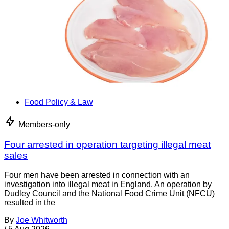
Food Policy & Law
Members-only
Four arrested in operation targeting illegal meat
sales
Four men have been arrested in connection with an
investigation into illegal meat in England. An operation by
Dudley Council and the National Food Crime Unit (NFCU)
resulted in the
By
Joe Whitworth