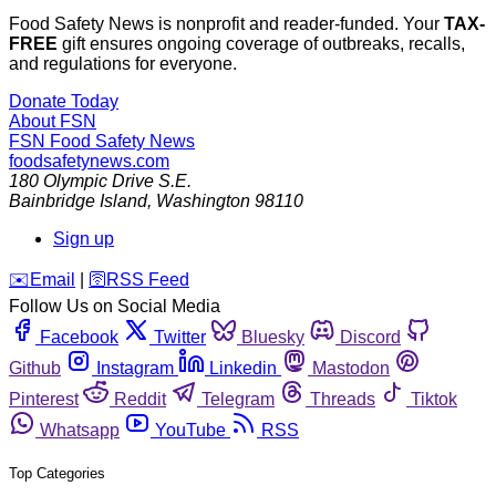
Food Safety News is nonprofit and reader-funded. Your
TAX-
FREE
gift ensures ongoing coverage of outbreaks, recalls,
and regulations for everyone.
Donate Today
About FSN
FSN
Food Safety News
foodsafetynews.com
180 Olympic Drive S.E.
Bainbridge Island
,
Washington
98110
Sign up
️✉️
Email
|
🛜
RSS Feed
Follow Us on Social Media
Facebook
Twitter
Bluesky
Discord
Github
Instagram
Linkedin
Mastodon
Pinterest
Reddit
Telegram
Threads
Tiktok
Whatsapp
YouTube
RSS
Top Categories