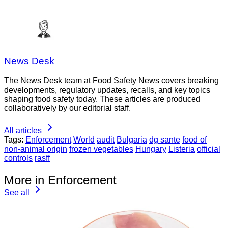
News Desk
The News Desk team at Food Safety News covers breaking
developments, regulatory updates, recalls, and key topics
shaping food safety today. These articles are produced
collaboratively by our editorial staff.
All articles
Tags:
Enforcement
World
audit
Bulgaria
dg sante
food of
non-animal origin
frozen vegetables
Hungary
Listeria
official
controls
rasff
More in Enforcement
See all