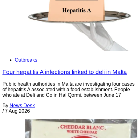
Outbreaks
Four hepatitis A infections linked to deli in Malta
Public health authorities in Malta are investigating four cases
of hepatitis A associated with a food establishment. People
who ate at Deli and Co in Ħal Qormi, between June 17
By
News Desk
/
7 Aug 2026