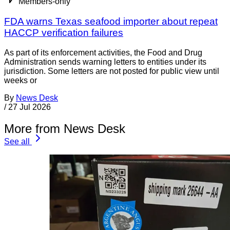
Members-only
FDA warns Texas seafood importer about repeat
HACCP verification failures
As part of its enforcement activities, the Food and Drug
Administration sends warning letters to entities under its
jurisdiction. Some letters are not posted for public view until
weeks or
By
News Desk
/
27 Jul 2026
More from News Desk
See all