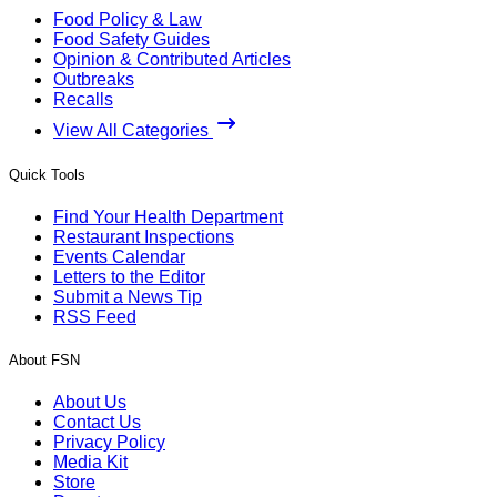
Food Policy & Law
Food Safety Guides
Opinion & Contributed Articles
Outbreaks
Recalls
View All Categories
Quick Tools
Find Your Health Department
Restaurant Inspections
Events Calendar
Letters to the Editor
Submit a News Tip
RSS Feed
About FSN
About Us
Contact Us
Privacy Policy
Media Kit
Store