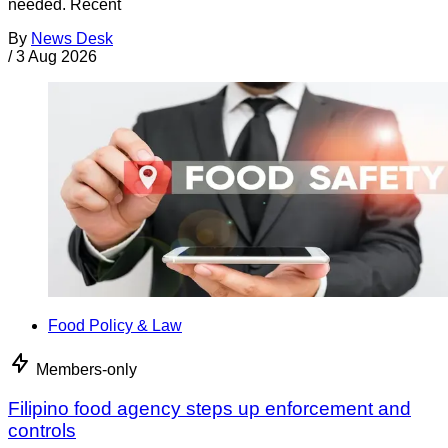
needed. Recent
By
News Desk
/
3 Aug 2026
Food Policy & Law
Members-only
Filipino food agency steps up enforcement and
controls