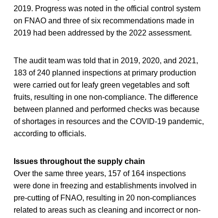
2019. Progress was noted in the official control system
on FNAO and three of six recommendations made in
2019 had been addressed by the 2022 assessment.
The audit team was told that in 2019, 2020, and 2021,
183 of 240 planned inspections at primary production
were carried out for leafy green vegetables and soft
fruits, resulting in one non-compliance. The difference
between planned and performed checks was because
of shortages in resources and the COVID-19 pandemic,
according to officials.
Issues throughout the supply chain
Over the same three years, 157 of 164 inspections
were done in freezing and establishments involved in
pre-cutting of FNAO, resulting in 20 non-compliances
related to areas such as cleaning and incorrect or non-