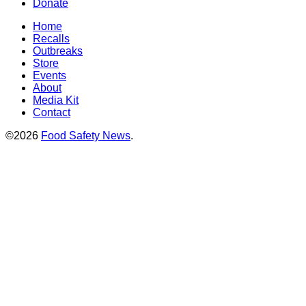
Donate
Home
Recalls
Outbreaks
Store
Events
About
Media Kit
Contact
©2026
Food Safety News
.