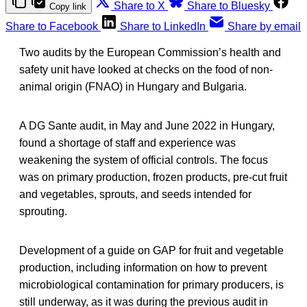
Share to X
Share to Bluesky
Copy link
Share to Facebook
Share to LinkedIn
Share by email
Two audits by the European Commission’s health and
safety unit have looked at checks on the food of non-
animal origin (FNAO) in Hungary and Bulgaria.
A DG Sante audit, in May and June 2022 in Hungary,
found a shortage of staff and experience was
weakening the system of official controls. The focus
was on primary production, frozen products, pre-cut fruit
and vegetables, sprouts, and seeds intended for
sprouting.
Development of a guide on GAP for fruit and vegetable
production, including information on how to prevent
microbiological contamination for primary producers, is
still underway, as it was during the previous audit in