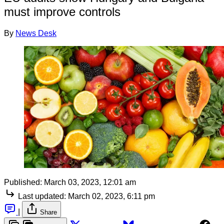
must improve controls
By
News Desk
Published:
March 03, 2023, 12:01 am
Last updated:
March 02, 2023, 6:11 pm
|
Share