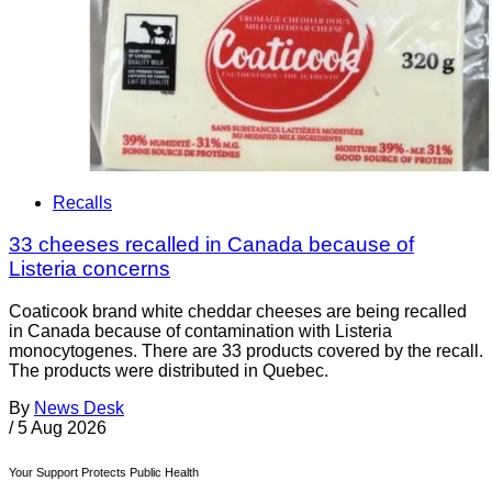
Recalls
33 cheeses recalled in Canada because of
Listeria concerns
Coaticook brand white cheddar cheeses are being recalled
in Canada because of contamination with Listeria
monocytogenes. There are 33 products covered by the recall.
The products were distributed in Quebec.
By
News Desk
/
5 Aug 2026
Your Support Protects Public Health