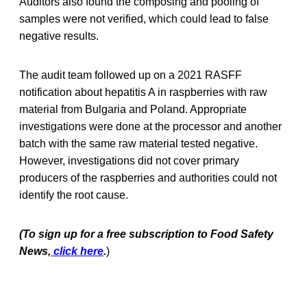
Auditors also found the composing and pooling of
samples were not verified, which could lead to false
negative results.
The audit team followed up on a 2021 RASFF
notification about hepatitis A in raspberries with raw
material from Bulgaria and Poland. Appropriate
investigations were done at the processor and another
batch with the same raw material tested negative.
However, investigations did not cover primary
producers of the raspberries and authorities could not
identify the root cause.
(To sign up for a free subscription to Food Safety
News,
click here
.
)