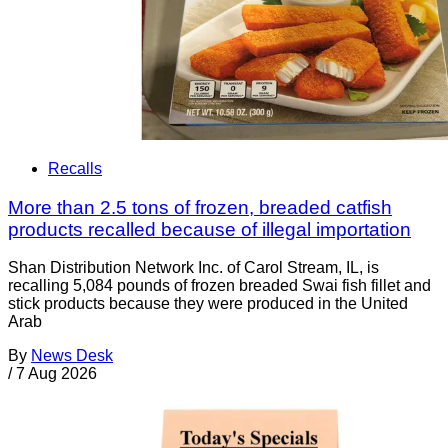
Recalls
More than 2.5 tons of frozen, breaded catfish
products recalled because of illegal importation
Shan Distribution Network Inc. of Carol Stream, IL, is
recalling 5,084 pounds of frozen breaded Swai fish fillet and
stick products because they were produced in the United
Arab
By
News Desk
/
7 Aug 2026