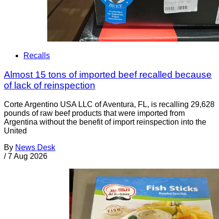
Recalls
Almost 15 tons of imported beef recalled because
of lack of reinspection
Corte Argentino USA LLC of Aventura, FL, is recalling 29,628
pounds of raw beef products that were imported from
Argentina without the benefit of import reinspection into the
United
By
News Desk
/
7 Aug 2026