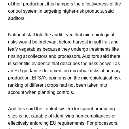
of their production, this hampers the effectiveness of the
control system in targeting higher-risk products, said
auditors.
National staff told the audit team that microbiological
risks would be irrelevant before harvest in soft fruit and
leafy vegetables because they undergo treatments like
rinsing at collectors and processors. Auditors said there
is scientific evidence that describes the risks as well as
an EU guidance document on microbial risks at primary
production. EFSA’s opinions on the microbiological risk
ranking of different crops had not been taken into
account when planning controls.
Auditors said the control system for sprout-producing
sites is not capable of identifying non-compliances or
effectively enforcing EU requirements. For processors,