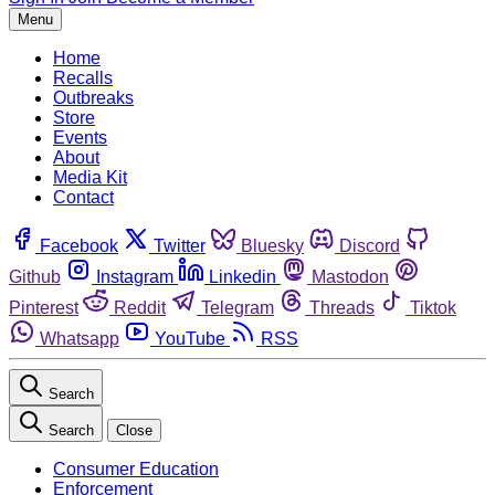
Menu
Home
Recalls
Outbreaks
Store
Events
About
Media Kit
Contact
Facebook
Twitter
Bluesky
Discord
Github
Instagram
Linkedin
Mastodon
Pinterest
Reddit
Telegram
Threads
Tiktok
Whatsapp
YouTube
RSS
Search
Search
Close
Consumer Education
Enforcement