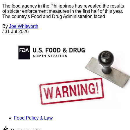
The food agency in the Philippines has revealed the results
of stricter enforcement measures in the first half of this year.
The country's Food and Drug Administration faced
By
Joe Whitworth
/
31 Jul 2026
Food Policy & Law