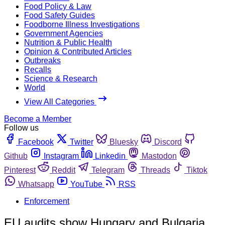
Food Policy & Law
Food Safety Guides
Foodborne Illness Investigations
Government Agencies
Nutrition & Public Health
Opinion & Contributed Articles
Outbreaks
Recalls
Science & Research
World
View All Categories
Become a Member
Follow us
Facebook
Twitter
Bluesky
Discord
Github
Instagram
Linkedin
Mastodon
Pinterest
Reddit
Telegram
Threads
Tiktok
Whatsapp
YouTube
RSS
Enforcement
EU audits show Hungary and Bulgaria