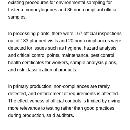
existing procedures for environmental sampling for
Listeria monocytogenes and 36 non-compliant official
samples.
In processing plants, there were 167 official inspections
out of 183 planned visits and 20 non-compliances were
detected for issues such as hygiene, hazard analysis
and critical control points, maintenance, pest control,
health certificates for workers, sample analysis plans,
and risk classification of products.
In primary production, non-compliances are rarely
detected, and enforcement of requirements is affected.
The effectiveness of official controls is limited by giving
more relevance to testing rather than good practices
during production, said auditors.