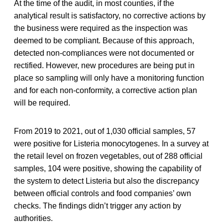
At the time of the audit, in most counties, if the
analytical result is satisfactory, no corrective actions by
the business were required as the inspection was
deemed to be compliant. Because of this approach,
detected non-compliances were not documented or
rectified. However, new procedures are being put in
place so sampling will only have a monitoring function
and for each non-conformity, a corrective action plan
will be required.
From 2019 to 2021, out of 1,030 official samples, 57
were positive for Listeria monocytogenes. In a survey at
the retail level on frozen vegetables, out of 288 official
samples, 104 were positive, showing the capability of
the system to detect Listeria but also the discrepancy
between official controls and food companies’ own
checks. The findings didn’t trigger any action by
authorities.