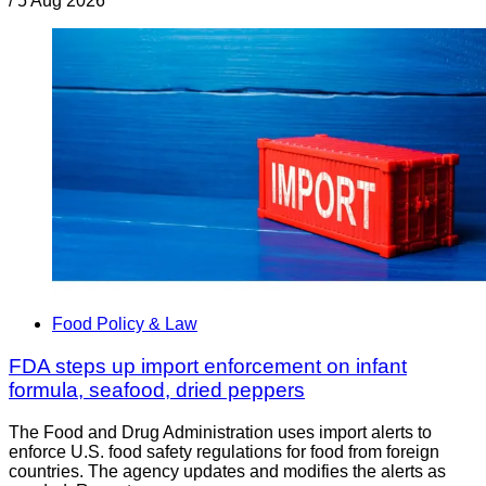
/
5 Aug 2026
Food Policy & Law
FDA steps up import enforcement on infant
formula, seafood, dried peppers
The Food and Drug Administration uses import alerts to
enforce U.S. food safety regulations for food from foreign
countries. The agency updates and modifies the alerts as