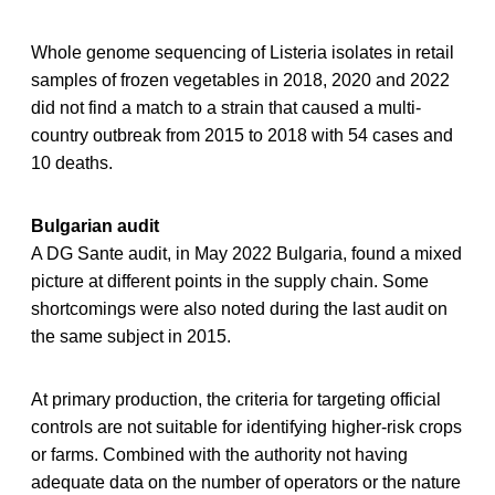
Whole genome sequencing of Listeria isolates in retail
samples of frozen vegetables in 2018, 2020 and 2022
did not find a match to a strain that caused a multi-
country outbreak from 2015 to 2018 with 54 cases and
10 deaths.
Bulgarian audit
A DG Sante audit, in May 2022 Bulgaria, found a mixed
picture at different points in the supply chain. Some
shortcomings were also noted during the last audit on
the same subject in 2015.
At primary production, the criteria for targeting official
controls are not suitable for identifying higher-risk crops
or farms. Combined with the authority not having
adequate data on the number of operators or the nature