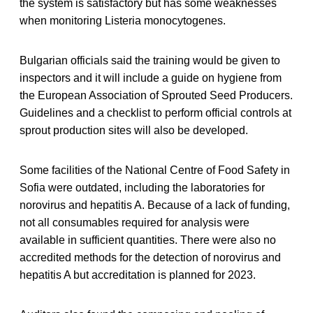
the system is satisfactory but has some weaknesses
when monitoring Listeria monocytogenes.
Bulgarian officials said the training would be given to
inspectors and it will include a guide on hygiene from
the European Association of Sprouted Seed Producers.
Guidelines and a checklist to perform official controls at
sprout production sites will also be developed.
Some facilities of the National Centre of Food Safety in
Sofia were outdated, including the laboratories for
norovirus and hepatitis A. Because of a lack of funding,
not all consumables required for analysis were
available in sufficient quantities. There were also no
accredited methods for the detection of norovirus and
hepatitis A but accreditation is planned for 2023.