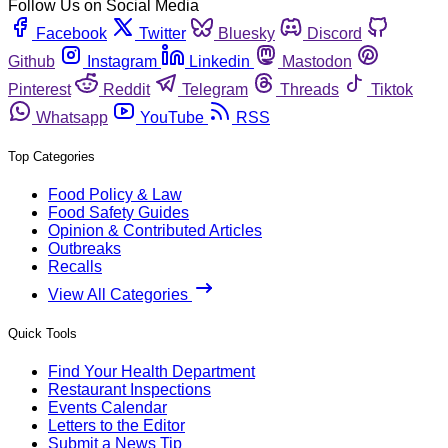
Follow Us on Social Media
Facebook
Twitter
Bluesky
Discord
Github
Instagram
Linkedin
Mastodon
Pinterest
Reddit
Telegram
Threads
Tiktok
Whatsapp
YouTube
RSS
Top Categories
Food Policy & Law
Food Safety Guides
Opinion & Contributed Articles
Outbreaks
Recalls
View All Categories
Quick Tools
Find Your Health Department
Restaurant Inspections
Events Calendar
Letters to the Editor
Submit a News Tip