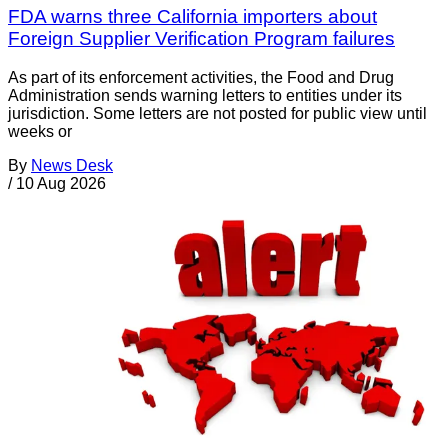
FDA warns three California importers about
Foreign Supplier Verification Program failures
As part of its enforcement activities, the Food and Drug
Administration sends warning letters to entities under its
jurisdiction. Some letters are not posted for public view until
weeks or
By
News Desk
/
10 Aug 2026