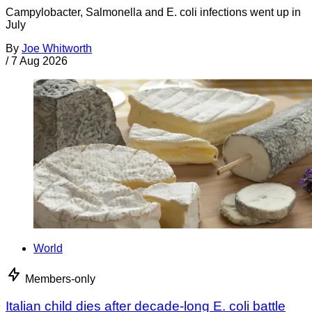
Campylobacter, Salmonella and E. coli infections went up in
July
By
Joe Whitworth
/
7 Aug 2026
World
Members-only
Italian child dies after decade-long E. coli battle