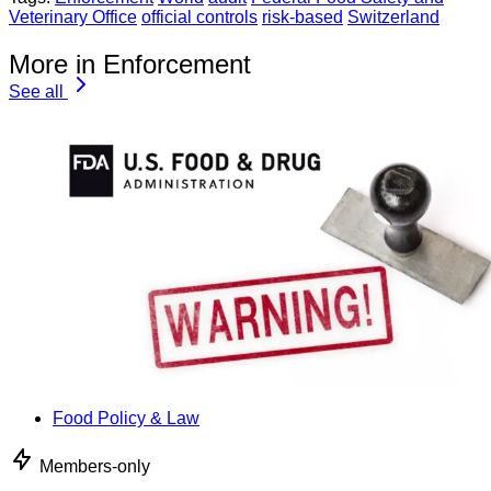
Veterinary Office
official controls
risk-based
Switzerland
More in Enforcement
See all
Food Policy & Law
Members-only