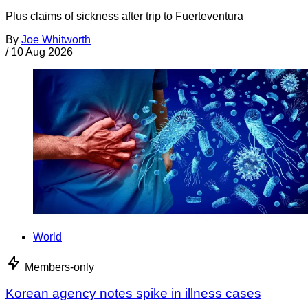
Plus claims of sickness after trip to Fuerteventura
By
Joe Whitworth
/
10 Aug 2026
World
Members-only
Korean agency notes spike in illness cases