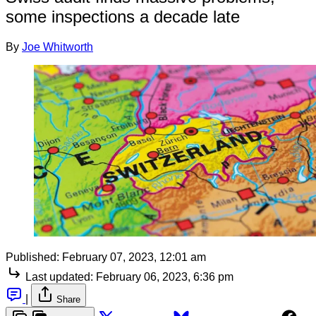
some inspections a decade late
By
Joe Whitworth
Published:
February 07, 2023, 12:01 am
Last updated:
February 06, 2023, 6:36 pm
|
Share