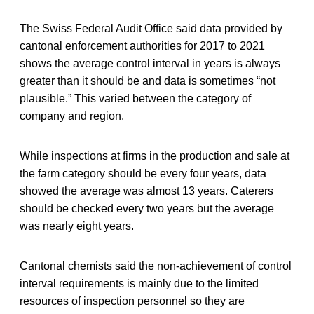
The Swiss Federal Audit Office said data provided by
cantonal enforcement authorities for 2017 to 2021
shows the average control interval in years is always
greater than it should be and data is sometimes “not
plausible.” This varied between the category of
company and region.
While inspections at firms in the production and sale at
the farm category should be every four years, data
showed the average was almost 13 years. Caterers
should be checked every two years but the average
was nearly eight years.
Cantonal chemists said the non-achievement of control
interval requirements is mainly due to the limited
resources of inspection personnel so they are