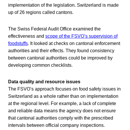
implementation of the legislation. Switzerland is made
up of 26 regions called cantons.
The Swiss Federal Audit Office examined the
effectiveness and
scope of the FSVO’s supervision of
foodstuffs
. It looked at checks on cantonal enforcement
authorities and their effects. They found consistency
between cantonal authorities could be improved by
developing common checklists.
Data quality and resource issues
The FSVO’s approach focuses on food safety issues in
Switzerland as a whole rather than on implementation
at the regional level. For example, a lack of complete
and reliable data means the agency does not ensure
that cantonal authorities comply with the prescribed
intervals between official company inspections.