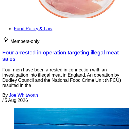
Food Policy & Law
Members-only
Four arrested in operation targeting illegal meat
sales
Four men have been arrested in connection with an
investigation into illegal meat in England. An operation by
Dudley Council and the National Food Crime Unit (NFCU)
resulted in the
By
Joe Whitworth
/
5 Aug 2026