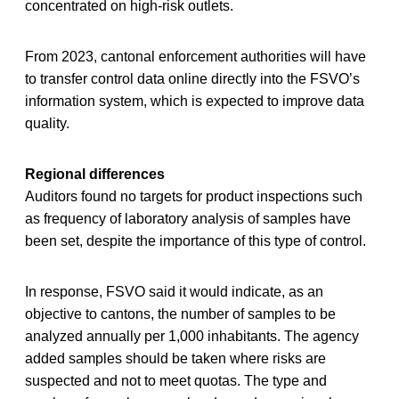
concentrated on high-risk outlets.
From 2023, cantonal enforcement authorities will have
to transfer control data online directly into the FSVO’s
information system, which is expected to improve data
quality.
Regional differences
Auditors found no targets for product inspections such
as frequency of laboratory analysis of samples have
been set, despite the importance of this type of control.
In response, FSVO said it would indicate, as an
objective to cantons, the number of samples to be
analyzed annually per 1,000 inhabitants. The agency
added samples should be taken where risks are
suspected and not to meet quotas. The type and