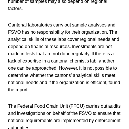
number of samples may also depend on regional
factors.
Cantonal laboratories carry out sample analyses and
FSVO has no responsibility for their organization. The
analytical skills of these labs cover regional needs and
depend on financial resources. Investments are not
made in tests that are not done regularly. If there is a
lack of expertise in a cantonal chemist’s lab, another
one can be approached. However, it is not possible to
determine whether the cantons’ analytical skills meet
national needs and if the organization is efficient, found
the report.
The Federal Food Chain Unit (FFCU) carries out audits
and investigations on behalf of the FSVO to ensure that
national requirements are implemented by enforcement
authorities.