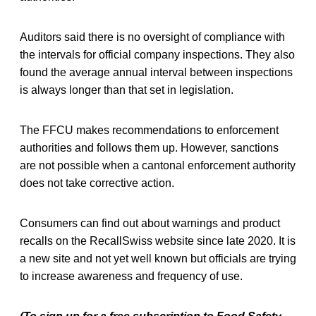
Auditors said there is no oversight of compliance with
the intervals for official company inspections. They also
found the average annual interval between inspections
is always longer than that set in legislation.
The FFCU makes recommendations to enforcement
authorities and follows them up. However, sanctions
are not possible when a cantonal enforcement authority
does not take corrective action.
Consumers can find out about warnings and product
recalls on the RecallSwiss website since late 2020. It is
a new site and not yet well known but officials are trying
to increase awareness and frequency of use.