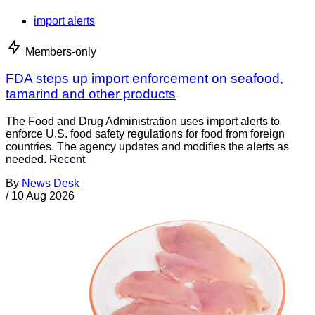
import alerts
Members-only
FDA steps up import enforcement on seafood,
tamarind and other products
The Food and Drug Administration uses import alerts to
enforce U.S. food safety regulations for food from foreign
countries. The agency updates and modifies the alerts as
needed. Recent
By
News Desk
/
10 Aug 2026