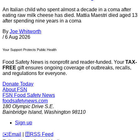
An Italian child who spent almost a decade in a coma after
eating raw milk cheese has died. Mattia Maestri died aged 13
after spending nine years in a coma
By
Joe Whitworth
/
6 Aug 2026
Your Support Protects Public Health
Food Safety News is nonprofit and reader-funded. Your
TAX-
FREE
gift ensures ongoing coverage of outbreaks, recalls,
and regulations for everyone.
Donate Today
About FSN
FSN
Food Safety News
foodsafetynews.com
180 Olympic Drive S.E.
Bainbridge Island
,
Washington
98110
Sign up
️✉️
Email
|
🛜
RSS Feed