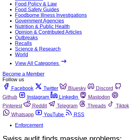
Food Policy & Law
Food Safety Guides
Foodborne Illness Investigations
Government Agencies
Nutrition & Public Health
Opinion & Contributed Articles
Outbreaks
Recalls
Science & Research
World
View All Categories
Become a Member
Follow us
Facebook
Twitter
Bluesky
Discord
Github
Instagram
Linkedin
Mastodon
Pinterest
Reddit
Telegram
Threads
Tiktok
Whatsapp
YouTube
RSS
Enforcement
Swiss audit finds massive problems;