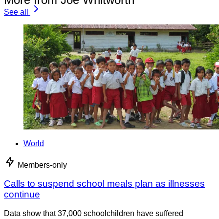
See all
World
Members-only
Calls to suspend school meals plan as illnesses
continue
Data show that 37,000 schoolchildren have suffered