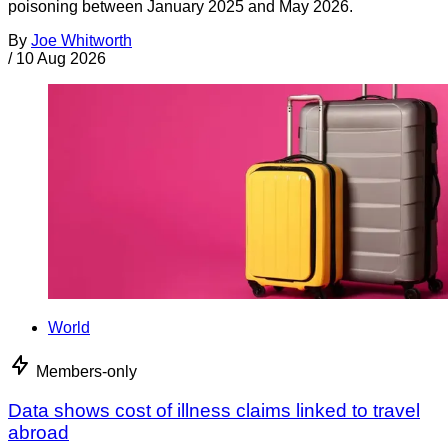
poisoning between January 2025 and May 2026.
By
Joe Whitworth
/
10 Aug 2026
World
Members-only
Data shows cost of illness claims linked to travel
abroad