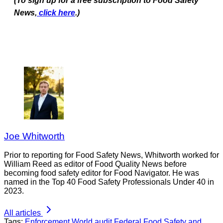
(To sign up for a free subscription to Food Safety
News,
click here
.)
Joe Whitworth
Prior to reporting for Food Safety News, Whitworth worked for
William Reed as editor of Food Quality News before
becoming food safety editor for Food Navigator. He was
named in the Top 40 Food Safety Professionals Under 40 in
2023.
All articles
Tags:
Enforcement
World
audit
Federal Food Safety and