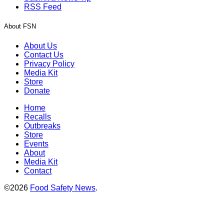
RSS Feed
About FSN
About Us
Contact Us
Privacy Policy
Media Kit
Store
Donate
Home
Recalls
Outbreaks
Store
Events
About
Media Kit
Contact
©2026
Food Safety News
.