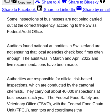
Share to X
Share to Bluesky
Copy link
Share to Facebook
Share to LinkedIn
Share by email
Some inspections of businesses are not being carried
out at the correct frequency, according to the Swiss
Federal Audit Office.
Auditors found national authorities in Switzerland are
not ensuring that local agencies check food firms often
enough. The audit was in March and April 2022 and
five recommendations have been made.
Authorities are responsible for official risk-based
inspections, which are conducted by the cantonal
chemists. They carry out about 40,000 inspections at
businesses each year. The Federal Food Safety and
Veterinary Office (FSVO), with the Federal Food Chain
Unit (FFCU), monitors and coordinates the