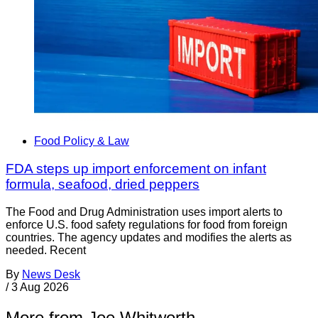
Food Policy & Law
FDA steps up import enforcement on infant
formula, seafood, dried peppers
The Food and Drug Administration uses import alerts to
enforce U.S. food safety regulations for food from foreign
countries. The agency updates and modifies the alerts as
needed. Recent
By
News Desk
/
3 Aug 2026
More from Joe Whitworth