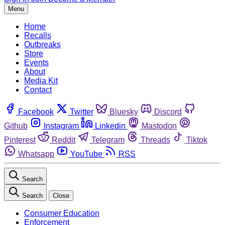
Menu
Home
Recalls
Outbreaks
Store
Events
About
Media Kit
Contact
Facebook
Twitter
Bluesky
Discord
Github
Instagram
Linkedin
Mastodon
Pinterest
Reddit
Telegram
Threads
Tiktok
Whatsapp
YouTube
RSS
Search
Search
Close
Consumer Education
Enforcement