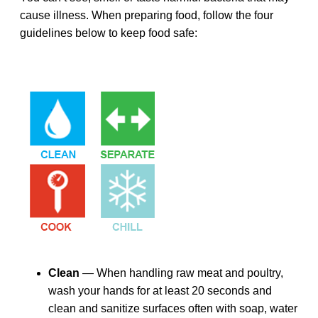
cause illness. When preparing food, follow the four
guidelines below to keep food safe:
Clean
— When handling raw meat and poultry,
wash your hands for at least 20 seconds and
clean and sanitize surfaces often with soap, water