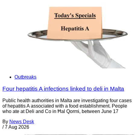
Outbreaks
Four hepatitis A infections linked to deli in Malta
Public health authorities in Malta are investigating four cases
of hepatitis A associated with a food establishment. People
who ate at Deli and Co in Ħal Qormi, between June 17
By
News Desk
/
7 Aug 2026