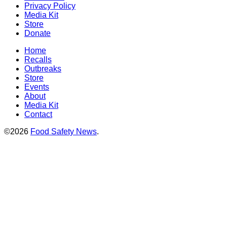
Privacy Policy
Media Kit
Store
Donate
Home
Recalls
Outbreaks
Store
Events
About
Media Kit
Contact
©2026
Food Safety News
.