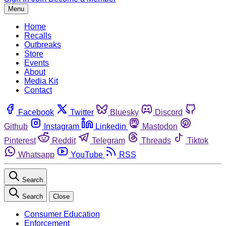
Menu
Home
Recalls
Outbreaks
Store
Events
About
Media Kit
Contact
Facebook
Twitter
Bluesky
Discord
Github
Instagram
Linkedin
Mastodon
Pinterest
Reddit
Telegram
Threads
Tiktok
Whatsapp
YouTube
RSS
Search
Search
Close
Consumer Education
Enforcement