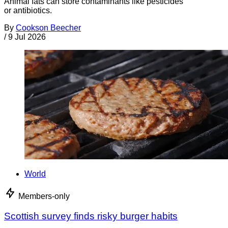
Animal fats can store contaminants like pesticides
or antibiotics.
By
Cookson Beecher
/
9 Jul 2026
World
Members-only
Scottish survey finds risky burger habits