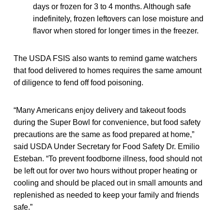
days or frozen for 3 to 4 months. Although safe
indefinitely, frozen leftovers can lose moisture and
flavor when stored for longer times in the freezer.
The USDA FSIS also wants to remind game watchers
that food delivered to homes requires the same amount
of diligence to fend off food poisoning.
“Many Americans enjoy delivery and takeout foods
during the Super Bowl for convenience, but food safety
precautions are the same as food prepared at home,”
said USDA Under Secretary for Food Safety Dr. Emilio
Esteban. “To prevent foodborne illness, food should not
be left out for over two hours without proper heating or
cooling and should be placed out in small amounts and
replenished as needed to keep your family and friends
safe.”