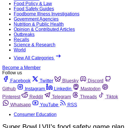
Food Policy & Law
Food Safety Guides
Foodborne Illness Investigations
Government Agencies
Nutrition & Public Health
Opinion & Contributed Articles
Outbreaks
Recalls
Science & Research
World
View All Categories
Become a Member
Follow us
Facebook
Twitter
Bluesky
Discord
Github
Instagram
Linkedin
Mastodon
Pinterest
Reddit
Telegram
Threads
Tiktok
Whatsapp
YouTube
RSS
Consumer Education
Super Bowl LVII’s food safety game plan