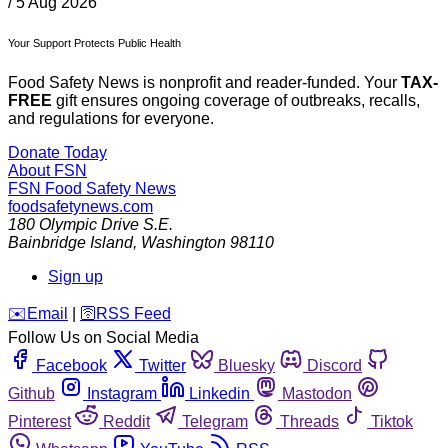
/
5 Aug 2026
Your Support Protects Public Health
Food Safety News is nonprofit and reader-funded. Your
TAX-
FREE
gift ensures ongoing coverage of outbreaks, recalls,
and regulations for everyone.
Donate Today
About FSN
FSN
Food Safety News
foodsafetynews.com
180 Olympic Drive S.E.
Bainbridge Island
,
Washington
98110
Sign up
️✉️
Email
|
🛜
RSS Feed
Follow Us on Social Media
Facebook
Twitter
Bluesky
Discord
Github
Instagram
Linkedin
Mastodon
Pinterest
Reddit
Telegram
Threads
Tiktok