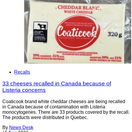
Recalls
33 cheeses recalled in Canada because of
Listeria concerns
Coaticook brand white cheddar cheeses are being recalled
in Canada because of contamination with Listeria
monocytogenes. There are 33 products covered by the recall.
The products were distributed in Quebec.
By
News Desk