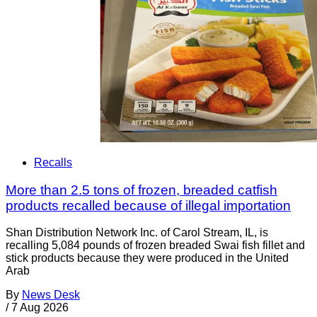
Recalls
More than 2.5 tons of frozen, breaded catfish
products recalled because of illegal importation
Shan Distribution Network Inc. of Carol Stream, IL, is
recalling 5,084 pounds of frozen breaded Swai fish fillet and
stick products because they were produced in the United
Arab
By
News Desk
/
7 Aug 2026