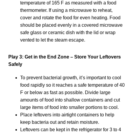
temperature of 165 F as measured with a food
thermometer. If using a microwave to reheat,
cover and rotate the food for even heating. Food
should be placed evenly in a covered microwave
safe glass or ceramic dish with the lid or wrap
vented to let the steam escape.
Play 3: Get in the End Zone – Store Your Leftovers
Safely
To prevent bacterial growth, it’s important to cool
food rapidly so it reaches a safe temperature of 40
F or below as fast as possible. Divide large
amounts of food into shallow containers and cut
large items of food into smaller portions to cool.
Place leftovers into airtight containers to help
keep bacteria out and retain moisture.
Leftovers can be kept in the refrigerator for 3 to 4