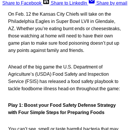
Share to Facebook
Share to LinkedIn
Share by email
On Feb. 12 the Kansas City Chiefs will take on the
Philadelphia Eagles in Super Bowl LVII in Glendale,
AZ. Whether you’re eating burnt ends or cheesesteaks,
those watching at home will need to have their own
game plan to make sure food poisoning doesn’t put up
any points against family and friends.
Ahead of the big game the U.S. Department of
Agriculture’s (USDA) Food Safety and Inspection
Service (FSIS) has released a food safety playbook to
tackle foodborne illness head-on throughout the game:
Play 1: Boost your Food Safety Defense Strategy
with Four Simple Steps for Preparing Foods
You can’t see, smell or taste harmful bacteria that may