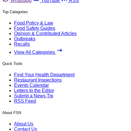
Whatsapp
YouTube
RSS
Top Categories
Food Policy & Law
Food Safety Guides
Opinion & Contributed Articles
Outbreaks
Recalls
View All Categories
Quick Tools
Find Your Health Department
Restaurant Inspections
Events Calendar
Letters to the Editor
Submit a News Tip
RSS Feed
About FSN
About Us
Contact Us