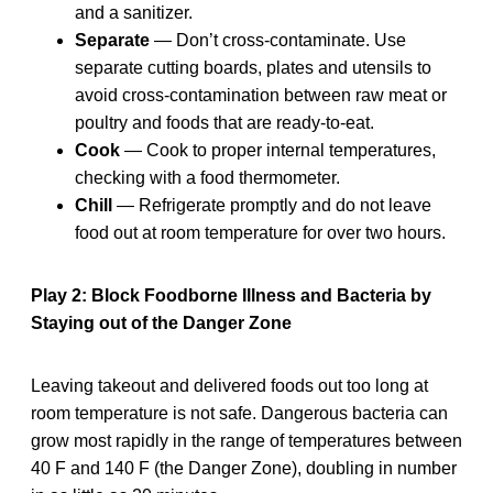
and a sanitizer.
Separate
— Don’t cross-contaminate. Use
separate cutting boards, plates and utensils to
avoid cross-contamination between raw meat or
poultry and foods that are ready-to-eat.
Cook
— Cook to proper internal temperatures,
checking with a food thermometer.
Chill
— Refrigerate promptly and do not leave
food out at room temperature for over two hours.
Play 2: Block Foodborne Illness and Bacteria by
Staying out of the Danger Zone
Leaving takeout and delivered foods out too long at
room temperature is not safe. Dangerous bacteria can
grow most rapidly in the range of temperatures between
40 F and 140 F (the Danger Zone), doubling in number