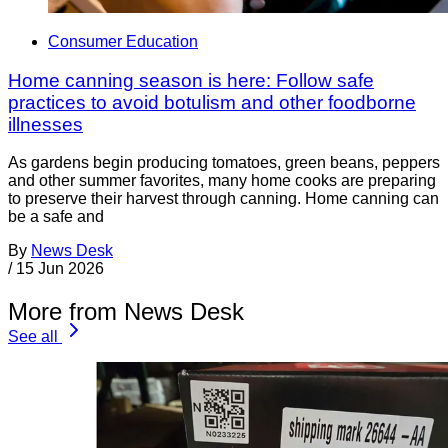
Consumer Education
Home canning season is here: Follow safe
practices to avoid botulism and other foodborne
illnesses
As gardens begin producing tomatoes, green beans, peppers
and other summer favorites, many home cooks are preparing
to preserve their harvest through canning. Home canning can
be a safe and
By
News Desk
/
15 Jun 2026
More from News Desk
See all