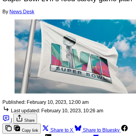
By
News Desk
Published:
February 10, 2023, 12:00 am
Last updated:
February 10, 2023, 10:26 am
|
Share
Share to X
Share to Bluesky
Copy link