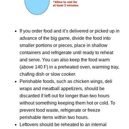
If you order food and it’s delivered or picked up in
advance of the big game, divide the food into
smaller portions or pieces, place in shallow
containers and refrigerate until ready to reheat
and serve. You can also keep the food warm
(above 140 F) in a preheated oven, warming tray,
chafing dish or slow cooker.
Perishable foods, such as chicken wings, deli
wraps and meatball appetizers, should be
discarded if left out for longer than two hours
without something keeping them hot or cold. To
prevent food waste, refrigerate or freeze
perishable items within two hours.
Leftovers should be reheated to an internal