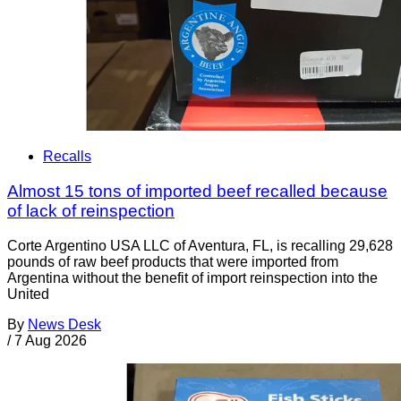
Recalls
Almost 15 tons of imported beef recalled because
of lack of reinspection
Corte Argentino USA LLC of Aventura, FL, is recalling 29,628
pounds of raw beef products that were imported from
Argentina without the benefit of import reinspection into the
United
By
News Desk
/
7 Aug 2026