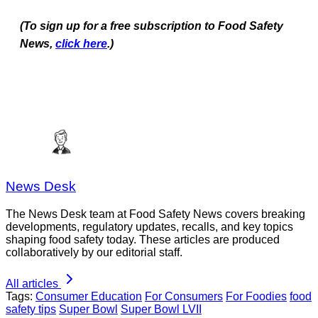
(To sign up for a free subscription to Food Safety
News,
click here
.)
News Desk
The News Desk team at Food Safety News covers breaking
developments, regulatory updates, recalls, and key topics
shaping food safety today. These articles are produced
collaboratively by our editorial staff.
All articles
Tags:
Consumer Education
For Consumers
For Foodies
food
safety tips
Super Bowl
Super Bowl LVII