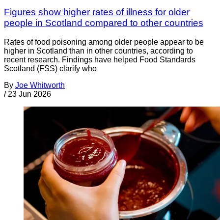
Figures show higher rates of illness for older
people in Scotland compared to other countries
Rates of food poisoning among older people appear to be
higher in Scotland than in other countries, according to
recent research. Findings have helped Food Standards
Scotland (FSS) clarify who
By
Joe Whitworth
/
23 Jun 2026