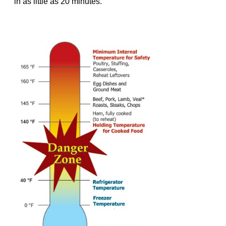
in as little as 20 minutes.