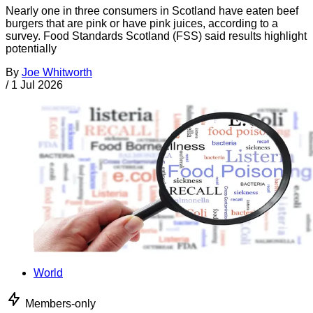
Nearly one in three consumers in Scotland have eaten beef
burgers that are pink or have pink juices, according to a
survey. Food Standards Scotland (FSS) said results highlight
potentially
By
Joe Whitworth
/
1 Jul 2026
World
Members-only