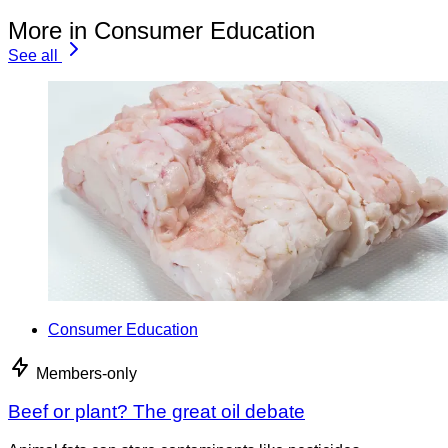
More in Consumer Education
See all
Consumer Education
Members-only
Beef or plant? The great oil debate