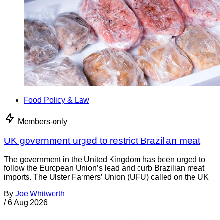
Food Policy & Law
Members-only
UK government urged to restrict Brazilian meat
The government in the United Kingdom has been urged to
follow the European Union’s lead and curb Brazilian meat
imports. The Ulster Farmers’ Union (UFU) called on the UK
By
Joe Whitworth
/
6 Aug 2026