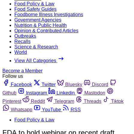
Food Policy & Law
Food Safety Guides
Foodborne Illness Investigations
Government Agencies
Nutrition & Public Health
Opinion & Contributed Articles
Outbreaks
Recalls
Science & Research
World
View All Categories
Become a Member
Follow us
Facebook
Twitter
Bluesky
Discord
Github
Instagram
Linkedin
Mastodon
Pinterest
Reddit
Telegram
Threads
Tiktok
Whatsapp
YouTube
RSS
Food Policy & Law
FDA to hold webinar on recent draft