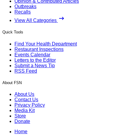
Opinion & Contributed Articles
Outbreaks
Recalls
View All Categories
Quick Tools
Find Your Health Department
Restaurant Inspections
Events Calendar
Letters to the Editor
Submit a News Tip
RSS Feed
About FSN
About Us
Contact Us
Privacy Policy
Media Kit
Store
Donate
Home