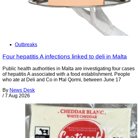
Outbreaks
Four hepatitis A infections linked to deli in Malta
Public health authorities in Malta are investigating four cases
of hepatitis A associated with a food establishment. People
who ate at Deli and Co in Ħal Qormi, between June 17
By
News Desk
/
7 Aug 2026