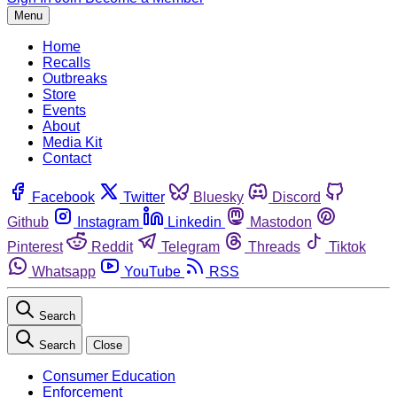
Menu
Home
Recalls
Outbreaks
Store
Events
About
Media Kit
Contact
Facebook
Twitter
Bluesky
Discord
Github
Instagram
Linkedin
Mastodon
Pinterest
Reddit
Telegram
Threads
Tiktok
Whatsapp
YouTube
RSS
Search
Search
Close
Consumer Education
Enforcement