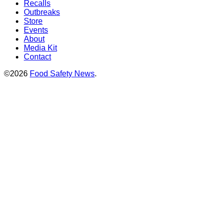
Recalls
Outbreaks
Store
Events
About
Media Kit
Contact
©2026
Food Safety News
.