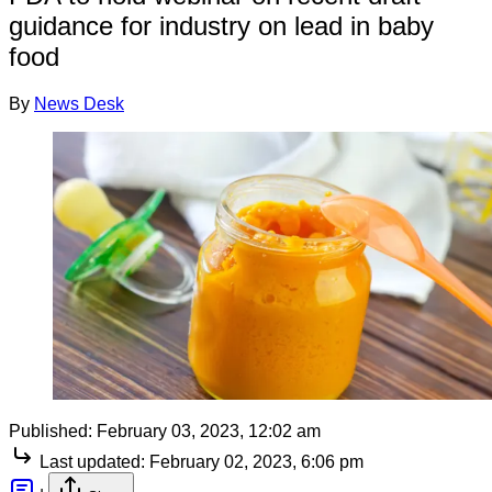
guidance for industry on lead in baby
food
By
News Desk
Published:
February 03, 2023, 12:02 am
Last updated:
February 02, 2023, 6:06 pm