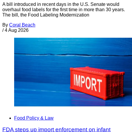
A bill introduced in recent days in the U.S. Senate would
overhaul food labels for the first time in more than 30 years.
The bill, the Food Labeling Modernization
By
Coral Beach
/
4 Aug 2026
Food Policy & Law
FDA steps up import enforcement on infant