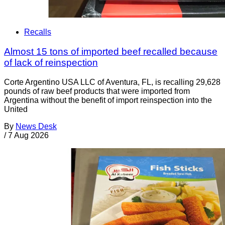
Recalls
Almost 15 tons of imported beef recalled because
of lack of reinspection
Corte Argentino USA LLC of Aventura, FL, is recalling 29,628
pounds of raw beef products that were imported from
Argentina without the benefit of import reinspection into the
United
By
News Desk
/
7 Aug 2026