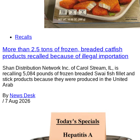
Recalls
More than 2.5 tons of frozen, breaded catfish
products recalled because of illegal importation
Shan Distribution Network Inc. of Carol Stream, IL, is
recalling 5,084 pounds of frozen breaded Swai fish fillet and
stick products because they were produced in the United
Arab
By
News Desk
/
7 Aug 2026