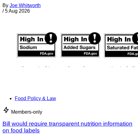
By
Joe Whitworth
/
5 Aug 2026
Food Policy & Law
Members-only
Bill would require transparent nutrition information
on food labels