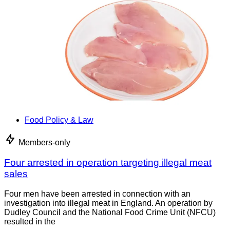
Food Policy & Law
Members-only
Four arrested in operation targeting illegal meat
sales
Four men have been arrested in connection with an
investigation into illegal meat in England. An operation by
Dudley Council and the National Food Crime Unit (NFCU)
resulted in the