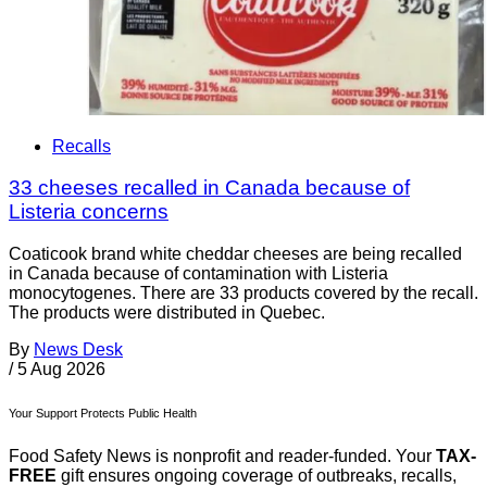
Recalls
33 cheeses recalled in Canada because of
Listeria concerns
Coaticook brand white cheddar cheeses are being recalled
in Canada because of contamination with Listeria
monocytogenes. There are 33 products covered by the recall.
The products were distributed in Quebec.
By
News Desk
/
5 Aug 2026
Your Support Protects Public Health
Food Safety News is nonprofit and reader-funded. Your
TAX-
FREE
gift ensures ongoing coverage of outbreaks, recalls,