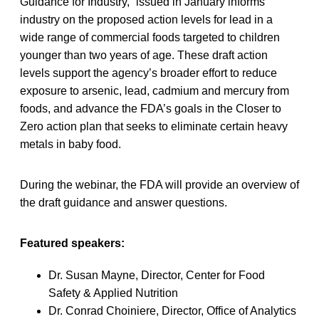
Guidance for Industry,” issued in January informs
industry on the proposed action levels for lead in a
wide range of commercial foods targeted to children
younger than two years of age. These draft action
levels support the agency’s broader effort to reduce
exposure to arsenic, lead, cadmium and mercury from
foods, and advance the FDA’s goals in the Closer to
Zero action plan that seeks to eliminate certain heavy
metals in baby food.
During the webinar, the FDA will provide an overview of
the draft guidance and answer questions.
Featured speakers:
Dr. Susan Mayne, Director, Center for Food
Safety & Applied Nutrition
Dr. Conrad Choiniere, Director, Office of Analytics