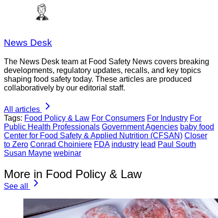
News Desk
The News Desk team at Food Safety News covers breaking
developments, regulatory updates, recalls, and key topics
shaping food safety today. These articles are produced
collaboratively by our editorial staff.
All articles
Tags:
Food Policy & Law
For Consumers
For Industry
For
Public Health Professionals
Government Agencies
baby food
Center for Food Safety & Applied Nutrition (CFSAN)
Closer
to Zero
Conrad Choiniere
FDA
industry
lead
Paul South
Susan Mayne
webinar
More in Food Policy & Law
See all