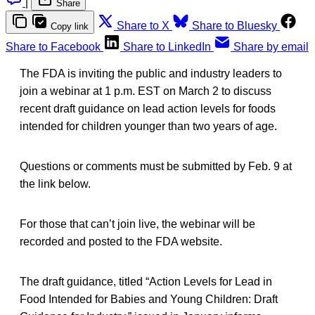
|
Share
Share to X
Share to Bluesky
Copy link
Share to Facebook
Share to LinkedIn
Share by email
The FDA is inviting the public and industry leaders to
join a webinar at 1 p.m. EST on March 2 to discuss
recent draft guidance on lead action levels for foods
intended for children younger than two years of age.
Questions or comments must be submitted by Feb. 9 at
the link below.
For those that can’t join live, the webinar will be
recorded and posted to the FDA website.
The draft guidance, titled “Action Levels for Lead in
Food Intended for Babies and Young Children: Draft