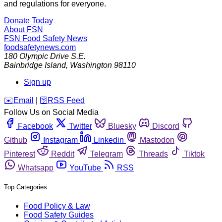
and regulations for everyone.
Donate Today
About FSN
FSN
Food Safety News
foodsafetynews.com
180 Olympic Drive S.E.
Bainbridge Island
,
Washington
98110
Sign up
️✉️
Email
|
🛜
RSS Feed
Follow Us on Social Media
Facebook
Twitter
Bluesky
Discord
Github
Instagram
Linkedin
Mastodon
Pinterest
Reddit
Telegram
Threads
Tiktok
Whatsapp
YouTube
RSS
Top Categories
Food Policy & Law
Food Safety Guides