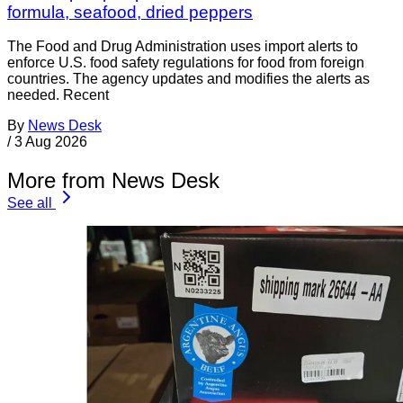
formula, seafood, dried peppers
The Food and Drug Administration uses import alerts to
enforce U.S. food safety regulations for food from foreign
countries. The agency updates and modifies the alerts as
needed. Recent
By
News Desk
/
3 Aug 2026
More from News Desk
See all