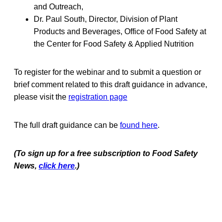
and Outreach,
Dr. Paul South, Director, Division of Plant
Products and Beverages, Office of Food Safety at
the Center for Food Safety & Applied Nutrition
To register for the webinar and to submit a question or
brief comment related to this draft guidance in advance,
please visit the
registration page
The full draft guidance can be
found here
.
(To sign up for a free subscription to Food Safety
News,
click here
.)