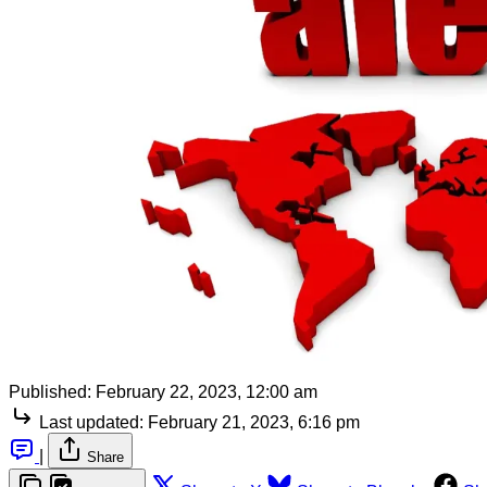
Published:
February 22, 2023, 12:00 am
Last updated:
February 21, 2023, 6:16 pm
|
Share