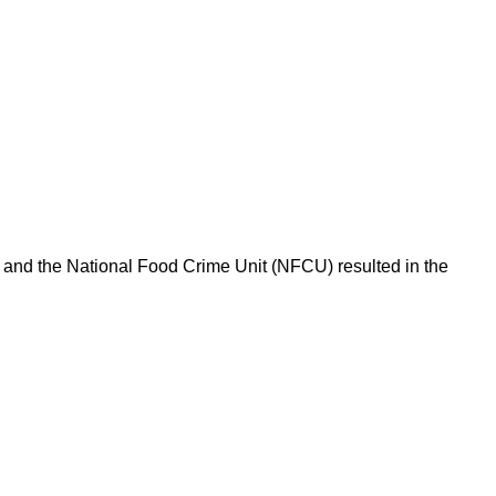
l and the National Food Crime Unit (NFCU) resulted in the