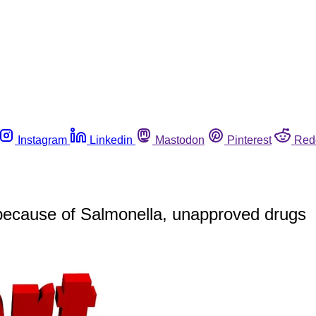
Instagram
Linkedin
Mastodon
Pinterest
Red
because of Salmonella, unapproved drugs