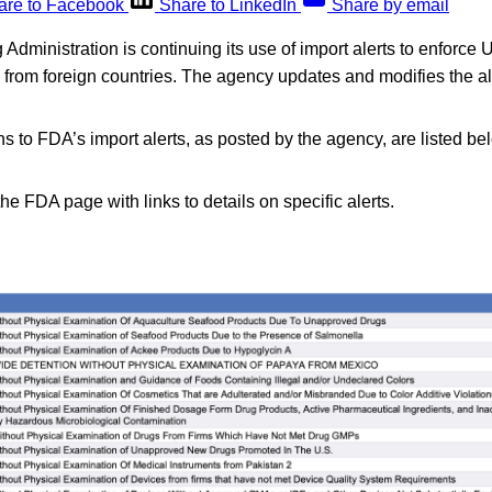
are to Facebook
Share to LinkedIn
Share by email
dministration is continuing its use of import alerts to enforce U
d from foreign countries. The agency updates and modifies the a
s to FDA’s import alerts, as posted by the agency, are listed be
the FDA page with links to details on specific alerts.