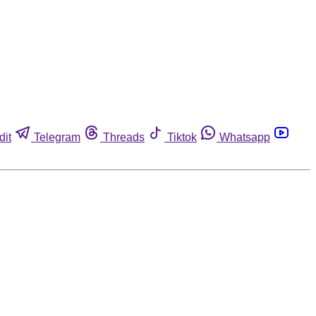
dit
Telegram
Threads
Tiktok
Whatsapp