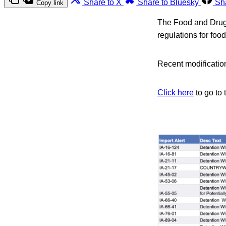
Share to X
Share to Bluesky
Sh
Copy link
The Food and Drug A
regulations for foo
Recent modification
Click here
to go to 