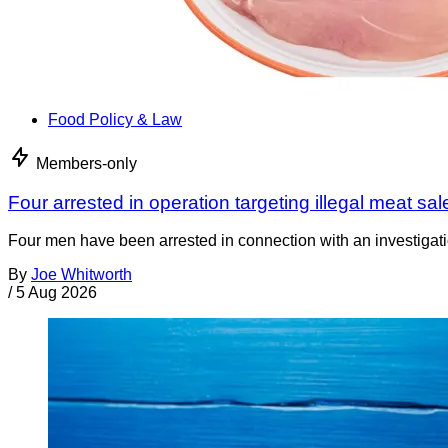
Food Policy & Law
Members-only
Four arrested in operation targeting illegal meat sal
Four men have been arrested in connection with an investigati
By
Joe Whitworth
/
5 Aug 2026