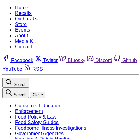
Home
Recalls
Outbreaks
Store
Events
About
Media Kit
Contact
Facebook
Twitter
Bluesky
Discord
Github
YouTube
RSS
Search
Search
Close
Consumer Education
Enforcement
Food Policy & Law
Food Safety Guides
Foodborne Illness Investigations
Government Agencies