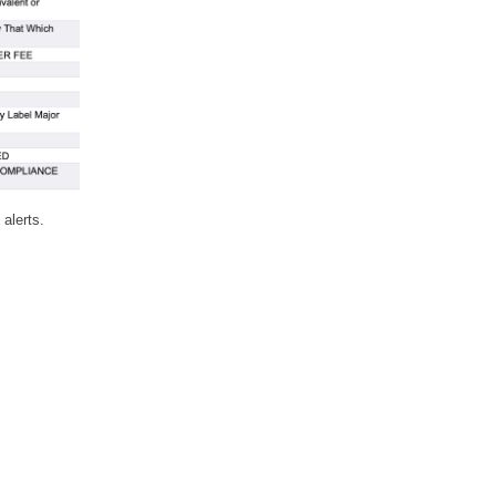
 alerts.