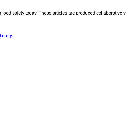
ood safety today. These articles are produced collaboratively
 drugs