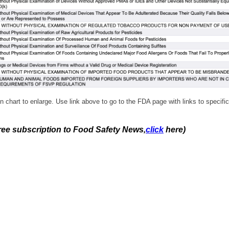
n chart to enlarge. Use link above to go to the FDA page with links to specific
free subscription to Food Safety News,
click
here)