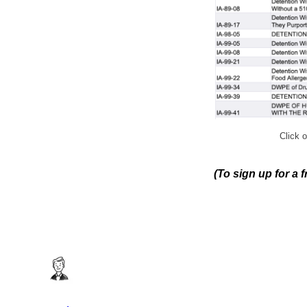
Click o
(To sign up for a 