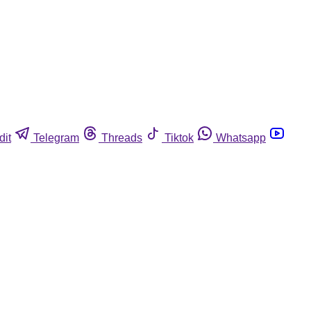
dit
Telegram
Threads
Tiktok
Whatsapp