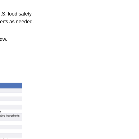
.S. food safety
lerts as needed.
low.