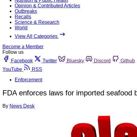
Nutrition & Public Health
Opinion & Contributed Articles
Outbreaks
Recalls
Science & Research
World
View All Categories
Become a Member
Follow us
Facebook
Twitter
Bluesky
Discord
Github
YouTube
RSS
Enforcement
FDA enforces laws for imported seafood 
By
News Desk