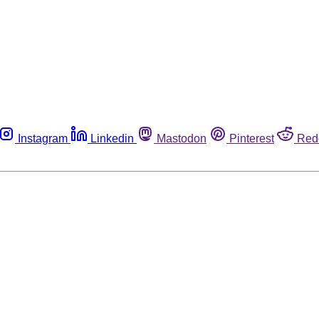
Instagram
Linkedin
Mastodon
Pinterest
Red