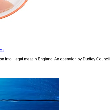
es
on into illegal meat in England. An operation by Dudley Counci