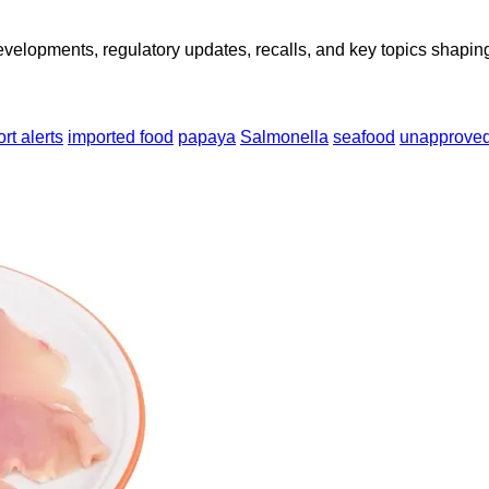
opments, regulatory updates, recalls, and key topics shaping f
rt alerts
imported food
papaya
Salmonella
seafood
unapproved