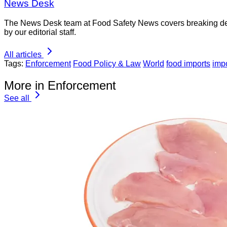
News Desk
The News Desk team at Food Safety News covers breaking devel
by our editorial staff.
All articles
Tags:
Enforcement
Food Policy & Law
World
food imports
impo
More in Enforcement
See all