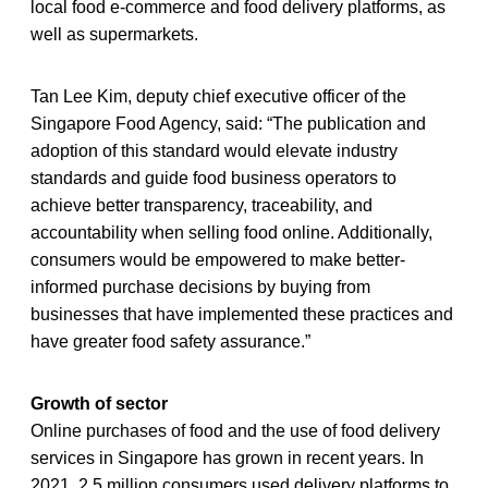
local food e-commerce and food delivery platforms, as
well as supermarkets.
Tan Lee Kim, deputy chief executive officer of the
Singapore Food Agency, said: “The publication and
adoption of this standard would elevate industry
standards and guide food business operators to
achieve better transparency, traceability, and
accountability when selling food online. Additionally,
consumers would be empowered to make better-
informed purchase decisions by buying from
businesses that have implemented these practices and
have greater food safety assurance.”
Growth of sector
Online purchases of food and the use of food delivery
services in Singapore has grown in recent years. In
2021, 2.5 million consumers used delivery platforms to