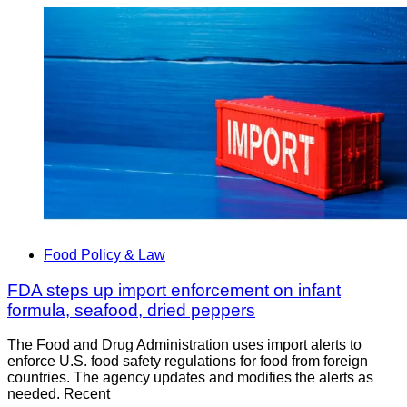
Food Policy & Law
FDA steps up import enforcement on infant
formula, seafood, dried peppers
The Food and Drug Administration uses import alerts to
enforce U.S. food safety regulations for food from foreign
countries. The agency updates and modifies the alerts as
needed. Recent