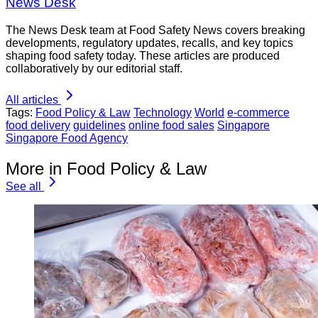
News Desk
The News Desk team at Food Safety News covers breaking
developments, regulatory updates, recalls, and key topics
shaping food safety today. These articles are produced
collaboratively by our editorial staff.
All articles
Tags:
Food Policy & Law
Technology
World
e-commerce
food delivery
guidelines
online food sales
Singapore
Singapore Food Agency
More in Food Policy & Law
See all