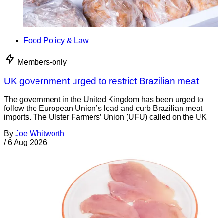
Food Policy & Law
Members-only
UK government urged to restrict Brazilian meat
The government in the United Kingdom has been urged to
follow the European Union’s lead and curb Brazilian meat
imports. The Ulster Farmers’ Union (UFU) called on the UK
By
Joe Whitworth
/
6 Aug 2026