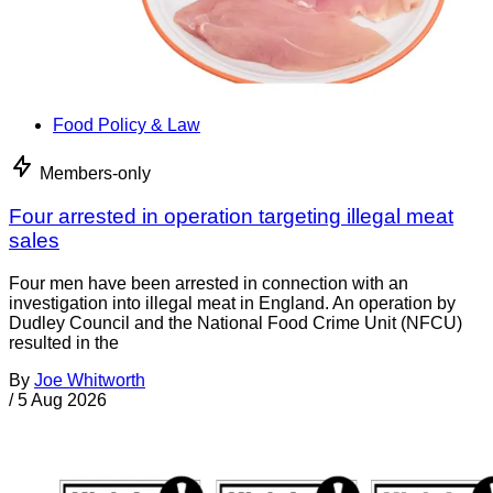
Food Policy & Law
Members-only
Four arrested in operation targeting illegal meat
sales
Four men have been arrested in connection with an
investigation into illegal meat in England. An operation by
Dudley Council and the National Food Crime Unit (NFCU)
resulted in the
By
Joe Whitworth
/
5 Aug 2026