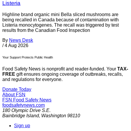
Listeria
Highline brand organic mini Bella sliced mushrooms are
being recalled in Canada because of contamination with
Listeria monocytogenes. The recall was triggered by test
results from the Canadian Food Inspection
By
News Desk
/
4 Aug 2026
Your Support Protects Public Health
Food Safety News is nonprofit and reader-funded. Your
TAX-
FREE
gift ensures ongoing coverage of outbreaks, recalls,
and regulations for everyone.
Donate Today
About FSN
FSN
Food Safety News
foodsafetynews.com
180 Olympic Drive S.E.
Bainbridge Island
,
Washington
98110
Sign up