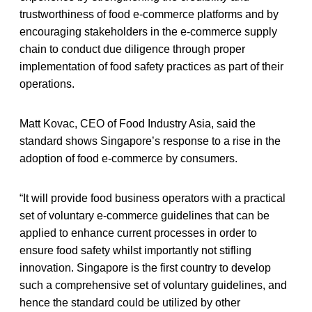
trustworthiness of food e-commerce platforms and by
encouraging stakeholders in the e-commerce supply
chain to conduct due diligence through proper
implementation of food safety practices as part of their
operations.
Matt Kovac, CEO of Food Industry Asia, said the
standard shows Singapore’s response to a rise in the
adoption of food e-commerce by consumers.
“It will provide food business operators with a practical
set of voluntary e-commerce guidelines that can be
applied to enhance current processes in order to
ensure food safety whilst importantly not stifling
innovation. Singapore is the first country to develop
such a comprehensive set of voluntary guidelines, and
hence the standard could be utilized by other