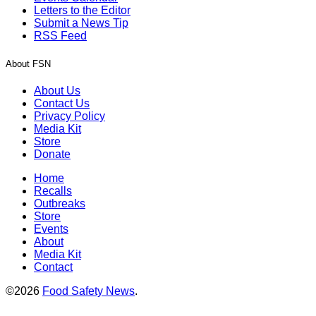
Letters to the Editor
Submit a News Tip
RSS Feed
About FSN
About Us
Contact Us
Privacy Policy
Media Kit
Store
Donate
Home
Recalls
Outbreaks
Store
Events
About
Media Kit
Contact
©2026
Food Safety News
.