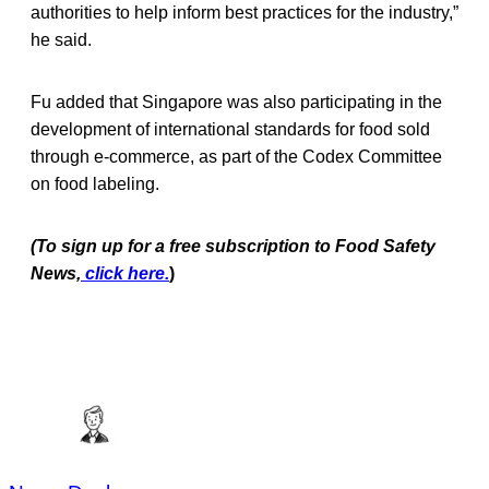
authorities to help inform best practices for the industry,”
he said.
Fu added that Singapore was also participating in the
development of international standards for food sold
through e-commerce, as part of the Codex Committee
on food labeling.
(To sign up for a free subscription to Food Safety
News,
click here.
)