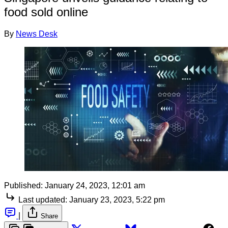
food sold online
By
News Desk
Published:
January 24, 2023, 12:01 am
Last updated:
January 23, 2023, 5:22 pm
|
Share