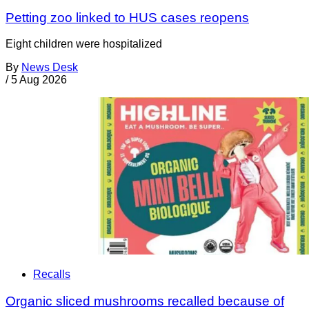
Petting zoo linked to HUS cases reopens
Eight children were hospitalized
By
News Desk
/
5 Aug 2026
Recalls
Organic sliced mushrooms recalled because of