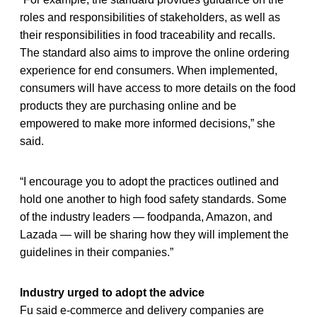
roles and responsibilities of stakeholders, as well as
their responsibilities in food traceability and recalls.
The standard also aims to improve the online ordering
experience for end consumers. When implemented,
consumers will have access to more details on the food
products they are purchasing online and be
empowered to make more informed decisions,” she
said.
“I encourage you to adopt the practices outlined and
hold one another to high food safety standards. Some
of the industry leaders — foodpanda, Amazon, and
Lazada — will be sharing how they will implement the
guidelines in their companies.”
Industry urged to adopt the advice
Fu said e-commerce and delivery companies are