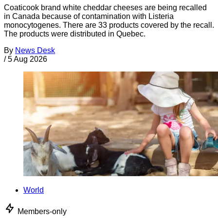
Coaticook brand white cheddar cheeses are being recalled
in Canada because of contamination with Listeria
monocytogenes. There are 33 products covered by the recall.
The products were distributed in Quebec.
By
News Desk
/
5 Aug 2026
World
Members-only