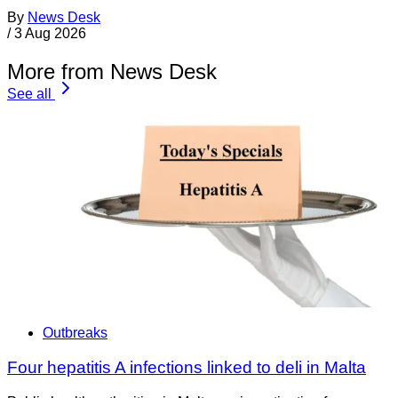
By
News Desk
/
3 Aug 2026
More from News Desk
See all
Outbreaks
Four hepatitis A infections linked to deli in Malta