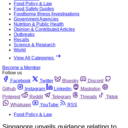
Food Policy & Law
Food Safety Guides
Foodborne Illness Investigations
Government Agencies
Nutrition & Public Health
Opinion & Contributed Articles
Outbreaks
Recalls
Science & Research
World
View All Categories
Become a Member
Follow us
Facebook
Twitter
Bluesky
Discord
Github
Instagram
Linkedin
Mastodon
Pinterest
Reddit
Telegram
Threads
Tiktok
Whatsapp
YouTube
RSS
Food Policy & Law
Singapore unveils guidance relating to