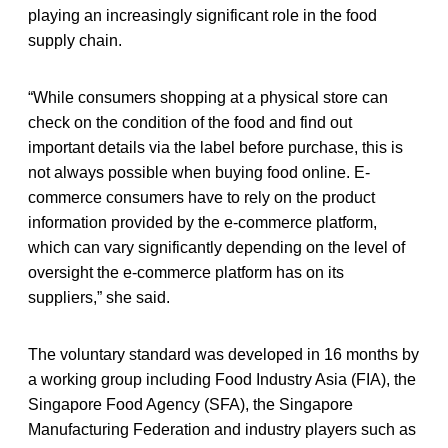
playing an increasingly significant role in the food
supply chain.
“While consumers shopping at a physical store can
check on the condition of the food and find out
important details via the label before purchase, this is
not always possible when buying food online. E-
commerce consumers have to rely on the product
information provided by the e-commerce platform,
which can vary significantly depending on the level of
oversight the e-commerce platform has on its
suppliers,” she said.
The voluntary standard was developed in 16 months by
a working group including Food Industry Asia (FIA), the
Singapore Food Agency (SFA), the Singapore
Manufacturing Federation and industry players such as