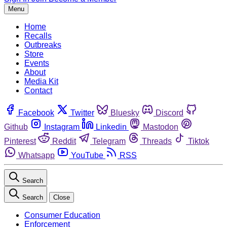
Menu
Home
Recalls
Outbreaks
Store
Events
About
Media Kit
Contact
Facebook
Twitter
Bluesky
Discord
Github
Instagram
Linkedin
Mastodon
Pinterest
Reddit
Telegram
Threads
Tiktok
Whatsapp
YouTube
RSS
Search
Search
Close
Consumer Education
Enforcement