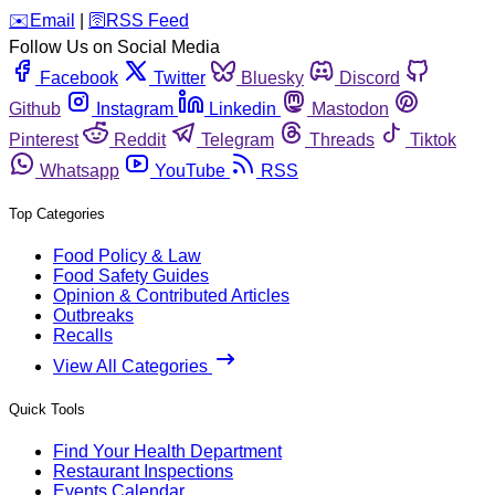
️✉️
Email
|
🛜
RSS Feed
Follow Us on Social Media
Facebook
Twitter
Bluesky
Discord
Github
Instagram
Linkedin
Mastodon
Pinterest
Reddit
Telegram
Threads
Tiktok
Whatsapp
YouTube
RSS
Top Categories
Food Policy & Law
Food Safety Guides
Opinion & Contributed Articles
Outbreaks
Recalls
View All Categories
Quick Tools
Find Your Health Department
Restaurant Inspections
Events Calendar