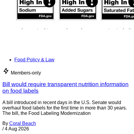
Food Policy & Law
Members-only
Bill would require transparent nutrition information
on food labels
A bill introduced in recent days in the U.S. Senate would
overhaul food labels for the first time in more than 30 years.
The bill, the Food Labeling Modernization
By
Coral Beach
/
4 Aug 2026