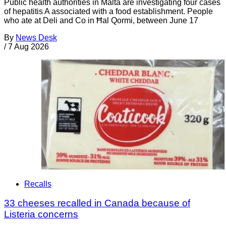
Public health authorities in Malta are investigating four cases
of hepatitis A associated with a food establishment. People
who ate at Deli and Co in Ħal Qormi, between June 17
By
News Desk
/
7 Aug 2026
Recalls
33 cheeses recalled in Canada because of
Listeria concerns