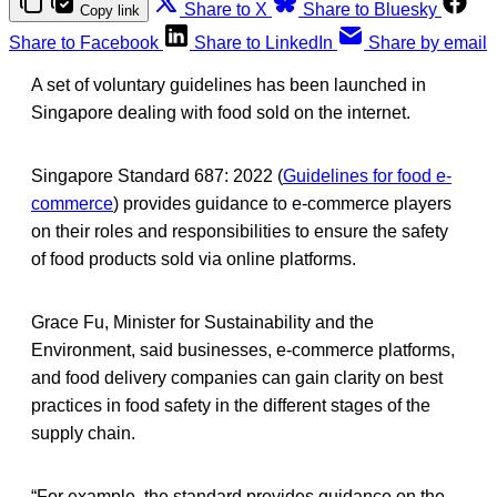
Share to X
Share to Bluesky
Copy link
Share to Facebook
Share to LinkedIn
Share by email
A set of voluntary guidelines has been launched in
Singapore dealing with food sold on the internet.
Singapore Standard 687: 2022 (
Guidelines for food e-
commerce
) provides guidance to e-commerce players
on their roles and responsibilities to ensure the safety
of food products sold via online platforms.
Grace Fu, Minister for Sustainability and the
Environment, said businesses, e-commerce platforms,
and food delivery companies can gain clarity on best
practices in food safety in the different stages of the
supply chain.
“For example, the standard provides guidance on the