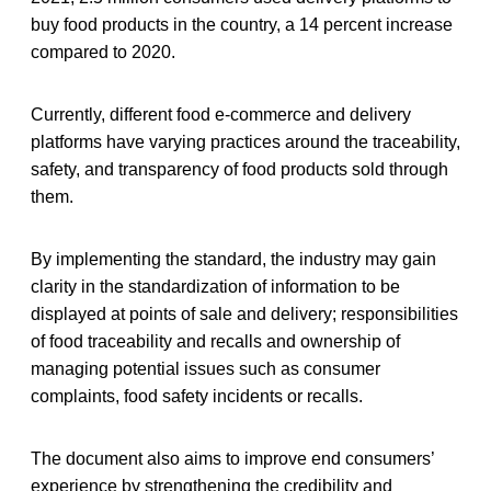
buy food products in the country, a 14 percent increase
compared to 2020.
Currently, different food e-commerce and delivery
platforms have varying practices around the traceability,
safety, and transparency of food products sold through
them.
By implementing the standard, the industry may gain
clarity in the standardization of information to be
displayed at points of sale and delivery; responsibilities
of food traceability and recalls and ownership of
managing potential issues such as consumer
complaints, food safety incidents or recalls.
The document also aims to improve end consumers’
experience by strengthening the credibility and