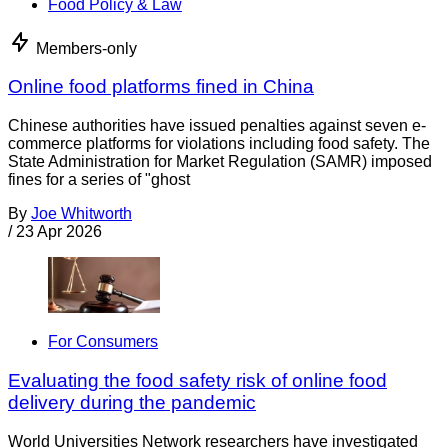
Food Policy & Law
Members-only
Online food platforms fined in China
Chinese authorities have issued penalties against seven e-
commerce platforms for violations including food safety. The
State Administration for Market Regulation (SAMR) imposed
fines for a series of "ghost
By
Joe Whitworth
/
23 Apr 2026
For Consumers
Evaluating the food safety risk of online food
delivery during the pandemic
World Universities Network researchers have investigated