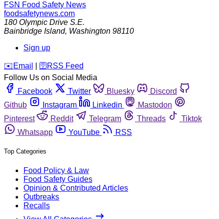
FSN
Food Safety News
foodsafetynews.com
180 Olympic Drive S.E.
Bainbridge Island
,
Washington
98110
Sign up
️✉️
Email
|
🛜
RSS Feed
Follow Us on Social Media
Facebook
Twitter
Bluesky
Discord
Github
Instagram
Linkedin
Mastodon
Pinterest
Reddit
Telegram
Threads
Tiktok
Whatsapp
YouTube
RSS
Top Categories
Food Policy & Law
Food Safety Guides
Opinion & Contributed Articles
Outbreaks
Recalls