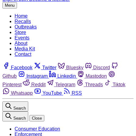
Menu
Home
Recalls
Outbreaks
Store
Events
About
Media Kit
Contact
Facebook
Twitter
Bluesky
Discord
Github
Instagram
Linkedin
Mastodon
Pinterest
Reddit
Telegram
Threads
Tiktok
Whatsapp
YouTube
RSS
Search
Search
Close
Consumer Education
Enforcement