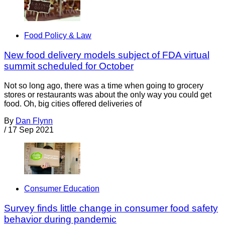
Food Policy & Law
New food delivery models subject of FDA virtual
summit scheduled for October
Not so long ago, there was a time when going to grocery
stores or restaurants was about the only way you could get
food. Oh, big cities offered deliveries of
By
Dan Flynn
/
17 Sep 2021
Consumer Education
Survey finds little change in consumer food safety
behavior during pandemic