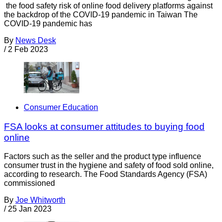
the food safety risk of online food delivery platforms against
the backdrop of the COVID-19 pandemic in Taiwan The
COVID-19 pandemic has
By
News Desk
/
2 Feb 2023
Consumer Education
FSA looks at consumer attitudes to buying food
online
Factors such as the seller and the product type influence
consumer trust in the hygiene and safety of food sold online,
according to research. The Food Standards Agency (FSA)
commissioned
By
Joe Whitworth
/
25 Jan 2023