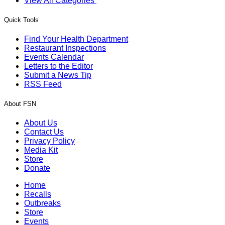
View All Categories
Quick Tools
Find Your Health Department
Restaurant Inspections
Events Calendar
Letters to the Editor
Submit a News Tip
RSS Feed
About FSN
About Us
Contact Us
Privacy Policy
Media Kit
Store
Donate
Home
Recalls
Outbreaks
Store
Events