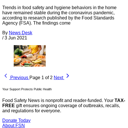
Trends in food safety and hygiene behaviors in the home
have remained stable during the coronavirus pandemic,
according to research published by the Food Standards
Agency (FSA). The findings come
By
News Desk
/
3 Jun 2021
Previous
Page 1 of 2
Next
Your Support Protects Public Health
Food Safety News is nonprofit and reader-funded. Your
TAX-
FREE
gift ensures ongoing coverage of outbreaks, recalls,
and regulations for everyone.
Donate Today
About FSN