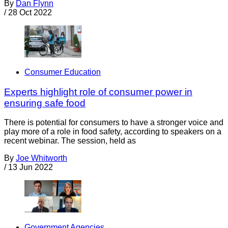
By
Dan Flynn
/
28 Oct 2022
Consumer Education
Experts highlight role of consumer power in
ensuring safe food
There is potential for consumers to have a stronger voice and
play more of a role in food safety, according to speakers on a
recent webinar. The session, held as
By
Joe Whitworth
/
13 Jun 2022
Government Agencies