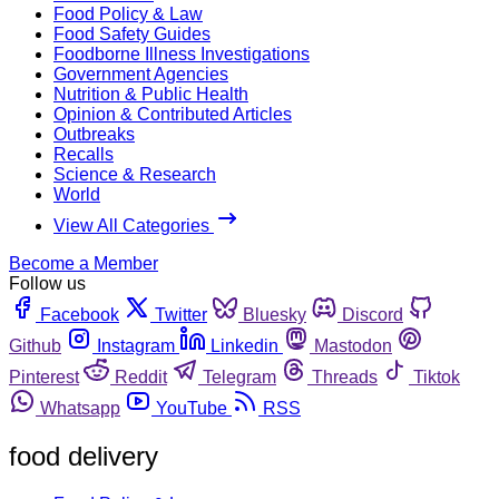
Food Policy & Law
Food Safety Guides
Foodborne Illness Investigations
Government Agencies
Nutrition & Public Health
Opinion & Contributed Articles
Outbreaks
Recalls
Science & Research
World
View All Categories
Become a Member
Follow us
Facebook
Twitter
Bluesky
Discord
Github
Instagram
Linkedin
Mastodon
Pinterest
Reddit
Telegram
Threads
Tiktok
Whatsapp
YouTube
RSS
food delivery