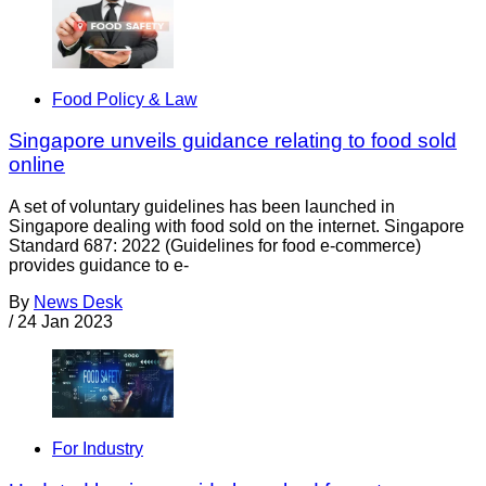
Food Policy & Law
Singapore unveils guidance relating to food sold
online
A set of voluntary guidelines has been launched in
Singapore dealing with food sold on the internet. Singapore
Standard 687: 2022 (Guidelines for food e-commerce)
provides guidance to e-
By
News Desk
/
24 Jan 2023
For Industry