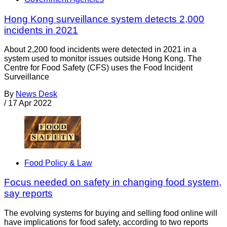
Hong Kong surveillance system detects 2,000
incidents in 2021
About 2,200 food incidents were detected in 2021 in a
system used to monitor issues outside Hong Kong. The
Centre for Food Safety (CFS) uses the Food Incident
Surveillance
By
News Desk
/
17 Apr 2022
Food Policy & Law
Focus needed on safety in changing food system,
say reports
The evolving systems for buying and selling food online will
have implications for food safety, according to two reports