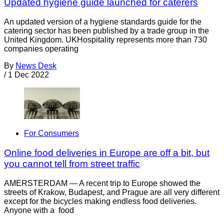
Updated hygiene guide launched for caterers
An updated version of a hygiene standards guide for the
catering sector has been published by a trade group in the
United Kingdom. UKHospitality represents more than 730
companies operating
By
News Desk
/
1 Dec 2022
For Consumers
Online food deliveries in Europe are off a bit, but
you cannot tell from street traffic
AMERSTERDAM — A recent trip to Europe showed the
streets of Krakow, Budapest, and Prague are all very different
except for the bicycles making endless food deliveries.
Anyone with a food