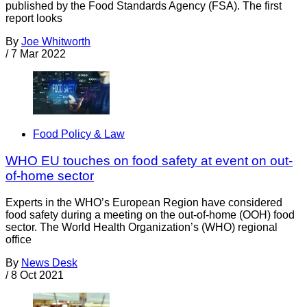
published by the Food Standards Agency (FSA). The first
report looks
By
Joe Whitworth
/
7 Mar 2022
Food Policy & Law
WHO EU touches on food safety at event on out-
of-home sector
Experts in the WHO’s European Region have considered
food safety during a meeting on the out-of-home (OOH) food
sector. The World Health Organization’s (WHO) regional
office
By
News Desk
/
8 Oct 2021