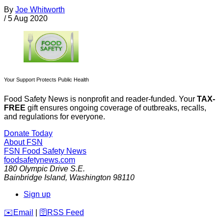
By
Joe Whitworth
/
5 Aug 2020
Your Support Protects Public Health
Food Safety News is nonprofit and reader-funded. Your
TAX-
FREE
gift ensures ongoing coverage of outbreaks, recalls,
and regulations for everyone.
Donate Today
About FSN
FSN
Food Safety News
foodsafetynews.com
180 Olympic Drive S.E.
Bainbridge Island
,
Washington
98110
Sign up
️✉️
Email
|
🛜
RSS Feed