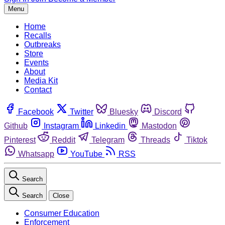
Menu
Home
Recalls
Outbreaks
Store
Events
About
Media Kit
Contact
Facebook
Twitter
Bluesky
Discord
Github
Instagram
Linkedin
Mastodon
Pinterest
Reddit
Telegram
Threads
Tiktok
Whatsapp
YouTube
RSS
Search
Search
Close
Consumer Education
Enforcement