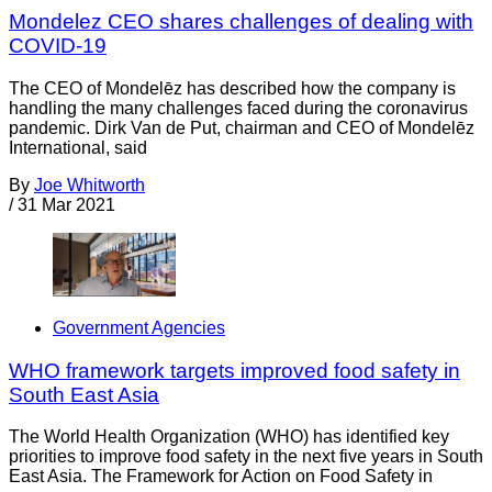
Mondelez CEO shares challenges of dealing with
COVID-19
The CEO of Mondelēz has described how the company is
handling the many challenges faced during the coronavirus
pandemic. Dirk Van de Put, chairman and CEO of Mondelēz
International, said
By
Joe Whitworth
/
31 Mar 2021
Government Agencies
WHO framework targets improved food safety in
South East Asia
The World Health Organization (WHO) has identified key
priorities to improve food safety in the next five years in South
East Asia. The Framework for Action on Food Safety in