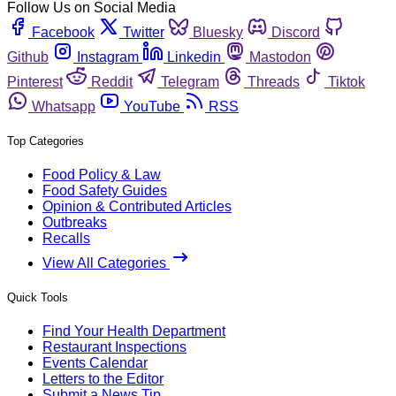
Follow Us on Social Media
Facebook
Twitter
Bluesky
Discord
Github
Instagram
Linkedin
Mastodon
Pinterest
Reddit
Telegram
Threads
Tiktok
Whatsapp
YouTube
RSS
Top Categories
Food Policy & Law
Food Safety Guides
Opinion & Contributed Articles
Outbreaks
Recalls
View All Categories
Quick Tools
Find Your Health Department
Restaurant Inspections
Events Calendar
Letters to the Editor
Submit a News Tip