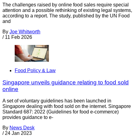
The challenges raised by online food sales require special
attention and a possible rethinking of existing legal systems,
according to a report. The study, published by the UN Food
and
By
Joe Whitworth
/
11 Feb 2026
Food Policy & Law
Singapore unveils guidance relating to food sold
online
A set of voluntary guidelines has been launched in
Singapore dealing with food sold on the internet. Singapore
Standard 687: 2022 (Guidelines for food e-commerce)
provides guidance to e-
By
News Desk
/
24 Jan 2023