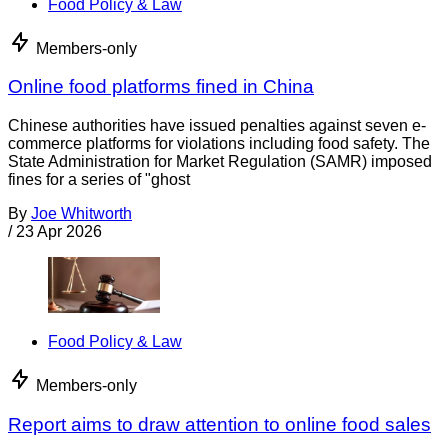
Food Policy & Law
Members-only
Online food platforms fined in China
Chinese authorities have issued penalties against seven e-
commerce platforms for violations including food safety. The
State Administration for Market Regulation (SAMR) imposed
fines for a series of "ghost
By
Joe Whitworth
/
23 Apr 2026
Food Policy & Law
Members-only
Report aims to draw attention to online food sales