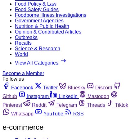
Food Policy & Law
Food Safety Guides
Foodborne Illness Investigations
Government Agencies
Nutrition & Public Health
Opinion & Contributed Articles
Outbreaks
Recalls
Science & Research
World
View All Categories
Become a Member
Follow us
Facebook
Twitter
Bluesky
Discord
Github
Instagram
Linkedin
Mastodon
Pinterest
Reddit
Telegram
Threads
Tiktok
Whatsapp
YouTube
RSS
e-commerce