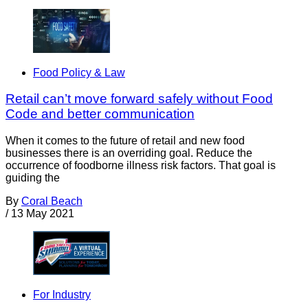
Food Policy & Law
Retail can’t move forward safely without Food
Code and better communication
When it comes to the future of retail and new food
businesses there is an overriding goal. Reduce the
occurrence of foodborne illness risk factors. That goal is
guiding the
By
Coral Beach
/
13 May 2021
For Industry