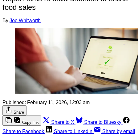
food sales
By
Joe Whitworth
Published:
February 11, 2026, 12:03 am
Share
Share to X
Share to Bluesky
Copy link
Share to Facebook
Share to LinkedIn
Share by email