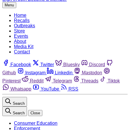
Menu
Home
Recalls
Outbreaks
Store
Events
About
Media Kit
Contact
Facebook
Twitter
Bluesky
Discord
Github
Instagram
Linkedin
Mastodon
Pinterest
Reddit
Telegram
Threads
Tiktok
Whatsapp
YouTube
RSS
Search
Search
Close
Consumer Education
Enforcement