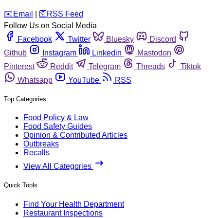
️✉️
Email
|
🛜
RSS Feed
Follow Us on Social Media
Facebook
Twitter
Bluesky
Discord
Github
Instagram
Linkedin
Mastodon
Pinterest
Reddit
Telegram
Threads
Tiktok
Whatsapp
YouTube
RSS
Top Categories
Food Policy & Law
Food Safety Guides
Opinion & Contributed Articles
Outbreaks
Recalls
View All Categories
Quick Tools
Find Your Health Department
Restaurant Inspections