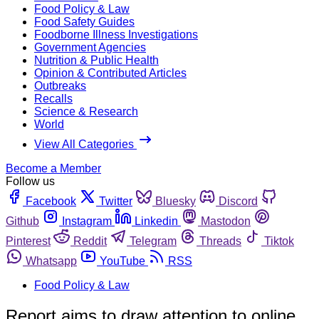
Food Policy & Law
Food Safety Guides
Foodborne Illness Investigations
Government Agencies
Nutrition & Public Health
Opinion & Contributed Articles
Outbreaks
Recalls
Science & Research
World
View All Categories
Become a Member
Follow us
Facebook
Twitter
Bluesky
Discord
Github
Instagram
Linkedin
Mastodon
Pinterest
Reddit
Telegram
Threads
Tiktok
Whatsapp
YouTube
RSS
Food Policy & Law
Report aims to draw attention to online