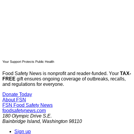
Subscribe now
Already have an account?
Sign in
Your Support Protects Public Health
Food Safety News is nonprofit and reader-funded. Your
TAX-
FREE
gift ensures ongoing coverage of outbreaks, recalls,
and regulations for everyone.
Donate Today
About FSN
FSN
Food Safety News
foodsafetynews.com
180 Olympic Drive S.E.
Bainbridge Island
,
Washington
98110
Sign up