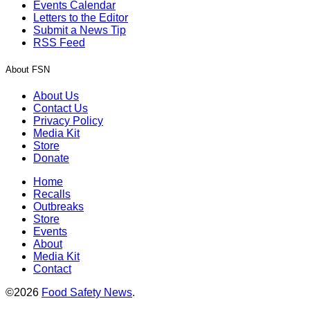
Events Calendar
Letters to the Editor
Submit a News Tip
RSS Feed
About FSN
About Us
Contact Us
Privacy Policy
Media Kit
Store
Donate
Home
Recalls
Outbreaks
Store
Events
About
Media Kit
Contact
©2026
Food Safety News
.