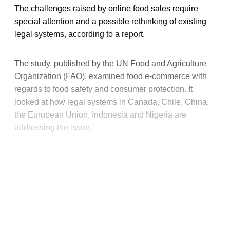
The challenges raised by online food sales require
special attention and a possible rethinking of existing
legal systems, according to a report.
The study, published by the UN Food and Agriculture
Organization (FAO), examined food e-commerce with
regards to food safety and consumer protection. It
looked at how legal systems in Canada, Chile, China,
the European Union, Indonesia and Nigeria are
addressing the issue.
This post is for paying
subscribers only