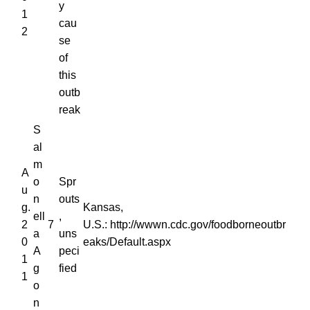
y
1
cau
2
se
of
this
outb
reak
S
al
m
A
o
Spr
u
n
outs
g.
Kansas,
ell
,
2
7
U.S.: http://wwwn.cdc.gov/foodborneoutbr
a
uns
0
eaks/Default.aspx
A
peci
1
g
fied
1
o
n