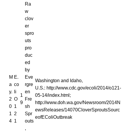
Ra
w
clov
er
spro
uts
pro
duc
ed
by
M
E.
Eve
Washington and Idaho,
a
co
rgre
U.S.: http://www.cdc.gov/ecoli/2014/o121-
y.
li
en
1
05-14/index.html;
2
O
Fre
9
http://www.doh.wa.gov/Newsroom/2014N
0
1
sh
ewsReleases/14070CloverSproutsSourc
1
2
Spr
eofEColiOutbreak
4
1
outs
,