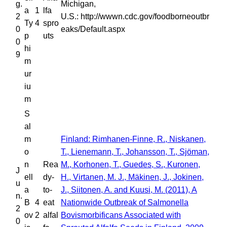
g.
Michigan,
a
1
lfa
2
U.S.: http://wwwn.cdc.gov/foodborneoutbr
Ty
4
spro
0
eaks/Default.aspx
p
uts
0
hi
9
m
ur
iu
m
S
al
m
Finland: Rimhanen-Finne, R., Niskanen,
o
T., Lienemann, T., Johansson, T., Sjöman,
n
Rea
M., Korhonen, T., Guedes, S., Kuronen,
J
ell
dy-
H., Virtanen, M. J., Mäkinen, J., Jokinen,
u
a
to-
J., Siitonen, A. and Kuusi, M. (2011), A
n.
B
4
eat
Nationwide Outbreak of Salmonella
2
ov
2
alfal
Bovismorbificans Associated with
0