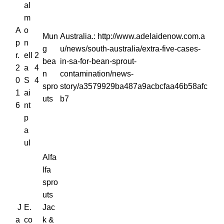
al
m
A
o
Mun
Australia.: http://www.adelaidenow.com.a
p
n
g
u/news/south-australia/extra-five-cases-
r.
ell
2
bea
in-sa-for-bean-sprout-
2
a
4
n
contamination/news-
0
S
4
spro
story/a3579929ba487a9acbcfaa46b58afc
1
ai
uts
b7
6
nt
p
a
ul
Alfa
lfa
spro
uts
J
E.
Jac
a
co
k &