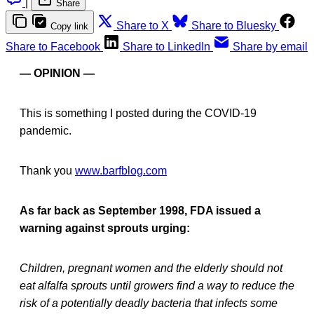
|
Share
Share to X
Share to Bluesky
Copy link
Share to Facebook
Share to LinkedIn
Share by email
— OPINION —
This is something I posted during the COVID-19
pandemic.
Thank you
www.barfblog.com
As far back as September 1998, FDA issued a
warning against sprouts urging:
Children, pregnant women and the elderly should not
eat alfalfa sprouts until growers find a way to reduce the
risk of a potentially deadly bacteria that infects some