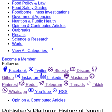
Food Policy & Law
Food Safety Guides
Foodborne Illness Investigations
Government Agencies
Nutrition & Public Health
Opinion & Contributed Articles
Outbreaks
Recalls
Science & Research
World
View All Categories
Become a Member
Follow us
Facebook
Twitter
Bluesky
Discord
Github
Instagram
Linkedin
Mastodon
Pinterest
Reddit
Telegram
Threads
Tiktok
Whatsapp
YouTube
RSS
Opinion & Contributed Articles
Publisher’s Platform: History of ‘sprout