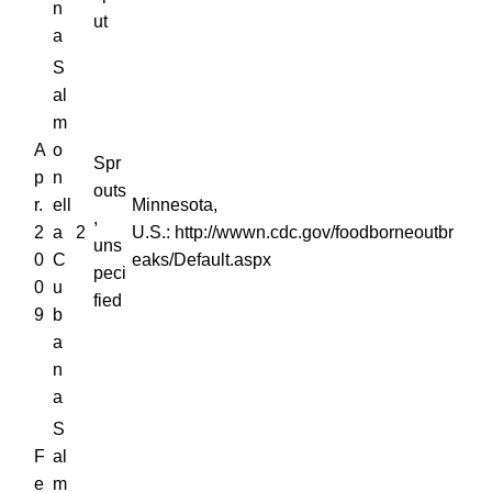
n
ut
a
S
al
m
A
o
Spr
p
n
outs
r.
ell
Minnesota,
,
2
a
2
U.S.: http://wwwn.cdc.gov/foodborneoutbr
uns
0
C
eaks/Default.aspx
peci
0
u
fied
9
b
a
n
a
S
F
al
e
m