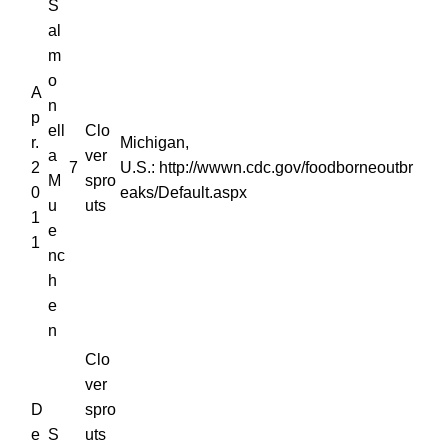
S
al
m
o
A
n
p
ell
Clo
r.
Michigan,
a
ver
2
7
U.S.: http://wwwn.cdc.gov/foodborneoutbr
M
spro
0
eaks/Default.aspx
u
uts
1
e
1
nc
h
e
n
Clo
ver
D
spro
e
S
uts