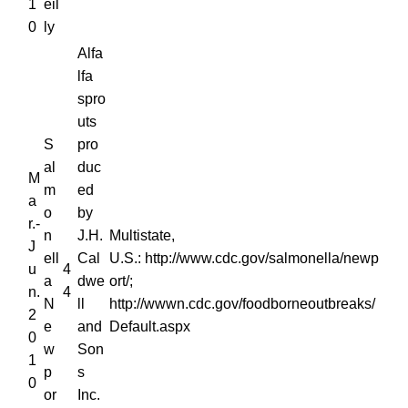
1
eil
0
ly
Alfa
lfa
spro
uts
S
pro
al
duc
M
m
ed
a
o
by
r.-
n
J.H.
Multistate,
J
ell
Cal
U.S.: http://www.cdc.gov/salmonella/newp
u
4
a
dwe
ort/;
n.
4
N
ll
http://wwwn.cdc.gov/foodborneoutbreaks/
2
e
and
Default.aspx
0
w
Son
1
p
s
0
or
Inc.