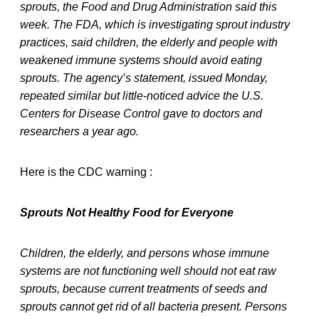
sprouts, the Food and Drug Administration said this
week. The FDA, which is investigating sprout industry
practices, said children, the elderly and people with
weakened immune systems should avoid eating
sprouts. The agency’s statement, issued Monday,
repeated similar but little-noticed advice the U.S.
Centers for Disease Control gave to doctors and
researchers a year ago.
Here is the CDC warning :
Sprouts Not Healthy Food for Everyone
Children, the elderly, and persons whose immune
systems are not functioning well should not eat raw
sprouts, because current treatments of seeds and
sprouts cannot get rid of all bacteria present. Persons