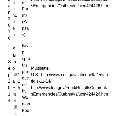
u
er
a
sEmergencies/Outbreaks/ucm424426.htm
e
Far
n.
nc
ms
2
h
(Ka
0
e
nsa
1
n
s)
6
Bea
S
n
al
spro
S
m
uts
e
o
Multistate,
pro
p.
nll
1
U.S.: http://www.cdc.gov/salmonella/enteri
duc
2
a
1
tidis-11-14/;
ed
0
E
5
http://www.fda.gov/Food/RecallsOutbreak
by
1
nt
sEmergencies/Outbreaks/ucm424426.htm
Wo
4
er
nton
idi
Foo
tis