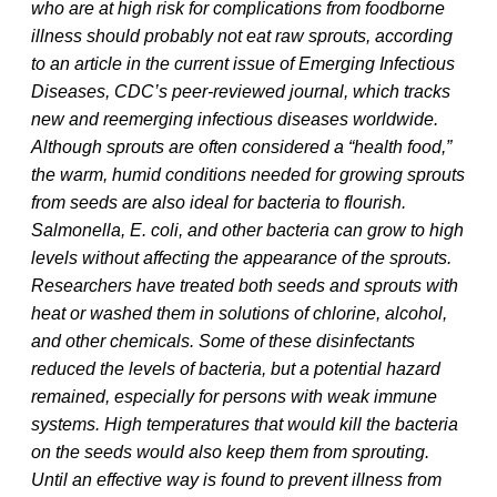
who are at high risk for complications from foodborne
illness should probably not eat raw sprouts, according
to an article in the current issue of Emerging Infectious
Diseases, CDC’s peer-reviewed journal, which tracks
new and reemerging infectious diseases worldwide.
Although sprouts are often considered a “health food,”
the warm, humid conditions needed for growing sprouts
from seeds are also ideal for bacteria to flourish.
Salmonella, E. coli, and other bacteria can grow to high
levels without affecting the appearance of the sprouts.
Researchers have treated both seeds and sprouts with
heat or washed them in solutions of chlorine, alcohol,
and other chemicals. Some of these disinfectants
reduced the levels of bacteria, but a potential hazard
remained, especially for persons with weak immune
systems. High temperatures that would kill the bacteria
on the seeds would also keep them from sprouting.
Until an effective way is found to prevent illness from