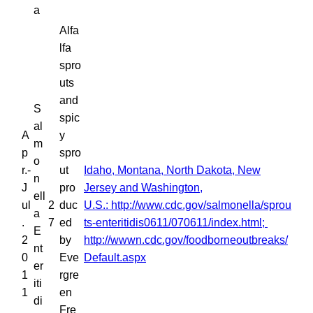
a
Alfa
lfa
spro
uts
and
S
spic
al
A
y
m
p
spro
o
r.-
ut
Idaho, Montana, North Dakota, New
n
J
pro
Jersey and Washington,
ell
ul
2
duc
U.S.: http://www.cdc.gov/salmonella/sprou
a
.
7
ed
ts-enteritidis0611/070611/index.html;
E
2
by
http://wwwn.cdc.gov/foodborneoutbreaks/
nt
0
Eve
Default.aspx
er
1
rgre
iti
1
en
di
Fre