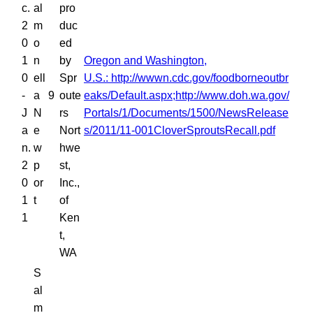
c.
al
pro
2
m
duc
0
o
ed
1
n
by
Oregon and Washington,
0
ell
Spr
U.S.: http://wwwn.cdc.gov/foodborneoutbr
-
a
9
oute
eaks/Default.aspx;http://www.doh.wa.gov/
J
N
rs
Portals/1/Documents/1500/NewsRelease
a
e
Nort
s/2011/11-001CloverSproutsRecall.pdf
n.
w
hwe
2
p
st,
0
or
Inc.,
1
t
of
1
Ken
t,
WA
S
al
m