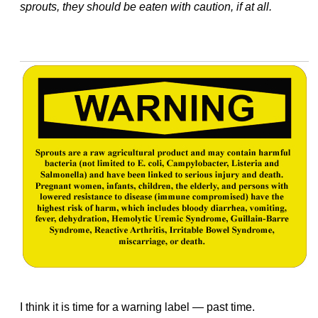
sprouts, they should be eaten with caution, if at all.
I think it is time for a warning label — past time.