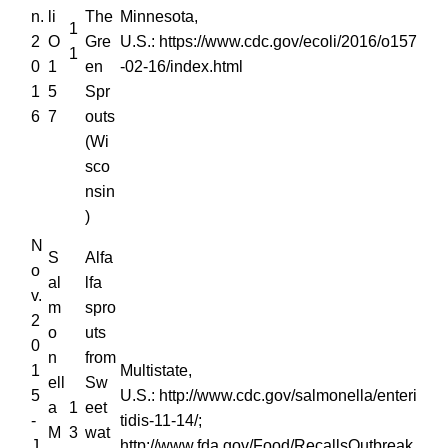
n.
li
The
Minnesota,
1
2
O
Gre
U.S.: https://www.cdc.gov/ecoli/2016/o157
1
0
1
en
-02-16/index.html
1
5
Spr
6
7
outs
(Wi
sco
nsin
)
N
S
Alfa
o
al
lfa
v.
m
spro
2
o
uts
0
n
from
1
Multistate,
ell
Sw
5
U.S.: http://www.cdc.gov/salmonella/enteri
a
1
eet
-
tidis-11-14/;
M
3
wat
J
http://www.fda.gov/Food/RecallsOutbreak