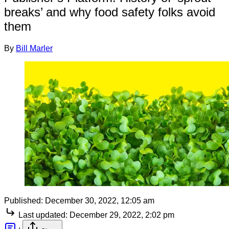
breaks’ and why food safety folks avoid
them
By
Bill Marler
Published:
December 30, 2022, 12:05 am
Last updated:
December 29, 2022, 2:02 pm