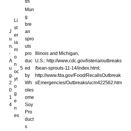
ds
Mun
g
Li
bre
st
J
an
er
u
spro
ia
n.
uts
m
-
pro
Illinois and Michigan,
o
A
duc
U.S.: http://www.cdc.gov/listeria/outbreaks
n
u
5
ed
/bean-sprouts-11-14/index.html;
oc
g.
by
http://www.fda.gov/Food/RecallsOutbreak
yt
2
Wh
sEmergencies/Outbreaks/ucm422562.htm
o
0
oles
g
1
ome
e
4
Soy
n
Pro
es
duct
s