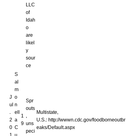
LLC
of
Idah
o
are
likel
y
sour
ce
S
al
m
J
o
Spr
ul
n
outs
.
ell
Multistate,
1
,
2
a
U.S.: http://wwwn.cdc.gov/foodborneoutbr
9
uns
0
C
eaks/Default.aspx
peci
1
u