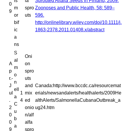
is
fa
Sprouted Alfalfa Seeds in Finland, 2009.
0
m
spro
Zoonoses and Public Health, 58: 589–
9
or
uts
596.
bif
http://onlinelibrary.wiley.com/doi/10.1111/j.
ic
1863-2378.2011.01408.x/abstract
a
ns
S
Oni
al
A
on
m
p
spro
o
r.-
uts
n
J
and
Canada:http://www.bccdc.ca/resourcemat
ell
ul
1
mix
erials/newsandalerts/healthalerts/2009He
a
.
4
ed
althAlerts/SalmonellaCubanaOutbreak_a
C
2
onio
ug24.htm
u
0
n/alf
b
0
alfa
a
9
spro