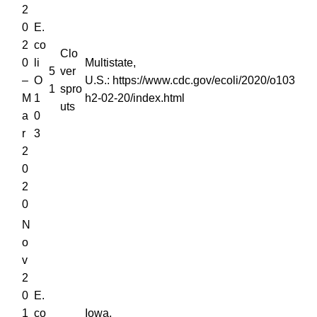
2
0
E.
2
co
Clo
0
li
Multistate,
5
ver
–
O
U.S.: https://www.cdc.gov/ecoli/2020/o103
1
spro
M
1
h2-02-20/index.html
uts
a
0
r
3
2
0
2
0
N
o
v
2
0
E.
1
co
Iowa,