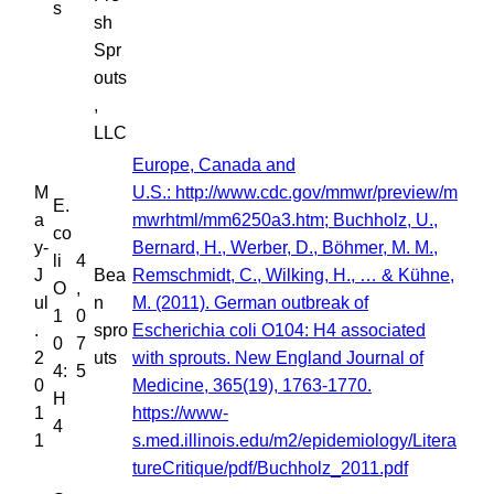
s
sh
Spr
outs
,
LLC
Europe, Canada and
M
U.S.: http://www.cdc.gov/mmwr/preview/m
E.
a
mwrhtml/mm6250a3.htm; Buchholz, U.,
co
y-
Bernard, H., Werber, D., Böhmer, M. M.,
li
4
J
Bea
Remschmidt, C., Wilking, H., … & Kühne,
O
,
ul
n
M. (2011). German outbreak of
1
0
.
spro
Escherichia coli O104: H4 associated
0
7
2
uts
with sprouts. New England Journal of
4:
5
0
Medicine, 365(19), 1763-1770.
H
1
https://www-
4
1
s.med.illinois.edu/m2/epidemiology/Litera
tureCritique/pdf/Buchholz_2011.pdf