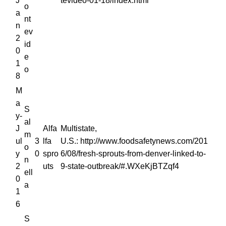
J
tevideo-01-18/index.html
o
a
nt
n
ev
2
id
0
e
1
o
8
M
a
S
y-
al
J
Alfa
Multistate,
m
ul
3
lfa
U.S.: http://www.foodsafetynews.com/201
o
y
0
spro
6/08/fresh-sprouts-from-denver-linked-to-
n
2
uts
9-state-outbreak/#.WXeKjBTZqf4
ell
0
a
1
6
S