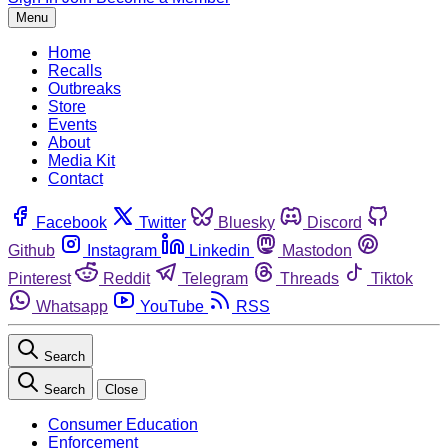
Menu
Home
Recalls
Outbreaks
Store
Events
About
Media Kit
Contact
Facebook
Twitter
Bluesky
Discord
Github
Instagram
Linkedin
Mastodon
Pinterest
Reddit
Telegram
Threads
Tiktok
Whatsapp
YouTube
RSS
Search
Search
Close
Consumer Education
Enforcement