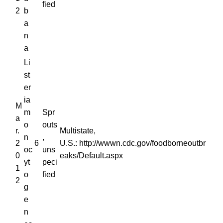
fied
2
b
a
n
a
Li
st
er
ia
M
m
Spr
a
o
outs
r.
Multistate,
n
,
2
6
U.S.: http://wwwn.cdc.gov/foodborneoutbr
oc
uns
0
eaks/Default.aspx
yt
peci
1
o
fied
2
g
e
n