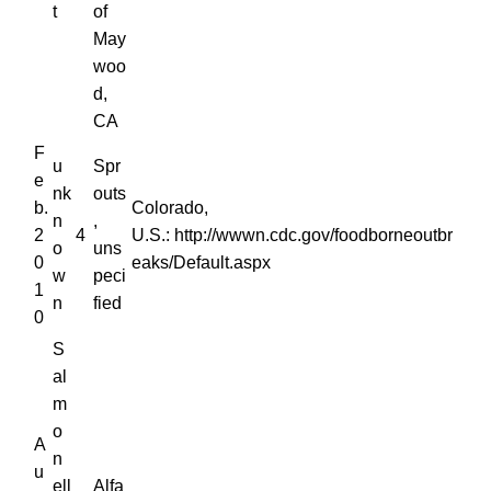
t
of
May
woo
d,
CA
F
u
Spr
e
nk
outs
b.
Colorado,
n
,
2
4
U.S.: http://wwwn.cdc.gov/foodborneoutbr
o
uns
0
eaks/Default.aspx
w
peci
1
n
fied
0
S
al
m
o
A
n
u
ell
Alfa