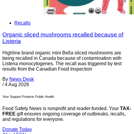
Recalls
Organic sliced mushrooms recalled because of
Listeria
Highline brand organic mini Bella sliced mushrooms are
being recalled in Canada because of contamination with
Listeria monocytogenes. The recall was triggered by test
results from the Canadian Food Inspection
By
News Desk
/
4 Aug 2026
Your Support Protects Public Health
Food Safety News is nonprofit and reader-funded. Your
TAX-
FREE
gift ensures ongoing coverage of outbreaks, recalls,
and regulations for everyone.
Donate Today