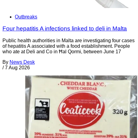
Outbreaks
Four hepatitis A infections linked to deli in Malta
Public health authorities in Malta are investigating four cases
of hepatitis A associated with a food establishment. People
who ate at Deli and Co in Ħal Qormi, between June 17
By
News Desk
/
7 Aug 2026