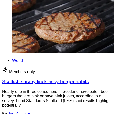
World
Members-only
Scottish survey finds risky burger habits
Nearly one in three consumers in Scotland have eaten beef
burgers that are pink or have pink juices, according to a
survey. Food Standards Scotland (FSS) said results highlight
potentially
By
Joe Whitworth