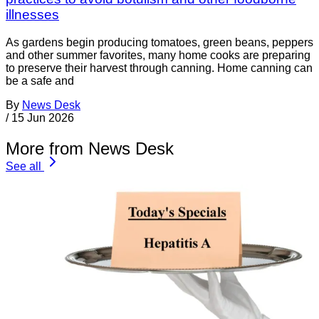
illnesses
As gardens begin producing tomatoes, green beans, peppers
and other summer favorites, many home cooks are preparing
to preserve their harvest through canning. Home canning can
be a safe and
By
News Desk
/
15 Jun 2026
More from News Desk
See all