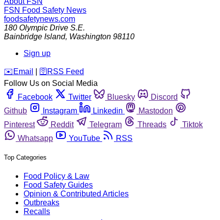
About FSN
FSN
Food Safety News
foodsafetynews.com
180 Olympic Drive S.E.
Bainbridge Island
,
Washington
98110
Sign up
️✉️
Email
|
🛜
RSS Feed
Follow Us on Social Media
Facebook
Twitter
Bluesky
Discord
Github
Instagram
Linkedin
Mastodon
Pinterest
Reddit
Telegram
Threads
Tiktok
Whatsapp
YouTube
RSS
Top Categories
Food Policy & Law
Food Safety Guides
Opinion & Contributed Articles
Outbreaks
Recalls