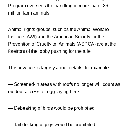
Program oversees the handling of more than 186
million farm animals.
Animal rights groups, such as the Animal Welfare
Institute (AWI) and the American Society for the
Prevention of Cruelty to Animals (ASPCA) are at the
forefront of the lobby pushing for the rule.
The new rule is largely about details, for example:
— Screened-in areas with roofs no longer will count as
outdoor access for egg-laying hens.
— Debeaking of birds would be prohibited.
— Tail docking of pigs would be prohibited.