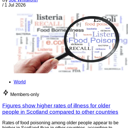
/
1 Jul 2026
World
Members-only
Figures show higher rates of illness for older
people in Scotland compared to other countries
Rates of food poisoning among older people appear to be
higher in Scotland than in other countries, according to