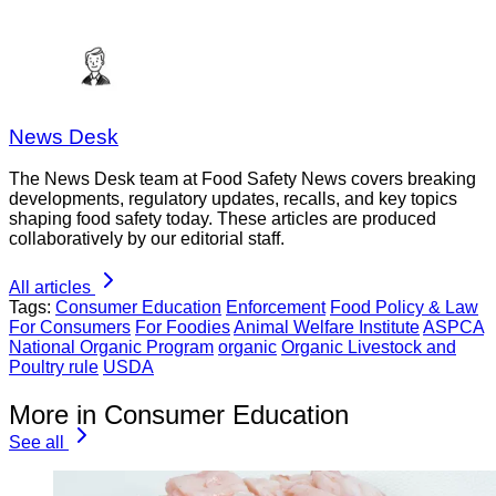
News Desk
The News Desk team at Food Safety News covers breaking
developments, regulatory updates, recalls, and key topics
shaping food safety today. These articles are produced
collaboratively by our editorial staff.
All articles
Tags:
Consumer Education
Enforcement
Food Policy & Law
For Consumers
For Foodies
Animal Welfare Institute
ASPCA
National Organic Program
organic
Organic Livestock and
Poultry rule
USDA
More in Consumer Education
See all