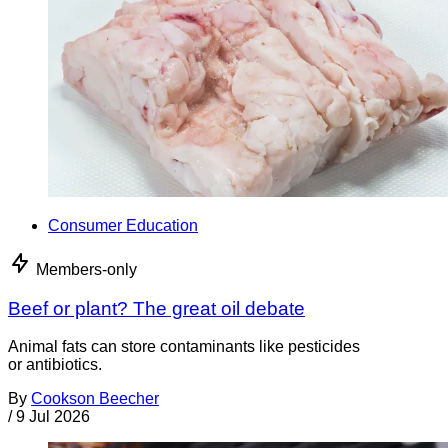
Consumer Education
Members-only
Beef or plant? The great oil debate
Animal fats can store contaminants like pesticides
or antibiotics.
By
Cookson Beecher
/
9 Jul 2026