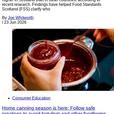
recent research. Findings have helped Food Standards
Scotland (FSS) clarify who
By
Joe Whitworth
/
23 Jun 2026
Consumer Education
Home canning season is here: Follow safe
practices to avoid botulism and other foodborne