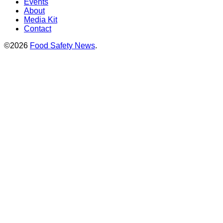
Events
About
Media Kit
Contact
©2026
Food Safety News
.