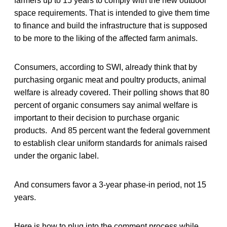
farmers up to 15 years to comply with the new outdoor
space requirements. That is intended to give them time
to finance and build the infrastructure that is supposed
to be more to the liking of the affected farm animals.
Consumers, according to SWI, already think that by
purchasing organic meat and poultry products, animal
welfare is already covered. Their polling shows that 80
percent of organic consumers say animal welfare is
important to their decision to purchase organic
products. And 85 percent want the federal government
to establish clear uniform standards for animals raised
under the organic label.
And consumers favor a 3-year phase-in period, not 15
years.
Here is how to plug into the comment process while