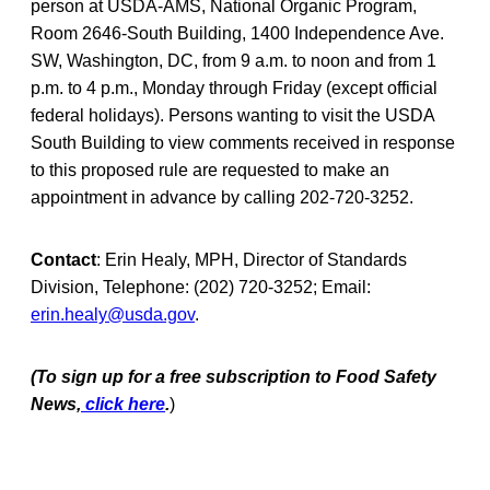
person at USDA-AMS, National Organic Program,
Room 2646-South Building, 1400 Independence Ave.
SW, Washington, DC, from 9 a.m. to noon and from 1
p.m. to 4 p.m., Monday through Friday (except official
federal holidays). Persons wanting to visit the USDA
South Building to view comments received in response
to this proposed rule are requested to make an
appointment in advance by calling 202-720-3252.
Contact
: Erin Healy, MPH, Director of Standards
Division, Telephone: (202) 720-3252; Email:
erin.healy@usda.gov
.
(To sign up for a free subscription to Food Safety
News,
click here
.
)