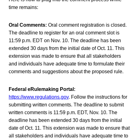
time remains:
Oral Comments:
Oral comment registration is closed.
The deadline to register for an oral comment slot is
11:59 p.m. EDT on Nov. 10. The deadline has been
extended 30 days from the initial date of Oct. 11. This
extension was made to ensure that all stakeholders
and individuals have adequate time to formulate their
comments and suggestions about the proposed rule.
Federal eRulemaking Portal:
https://www.regulations.gov
. Follow the instructions for
submitting written comments. The deadline to submit
written comments is 11:59 p.m. EDT, Nov. 10. The
deadline has been extended 30 days from the initial
date of Oct. 11. This extension was made to ensure that
all stakeholders and individuals have adequate time to