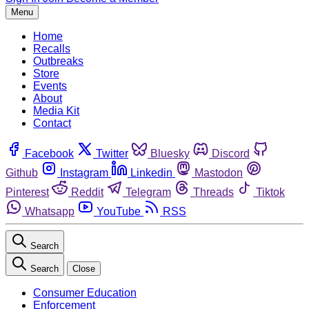
Menu
Home
Recalls
Outbreaks
Store
Events
About
Media Kit
Contact
Facebook
Twitter
Bluesky
Discord
Github
Instagram
Linkedin
Mastodon
Pinterest
Reddit
Telegram
Threads
Tiktok
Whatsapp
YouTube
RSS
Search
Search
Close
Consumer Education
Enforcement