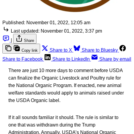
Published:
November 01, 2022, 12:05 am
Last updated:
November 01, 2022, 3:37 pm
|
Share
Share to X
Share to Bluesky
Copy link
Share to Facebook
Share to LinkedIn
Share by email
There are just 10 more days to comment before USDA
can finalize the Organic Livestock and Poultry rule for
the National Organic Program. If enacted, new animal
welfare standards would apply to animals raised under
the USDA Organic label.
If it all sounds familiar it should. The rule is similar to
one that was withdrawn during the Trump
Administration. Annually, USDA’s National Organic