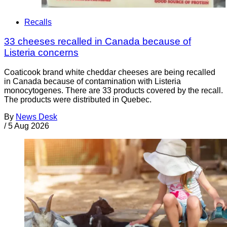
Recalls
33 cheeses recalled in Canada because of
Listeria concerns
Coaticook brand white cheddar cheeses are being recalled
in Canada because of contamination with Listeria
monocytogenes. There are 33 products covered by the recall.
The products were distributed in Quebec.
By
News Desk
/
5 Aug 2026