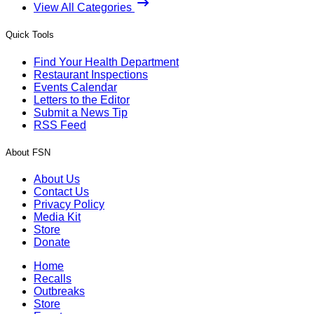
View All Categories
Quick Tools
Find Your Health Department
Restaurant Inspections
Events Calendar
Letters to the Editor
Submit a News Tip
RSS Feed
About FSN
About Us
Contact Us
Privacy Policy
Media Kit
Store
Donate
Home
Recalls
Outbreaks
Store