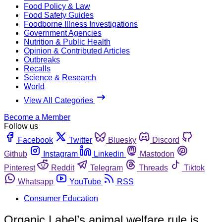
Food Policy & Law
Food Safety Guides
Foodborne Illness Investigations
Government Agencies
Nutrition & Public Health
Opinion & Contributed Articles
Outbreaks
Recalls
Science & Research
World
View All Categories
Become a Member
Follow us
Facebook
Twitter
Bluesky
Discord
Github
Instagram
Linkedin
Mastodon
Pinterest
Reddit
Telegram
Threads
Tiktok
Whatsapp
YouTube
RSS
Consumer Education
Organic Label’s animal welfare rule is