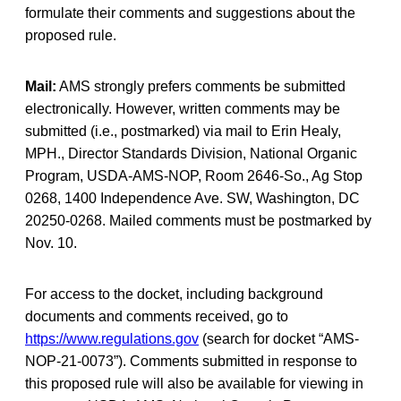
formulate their comments and suggestions about the
proposed rule.
Mail:
AMS strongly prefers comments be submitted
electronically. However, written comments may be
submitted (i.e., postmarked) via mail to Erin Healy,
MPH., Director Standards Division, National Organic
Program, USDA-AMS-NOP, Room 2646-So., Ag Stop
0268, 1400 Independence Ave. SW, Washington, DC
20250-0268. Mailed comments must be postmarked by
Nov. 10.
For access to the docket, including background
documents and comments received, go to
https://www.regulations.gov
(search for docket “AMS-
NOP-21-0073”). Comments submitted in response to
this proposed rule will also be available for viewing in