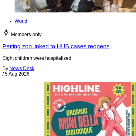
World
Members-only
Petting zoo linked to HUS cases reopens
Eight children were hospitalized
By
News Desk
/
5 Aug 2026