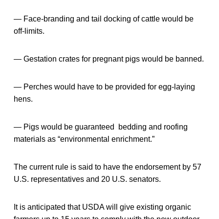
— Face-branding and tail docking of cattle would be
off-limits.
— Gestation crates for pregnant pigs would be banned.
— Perches would have to be provided for egg-laying
hens.
— Pigs would be guaranteed bedding and roofing
materials as “environmental enrichment.”
The current rule is said to have the endorsement by 57
U.S. representatives and 20 U.S. senators.
It is anticipated that USDA will give existing organic