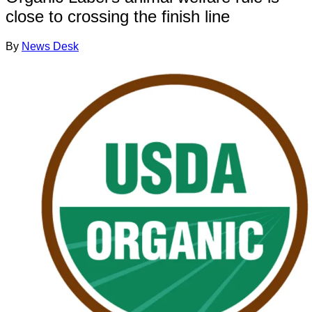
close to crossing the finish line
By
News Desk