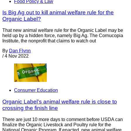
Food Policy & Law
Is Big Ag out to kill animal welfare rule for the
Organic Label?
That new animal welfare rule for the Organic Label may be
held up by a hidden force, namely Big Ag. The Cornucopia
Institute, the nonprofit that claims to watch out
By
Dan Flynn
/
4 Nov 2022
Consumer Education
Organic Label’s animal welfare rule is close to
crossing the finish line
There are just 10 more days to comment before USDA can
finalize the Organic Livestock and Poultry rule for the
National Organic Program. If enacted, new animal welfare