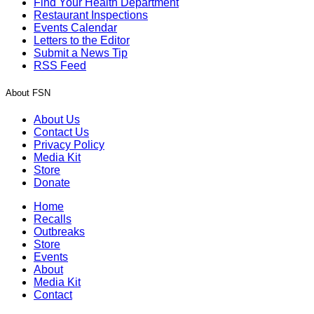
Find Your Health Department
Restaurant Inspections
Events Calendar
Letters to the Editor
Submit a News Tip
RSS Feed
About FSN
About Us
Contact Us
Privacy Policy
Media Kit
Store
Donate
Home
Recalls
Outbreaks
Store
Events
About
Media Kit
Contact