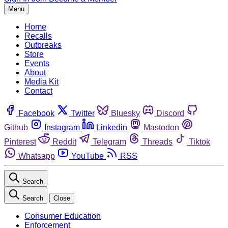
Menu
Home
Recalls
Outbreaks
Store
Events
About
Media Kit
Contact
Facebook
Twitter
Bluesky
Discord
Github
Instagram
Linkedin
Mastodon
Pinterest
Reddit
Telegram
Threads
Tiktok
Whatsapp
YouTube
RSS
Search
Search
Close
Consumer Education
Enforcement