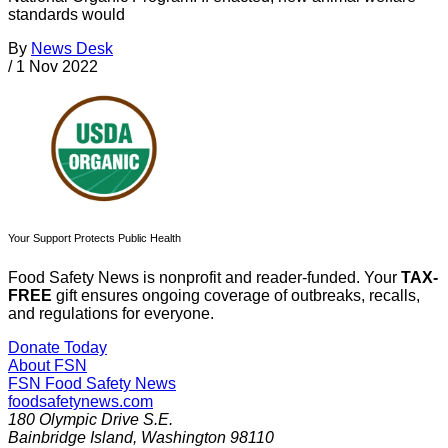
standards would
By
News Desk
/
1 Nov 2022
Your Support Protects Public Health
Food Safety News is nonprofit and reader-funded. Your
TAX-
FREE
gift ensures ongoing coverage of outbreaks, recalls,
and regulations for everyone.
Donate Today
About FSN
FSN
Food Safety News
foodsafetynews.com
180 Olympic Drive S.E.
Bainbridge Island
,
Washington
98110