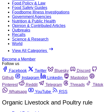
Food Policy & Law
Food Safety Guides
Foodborne Illness Investigations
Government Agencies
Nutrition & Public Health
Opinion & Contributed Articles
Outbreaks
Recalls
Science & Research
World
View All Categories
Become a Member
Follow us
Facebook
Twitter
Bluesky
Discord
Github
Instagram
Linkedin
Mastodon
Pinterest
Reddit
Telegram
Threads
Tiktok
Whatsapp
YouTube
RSS
Organic Livestock and Poultry rule