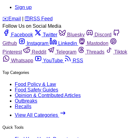
Sign up
️✉️
Email
|
🛜
RSS Feed
Follow Us on Social Media
Facebook
Twitter
Bluesky
Discord
Github
Instagram
Linkedin
Mastodon
Pinterest
Reddit
Telegram
Threads
Tiktok
Whatsapp
YouTube
RSS
Top Categories
Food Policy & Law
Food Safety Guides
Opinion & Contributed Articles
Outbreaks
Recalls
View All Categories
Quick Tools