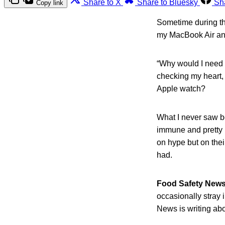
Share to X
Share to Bluesky
Sh
Copy link
Sometime during the
my MacBook Air and
“Why would I need a
checking my heart, 
Apple watch?
What I never saw be
immune and pretty r
on hype but on the
had.
Food Safety New
occasionally stray 
News is writing abo