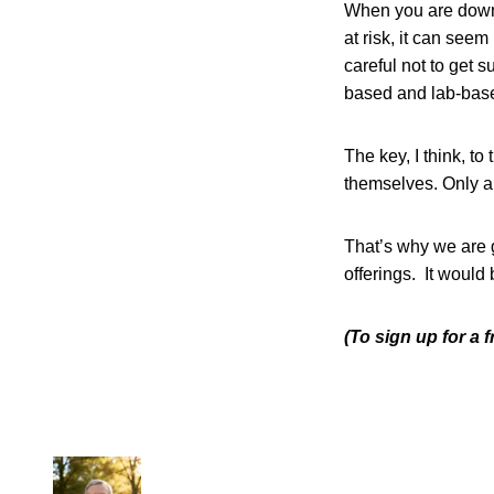
When you are downs
at risk, it can see
careful not to get s
based and lab-based
The key, I think, to
themselves. Only a l
That’s why we are g
offerings. It would 
(To sign up for a