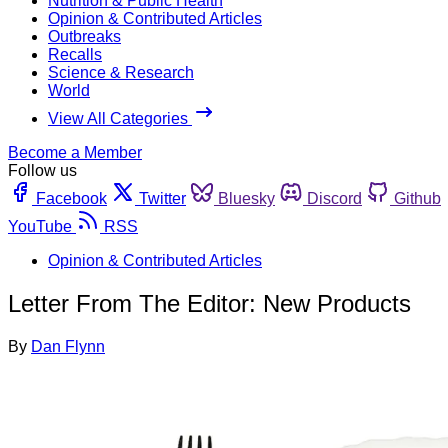
Nutrition & Public Health
Opinion & Contributed Articles
Outbreaks
Recalls
Science & Research
World
View All Categories
Become a Member
Follow us
Facebook
Twitter
Bluesky
Discord
Github
YouTube
RSS
Opinion & Contributed Articles
Letter From The Editor: New Products
By
Dan Flynn