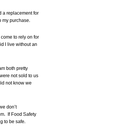
d a replacement for
o my purchase.
 come to rely on for
 I live without an
am both pretty
were not sold to us
did not know we
 we don’t
hem. If Food Safety
g to be safe.