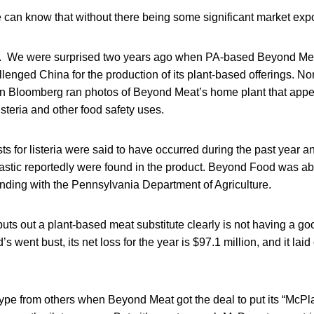
 can know that without there being some significant market exp
. We were surprised two years ago when PA-based Beyond Meat b
llenged China for the production of its plant-based offerings. N
n Bloomberg ran photos of Beyond Meat’s home plant that app
isteria and other food safety uses.
sts for listeria were said to have occurred during the past year a
stic reportedly were found in the product. Beyond Food was able
nding with the Pennsylvania Department of Agriculture.
ts out a plant-based meat substitute clearly is not having a good
 went bust, its net loss for the year is $97.1 million, and it laid 
ype from others when Beyond Meat got the deal to put its “McPla