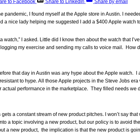
are to Facebook
Share to LinkedIn
Share by email
 pandemic, I found myself at the Apple store in Austin. I neede
 a nice lady helping me suggested I add a $400 Apple watch t
 watch,” I asked. Little did I know then about the watch that I’ve
logging my exercise and sending my calls to voice mail. How did
fore that day in Austin was any hype about the Apple watch. I 
esistant to hype. All those Apple projects in the Steve Jobs era 
ir actual performance in the marketplace. They filled needs we 
s
gets a constant stream of new product pitches. I won’t say that
into a topic involving a new product, but our policy is to avoid t
ut a new product, the implication is that the new product is goin