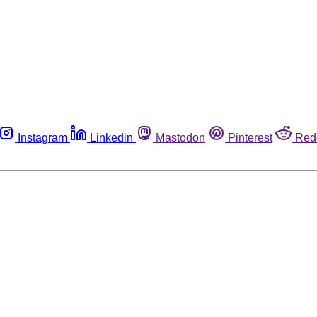
Instagram
Linkedin
Mastodon
Pinterest
Red