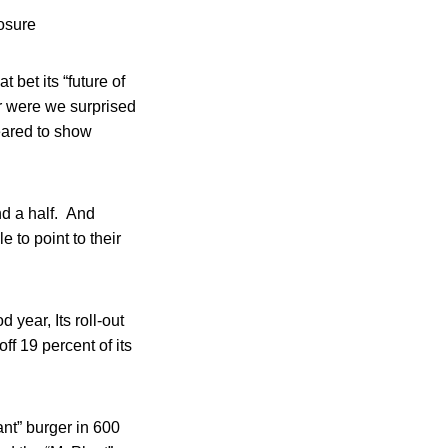
osure
et its “future of
or were we surprised
eared to show
nd a half. And
 to point to their
 year, Its roll-out
off 19 percent of its
nt” burger in 600