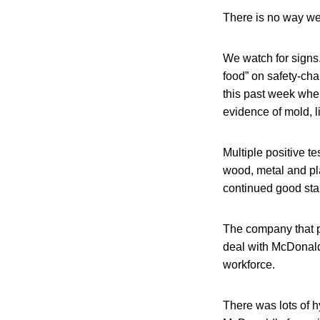
There is no way we
We watch for signs
food” on safety-cha
this past week whe
evidence of mold, l
Multiple positive te
wood, metal and pla
continued good sta
The company that pu
deal with McDonald’s
workforce.
There was lots of h