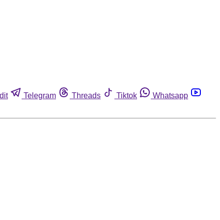
dit
Telegram
Threads
Tiktok
Whatsapp