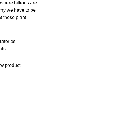
where billions are
 why we have to be
t these plant-
oratories
als.
ew product