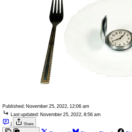
Published:
November 25, 2022, 12:06 am
Last updated:
November 25, 2022, 8:56 am
|
Share