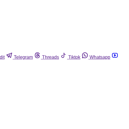
dit
Telegram
Threads
Tiktok
Whatsapp