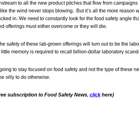
tream to all the new product pitches that flow from campaigns 
m like the wind never stops blowing. But it’s all the more reason
ucked in. We need to constantly look for the food safety angle tha
 offerings must either overcome or they will die.
 the safety of these lab-grown offerings will turn out to be the lab
ittle memory is required to recall billion-dollar laboratory scand
oing to stay focused on food safety and not the type of these n
be silly to do otherwise.
 free subscription to Food Safety News,
click
here)