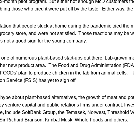
ix-month pilot program. But either not enough McD customers tri
ling those who tried it were put off by the taste. Either way, the p
ation that people stuck at home during the pandemic tried the m
 grocery store, and were not satisfied. Those reactions may be 
It’s not a good sign for the young company.
 one of numerous plant-based start-ups out there. Lab-grown me
other new product area. The Food and Drug Administration (FDA)
OODs’ plan to produce chicken in the lab from animal cells
on Service (FSIS) has yet to sign off.
hype about plant-based alternatives, the growth of meat and poult
by venture capital and public relations firms under contract. In
, include SoftBank Group, the Temasek, Norwest, Threshold V
 Sir Richard Branson, Kimbal Musk, Whole Foods and others.