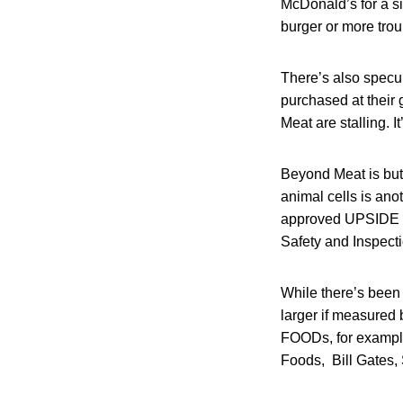
McDonald’s for a s
burger or more troub
There’s also specul
purchased at their
Meat are stalling. 
Beyond Meat is but
animal cells is an
approved UPSIDE F
Safety and Inspecti
While there’s been 
larger if measured 
FOODs, for example
Foods, Bill Gates,