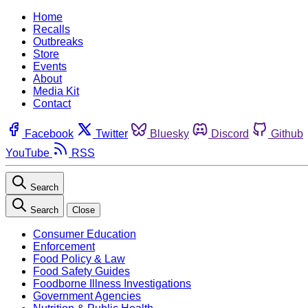
Home
Recalls
Outbreaks
Store
Events
About
Media Kit
Contact
Facebook
Twitter
Bluesky
Discord
Github
YouTube
RSS
Search
Search
Close
Consumer Education
Enforcement
Food Policy & Law
Food Safety Guides
Foodborne Illness Investigations
Government Agencies