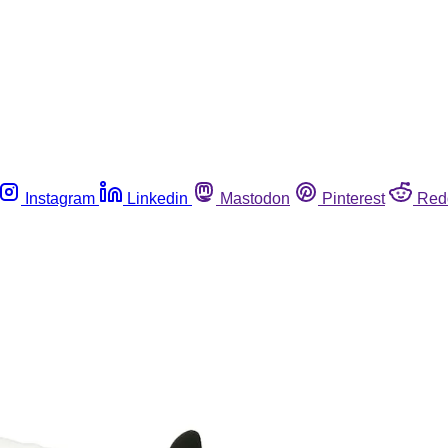
Instagram
Linkedin
Mastodon
Pinterest
Red