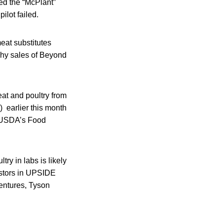
ed the “McPlant”
ilot failed.
eat substitutes
why sales of Beyond
at and poultry from
 earlier this month
. USDA’s Food
ry in labs is likely
vestors in UPSIDE
entures, Tyson