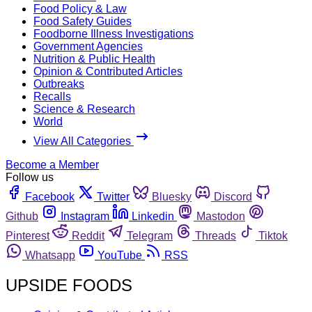
Food Policy & Law
Food Safety Guides
Foodborne Illness Investigations
Government Agencies
Nutrition & Public Health
Opinion & Contributed Articles
Outbreaks
Recalls
Science & Research
World
View All Categories
Become a Member
Follow us
Facebook
Twitter
Bluesky
Discord
Github
Instagram
Linkedin
Mastodon
Pinterest
Reddit
Telegram
Threads
Tiktok
Whatsapp
YouTube
RSS
UPSIDE FOODS