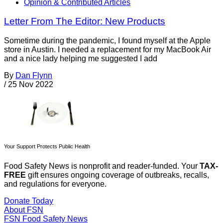
Opinion & Contributed Articles
Letter From The Editor: New Products
Sometime during the pandemic, I found myself at the Apple
store in Austin. I needed a replacement for my MacBook Air
and a nice lady helping me suggested I add
By
Dan Flynn
/
25 Nov 2022
Your Support Protects Public Health
Food Safety News is nonprofit and reader-funded. Your
TAX-
FREE
gift ensures ongoing coverage of outbreaks, recalls,
and regulations for everyone.
Donate Today
About FSN
FSN
Food Safety News