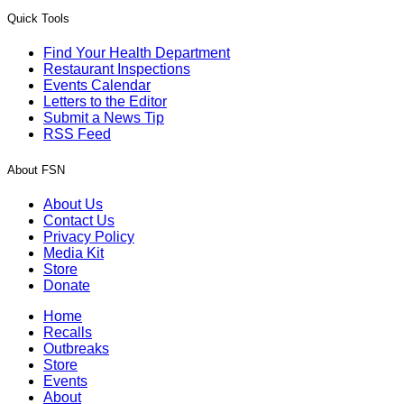
Quick Tools
Find Your Health Department
Restaurant Inspections
Events Calendar
Letters to the Editor
Submit a News Tip
RSS Feed
About FSN
About Us
Contact Us
Privacy Policy
Media Kit
Store
Donate
Home
Recalls
Outbreaks
Store
Events
About