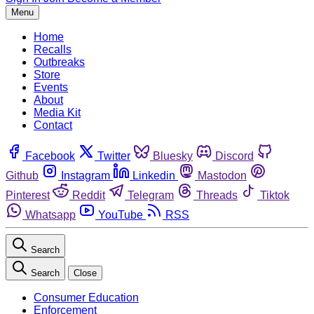
Menu
Home
Recalls
Outbreaks
Store
Events
About
Media Kit
Contact
Facebook
Twitter
Bluesky
Discord
Github
Instagram
Linkedin
Mastodon
Pinterest
Reddit
Telegram
Threads
Tiktok
Whatsapp
YouTube
RSS
Search
Search
Close
Consumer Education
Enforcement