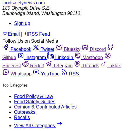
foodsafetynews.com
180 Olympic Drive S.E.
Bainbridge Island
,
Washington
98110
Sign up
️✉️
Email
|
🛜
RSS Feed
Follow Us on Social Media
Facebook
Twitter
Bluesky
Discord
Github
Instagram
Linkedin
Mastodon
Pinterest
Reddit
Telegram
Threads
Tiktok
Whatsapp
YouTube
RSS
Top Categories
Food Policy & Law
Food Safety Guides
Opinion & Contributed Articles
Outbreaks
Recalls
View All Categories