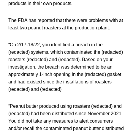
products in their own products.
The FDA has reported that there were problems with at
least two peanut roasters at the production plant.
“On 2/17-18/22, you identified a breach in the
(redacted) systems, which contaminated the (redacted)
roasters (redacted) and (redacted). Based on your
investigation, the breach was determined to be an
approximately 1-inch opening in the (redacted) gasket
and had existed since the installations of roasters
(redacted) and (redacted).
“Peanut butter produced using roasters (redacted) and
(redacted) had been distributed since November 2021.
You did not take any measures to alert consumers
and/or recall the contaminated peanut butter distributed