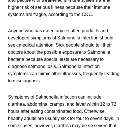
and people with weakened immune systems are at
higher risk of serious illness because their immune
systems are fragile, according to the CDC.
Anyone who has eaten any recalled products and
developed symptoms of Salmonella infection should
seek medical attention. Sick people should tell their
doctors about the possible exposure to Salmonella
bacteria because special tests are necessary to
diagnose salmonellosis. Salmonella infection
symptoms can mimic other illnesses, frequently leading
to misdiagnosis.
Symptoms of Salmonella infection can include
diarrhea, abdominal cramps, and fever within 12 to 72
hours after eating contaminated food. Otherwise,
healthy adults are usually sick for four to seven days. In
some cases, however, diarrhea may be so severe that