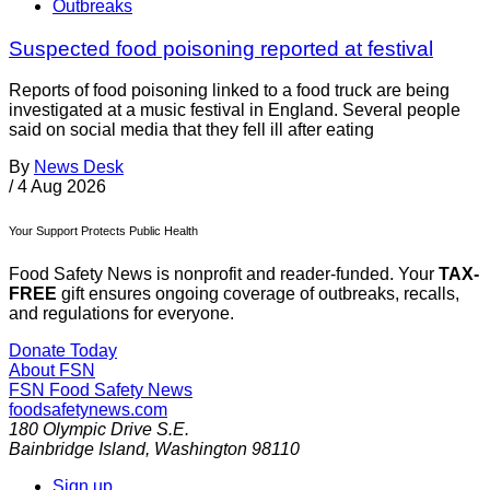
Outbreaks
Suspected food poisoning reported at festival
Reports of food poisoning linked to a food truck are being
investigated at a music festival in England. Several people
said on social media that they fell ill after eating
By
News Desk
/
4 Aug 2026
Your Support Protects Public Health
Food Safety News is nonprofit and reader-funded. Your
TAX-
FREE
gift ensures ongoing coverage of outbreaks, recalls,
and regulations for everyone.
Donate Today
About FSN
FSN
Food Safety News
foodsafetynews.com
180 Olympic Drive S.E.
Bainbridge Island
,
Washington
98110
Sign up