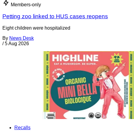
Members-only
Petting zoo linked to HUS cases reopens
Eight children were hospitalized
By
News Desk
/
5 Aug 2026
Recalls