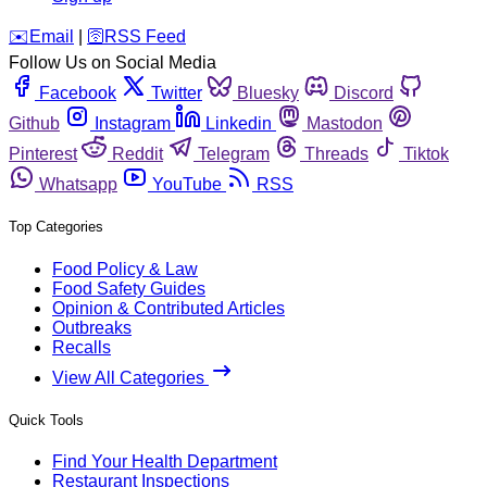
️✉️
Email
|
🛜
RSS Feed
Follow Us on Social Media
Facebook
Twitter
Bluesky
Discord
Github
Instagram
Linkedin
Mastodon
Pinterest
Reddit
Telegram
Threads
Tiktok
Whatsapp
YouTube
RSS
Top Categories
Food Policy & Law
Food Safety Guides
Opinion & Contributed Articles
Outbreaks
Recalls
View All Categories
Quick Tools
Find Your Health Department
Restaurant Inspections