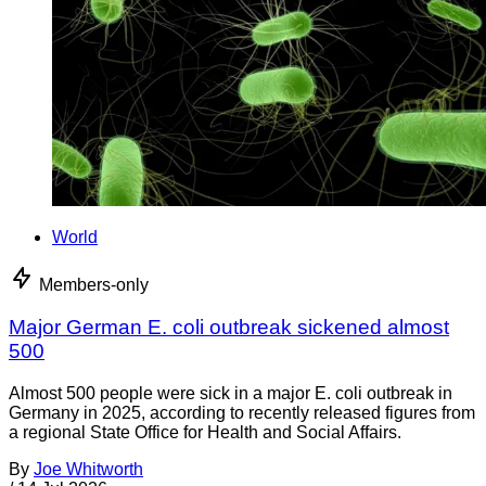
World
Members-only
Major German E. coli outbreak sickened almost
500
Almost 500 people were sick in a major E. coli outbreak in
Germany in 2025, according to recently released figures from
a regional State Office for Health and Social Affairs.
By
Joe Whitworth