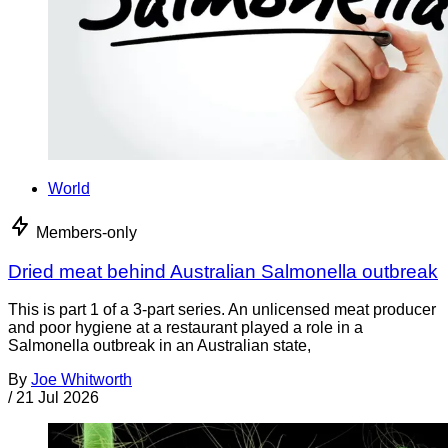
World
Members-only
Dried meat behind Australian Salmonella outbreak
This is part 1 of a 3-part series. An unlicensed meat producer
and poor hygiene at a restaurant played a role in a
Salmonella outbreak in an Australian state,
By
Joe Whitworth
/
21 Jul 2026