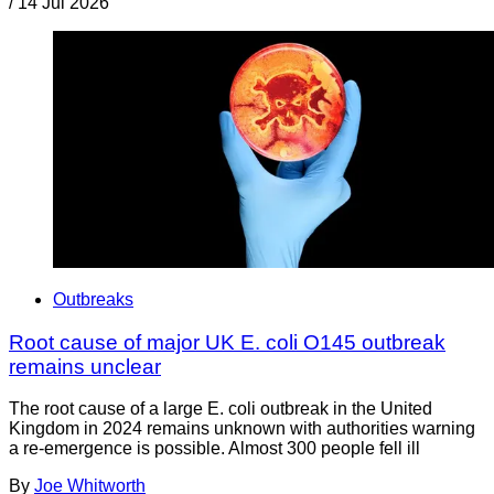
/
14 Jul 2026
Outbreaks
Root cause of major UK E. coli O145 outbreak
remains unclear
The root cause of a large E. coli outbreak in the United
Kingdom in 2024 remains unknown with authorities warning
a re-emergence is possible. Almost 300 people fell ill
By
Joe Whitworth