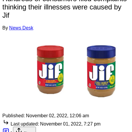
thinking their illnesses were caused by
Jif
By
News Desk
Published:
November 02, 2022, 12:06 am
Last updated:
November 01, 2022, 7:27 pm