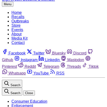
Menu
Home
Recalls
Outbreaks
Store
Events
About
Media Kit
Contact
Facebook
Twitter
Bluesky
Discord
Github
Instagram
Linkedin
Mastodon
Pinterest
Reddit
Telegram
Threads
Tiktok
Whatsapp
YouTube
RSS
Search
Search
Close
Consumer Education
Enforcement