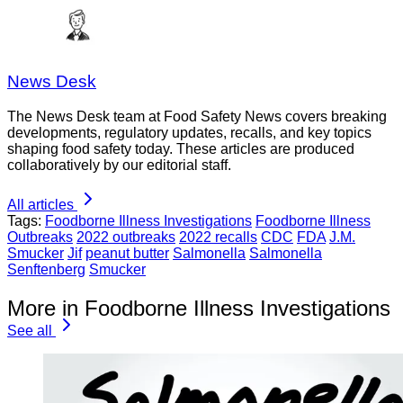
News Desk
The News Desk team at Food Safety News covers breaking
developments, regulatory updates, recalls, and key topics
shaping food safety today. These articles are produced
collaboratively by our editorial staff.
All articles
Tags:
Foodborne Illness Investigations
Foodborne Illness
Outbreaks
2022 outbreaks
2022 recalls
CDC
FDA
J.M.
Smucker
Jif
peanut butter
Salmonella
Salmonella
Senftenberg
Smucker
More in Foodborne Illness Investigations
See all