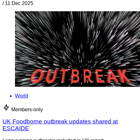
/
11 Dec 2025
World
Members-only
UK Foodborne outbreak updates shared at
ESCAIDE