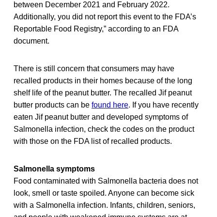
between December 2021 and February 2022.
Additionally, you did not report this event to the FDA’s
Reportable Food Registry,” according to an FDA
document.
There is still concern that consumers may have
recalled products in their homes because of the long
shelf life of the peanut butter. The recalled Jif peanut
butter products can be
found here
. If you have recently
eaten Jif peanut butter and developed symptoms of
Salmonella infection, check the codes on the product
with those on the FDA list of recalled products.
Salmonella symptoms
Food contaminated with Salmonella bacteria does not
look, smell or taste spoiled. Anyone can become sick
with a Salmonella infection. Infants, children, seniors,