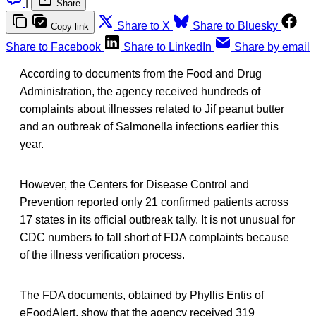
|
Share
Share to X
Share to Bluesky
Copy link
Share to Facebook
Share to LinkedIn
Share by email
According to documents from the Food and Drug
Administration, the agency received hundreds of
complaints about illnesses related to Jif peanut butter
and an outbreak of Salmonella infections earlier this
year.
However, the Centers for Disease Control and
Prevention reported only 21 confirmed patients across
17 states in its official outbreak tally. It is not unusual for
CDC numbers to fall short of FDA complaints because
of the illness verification process.
The FDA documents, obtained by Phyllis Entis of
eFoodAlert, show that the agency received 319