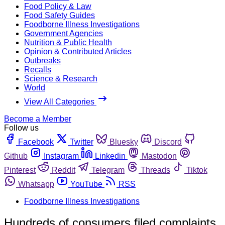
Food Policy & Law
Food Safety Guides
Foodborne Illness Investigations
Government Agencies
Nutrition & Public Health
Opinion & Contributed Articles
Outbreaks
Recalls
Science & Research
World
View All Categories
Become a Member
Follow us
Facebook
Twitter
Bluesky
Discord
Github
Instagram
Linkedin
Mastodon
Pinterest
Reddit
Telegram
Threads
Tiktok
Whatsapp
YouTube
RSS
Foodborne Illness Investigations
Hundreds of consumers filed complaints