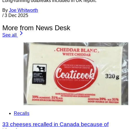
Long-running outbreaks included in UK report.
By
Joe Whitworth
/
3 Dec 2025
More from News Desk
See all
Recalls
33 cheeses recalled in Canada because of