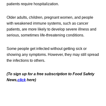
patients require hospitalization.
Older adults, children, pregnant women, and people
with weakened immune systems, such as cancer
patients, are more likely to develop severe illness and
serious, sometimes life-threatening conditions.
Some people get infected without getting sick or
showing any symptoms. However, they may still spread
the infections to others.
(To sign up for a free subscription to Food Safety
News,
click
here)