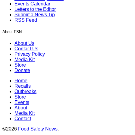
Events Calendar
Letters to the Editor
Submit a News Tip
RSS Feed
About FSN
About Us
Contact Us
Privacy Policy
Media Kit
Store
Donate
Home
Recalls
Outbreaks
Store
Events
About
Media Kit
Contact
©2026
Food Safety News
.