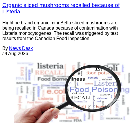
Organic sliced mushrooms recalled because of
Listeria
Highline brand organic mini Bella sliced mushrooms are
being recalled in Canada because of contamination with
Listeria monocytogenes. The recall was triggered by test
results from the Canadian Food Inspection
By
News Desk
/
4 Aug 2026