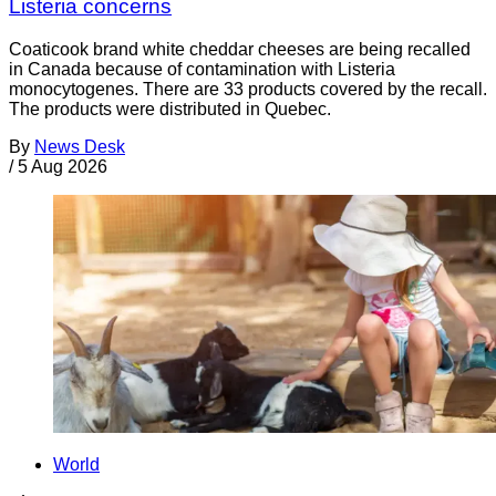
Listeria concerns
Coaticook brand white cheddar cheeses are being recalled
in Canada because of contamination with Listeria
monocytogenes. There are 33 products covered by the recall.
The products were distributed in Quebec.
By
News Desk
/
5 Aug 2026
World