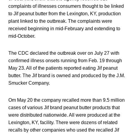
complaints of illnesses consumers thought to be linked
to Jif peanut butter from the Lexington, KY, production
plant linked to the outbreak. The complaints were
received beginning in mid-February and extending to
mid-October.
The CDC declared the outbreak over on July 27 with
confirmed illness onsets running from Feb. 19 through
May 23. All of the patients reported eating Jif peanut
butter. The Jif brand is owned and produced by the J.M.
Smucker Company.
Om May 20 the company recalled more than 9.5 million
cases of various Jif brand peanut butter products that
were distributed nationwide. All were produced at the
Lexington, KY, facility. There were dozens of related
recalls by other companies who used the recalled Jif