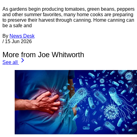
As gardens begin producing tomatoes, green beans, peppers
and other summer favorites, many home cooks are preparing
to preserve their harvest through canning. Home canning can
be a safe and
By
News Desk
/
15 Jun 2026
More from Joe Whitworth
See all