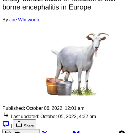
borne encephalitis in Europe
By
Joe Whitworth
Published:
October 06, 2022, 12:01 am
Last updated:
October 05, 2022, 4:32 pm
|
Share