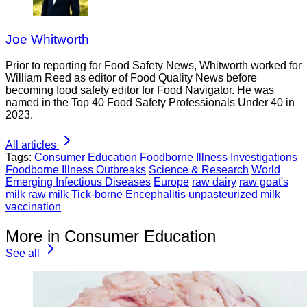
Joe Whitworth
Prior to reporting for Food Safety News, Whitworth worked for
William Reed as editor of Food Quality News before
becoming food safety editor for Food Navigator. He was
named in the Top 40 Food Safety Professionals Under 40 in
2023.
All articles
Tags:
Consumer Education
Foodborne Illness Investigations
Foodborne Illness Outbreaks
Science & Research
World
Emerging Infectious Diseases
Europe
raw dairy
raw goat's
milk
raw milk
Tick-borne Encephalitis
unpasteurized milk
vaccination
More in Consumer Education
See all