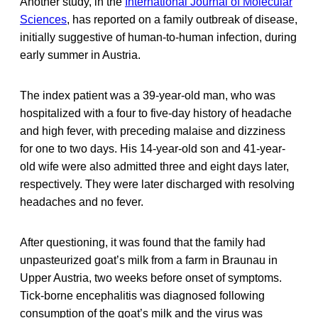
Another study, in the
International Journal of Molecular
Sciences
, has reported on a family outbreak of disease,
initially suggestive of human-to-human infection, during
early summer in Austria.
The index patient was a 39-year-old man, who was
hospitalized with a four to five-day history of headache
and high fever, with preceding malaise and dizziness
for one to two days. His 14-year-old son and 41-year-
old wife were also admitted three and eight days later,
respectively. They were later discharged with resolving
headaches and no fever.
After questioning, it was found that the family had
unpasteurized goat’s milk from a farm in Braunau in
Upper Austria, two weeks before onset of symptoms.
Tick-borne encephalitis was diagnosed following
consumption of the goat’s milk and the virus was