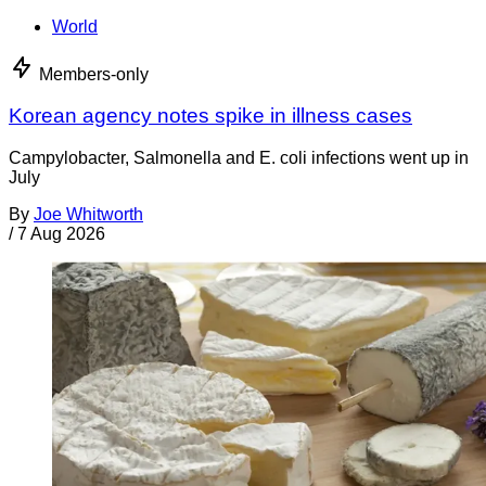
World
Members-only
Korean agency notes spike in illness cases
Campylobacter, Salmonella and E. coli infections went up in
July
By
Joe Whitworth
/
7 Aug 2026