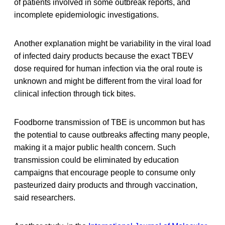
of patients involved in some outbreak reports, and
incomplete epidemiologic investigations.
Another explanation might be variability in the viral load
of infected dairy products because the exact TBEV
dose required for human infection via the oral route is
unknown and might be different from the viral load for
clinical infection through tick bites.
Foodborne transmission of TBE is uncommon but has
the potential to cause outbreaks affecting many people,
making it a major public health concern. Such
transmission could be eliminated by education
campaigns that encourage people to consume only
pasteurized dairy products and through vaccination,
said researchers.