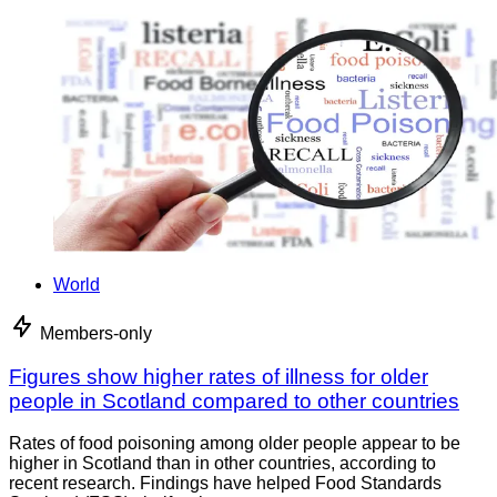
World
Members-only
Figures show higher rates of illness for older
people in Scotland compared to other countries
Rates of food poisoning among older people appear to be
higher in Scotland than in other countries, according to
recent research. Findings have helped Food Standards