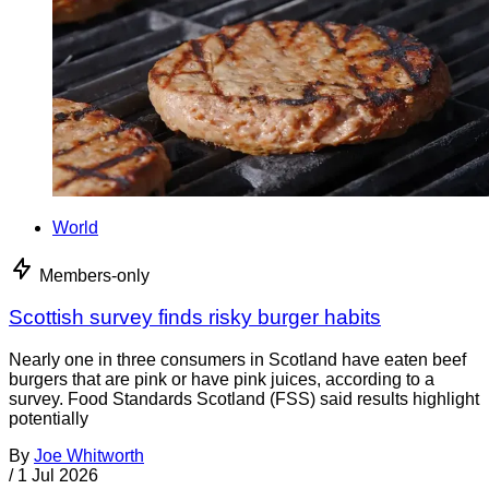
World
Members-only
Scottish survey finds risky burger habits
Nearly one in three consumers in Scotland have eaten beef
burgers that are pink or have pink juices, according to a
survey. Food Standards Scotland (FSS) said results highlight
potentially
By
Joe Whitworth
/
1 Jul 2026