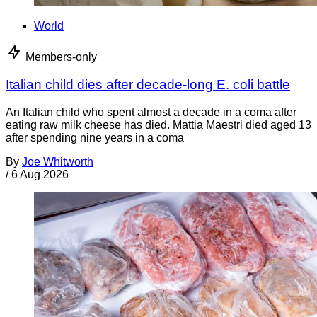
World
Members-only
Italian child dies after decade-long E. coli battle
An Italian child who spent almost a decade in a coma after
eating raw milk cheese has died. Mattia Maestri died aged 13
after spending nine years in a coma
By
Joe Whitworth
/
6 Aug 2026