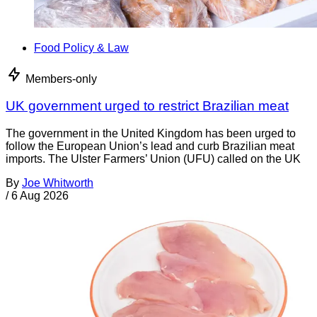
Food Policy & Law
Members-only
UK government urged to restrict Brazilian meat
The government in the United Kingdom has been urged to
follow the European Union’s lead and curb Brazilian meat
imports. The Ulster Farmers’ Union (UFU) called on the UK
By
Joe Whitworth
/
6 Aug 2026