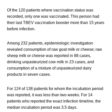
Of the 120 patients where vaccination status was
recorded, only one was vaccinated. This person had
their last TBEV vaccination booster more than 15 years
before infection.
Among 232 patients, epidemiologic investigation
revealed consumption of raw goat milk or cheese; raw
sheep milk or cheese was reported in 88 cases,
drinking unpasteurized cow milk in 23 cases, and
consumption of a mixture of unpasteurized dairy
products in seven cases.
For 124 of 138 patients for whom the incubation period
was reported, it was less than two weeks. For 14
patients who reported the exact infection timeline, the
median incubation period was 3.5 days.