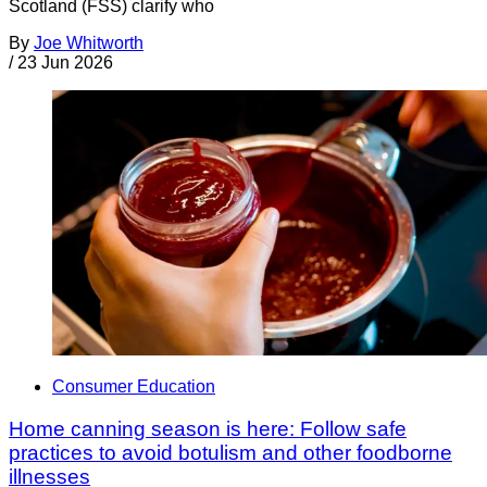
Scotland (FSS) clarify who
By
Joe Whitworth
/
23 Jun 2026
Consumer Education
Home canning season is here: Follow safe
practices to avoid botulism and other foodborne
illnesses