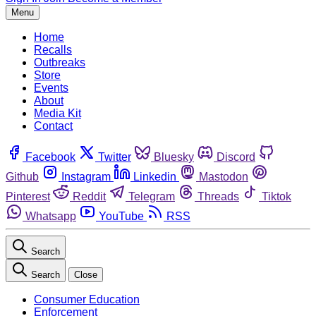
Menu
Home
Recalls
Outbreaks
Store
Events
About
Media Kit
Contact
Facebook
Twitter
Bluesky
Discord
Github
Instagram
Linkedin
Mastodon
Pinterest
Reddit
Telegram
Threads
Tiktok
Whatsapp
YouTube
RSS
Search
Search
Close
Consumer Education
Enforcement