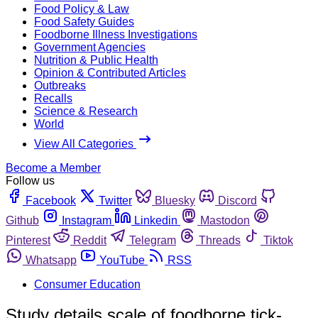
Food Policy & Law
Food Safety Guides
Foodborne Illness Investigations
Government Agencies
Nutrition & Public Health
Opinion & Contributed Articles
Outbreaks
Recalls
Science & Research
World
View All Categories
Become a Member
Follow us
Facebook
Twitter
Bluesky
Discord
Github
Instagram
Linkedin
Mastodon
Pinterest
Reddit
Telegram
Threads
Tiktok
Whatsapp
YouTube
RSS
Consumer Education
Study details scale of foodborne tick-