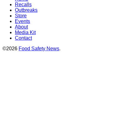
Recalls
Outbreaks
Store
Events
About
Media Kit
Contact
©2026
Food Safety News
.