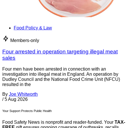
Food Policy & Law
Members-only
Four arrested in operation targeting illegal meat
sales
Four men have been arrested in connection with an
investigation into illegal meat in England. An operation by
Dudley Council and the National Food Crime Unit (NFCU)
resulted in the
By
Joe Whitworth
/
5 Aug 2026
Your Support Protects Public Health
Food Safety News is nonprofit and reader-funded. Your
TAX-
FREE
gift ensures ongoing coverage of outbreaks, recalls,