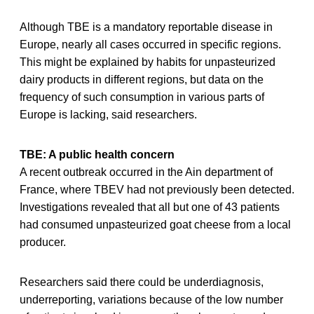
Although TBE is a mandatory reportable disease in
Europe, nearly all cases occurred in specific regions.
This might be explained by habits for unpasteurized
dairy products in different regions, but data on the
frequency of such consumption in various parts of
Europe is lacking, said researchers.
TBE: A public health concern
A recent outbreak occurred in the Ain department of
France, where TBEV had not previously been detected.
Investigations revealed that all but one of 43 patients
had consumed unpasteurized goat cheese from a local
producer.
Researchers said there could be underdiagnosis,
underreporting, variations because of the low number