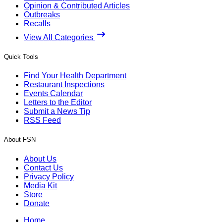
Opinion & Contributed Articles
Outbreaks
Recalls
View All Categories
Quick Tools
Find Your Health Department
Restaurant Inspections
Events Calendar
Letters to the Editor
Submit a News Tip
RSS Feed
About FSN
About Us
Contact Us
Privacy Policy
Media Kit
Store
Donate
Home