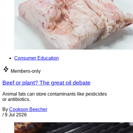
Consumer Education
Members-only
Beef or plant? The great oil debate
Animal fats can store contaminants like pesticides
or antibiotics.
By
Cookson Beecher
/
9 Jul 2026