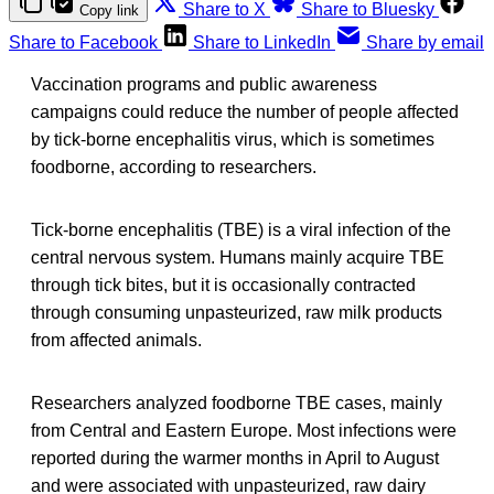
Share to X
Share to Bluesky
Copy link
Share to Facebook
Share to LinkedIn
Share by email
Vaccination programs and public awareness
campaigns could reduce the number of people affected
by tick-borne encephalitis virus, which is sometimes
foodborne, according to researchers.
Tick-borne encephalitis (TBE) is a viral infection of the
central nervous system. Humans mainly acquire TBE
through tick bites, but it is occasionally contracted
through consuming unpasteurized, raw milk products
from affected animals.
Researchers analyzed foodborne TBE cases, mainly
from Central and Eastern Europe. Most infections were
reported during the warmer months in April to August
and were associated with unpasteurized, raw dairy