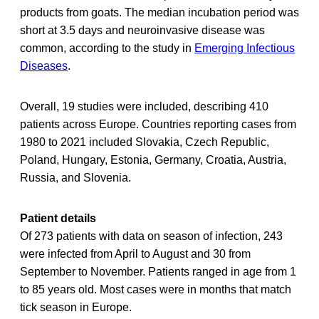
products from goats. The median incubation period was
short at 3.5 days and neuroinvasive disease was
common, according to the study in
Emerging Infectious
Diseases
.
Overall, 19 studies were included, describing 410
patients across Europe. Countries reporting cases from
1980 to 2021 included Slovakia, Czech Republic,
Poland, Hungary, Estonia, Germany, Croatia, Austria,
Russia, and Slovenia.
Patient details
Of 273 patients with data on season of infection, 243
were infected from April to August and 30 from
September to November. Patients ranged in age from 1
to 85 years old. Most cases were in months that match
tick season in Europe.