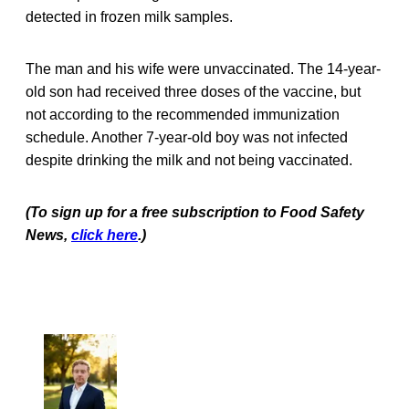
detected in frozen milk samples.
The man and his wife were unvaccinated. The 14-year-
old son had received three doses of the vaccine, but
not according to the recommended immunization
schedule. Another 7-year-old boy was not infected
despite drinking the milk and not being vaccinated.
(To sign up for a free subscription to Food Safety
News,
click here
.)