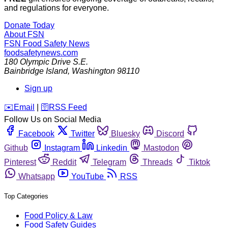
and regulations for everyone.
Donate Today
About FSN
FSN
Food Safety News
foodsafetynews.com
180 Olympic Drive S.E.
Bainbridge Island
,
Washington
98110
Sign up
️✉️
Email
|
🛜
RSS Feed
Follow Us on Social Media
Facebook
Twitter
Bluesky
Discord
Github
Instagram
Linkedin
Mastodon
Pinterest
Reddit
Telegram
Threads
Tiktok
Whatsapp
YouTube
RSS
Top Categories
Food Policy & Law
Food Safety Guides