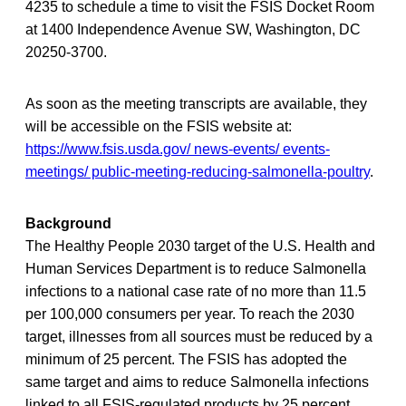
4235 to schedule a time to visit the FSIS Docket Room
at 1400 Independence Avenue SW, Washington, DC
20250-3700.
As soon as the meeting transcripts are available, they
will be accessible on the FSIS website at:
https://www.fsis.usda.gov/ news-events/ events-
meetings/ public-meeting-reducing-salmonella-poultry
.
Background
The Healthy People 2030 target of the U.S. Health and
Human Services Department is to reduce Salmonella
infections to a national case rate of no more than 11.5
per 100,000 consumers per year. To reach the 2030
target, illnesses from all sources must be reduced by a
minimum of 25 percent. The FSIS has adopted the
same target and aims to reduce Salmonella infections
linked to all FSIS-regulated products by 25 percent.