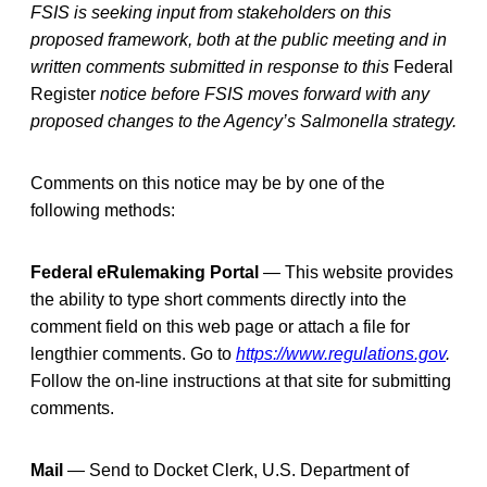
FSIS is seeking input from stakeholders on this
proposed framework, both at the public meeting and in
written comments submitted in response to this
Federal
Register
notice before FSIS moves forward with any
proposed changes to the Agency’s Salmonella strategy.
Comments on this notice may be by one of the
following methods:
Federal eRulemaking Portal
—
This website provides
the ability to type short comments directly into the
comment field on this web page or attach a file for
lengthier comments. Go to
https://www.regulations.gov
.
Follow the on-line instructions at that site for submitting
comments.
Mail
— Send to Docket Clerk, U.S. Department of