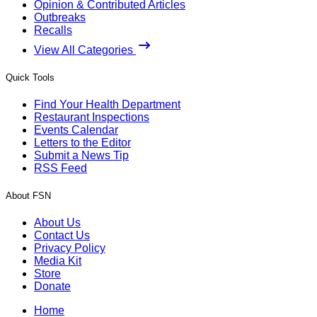
Opinion & Contributed Articles
Outbreaks
Recalls
View All Categories
Quick Tools
Find Your Health Department
Restaurant Inspections
Events Calendar
Letters to the Editor
Submit a News Tip
RSS Feed
About FSN
About Us
Contact Us
Privacy Policy
Media Kit
Store
Donate
Home