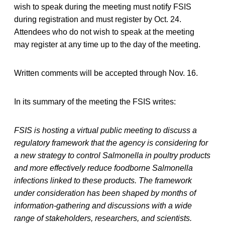
wish to speak during the meeting must notify FSIS
during registration and must register by Oct. 24.
Attendees who do not wish to speak at the meeting
may register at any time up to the day of the meeting.
Written comments will be accepted through Nov. 16.
In its summary of the meeting the FSIS writes:
FSIS is hosting a virtual public meeting to discuss a
regulatory framework that the agency is considering for
a new strategy to control Salmonella in poultry products
and more effectively reduce foodborne Salmonella
infections linked to these products. The framework
under consideration has been shaped by months of
information-gathering and discussions with a wide
range of stakeholders, researchers, and scientists.