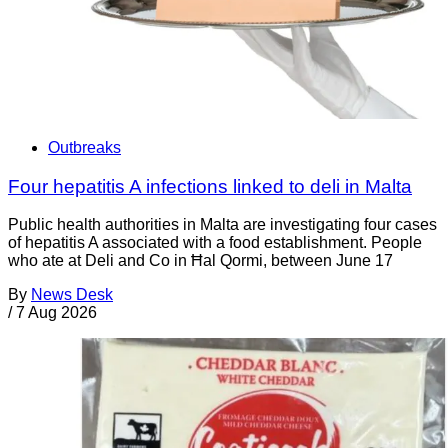
Outbreaks
Four hepatitis A infections linked to deli in Malta
Public health authorities in Malta are investigating four cases
of hepatitis A associated with a food establishment. People
who ate at Deli and Co in Ħal Qormi, between June 17
By
News Desk
/
7 Aug 2026