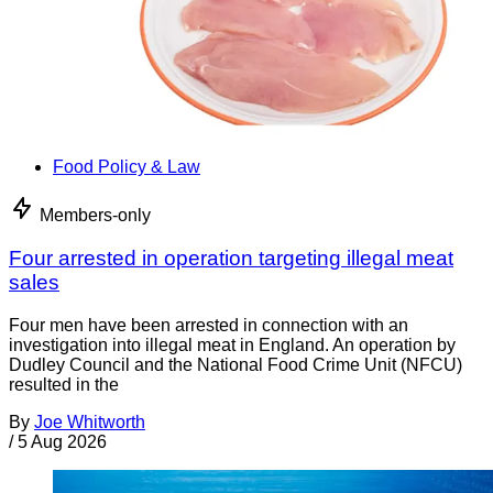
Food Policy & Law
Members-only
Four arrested in operation targeting illegal meat
sales
Four men have been arrested in connection with an
investigation into illegal meat in England. An operation by
Dudley Council and the National Food Crime Unit (NFCU)
resulted in the
By
Joe Whitworth
/
5 Aug 2026