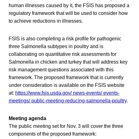
human illnesses caused by it, the FSIS has proposed a
regulatory framework that will be used to consider how
to achieve reductions in illnesses.
FSIS is also completing a risk profile for pathogenic
three Salmonella subtypes in poultry and is
collaborating on quantitative risk assessments for
Salmonella in chicken and turkey that will address key
risk management questions associated with this
framework. The proposed framework that is currently
under consideration is available on the FSIS website
at:
https://www.fsis.usda.gov/ news-events/ events-
meetings/ public-meeting-reducing-salmonella-poultry
.
Meeting agenda
The public meeting set for Nov. 3 will cover the three
components of the proposed framework: