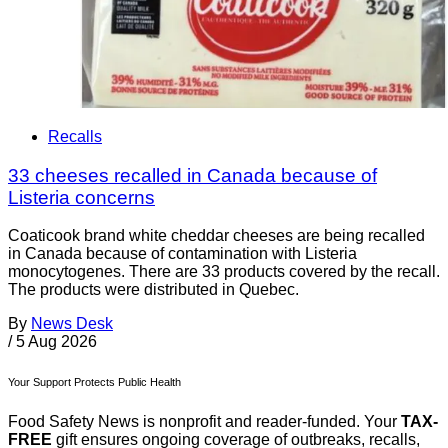
Recalls
33 cheeses recalled in Canada because of
Listeria concerns
Coaticook brand white cheddar cheeses are being recalled
in Canada because of contamination with Listeria
monocytogenes. There are 33 products covered by the recall.
The products were distributed in Quebec.
By
News Desk
/
5 Aug 2026
Your Support Protects Public Health
Food Safety News is nonprofit and reader-funded. Your
TAX-
FREE
gift ensures ongoing coverage of outbreaks, recalls,