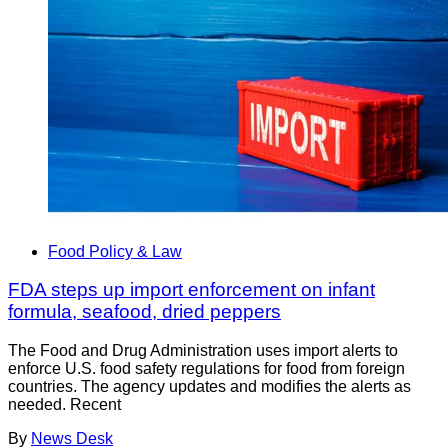
Food Policy & Law
FDA steps up import enforcement on infant
formula, seafood, dried peppers
The Food and Drug Administration uses import alerts to
enforce U.S. food safety regulations for food from foreign
countries. The agency updates and modifies the alerts as
needed. Recent
By
News Desk