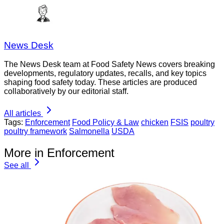
News Desk
The News Desk team at Food Safety News covers breaking
developments, regulatory updates, recalls, and key topics
shaping food safety today. These articles are produced
collaboratively by our editorial staff.
All articles
Tags:
Enforcement
Food Policy & Law
chicken
FSIS
poultry
poultry framework
Salmonella
USDA
More in Enforcement
See all