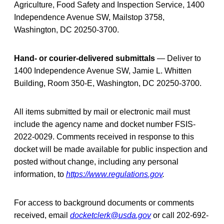
Agriculture, Food Safety and Inspection Service, 1400
Independence Avenue SW, Mailstop 3758,
Washington, DC 20250-3700.
Hand- or courier-delivered submittals
— Deliver to
1400 Independence Avenue SW, Jamie L. Whitten
Building, Room 350-E, Washington, DC 20250-3700.
All items submitted by mail or electronic mail must
include the agency name and docket number FSIS-
2022-0029. Comments received in response to this
docket will be made available for public inspection and
posted without change, including any personal
information, to
https://www.regulations.gov
.
For access to background documents or comments
received, email
docketclerk@usda.gov
or call 202-692-