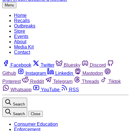
Menu
Home
Recalls
Outbreaks
Store
Events
About
Media Kit
Contact
Facebook
Twitter
Bluesky
Discord
Github
Instagram
Linkedin
Mastodon
Pinterest
Reddit
Telegram
Threads
Tiktok
Whatsapp
YouTube
RSS
Search
Search
Close
Consumer Education
Enforcement