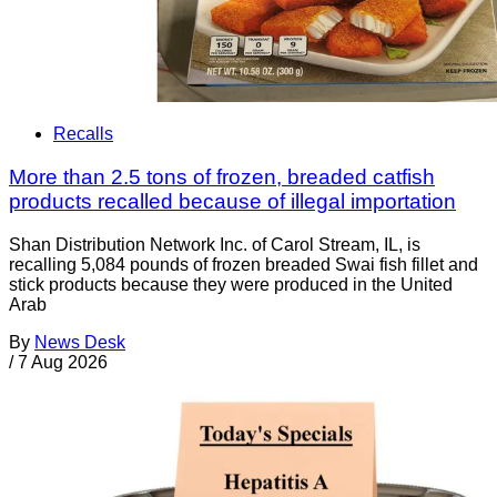
Recalls
More than 2.5 tons of frozen, breaded catfish
products recalled because of illegal importation
Shan Distribution Network Inc. of Carol Stream, IL, is
recalling 5,084 pounds of frozen breaded Swai fish fillet and
stick products because they were produced in the United
Arab
By
News Desk
/
7 Aug 2026