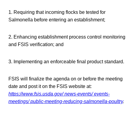
1. Requiring that incoming flocks be tested for
Salmonella before entering an establishment;
2. Enhancing establishment process control monitoring
and FSIS verification; and
3. Implementing an enforceable final product standard.
FSIS will finalize the agenda on or before the meeting
date and post it on the FSIS website at:
https://www.fsis.usda.gov/ news-events/ events-
meetings/ public-meeting-reducing-salmonella-poultry
.