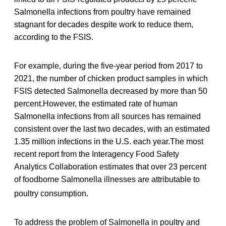
Salmonella infections from poultry have remained
stagnant for decades despite work to reduce them,
according to the FSIS.
For example, during the five-year period from 2017 to
2021, the number of chicken product samples in which
FSIS detected Salmonella decreased by more than 50
percent.However, the estimated rate of human
Salmonella infections from all sources has remained
consistent over the last two decades, with an estimated
1.35 million infections in the U.S. each year.The most
recent report from the Interagency Food Safety
Analytics Collaboration estimates that over 23 percent
of foodborne Salmonella illnesses are attributable to
poultry consumption.
To address the problem of Salmonella in poultry and