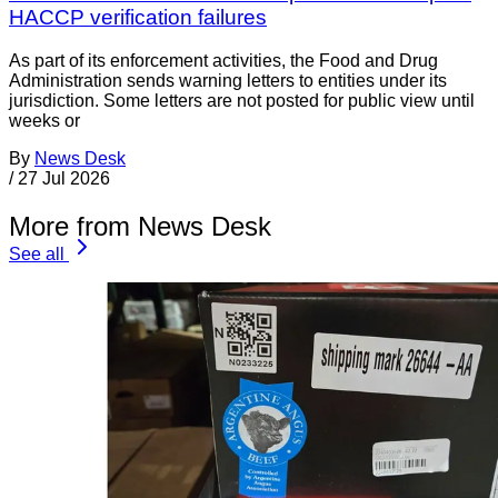
HACCP verification failures
As part of its enforcement activities, the Food and Drug
Administration sends warning letters to entities under its
jurisdiction. Some letters are not posted for public view until
weeks or
By
News Desk
/
27 Jul 2026
More from News Desk
See all