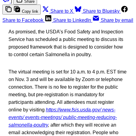
|
Share
Share to X
Share to Bluesky
Copy link
Share to Facebook
Share to LinkedIn
Share by email
As promised, the USDA’s Food Safety and Inspection
Service has scheduled a public meeting to discuss its
proposed framework that is designed to consider how
to control certain Salmonella in poultry.
The virtual meeting is set for 10 a.m. to 4 p.m. EST time
on Nov. 3 and will be available by Zoom or telephone
connection. There is no fee to register for the public
meeting, but pre-registration is mandatory for
participants attending. All attendees must register
online by visiting
https://www.fsis.usda.gov/ news-
events/ events-meetings/ public-meeting-reducing-
salmonella-poultry
,
after which they will receive an
email acknowledging their registration. People who