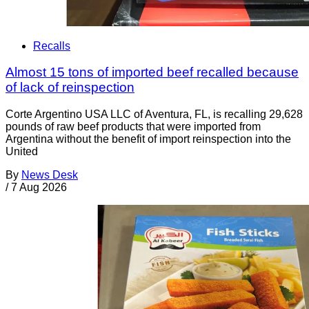
Recalls
Almost 15 tons of imported beef recalled because
of lack of reinspection
Corte Argentino USA LLC of Aventura, FL, is recalling 29,628
pounds of raw beef products that were imported from
Argentina without the benefit of import reinspection into the
United
By
News Desk
/
7 Aug 2026