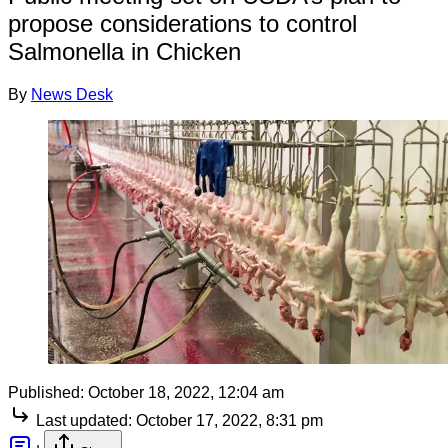
propose considerations to control
Salmonella in Chicken
By
News Desk
Published:
October 18, 2022, 12:04 am
Last updated:
October 17, 2022, 8:31 pm