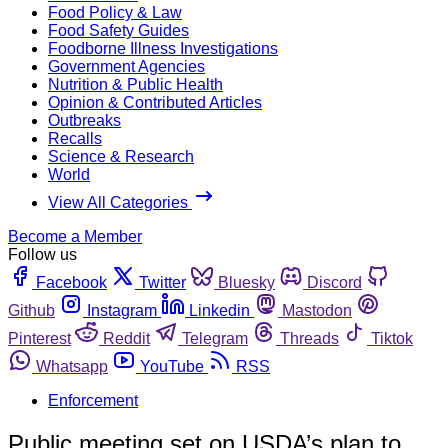
Food Policy & Law
Food Safety Guides
Foodborne Illness Investigations
Government Agencies
Nutrition & Public Health
Opinion & Contributed Articles
Outbreaks
Recalls
Science & Research
World
View All Categories
Become a Member
Follow us
Facebook
Twitter
Bluesky
Discord
Github
Instagram
Linkedin
Mastodon
Pinterest
Reddit
Telegram
Threads
Tiktok
Whatsapp
YouTube
RSS
Enforcement
Public meeting set on USDA’s plan to