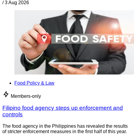
/
3 Aug 2026
Food Policy & Law
Members-only
Filipino food agency steps up enforcement and
controls
The food agency in the Philippines has revealed the results
of stricter enforcement measures in the first half of this year.