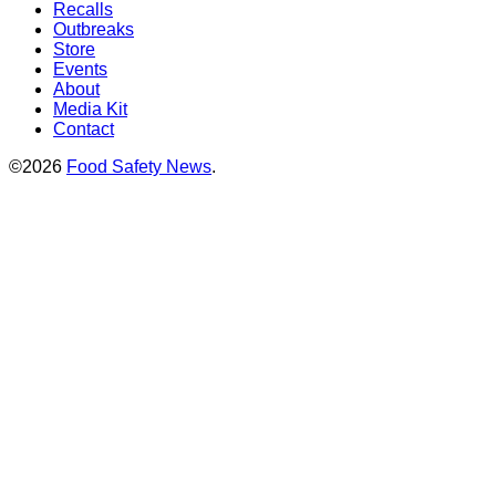
Recalls
Outbreaks
Store
Events
About
Media Kit
Contact
©2026
Food Safety News
.