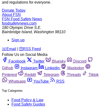
and regulations for everyone.
Donate Today
About FSN
FSN
Food Safety News
foodsafetynews.com
180 Olympic Drive S.E.
Bainbridge Island
,
Washington
98110
Sign up
️✉️
Email
|
🛜
RSS Feed
Follow Us on Social Media
Facebook
Twitter
Bluesky
Discord
Github
Instagram
Linkedin
Mastodon
Pinterest
Reddit
Telegram
Threads
Tiktok
Whatsapp
YouTube
RSS
Top Categories
Food Policy & Law
Food Safety Guides