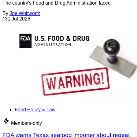
The country's Food and Drug Administration faced
By
Joe Whitworth
/
31 Jul 2026
Food Policy & Law
Members-only
FDA warns Texas seafood importer about repeat