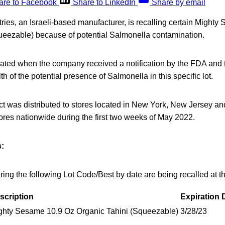
are to Facebook
Share to LinkedIn
Share by email
ies, an Israeli-based manufacturer, is recalling certain Might
ueezable) because of potential Salmonella contamination.
tiated when the company received a notification by the FDA and 
h of the potential presence of Salmonella in this specific lot.
ct was distributed to stores located in New York, New Jersey a
ores nationwide during the first two weeks of May 2022.
:
ng the following Lot Code/Best by date are being recalled at th
scription
Expiration 
ghty Sesame 10.9 Oz Organic Tahini (Squeezable)
3/28/23