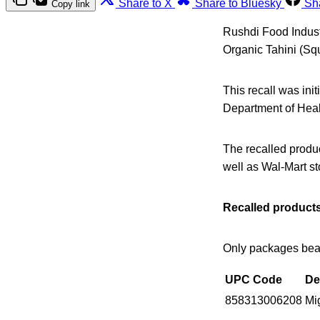
Share to X
Share to Bluesky
Sh
Copy link
Rushdi Food Industr
Organic Tahini (Sq
This recall was ini
Department of Healt
The recalled produ
well as Wal-Mart st
Recalled products
Only packages beari
UPC Code
De
858313006208
Mi