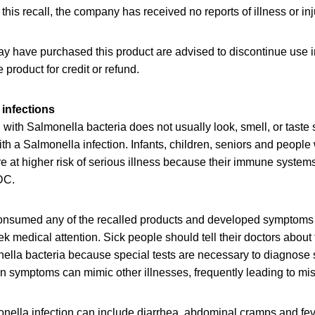
 this recall, the company has received no reports of illness or inj
have purchased this product are advised to discontinue use 
e product for credit or refund.
infections
ith Salmonella bacteria does not usually look, smell, or taste
th a Salmonella infection. Infants, children, seniors and peopl
at higher risk of serious illness because their immune systems 
DC.
nsumed any of the recalled products and developed symptoms
ek medical attention. Sick people should tell their doctors about
ella bacteria because special tests are necessary to diagnose 
n symptoms can mimic other illnesses, frequently leading to mi
ella infection can include diarrhea, abdominal cramps and feve