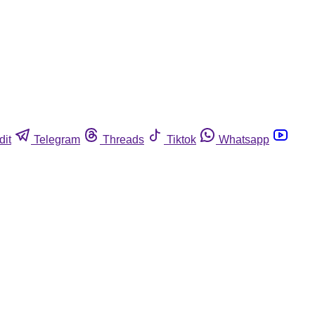
dit
Telegram
Threads
Tiktok
Whatsapp