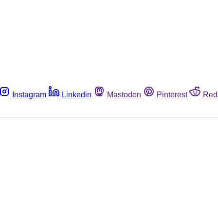
Instagram
Linkedin
Mastodon
Pinterest
Red