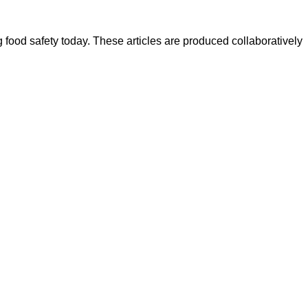
ood safety today. These articles are produced collaboratively