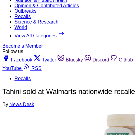
Nutrition & Public Health
Opinion & Contributed Articles
Outbreaks
Recalls
Science & Research
World
View All Categories
Become a Member
Follow us
Facebook
Twitter
Bluesky
Discord
Github
YouTube
RSS
Recalls
Tahini sold at Walmarts nationwide recall
By
News Desk