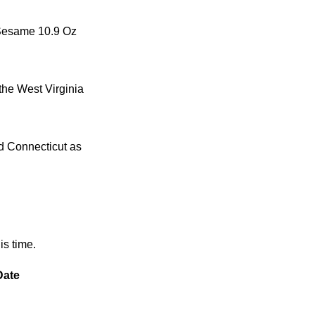
y Sesame 10.9 Oz
the West Virginia
nd Connecticut as
is time.
Date