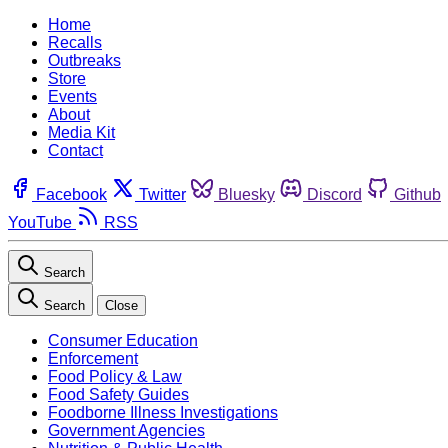
Home
Recalls
Outbreaks
Store
Events
About
Media Kit
Contact
Facebook
Twitter
Bluesky
Discord
Github
YouTube
RSS
Search
Search
Close
Consumer Education
Enforcement
Food Policy & Law
Food Safety Guides
Foodborne Illness Investigations
Government Agencies