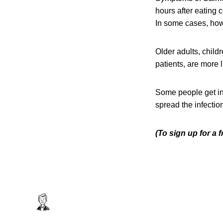
hours after eating 
In some cases, howe
Older adults, chi
patients, are more 
Some people get in
spread the infection
(To sign up for a