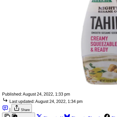
Published:
August 24, 2022, 1:33 pm
Last updated:
August 24, 2022, 1:34 pm
|
Share