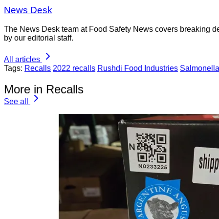
News Desk
The News Desk team at Food Safety News covers breaking devel
by our editorial staff.
All articles
Tags:
Recalls
2022 recalls
Rushdi Food Industries
Salmonell
More in Recalls
See all