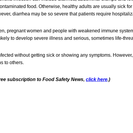
contaminated food. Otherwise, healthy adults are usually sick for
ver, diarrhea may be so severe that patients require hospitaliz
ldren, pregnant women and people with weakened immune system
likely to develop severe illness and serious, sometimes life-thre
fected without getting sick or showing any symptoms. However, 
s to others.
 free subscription to Food Safety News,
click here
.)