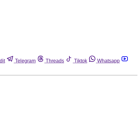
dit
Telegram
Threads
Tiktok
Whatsapp