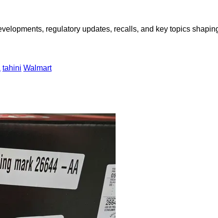
opments, regulatory updates, recalls, and key topics shaping f
a
tahini
Walmart