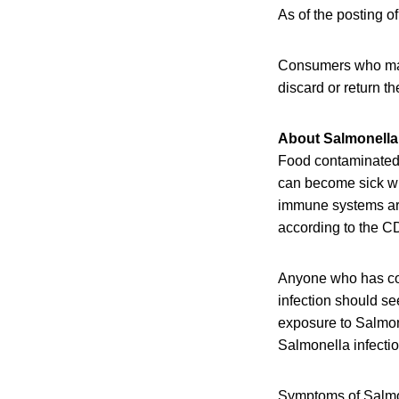
As of the posting of
Consumers who may 
discard or return th
About Salmonella 
Food contaminated w
can become sick wi
immune systems are 
according to the C
Anyone who has co
infection should se
exposure to Salmon
Salmonella infectio
Symptoms of Salmon