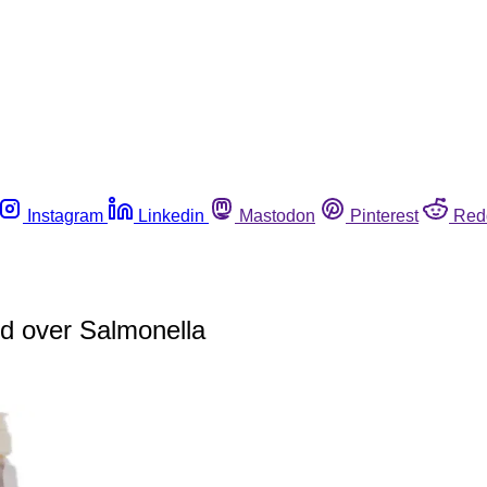
Instagram
Linkedin
Mastodon
Pinterest
Red
ed over Salmonella