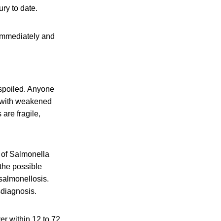
ury to date.
immediately and
 spoiled. Anyone
e with weakened
are fragile,
 of Salmonella
 the possible
salmonellosis.
sdiagnosis.
r within 12 to 72