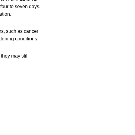
 four to seven days.
ation.
s, such as cancer
atening conditions.
they may still