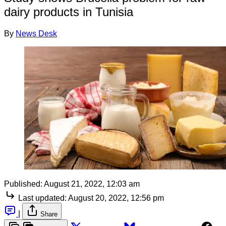
dairy products in Tunisia
By
News Desk
Published:
August 21, 2022, 12:03 am
Last updated:
August 20, 2022, 12:56 pm
|
Share