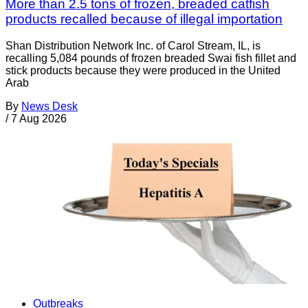
More than 2.5 tons of frozen, breaded catfish
products recalled because of illegal importation
Shan Distribution Network Inc. of Carol Stream, IL, is
recalling 5,084 pounds of frozen breaded Swai fish fillet and
stick products because they were produced in the United
Arab
By
News Desk
/
7 Aug 2026
Outbreaks