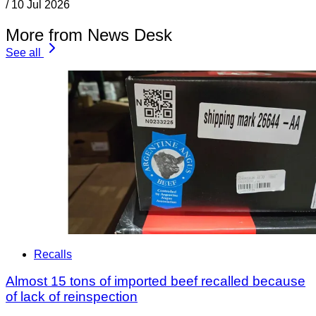
/
10 Jul 2026
More from News Desk
See all
Recalls
Almost 15 tons of imported beef recalled because
of lack of reinspection