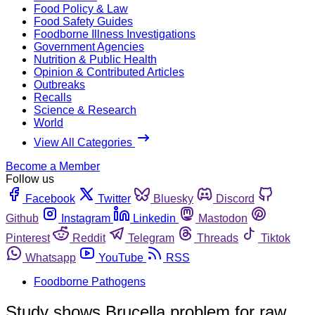
Food Policy & Law
Food Safety Guides
Foodborne Illness Investigations
Government Agencies
Nutrition & Public Health
Opinion & Contributed Articles
Outbreaks
Recalls
Science & Research
World
View All Categories
Become a Member
Follow us
Facebook
Twitter
Bluesky
Discord
Github
Instagram
Linkedin
Mastodon
Pinterest
Reddit
Telegram
Threads
Tiktok
Whatsapp
YouTube
RSS
Foodborne Pathogens
Study shows Brucella problem for raw