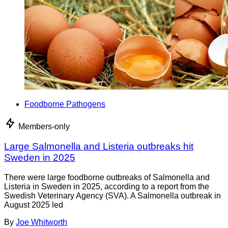
Foodborne Pathogens
Members-only
Large Salmonella and Listeria outbreaks hit
Sweden in 2025
There were large foodborne outbreaks of Salmonella and
Listeria in Sweden in 2025, according to a report from the
Swedish Veterinary Agency (SVA). A Salmonella outbreak in
August 2025 led
By
Joe Whitworth