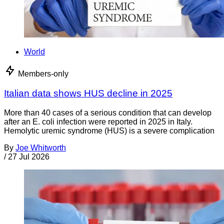
World
Members-only
Italian data shows HUS decline in 2025
More than 40 cases of a serious condition that can develop
after an E. coli infection were reported in 2025 in Italy.
Hemolytic uremic syndrome (HUS) is a severe complication
By
Joe Whitworth
/
27 Jul 2026