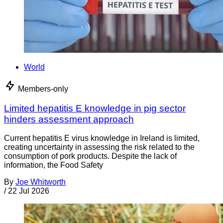
World
Members-only
Limited hepatitis E knowledge in pig sector
hinders assessment approach
Current hepatitis E virus knowledge in Ireland is limited,
creating uncertainty in assessing the risk related to the
consumption of pork products. Despite the lack of
information, the Food Safety
By
Joe Whitworth
/
22 Jul 2026