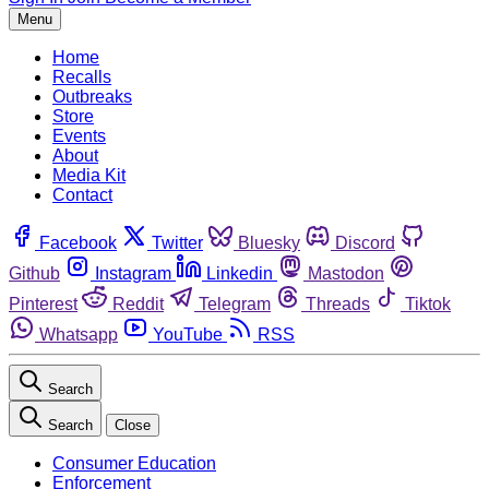
Menu
Home
Recalls
Outbreaks
Store
Events
About
Media Kit
Contact
Facebook
Twitter
Bluesky
Discord
Github
Instagram
Linkedin
Mastodon
Pinterest
Reddit
Telegram
Threads
Tiktok
Whatsapp
YouTube
RSS
Search
Search
Close
Consumer Education
Enforcement