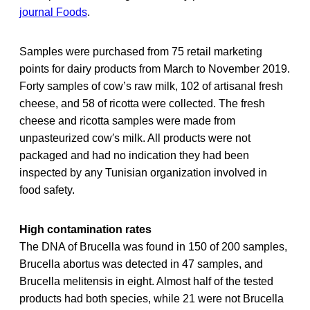
journal Foods
.
Samples were purchased from 75 retail marketing
points for dairy products from March to November 2019.
Forty samples of cow’s raw milk, 102 of artisanal fresh
cheese, and 58 of ricotta were collected. The fresh
cheese and ricotta samples were made from
unpasteurized cow′s milk. All products were not
packaged and had no indication they had been
inspected by any Tunisian organization involved in
food safety.
High contamination rates
The DNA of Brucella was found in 150 of 200 samples,
Brucella abortus was detected in 47 samples, and
Brucella melitensis in eight. Almost half of the tested
products had both species, while 21 were not Brucella