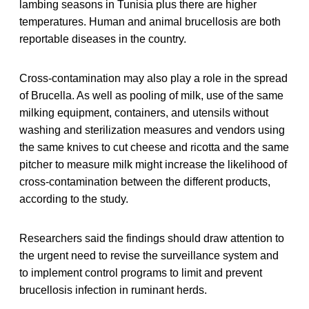
lambing seasons in Tunisia plus there are higher
temperatures. Human and animal brucellosis are both
reportable diseases in the country.
Cross-contamination may also play a role in the spread
of Brucella. As well as pooling of milk, use of the same
milking equipment, containers, and utensils without
washing and sterilization measures and vendors using
the same knives to cut cheese and ricotta and the same
pitcher to measure milk might increase the likelihood of
cross-contamination between the different products,
according to the study.
Researchers said the findings should draw attention to
the urgent need to revise the surveillance system and
to implement control programs to limit and prevent
brucellosis infection in ruminant herds.