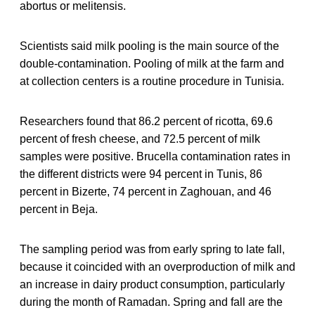
abortus or melitensis.
Scientists said milk pooling is the main source of the
double-contamination. Pooling of milk at the farm and
at collection centers is a routine procedure in Tunisia.
Researchers found that 86.2 percent of ricotta, 69.6
percent of fresh cheese, and 72.5 percent of milk
samples were positive. Brucella contamination rates in
the different districts were 94 percent in Tunis, 86
percent in Bizerte, 74 percent in Zaghouan, and 46
percent in Beja.
The sampling period was from early spring to late fall,
because it coincided with an overproduction of milk and
an increase in dairy product consumption, particularly
during the month of Ramadan. Spring and fall are the