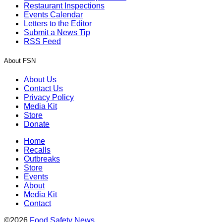
Restaurant Inspections
Events Calendar
Letters to the Editor
Submit a News Tip
RSS Feed
About FSN
About Us
Contact Us
Privacy Policy
Media Kit
Store
Donate
Home
Recalls
Outbreaks
Store
Events
About
Media Kit
Contact
©2026
Food Safety News
.