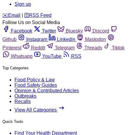
Sign up
️✉️
Email
|
🛜
RSS Feed
Follow Us on Social Media
Facebook
Twitter
Bluesky
Discord
Github
Instagram
Linkedin
Mastodon
Pinterest
Reddit
Telegram
Threads
Tiktok
Whatsapp
YouTube
RSS
Top Categories
Food Policy & Law
Food Safety Guides
Opinion & Contributed Articles
Outbreaks
Recalls
View All Categories
Quick Tools
Find Your Health Department