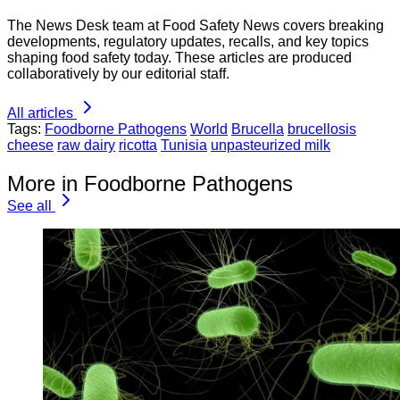
The News Desk team at Food Safety News covers breaking
developments, regulatory updates, recalls, and key topics
shaping food safety today. These articles are produced
collaboratively by our editorial staff.
All articles
Tags:
Foodborne Pathogens
World
Brucella
brucellosis
cheese
raw dairy
ricotta
Tunisia
unpasteurized milk
More in Foodborne Pathogens
See all