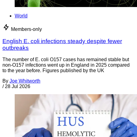
World
Members-only
English E. coli infections steady despite fewer
outbreaks
The number of E. coli O157 cases has remained stable but
non-O157 infections went up in England in 2025 compared
to the year before. Figures published by the UK
By
Joe Whitworth
/
28 Jul 2026