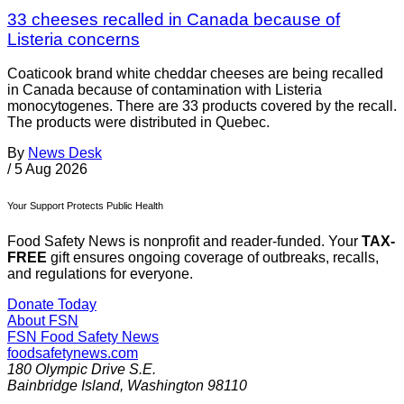
33 cheeses recalled in Canada because of
Listeria concerns
Coaticook brand white cheddar cheeses are being recalled
in Canada because of contamination with Listeria
monocytogenes. There are 33 products covered by the recall.
The products were distributed in Quebec.
By
News Desk
/
5 Aug 2026
Your Support Protects Public Health
Food Safety News is nonprofit and reader-funded. Your
TAX-
FREE
gift ensures ongoing coverage of outbreaks, recalls,
and regulations for everyone.
Donate Today
About FSN
FSN
Food Safety News
foodsafetynews.com
180 Olympic Drive S.E.
Bainbridge Island
,
Washington
98110