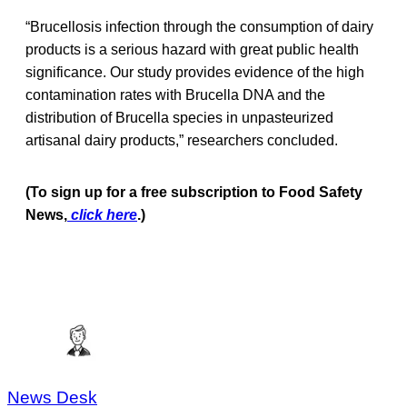
“Brucellosis infection through the consumption of dairy
products is a serious hazard with great public health
significance. Our study provides evidence of the high
contamination rates with Brucella DNA and the
distribution of Brucella species in unpasteurized
artisanal dairy products,” researchers concluded.
(To sign up for a free subscription to Food Safety
News,
click here
.)
News Desk