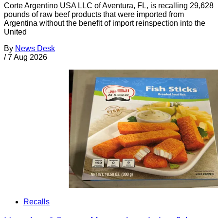
Corte Argentino USA LLC of Aventura, FL, is recalling 29,628
pounds of raw beef products that were imported from
Argentina without the benefit of import reinspection into the
United
By
News Desk
/
7 Aug 2026
Recalls