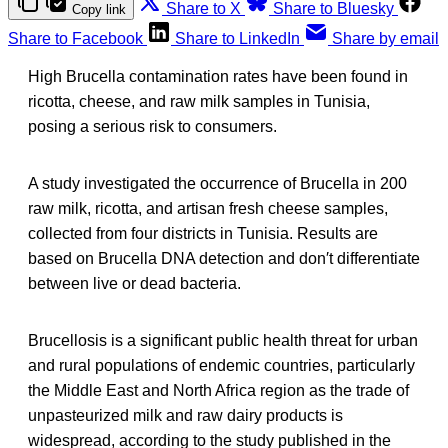
Share to X
Share to Bluesky
Copy link
Share to Facebook
Share to LinkedIn
Share by email
High Brucella contamination rates have been found in
ricotta, cheese, and raw milk samples in Tunisia,
posing a serious risk to consumers.
A study investigated the occurrence of Brucella in 200
raw milk, ricotta, and artisan fresh cheese samples,
collected from four districts in Tunisia. Results are
based on Brucella DNA detection and don′t differentiate
between live or dead bacteria.
Brucellosis is a significant public health threat for urban
and rural populations of endemic countries, particularly
the Middle East and North Africa region as the trade of
unpasteurized milk and raw dairy products is
widespread, according to the study published in the