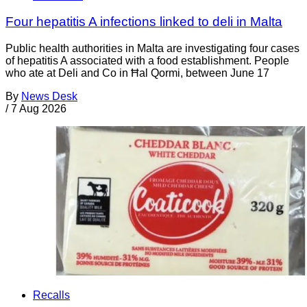
Four hepatitis A infections linked to deli in Malta
Public health authorities in Malta are investigating four cases
of hepatitis A associated with a food establishment. People
who ate at Deli and Co in Ħal Qormi, between June 17
By
News Desk
/
7 Aug 2026
Recalls