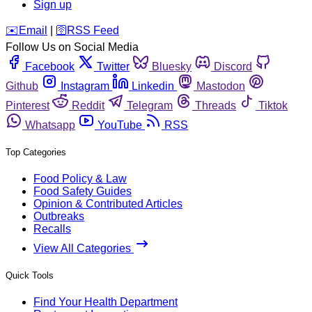
Sign up
️✉️
Email
|
🛜
RSS Feed
Follow Us on Social Media
Facebook
Twitter
Bluesky
Discord
Github
Instagram
Linkedin
Mastodon
Pinterest
Reddit
Telegram
Threads
Tiktok
Whatsapp
YouTube
RSS
Top Categories
Food Policy & Law
Food Safety Guides
Opinion & Contributed Articles
Outbreaks
Recalls
View All Categories
Quick Tools
Find Your Health Department