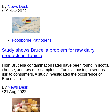
By
News Desk
/
19 Nov 2022
Foodborne Pathogens
Study shows Brucella problem for raw dairy
products in Tunisia
High Brucella contamination rates have been found in ricotta,
cheese, and raw milk samples in Tunisia, posing a serious
risk to consumers. A study investigated the occurrence of
Brucella in
By
News Desk
/
21 Aug 2022