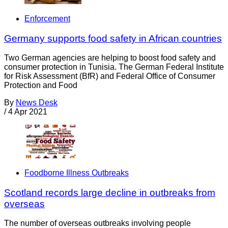
Enforcement
Germany supports food safety in African countries
Two German agencies are helping to boost food safety and
consumer protection in Tunisia. The German Federal Institute
for Risk Assessment (BfR) and Federal Office of Consumer
Protection and Food
By
News Desk
/
4 Apr 2021
Foodborne Illness Outbreaks
Scotland records large decline in outbreaks from
overseas
The number of overseas outbreaks involving people