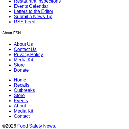
Restaurant Inspections
Events Calendar
Letters to the Editor
Submit a News Tip
RSS Feed
About FSN
About Us
Contact Us
Privacy Policy
Media Kit
Store
Donate
Home
Recalls
Outbreaks
Store
Events
About
Media Kit
Contact
©2026
Food Safety News
.