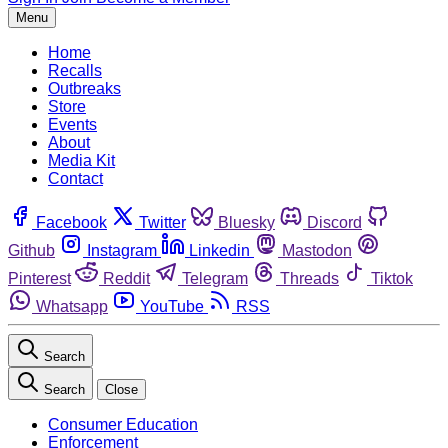
Menu
Home
Recalls
Outbreaks
Store
Events
About
Media Kit
Contact
Facebook
Twitter
Bluesky
Discord
Github
Instagram
Linkedin
Mastodon
Pinterest
Reddit
Telegram
Threads
Tiktok
Whatsapp
YouTube
RSS
Search
Search
Close
Consumer Education
Enforcement