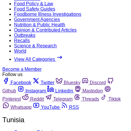
Food Policy & Law
Food Safety Guides
Foodborne Illness Investigations
Government Agencies
Nutrition & Public Health
Opinion & Contributed Articles
Outbreaks
Recalls
Science & Research
World
View All Categories
Become a Member
Follow us
Facebook
Twitter
Bluesky
Discord
Github
Instagram
Linkedin
Mastodon
Pinterest
Reddit
Telegram
Threads
Tiktok
Whatsapp
YouTube
RSS
Tunisia