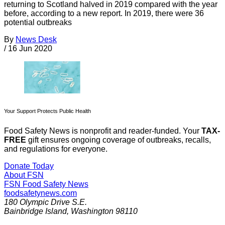
returning to Scotland halved in 2019 compared with the year
before, according to a new report. In 2019, there were 36
potential outbreaks
By
News Desk
/
16 Jun 2020
Your Support Protects Public Health
Food Safety News is nonprofit and reader-funded. Your
TAX-
FREE
gift ensures ongoing coverage of outbreaks, recalls,
and regulations for everyone.
Donate Today
About FSN
FSN
Food Safety News
foodsafetynews.com
180 Olympic Drive S.E.
Bainbridge Island
,
Washington
98110