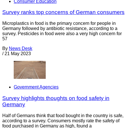
Consumer Education
Survey ranks top concerns of German consumers
Microplastics in food is the primary concern for people in
Germany followed by antibiotic resistance, according to a
survey. Pesticides in food were also a very high concern for
57
By
News Desk
/
21 May 2023
Government Agencies
Survey highlights thoughts on food safety in
Germany
Half of Germans think that food bought in the country is safe,
according to a survey. Consumers mostly rate the safety of
food purchased in Germany as high, found a