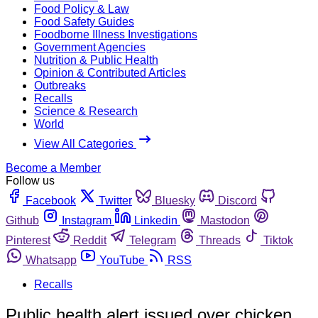
Food Policy & Law
Food Safety Guides
Foodborne Illness Investigations
Government Agencies
Nutrition & Public Health
Opinion & Contributed Articles
Outbreaks
Recalls
Science & Research
World
View All Categories
Become a Member
Follow us
Facebook
Twitter
Bluesky
Discord
Github
Instagram
Linkedin
Mastodon
Pinterest
Reddit
Telegram
Threads
Tiktok
Whatsapp
YouTube
RSS
Recalls
Public health alert issued over chicken