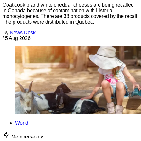
Coaticook brand white cheddar cheeses are being recalled
in Canada because of contamination with Listeria
monocytogenes. There are 33 products covered by the recall.
The products were distributed in Quebec.
By
News Desk
/
5 Aug 2026
World
Members-only