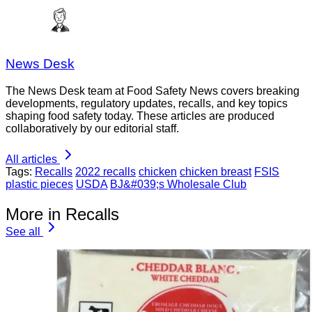
News Desk
The News Desk team at Food Safety News covers breaking
developments, regulatory updates, recalls, and key topics
shaping food safety today. These articles are produced
collaboratively by our editorial staff.
All articles
Tags:
Recalls
2022 recalls
chicken
chicken breast
FSIS
plastic pieces
USDA
BJ&#039;s Wholesale Club
More in Recalls
See all