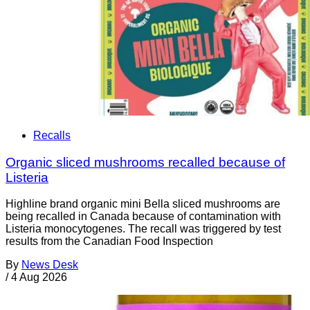
Recalls
Organic sliced mushrooms recalled because of
Listeria
Highline brand organic mini Bella sliced mushrooms are
being recalled in Canada because of contamination with
Listeria monocytogenes. The recall was triggered by test
results from the Canadian Food Inspection
By
News Desk
/
4 Aug 2026