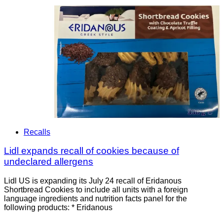
Recalls
Lidl expands recall of cookies because of
undeclared allergens
Lidl US is expanding its July 24 recall of Eridanous
Shortbread Cookies to include all units with a foreign
language ingredients and nutrition facts panel for the
following products: * Eridanous