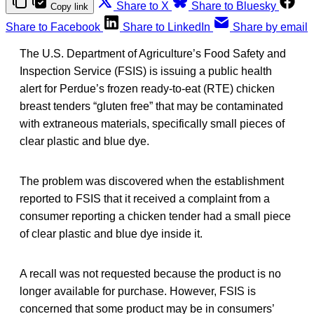
Share to X
Share to Bluesky
Copy link
Share to Facebook
Share to LinkedIn
Share by email
The U.S. Department of Agriculture’s Food Safety and
Inspection Service (FSIS) is issuing a public health
alert for Perdue’s frozen ready-to-eat (RTE) chicken
breast tenders “gluten free” that may be contaminated
with extraneous materials, specifically small pieces of
clear plastic and blue dye.
The problem was discovered when the establishment
reported to FSIS that it received a complaint from a
consumer reporting a chicken tender had a small piece
of clear plastic and blue dye inside it.
A recall was not requested because the product is no
longer available for purchase. However, FSIS is
concerned that some product may be in consumers’