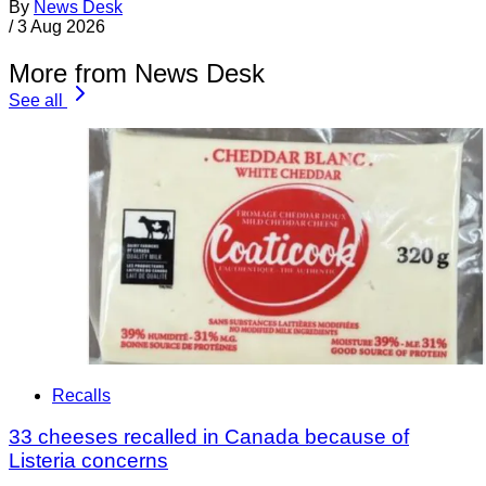
By
News Desk
/
3 Aug 2026
More from News Desk
See all
Recalls
33 cheeses recalled in Canada because of
Listeria concerns