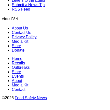
Letters to the Editor
Submit a News Tip
RSS Feed
About FSN
About Us
Contact Us
Privacy Policy
Media Kit
Store
Donate
Home
Recalls
Outbreaks
Store
Events
About
Media Kit
Contact
©2026
Food Safety News
.