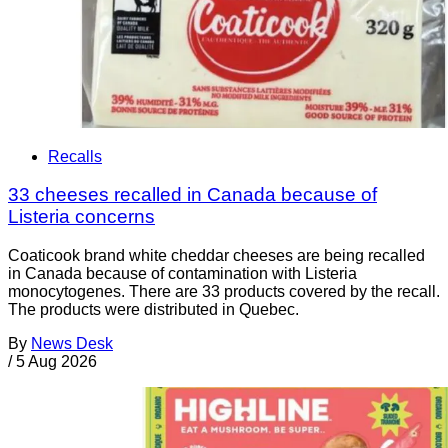
Recalls
33 cheeses recalled in Canada because of
Listeria concerns
Coaticook brand white cheddar cheeses are being recalled
in Canada because of contamination with Listeria
monocytogenes. There are 33 products covered by the recall.
The products were distributed in Quebec.
By
News Desk
/
5 Aug 2026