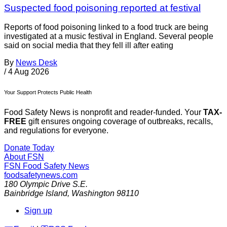
Suspected food poisoning reported at festival
Reports of food poisoning linked to a food truck are being
investigated at a music festival in England. Several people
said on social media that they fell ill after eating
By
News Desk
/
4 Aug 2026
Your Support Protects Public Health
Food Safety News is nonprofit and reader-funded. Your
TAX-
FREE
gift ensures ongoing coverage of outbreaks, recalls,
and regulations for everyone.
Donate Today
About FSN
FSN
Food Safety News
foodsafetynews.com
180 Olympic Drive S.E.
Bainbridge Island
,
Washington
98110
Sign up