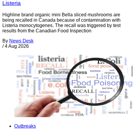
Listeria
Highline brand organic mini Bella sliced mushrooms are
being recalled in Canada because of contamination with
Listeria monocytogenes. The recall was triggered by test
results from the Canadian Food Inspection
By
News Desk
/
4 Aug 2026
Outbreaks