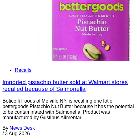
Recalls
Imported pistachio butter sold at Walmart stores
recalled because of Salmonella
Boticelli Foods of Melville NY, is recalling one lot of
bettergoods Pistachio Nut Butter because it has the potential
to be contaminated with Salmonella. Product was
manufactured by Gustibus Alimentari
By
News Desk
/
3 Aug 2026