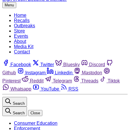
Menu
Home
Recalls
Outbreaks
Store
Events
About
Media Kit
Contact
Facebook
Twitter
Bluesky
Discord
Github
Instagram
Linkedin
Mastodon
Pinterest
Reddit
Telegram
Threads
Tiktok
Whatsapp
YouTube
RSS
Search
Search
Close
Consumer Education
Enforcement