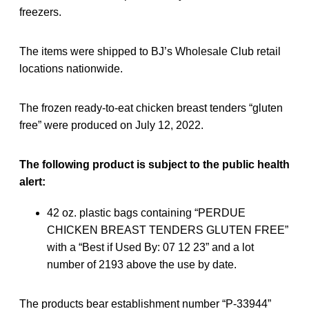
freezers.
The items were shipped to BJ’s Wholesale Club retail
locations nationwide.
The frozen ready-to-eat chicken breast tenders “gluten
free” were produced on July 12, 2022.
The following product is subject to the public health
alert:
42 oz. plastic bags containing “PERDUE
CHICKEN BREAST TENDERS GLUTEN FREE”
with a “Best if Used By: 07 12 23” and a lot
number of 2193 above the use by date.
The products bear establishment number “P-33944”