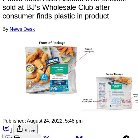
sold at BJ’s Wholesale Club after
consumer finds plastic in product
By
News Desk
Published:
August 24, 2022, 5:48 pm
|
Share