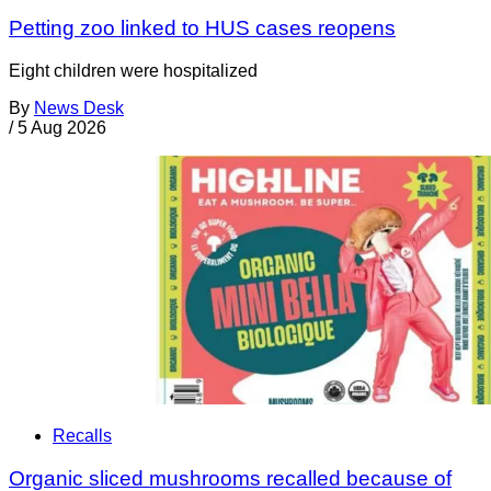
Petting zoo linked to HUS cases reopens
Eight children were hospitalized
By
News Desk
/
5 Aug 2026
Recalls
Organic sliced mushrooms recalled because of