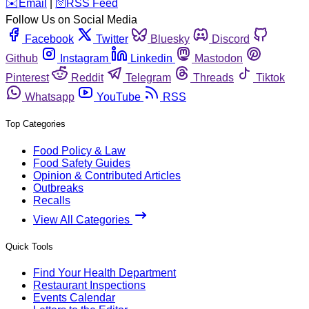
️✉️
Email
|
🛜
RSS Feed
Follow Us on Social Media
Facebook
Twitter
Bluesky
Discord
Github
Instagram
Linkedin
Mastodon
Pinterest
Reddit
Telegram
Threads
Tiktok
Whatsapp
YouTube
RSS
Top Categories
Food Policy & Law
Food Safety Guides
Opinion & Contributed Articles
Outbreaks
Recalls
View All Categories
Quick Tools
Find Your Health Department
Restaurant Inspections
Events Calendar