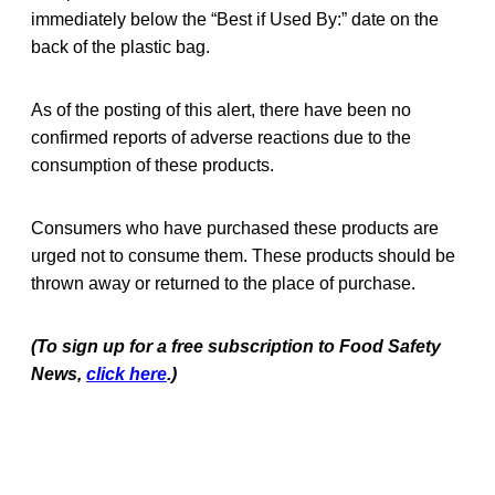
immediately below the “Best if Used By:” date on the
back of the plastic bag.
As of the posting of this alert, there have been no
confirmed reports of adverse reactions due to the
consumption of these products.
Consumers who have purchased these products are
urged not to consume them. These products should be
thrown away or returned to the place of purchase.
(To sign up for a free subscription to Food Safety
News,
click here
.)