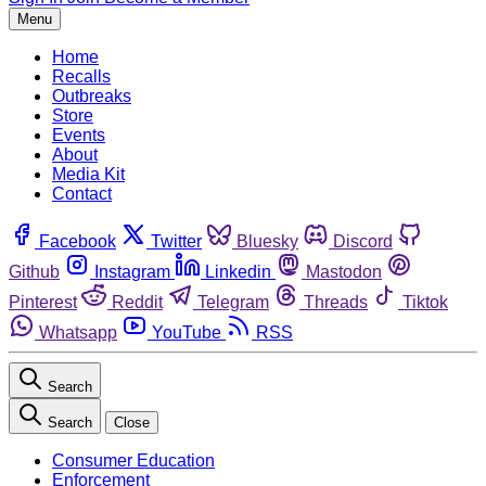
Menu
Home
Recalls
Outbreaks
Store
Events
About
Media Kit
Contact
Facebook
Twitter
Bluesky
Discord
Github
Instagram
Linkedin
Mastodon
Pinterest
Reddit
Telegram
Threads
Tiktok
Whatsapp
YouTube
RSS
Search
Search
Close
Consumer Education
Enforcement