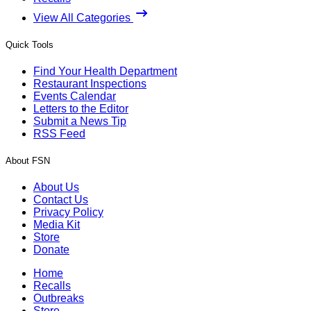
View All Categories
Quick Tools
Find Your Health Department
Restaurant Inspections
Events Calendar
Letters to the Editor
Submit a News Tip
RSS Feed
About FSN
About Us
Contact Us
Privacy Policy
Media Kit
Store
Donate
Home
Recalls
Outbreaks
Store