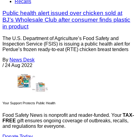
Recalls
Public health alert issued over chicken sold at
BJ’s Wholesale Club after consumer finds plastic
in product
The U.S. Department of Agriculture’s Food Safety and
Inspection Service (FSIS) is issuing a public health alert for
Perdue’s frozen ready-to-eat (RTE) chicken breast tenders
By
News Desk
/
24 Aug 2022
Your Support Protects Public Health
Food Safety News is nonprofit and reader-funded. Your
TAX-
FREE
gift ensures ongoing coverage of outbreaks, recalls,
and regulations for everyone.
Donate Today