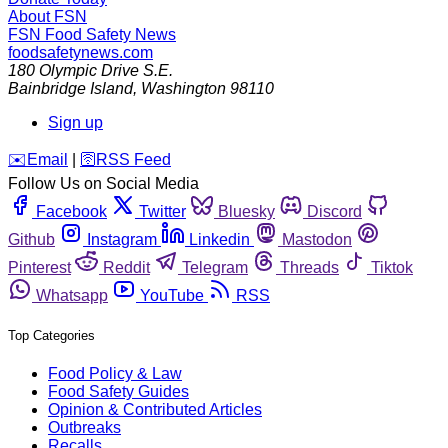
About FSN
FSN
Food Safety News
foodsafetynews.com
180 Olympic Drive S.E.
Bainbridge Island
,
Washington
98110
Sign up
️✉️
Email
|
🛜
RSS Feed
Follow Us on Social Media
Facebook
Twitter
Bluesky
Discord
Github
Instagram
Linkedin
Mastodon
Pinterest
Reddit
Telegram
Threads
Tiktok
Whatsapp
YouTube
RSS
Top Categories
Food Policy & Law
Food Safety Guides
Opinion & Contributed Articles
Outbreaks
Recalls