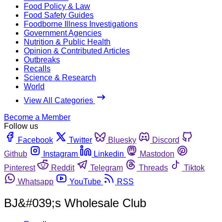
Food Policy & Law
Food Safety Guides
Foodborne Illness Investigations
Government Agencies
Nutrition & Public Health
Opinion & Contributed Articles
Outbreaks
Recalls
Science & Research
World
View All Categories
Become a Member
Follow us
Facebook
Twitter
Bluesky
Discord
Github
Instagram
Linkedin
Mastodon
Pinterest
Reddit
Telegram
Threads
Tiktok
Whatsapp
YouTube
RSS
BJ&#039;s Wholesale Club