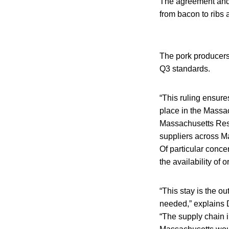
The agreement and 
from bacon to ribs
The pork producers 
Q3 standards.
“This ruling ensure
place in the Massa
Massachusetts Rest
suppliers across M
Of particular conce
the availability of 
“This stay is the o
needed,” explains D
“The supply chain in