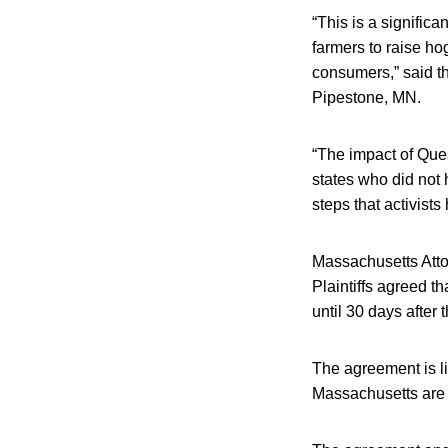
“This is a signific
farmers to raise hog
consumers,” said t
Pipestone, MN.
“The impact of Que
states who did not 
steps that activists
Massachusetts Att
Plaintiffs agreed t
until 30 days after
The agreement is li
Massachusetts are s