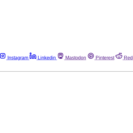
Instagram
Linkedin
Mastodon
Pinterest
Red