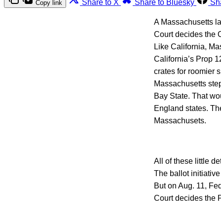
Share to X
Share to Bluesky
Sh
Copy link
A Massachusetts la
Court decides the C
Like California, Ma
California’s Prop 1
crates for roomier 
Massachusetts step
Bay State. That wou
England states. Th
Massachusets.
All of these little
The ballot initiati
But on Aug. 11, Fe
Court decides the 