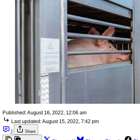
Published:
August 16, 2022, 12:06 am
Last updated:
August 15, 2022, 7:42 pm
|
Share