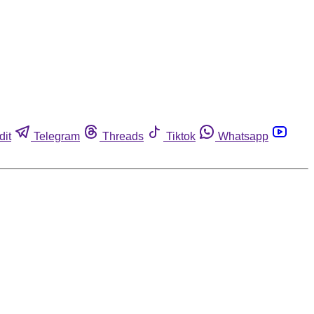
dit
Telegram
Threads
Tiktok
Whatsapp