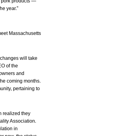
e pork products —
he year.”
o meet Massachusetts
 changes will take
EO of the
 owners and
 the coming months.
nity, pertaining to
n realized they
lity Association.
lation in