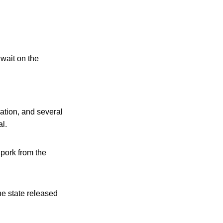
 wait on the
ation, and several
al.
pork from the
he state released