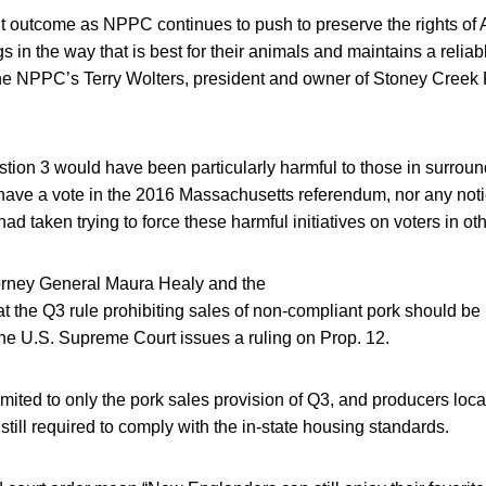
ant outcome as NPPC continues to push to preserve the rights of 
s in the way that is best for their animals and maintains a reliab
he NPPC’s Terry Wolters, president and owner of Stoney Creek 
stion 3 would have been particularly harmful to those in surro
have a vote in the 2016 Massachusetts referendum, nor any noti
 had taken trying to force these harmful initiatives on voters in oth
orney General Maura Healy and the
hat the Q3 rule prohibiting sales of non-compliant pork should be 
 the U.S. Supreme Court issues a ruling on Prop. 12.
mited to only the pork sales provision of Q3, and producers loca
till required to comply with the in-state housing standards.