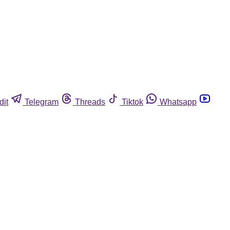
dit
Telegram
Threads
Tiktok
Whatsapp