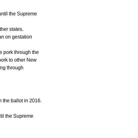
until the Supreme
her states.
an on gestation
e pork through the
 pork to other New
ing through
 the ballot in 2016.
til the Supreme