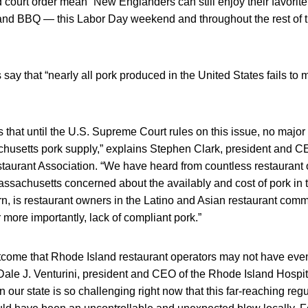
court order mean “New Englanders can still enjoy their favorit
 and BBQ — this Labor Day weekend and throughout the rest of t
say that “nearly all pork produced in the United States fails t
s that until the U.S. Supreme Court rules on this issue, no major
chusetts pork supply,” explains Stephen Clark, president and C
aurant Association. “We have heard from countless restaurant
assachusetts concerned about the availably and cost of pork in
rn, is restaurant owners in the Latino and Asian restaurant commu
or more importantly, lack of compliant pork.”
utcome that Rhode Island restaurant operators may not have eve
ale J. Venturini, president and CEO of the Rhode Island Hospita
 our state is so challenging right now that this far-reaching regu