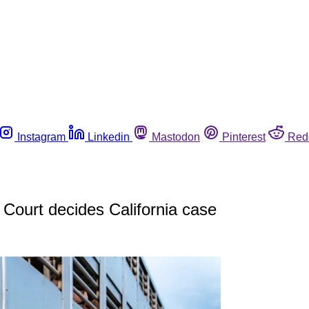
Instagram
Linkedin
Mastodon
Pinterest
Red
Court decides California case