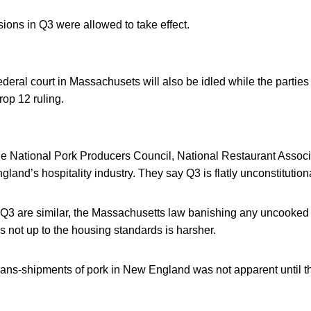
ions in Q3 were allowed to take effect.
ederal court in Massachusets will also be idled while the parties
op 12 ruling.
the National Pork Producers Council, National Restaurant Associ
land’s hospitality industry. They say Q3 is flatly unconstitution
Q3 are similar, the Massachusetts law banishing any uncooked 
t is not up to the housing standards is harsher.
rans-shipments of pork in New England was not apparent until t