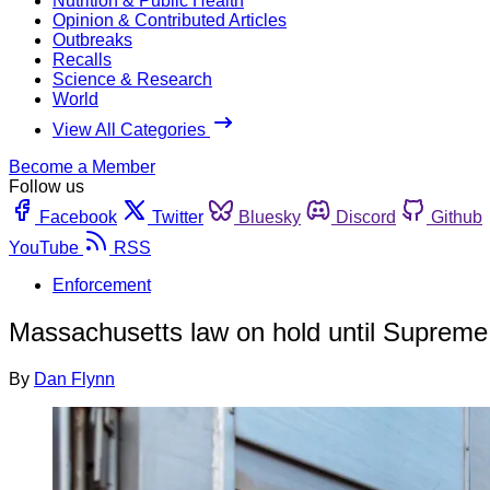
Nutrition & Public Health
Opinion & Contributed Articles
Outbreaks
Recalls
Science & Research
World
View All Categories
Become a Member
Follow us
Facebook
Twitter
Bluesky
Discord
Github
YouTube
RSS
Enforcement
Massachusetts law on hold until Supreme 
By
Dan Flynn