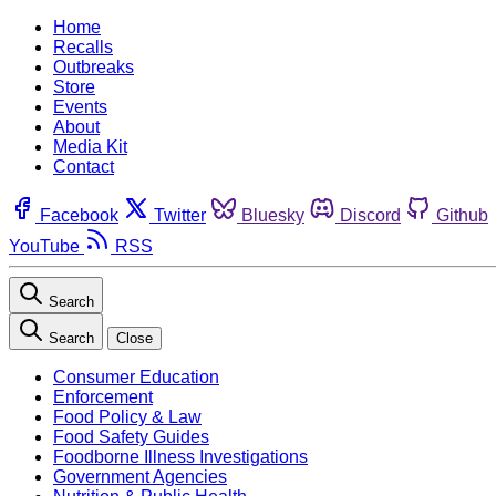
Home
Recalls
Outbreaks
Store
Events
About
Media Kit
Contact
Facebook
Twitter
Bluesky
Discord
Github
YouTube
RSS
Search
Search
Close
Consumer Education
Enforcement
Food Policy & Law
Food Safety Guides
Foodborne Illness Investigations
Government Agencies