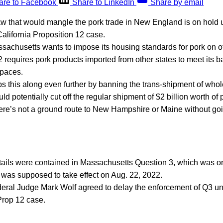
are to Facebook
Share to LinkedIn
Share by email
w that would mangle the pork trade in New England is on hold 
alifornia Proposition 12 case.
ssachusetts wants to impose its housing standards for pork on ot
2 requires pork products imported from other states to meet its b
spaces.
s this along even further by banning the trans-shipment of whol
ld potentially cut off the regular shipment of $2 billion worth of
ere’s not a ground route to New Hampshire or Maine without go
 details were contained in Massachusetts Question 3, which was on
ve was supposed to take effect on Aug. 22, 2022.
deral Judge Mark Wolf agreed to delay the enforcement of Q3 un
Prop 12 case.