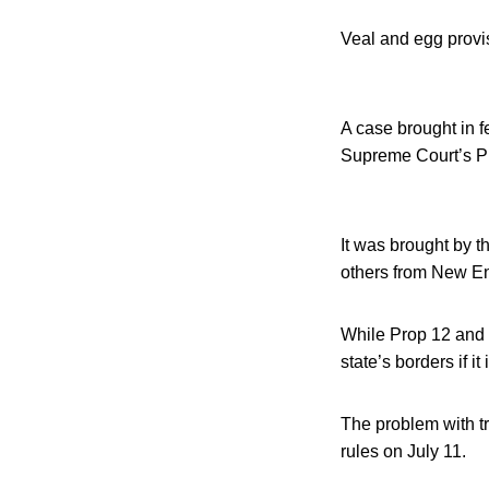
Veal and egg provis
A case brought in f
Supreme Court’s Pr
It was brought by 
others from New Eng
While Prop 12 and 
state’s borders if i
The problem with t
rules on July 11.