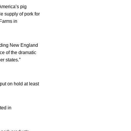
America’s pig
le supply of pork for
Farms in
unding New England
ce of the dramatic
er states.”
put on hold at least
ted in