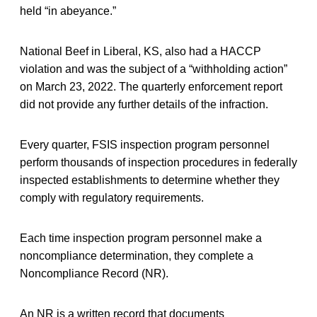
held “in abeyance.”
National Beef in Liberal, KS, also had a HACCP
violation and was the subject of a “withholding action”
on March 23, 2022. The quarterly enforcement report
did not provide any further details of the infraction.
Every quarter, FSIS inspection program personnel
perform thousands of inspection procedures in federally
inspected establishments to determine whether they
comply with regulatory requirements.
Each time inspection program personnel make a
noncompliance determination, they complete a
Noncompliance Record (NR).
An NR is a written record that documents