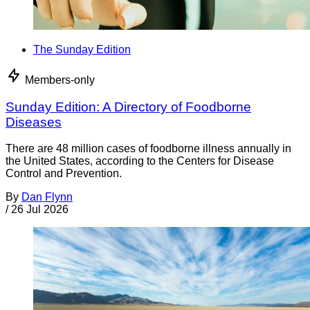
The Sunday Edition
Members-only
Sunday Edition: A Directory of Foodborne
Diseases
There are 48 million cases of foodborne illness annually in
the United States, according to the Centers for Disease
Control and Prevention.
By
Dan Flynn
/
26 Jul 2026