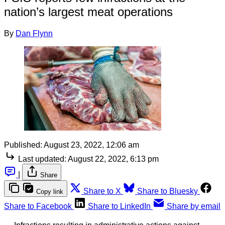
nation’s largest meat operations
By
Dan Flynn
Published:
August 23, 2022, 12:06 am
Last updated:
August 22, 2022, 6:13 pm
|
Share
Share to X
Share to Bluesky
Copy link
Share to Facebook
Share to LinkedIn
Share by email