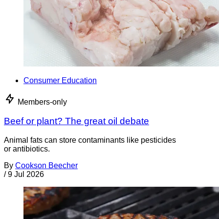
Consumer Education
Members-only
Beef or plant? The great oil debate
Animal fats can store contaminants like pesticides
or antibiotics.
By
Cookson Beecher
/
9 Jul 2026