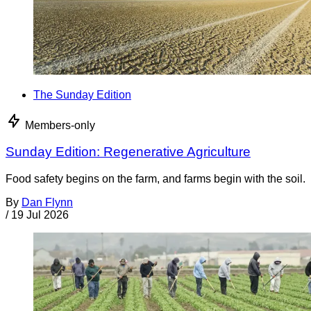
The Sunday Edition
Members-only
Sunday Edition: Regenerative Agriculture
Food safety begins on the farm, and farms begin with the soil.
By
Dan Flynn
/
19 Jul 2026