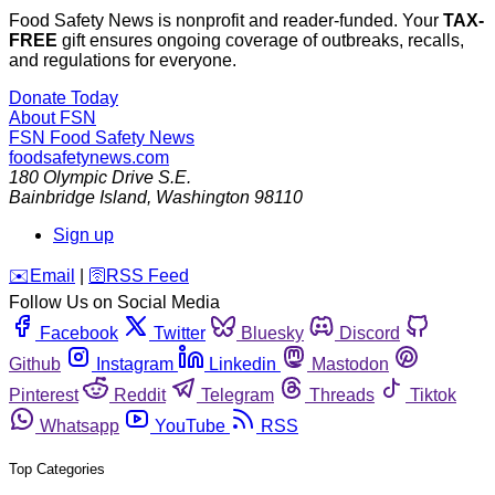
Food Safety News is nonprofit and reader-funded. Your
TAX-
FREE
gift ensures ongoing coverage of outbreaks, recalls,
and regulations for everyone.
Donate Today
About FSN
FSN
Food Safety News
foodsafetynews.com
180 Olympic Drive S.E.
Bainbridge Island
,
Washington
98110
Sign up
️✉️
Email
|
🛜
RSS Feed
Follow Us on Social Media
Facebook
Twitter
Bluesky
Discord
Github
Instagram
Linkedin
Mastodon
Pinterest
Reddit
Telegram
Threads
Tiktok
Whatsapp
YouTube
RSS
Top Categories