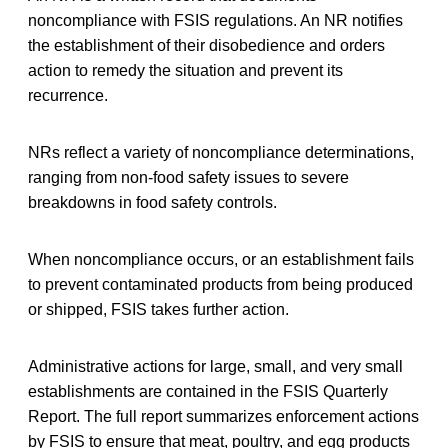
noncompliance with FSIS regulations. An NR notifies
the establishment of their disobedience and orders
action to remedy the situation and prevent its
recurrence.
NRs reflect a variety of noncompliance determinations,
ranging from non-food safety issues to severe
breakdowns in food safety controls.
When noncompliance occurs, or an establishment fails
to prevent contaminated products from being produced
or shipped, FSIS takes further action.
Administrative actions for large, small, and very small
establishments are contained in the FSIS Quarterly
Report. The full report summarizes enforcement actions
by FSIS to ensure that meat, poultry, and egg products