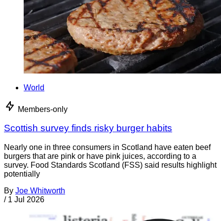
World
Members-only
Scottish survey finds risky burger habits
Nearly one in three consumers in Scotland have eaten beef
burgers that are pink or have pink juices, according to a
survey. Food Standards Scotland (FSS) said results highlight
potentially
By
Joe Whitworth
/
1 Jul 2026