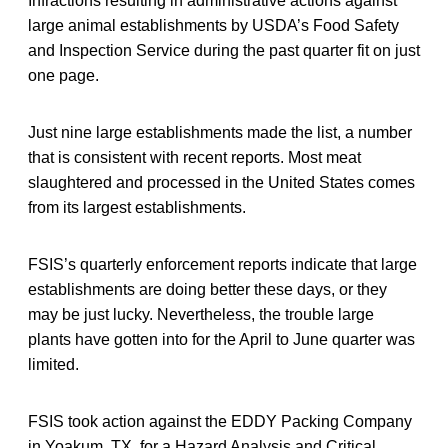
Infractions resulting in administrative actions against
large animal establishments by USDA’s Food Safety
and Inspection Service during the past quarter fit on just
one page.
Just nine large establishments made the list, a number
that is consistent with recent reports. Most meat
slaughtered and processed in the United States comes
from its largest establishments.
FSIS’s quarterly enforcement reports indicate that large
establishments are doing better these days, or they
may be just lucky. Nevertheless, the trouble large
plants have gotten into for the April to June quarter was
limited.
FSIS took action against the EDDY Packing Company
in Yoakum, TX, for a Hazard Analysis and Critical