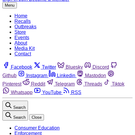
Menu
Home
Recalls
Outbreaks
Store
Events
About
Media Kit
Contact
Facebook
Twitter
Bluesky
Discord
Github
Instagram
Linkedin
Mastodon
Pinterest
Reddit
Telegram
Threads
Tiktok
Whatsapp
YouTube
RSS
Search
Search
Close
Consumer Education
Enforcement