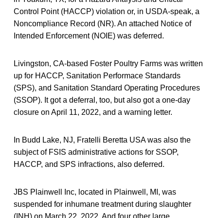
Control Point (HACCP) violation or, in USDA-speak, a
Noncompliance Record (NR). An attached Notice of
Intended Enforcement (NOIE) was deferred.
Livingston, CA-based Foster Poultry Farms was written
up for HACCP, Sanitation Performace Standards
(SPS), and Sanitation Standard Operating Procedures
(SSOP). It got a deferral, too, but also got a one-day
closure on April 11, 2022, and a warning letter.
In Budd Lake, NJ, Fratelli Beretta USA was also the
subject of FSIS administrative actions for SSOP,
HACCP, and SPS infractions, also deferred.
JBS Plainwell Inc, located in Plainwell, MI, was
suspended for inhumane treatment during slaughter
(INH) on March 22, 2022. And four other large