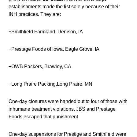
establishments made the list solely because of their
INH practices. They are:
+Smithfield Farmland, Denison, IA
+Prestage Foods of Iowa, Eagle Grove, IA
+OWB Packers, Brawley, CA
+Long Praire Packing,Long Praire, MN
One-day closures were handed out to four of those with
inhumane treatment violations. JBS and Prestage
Foods escaped that punishment
One-day suspensions for Prestige and Smithfield were