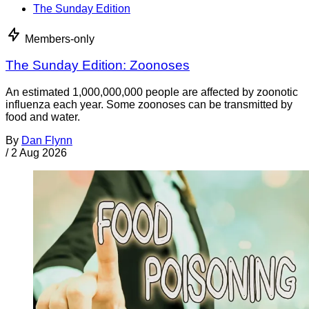
The Sunday Edition
Members-only
The Sunday Edition: Zoonoses
An estimated 1,000,000,000 people are affected by zoonotic
influenza each year. Some zoonoses can be transmitted by
food and water.
By
Dan Flynn
/
2 Aug 2026