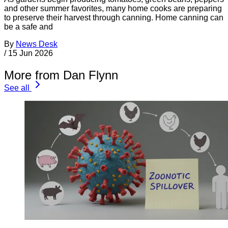
and other summer favorites, many home cooks are preparing
to preserve their harvest through canning. Home canning can
be a safe and
By
News Desk
/
15 Jun 2026
More from Dan Flynn
See all