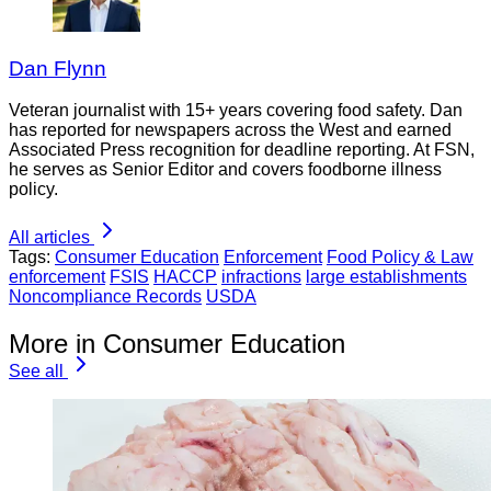
Dan Flynn
Veteran journalist with 15+ years covering food safety. Dan
has reported for newspapers across the West and earned
Associated Press recognition for deadline reporting. At FSN,
he serves as Senior Editor and covers foodborne illness
policy.
All articles
Tags:
Consumer Education
Enforcement
Food Policy & Law
enforcement
FSIS
HACCP
infractions
large establishments
Noncompliance Records
USDA
More in Consumer Education
See all