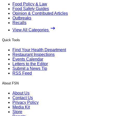
Food Policy & Law
Food Safety Guides
Opinion & Contributed Articles
Outbreaks
Recalls
View All Categories
Quick Tools
Find Your Health Department
Restaurant Inspections
Events Calendar
Letters to the Editor
Submit a News Tip
RSS Feed
About FSN
About Us
Contact Us
Privacy Policy
Media Kit
Store