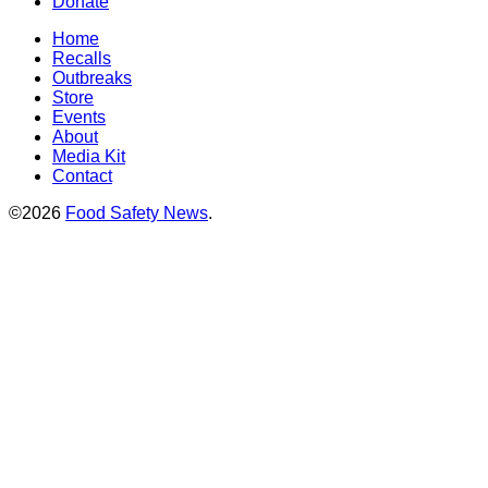
Donate
Home
Recalls
Outbreaks
Store
Events
About
Media Kit
Contact
©2026
Food Safety News
.