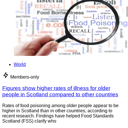
World
Members-only
Figures show higher rates of illness for older
people in Scotland compared to other countries
Rates of food poisoning among older people appear to be
higher in Scotland than in other countries, according to
recent research. Findings have helped Food Standards
Scotland (FSS) clarify who