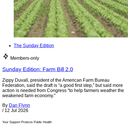
The Sunday Edition
Members-only
Sunday Edition: Farm Bill 2.0
Zippy Duvall, president of the American Farm Bureau
Federation, said the draft is “a good first step,” but said more
action is needed from Congress “to help farmers weather the
weakened farm economy.”
By
Dan Flynn
/
12 Jul 2026
Your Support Protects Public Health