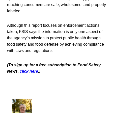
reaching consumers are safe, wholesome, and properly
labeled.
Although this report focuses on enforcement actions
taken, FSIS says the information is only one aspect of
the agency’s mission to protect public health through
food safety and food defense by achieving compliance
with laws and regulations.
(To sign up for a free subscription to Food Safety
News,
click here
.)