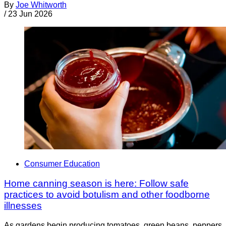
By
Joe Whitworth
/
23 Jun 2026
Consumer Education
Home canning season is here: Follow safe
practices to avoid botulism and other foodborne
illnesses
As gardens begin producing tomatoes, green beans, peppers