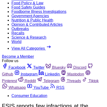
Food Policy & Law
Food Safety Guides
Foodborne Illness Investigations
Government Agencies
Nutrition & Public Health
Opinion & Contributed Articles
Outbreaks
Recalls
Science & Research
World
View All Categories
Become a Member
Follow us
Facebook
Twitter
Bluesky
Discord
Github
Instagram
Linkedin
Mastodon
Pinterest
Reddit
Telegram
Threads
Tiktok
Whatsapp
YouTube
RSS
Consumer Education
FSIS reports few infractions at the