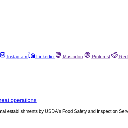
Instagram
Linkedin
Mastodon
Pinterest
Red
 meat operations
nimal establishments by USDA’s Food Safety and Inspection Servic