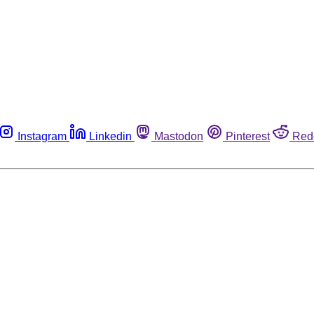
Instagram
Linkedin
Mastodon
Pinterest
Red