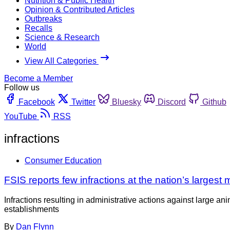
Nutrition & Public Health
Opinion & Contributed Articles
Outbreaks
Recalls
Science & Research
World
View All Categories
Become a Member
Follow us
Facebook
Twitter
Bluesky
Discord
Github
YouTube
RSS
infractions
Consumer Education
FSIS reports few infractions at the nation’s largest
Infractions resulting in administrative actions against large a
establishments
By
Dan Flynn