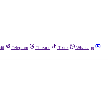
dit
Telegram
Threads
Tiktok
Whatsapp