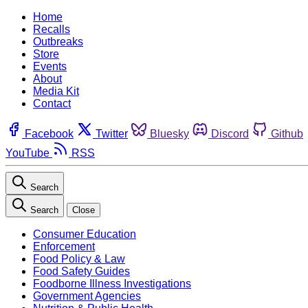
Home
Recalls
Outbreaks
Store
Events
About
Media Kit
Contact
Facebook
Twitter
Bluesky
Discord
Github
YouTube
RSS
Search
Search
Close
Consumer Education
Enforcement
Food Policy & Law
Food Safety Guides
Foodborne Illness Investigations
Government Agencies