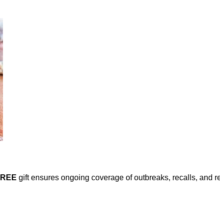
FREE
gift ensures ongoing coverage of outbreaks, recalls, and r