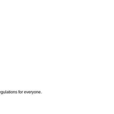
egulations for everyone.