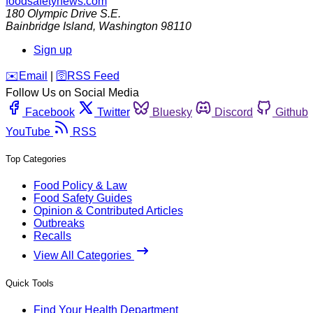
foodsafetynews.com
180 Olympic Drive S.E.
Bainbridge Island
,
Washington
98110
Sign up
️✉️
Email
|
🛜
RSS Feed
Follow Us on Social Media
Facebook
Twitter
Bluesky
Discord
Github
YouTube
RSS
Top Categories
Food Policy & Law
Food Safety Guides
Opinion & Contributed Articles
Outbreaks
Recalls
View All Categories
Quick Tools
Find Your Health Department