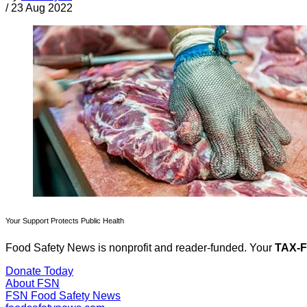
/
23 Aug 2022
Your Support Protects Public Health
Food Safety News is nonprofit and reader-funded. Your
TAX-
Donate Today
About FSN
FSN
Food Safety News