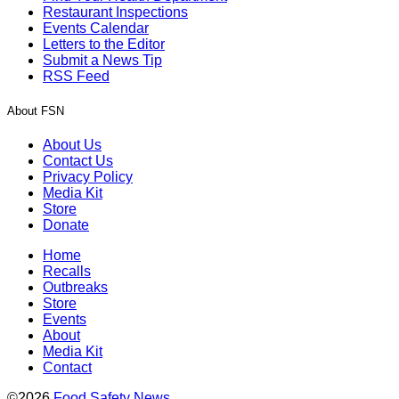
Restaurant Inspections
Events Calendar
Letters to the Editor
Submit a News Tip
RSS Feed
About FSN
About Us
Contact Us
Privacy Policy
Media Kit
Store
Donate
Home
Recalls
Outbreaks
Store
Events
About
Media Kit
Contact
©2026
Food Safety News
.