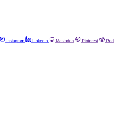
Instagram
Linkedin
Mastodon
Pinterest
Red