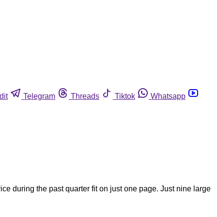
dit
Telegram
Threads
Tiktok
Whatsapp
e during the past quarter fit on just one page. Just nine large