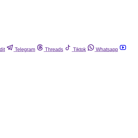
dit
Telegram
Threads
Tiktok
Whatsapp