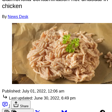
chicken
By
News Desk
Published:
July 01, 2022, 12:06 am
Last updated:
June 30, 2022, 6:49 pm
|
Share