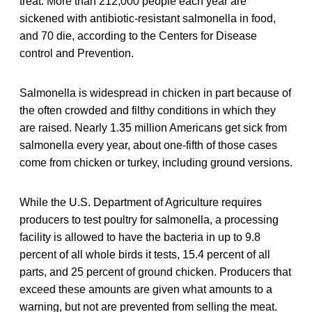
treat. More than 212,000 people each year are
sickened with antibiotic-resistant salmonella in food,
and 70 die, according to the Centers for Disease
control and Prevention.
Salmonella is widespread in chicken in part because of
the often crowded and filthy conditions in which they
are raised. Nearly 1.35 million Americans get sick from
salmonella every year, about one-fifth of those cases
come from chicken or turkey, including ground versions.
While the U.S. Department of Agriculture requires
producers to test poultry for salmonella, a processing
facility is allowed to have the bacteria in up to 9.8
percent of all whole birds it tests, 15.4 percent of all
parts, and 25 percent of ground chicken. Producers that
exceed these amounts are given what amounts to a
warning, but not are prevented from selling the meat.