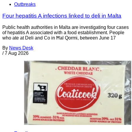
Outbreaks
Four hepatitis A infections linked to deli in Malta
Public health authorities in Malta are investigating four cases
of hepatitis A associated with a food establishment. People
who ate at Deli and Co in Ħal Qormi, between June 17
By
News Desk
/
7 Aug 2026