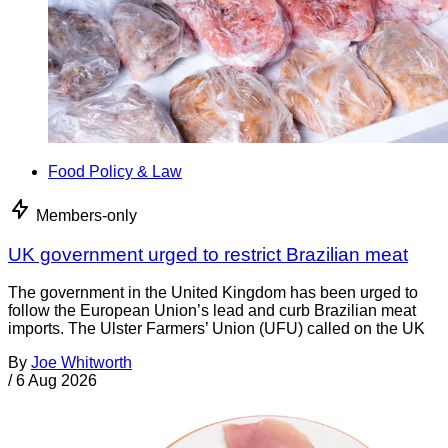
Food Policy & Law
Members-only
UK government urged to restrict Brazilian meat
The government in the United Kingdom has been urged to
follow the European Union’s lead and curb Brazilian meat
imports. The Ulster Farmers’ Union (UFU) called on the UK
By
Joe Whitworth
/
6 Aug 2026