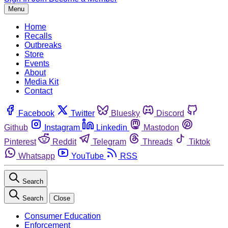
Menu
Home
Recalls
Outbreaks
Store
Events
About
Media Kit
Contact
Facebook
Twitter
Bluesky
Discord
Github
Instagram
Linkedin
Mastodon
Pinterest
Reddit
Telegram
Threads
Tiktok
Whatsapp
YouTube
RSS
Search
Search
Close
Consumer Education
Enforcement