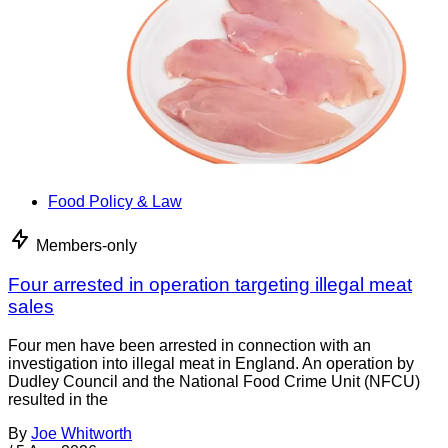
Food Policy & Law
Members-only
Four arrested in operation targeting illegal meat
sales
Four men have been arrested in connection with an
investigation into illegal meat in England. An operation by
Dudley Council and the National Food Crime Unit (NFCU)
resulted in the
By
Joe Whitworth