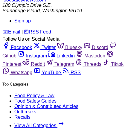
180 Olympic Drive S.E.
Bainbridge Island
,
Washington
98110
Sign up
️✉️
Email
|
🛜
RSS Feed
Follow Us on Social Media
Facebook
Twitter
Bluesky
Discord
Github
Instagram
Linkedin
Mastodon
Pinterest
Reddit
Telegram
Threads
Tiktok
Whatsapp
YouTube
RSS
Top Categories
Food Policy & Law
Food Safety Guides
Opinion & Contributed Articles
Outbreaks
Recalls
View All Categories