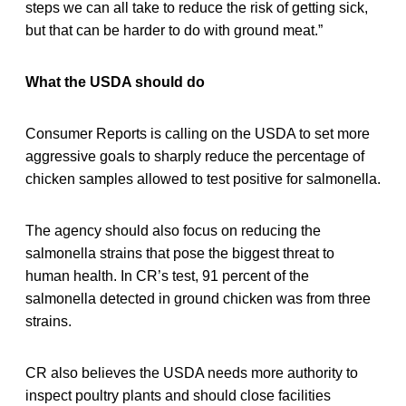
steps we can all take to reduce the risk of getting sick,
but that can be harder to do with ground meat.”
What the USDA should do
Consumer Reports is calling on the USDA to set more
aggressive goals to sharply reduce the percentage of
chicken samples allowed to test positive for salmonella.
The agency should also focus on reducing the
salmonella strains that pose the biggest threat to
human health. In CR’s test, 91 percent of the
salmonella detected in ground chicken was from three
strains.
CR also believes the USDA needs more authority to
inspect poultry plants and should close facilities