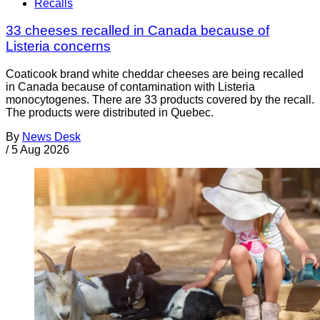
Recalls
33 cheeses recalled in Canada because of
Listeria concerns
Coaticook brand white cheddar cheeses are being recalled
in Canada because of contamination with Listeria
monocytogenes. There are 33 products covered by the recall.
The products were distributed in Quebec.
By
News Desk
/
5 Aug 2026