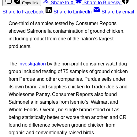
Share to X
Share to Bluesky
Copy link
Share to Facebook
Share to LinkedIn
Share by email
One-third of samples tested by Consumer Reports
showed Salmonella contamination of ground chicken,
including product from one of the nation’s largest
producers.
The
investigation
by the non-profit consumer watchdog
group included testing of 75 samples of ground chicken
from Perdue and other companies. Purdue sells under
its own brand and supplies chicken to Trader Joe’s and
Wholesome Pantry. Consumer Reports also found
Salmonella in samples from Isernio’s, Walmart and
Whole Foods. Overall, no single brand stood out as
being statistically better or worse than another, and CR
found no difference between ground chicken from
organic and conventionally-raised birds.