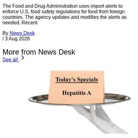
The Food and Drug Administration uses import alerts to
enforce U.S. food safety regulations for food from foreign
countries. The agency updates and modifies the alerts as
needed. Recent
By
News Desk
/
3 Aug 2026
More from News Desk
See all