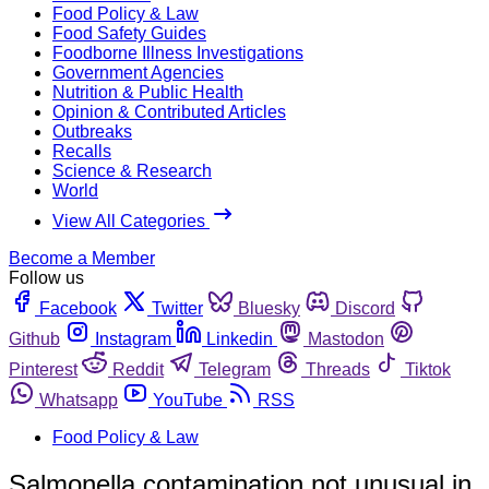
Food Policy & Law
Food Safety Guides
Foodborne Illness Investigations
Government Agencies
Nutrition & Public Health
Opinion & Contributed Articles
Outbreaks
Recalls
Science & Research
World
View All Categories
Become a Member
Follow us
Facebook
Twitter
Bluesky
Discord
Github
Instagram
Linkedin
Mastodon
Pinterest
Reddit
Telegram
Threads
Tiktok
Whatsapp
YouTube
RSS
Food Policy & Law
Salmonella contamination not unusual in