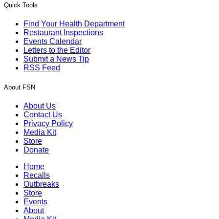
Quick Tools
Find Your Health Department
Restaurant Inspections
Events Calendar
Letters to the Editor
Submit a News Tip
RSS Feed
About FSN
About Us
Contact Us
Privacy Policy
Media Kit
Store
Donate
Home
Recalls
Outbreaks
Store
Events
About