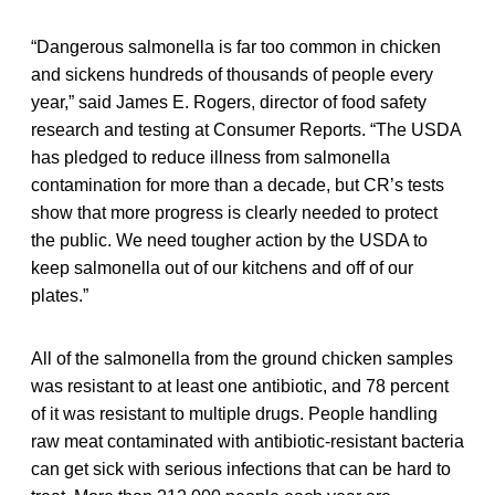
“Dangerous salmonella is far too common in chicken
and sickens hundreds of thousands of people every
year,” said James E. Rogers, director of food safety
research and testing at Consumer Reports. “The USDA
has pledged to reduce illness from salmonella
contamination for more than a decade, but CR’s tests
show that more progress is clearly needed to protect
the public. We need tougher action by the USDA to
keep salmonella out of our kitchens and off of our
plates.”
All of the salmonella from the ground chicken samples
was resistant to at least one antibiotic, and 78 percent
of it was resistant to multiple drugs. People handling
raw meat contaminated with antibiotic-resistant bacteria
can get sick with serious infections that can be hard to