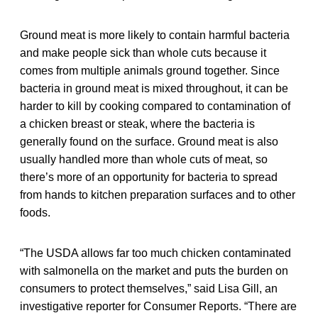
Ground meat is more likely to contain harmful bacteria
and make people sick than whole cuts because it
comes from multiple animals ground together. Since
bacteria in ground meat is mixed throughout, it can be
harder to kill by cooking compared to contamination of
a chicken breast or steak, where the bacteria is
generally found on the surface. Ground meat is also
usually handled more than whole cuts of meat, so
there’s more of an opportunity for bacteria to spread
from hands to kitchen preparation surfaces and to other
foods.
“The USDA allows far too much chicken contaminated
with salmonella on the market and puts the burden on
consumers to protect themselves,” said Lisa Gill, an
investigative reporter for Consumer Reports. “There are