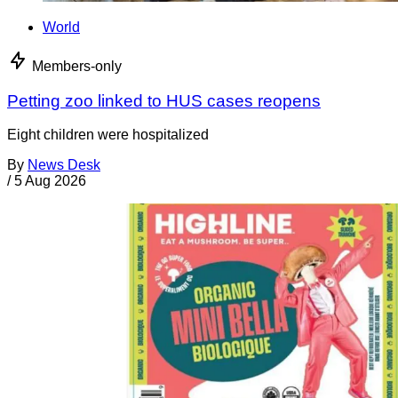
World
Members-only
Petting zoo linked to HUS cases reopens
Eight children were hospitalized
By
News Desk
/
5 Aug 2026