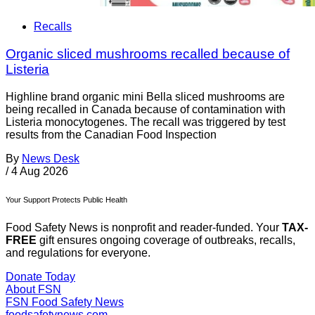
Recalls
Organic sliced mushrooms recalled because of
Listeria
Highline brand organic mini Bella sliced mushrooms are
being recalled in Canada because of contamination with
Listeria monocytogenes. The recall was triggered by test
results from the Canadian Food Inspection
By
News Desk
/
4 Aug 2026
Your Support Protects Public Health
Food Safety News is nonprofit and reader-funded. Your
TAX-
FREE
gift ensures ongoing coverage of outbreaks, recalls,
and regulations for everyone.
Donate Today
About FSN
FSN
Food Safety News
foodsafetynews.com