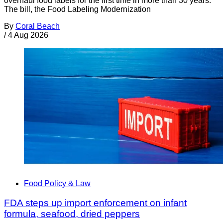
overhaul food labels for the first time in more than 30 years.
The bill, the Food Labeling Modernization
By
Coral Beach
/
4 Aug 2026
Food Policy & Law
FDA steps up import enforcement on infant
formula, seafood, dried peppers