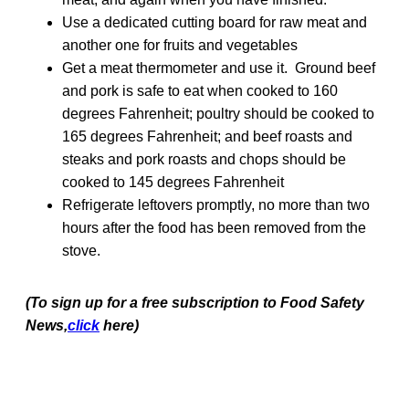
Use a dedicated cutting board for raw meat and
another one for fruits and vegetables
Get a meat thermometer and use it. Ground beef
and pork is safe to eat when cooked to 160
degrees Fahrenheit; poultry should be cooked to
165 degrees Fahrenheit; and beef roasts and
steaks and pork roasts and chops should be
cooked to 145 degrees Fahrenheit
Refrigerate leftovers promptly, no more than two
hours after the food has been removed from the
stove.
(To sign up for a free subscription to Food Safety
News,
click
here)