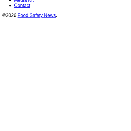
Media Kit
Contact
©2026
Food Safety News
.