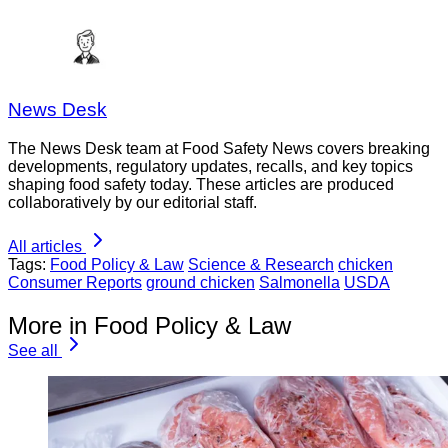
News Desk
The News Desk team at Food Safety News covers breaking
developments, regulatory updates, recalls, and key topics
shaping food safety today. These articles are produced
collaboratively by our editorial staff.
All articles
Tags:
Food Policy & Law
Science & Research
chicken
Consumer Reports
ground chicken
Salmonella
USDA
More in Food Policy & Law
See all