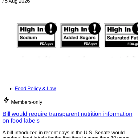
/
5 Aug 2026
Food Policy & Law
Members-only
Bill would require transparent nutrition information
on food labels
A bill introduced in recent days in the U.S. Senate would