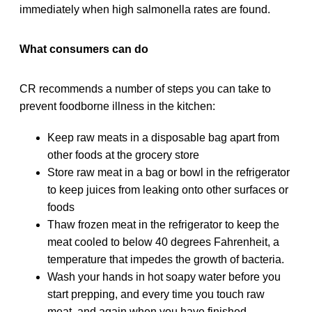
immediately when high salmonella rates are found.
What consumers can do
CR recommends a number of steps you can take to
prevent foodborne illness in the kitchen:
Keep raw meats in a disposable bag apart from
other foods at the grocery store
Store raw meat in a bag or bowl in the refrigerator
to keep juices from leaking onto other surfaces or
foods
Thaw frozen meat in the refrigerator to keep the
meat cooled to below 40 degrees Fahrenheit, a
temperature that impedes the growth of bacteria.
Wash your hands in hot soapy water before you
start prepping, and every time you touch raw
meat, and again when you have finished.