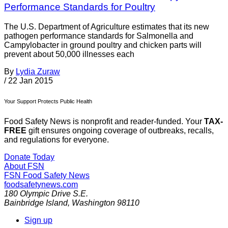
Performance Standards for Poultry
The U.S. Department of Agriculture estimates that its new
pathogen performance standards for Salmonella and
Campylobacter in ground poultry and chicken parts will
prevent about 50,000 illnesses each
By
Lydia Zuraw
/
22 Jan 2015
Your Support Protects Public Health
Food Safety News is nonprofit and reader-funded. Your
TAX-
FREE
gift ensures ongoing coverage of outbreaks, recalls,
and regulations for everyone.
Donate Today
About FSN
FSN
Food Safety News
foodsafetynews.com
180 Olympic Drive S.E.
Bainbridge Island
,
Washington
98110
Sign up