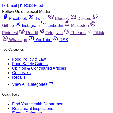
️✉️
Email
|
🛜
RSS Feed
Follow Us on Social Media
Facebook
Twitter
Bluesky
Discord
Github
Instagram
Linkedin
Mastodon
Pinterest
Reddit
Telegram
Threads
Tiktok
Whatsapp
YouTube
RSS
Top Categories
Food Policy & Law
Food Safety Guides
Opinion & Contributed Articles
Outbreaks
Recalls
View All Categories
Quick Tools
Find Your Health Department
Restaurant Inspections