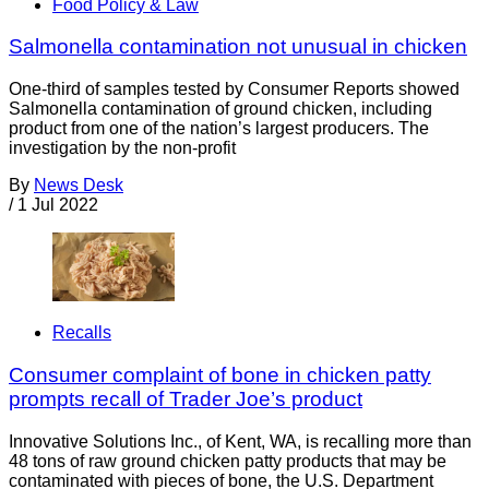
Food Policy & Law
Salmonella contamination not unusual in chicken
One-third of samples tested by Consumer Reports showed
Salmonella contamination of ground chicken, including
product from one of the nation’s largest producers. The
investigation by the non-profit
By
News Desk
/
1 Jul 2022
Recalls
Consumer complaint of bone in chicken patty
prompts recall of Trader Joe’s product
Innovative Solutions Inc., of Kent, WA, is recalling more than
48 tons of raw ground chicken patty products that may be
contaminated with pieces of bone, the U.S. Department