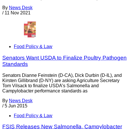
By
News Desk
/
11 Nov 2021
Food Policy & Law
Senators Want USDA to Finalize Poultry Pathogen
Standards
Senators Dianne Feinstein (D-CA), Dick Durbin (D-IL), and
Kirsten Gillibrand (D-NY) are asking Agriculture Secretary
Tom Vilsack to finalize USDA’s Salmonella and
Campylobacter performance standards as
By
News Desk
/
5 Jun 2015
Food Policy & Law
FSIS Releases New Salmonella, Campylobacter