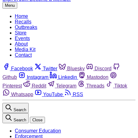
Menu
Home
Recalls
Outbreaks
Store
Events
About
Media Kit
Contact
Facebook
Twitter
Bluesky
Discord
Github
Instagram
Linkedin
Mastodon
Pinterest
Reddit
Telegram
Threads
Tiktok
Whatsapp
YouTube
RSS
Search
Search
Close
Consumer Education
Enforcement