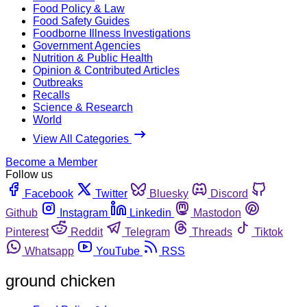
Food Policy & Law
Food Safety Guides
Foodborne Illness Investigations
Government Agencies
Nutrition & Public Health
Opinion & Contributed Articles
Outbreaks
Recalls
Science & Research
World
View All Categories
Become a Member
Follow us
Facebook
Twitter
Bluesky
Discord
Github
Instagram
Linkedin
Mastodon
Pinterest
Reddit
Telegram
Threads
Tiktok
Whatsapp
YouTube
RSS
ground chicken