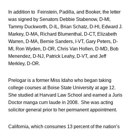
In addition to Feinstein, Padilla, and Booker, the letter
was signed by Senators Debbie Stabenow, D-MI,
Tammy Duckworth, D-IL, Brian Schatz, D-HI, Edward J.
Markey, D-MA, Richard Blumenthal, D-CT, Elizabeth
Warren, D-MA, Bernie Sanders, I-VT, Gary Peters, D-
MI, Ron Wyden, D-OR, Chris Van Hollen, D-MD, Bob
Menendez, D-NJ, Patrick Leahy, D-VT, and Jeff
Merkley, D-OR.
Prelogar is a former Miss Idaho who began taking
college courses at Boise State University at age 12.
She studied at Harvard Law School and earned a Juris
Doctor manga cum laude in 2008. She was acting
solicitor general prior to her permanent appointment.
California, which consumes 13 percent of the nation’s