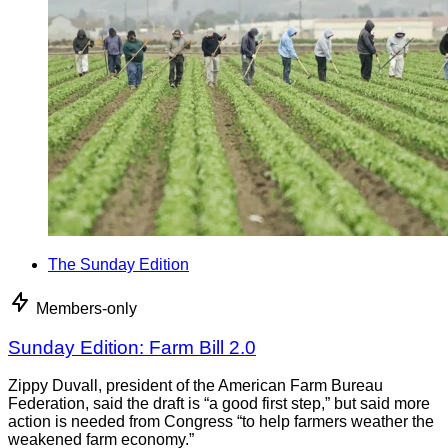
The Sunday Edition
Members-only
Sunday Edition: Farm Bill 2.0
Zippy Duvall, president of the American Farm Bureau
Federation, said the draft is “a good first step,” but said more
action is needed from Congress “to help farmers weather the
weakened farm economy.”