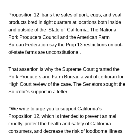
Proposition 12 bans the sales of pork, eggs, and veal
products bred in tight quarters at locations both inside
and outside of the State of California. The National
Pork Producers Council and the American Farm
Bureau Federation say the Prop 13 restrictions on out-
of-state farms are unconstitutional.
That assertion is why the Supreme Court granted the
Pork Producers and Farm Bureau a writ of certiorari for
High Court review of the case. The Senators sought the
Solicitor’s support in a letter.
“
We write to urge you to support California’s
Proposition 12, which is intended to prevent animal
cruelty, protect the health and safety of California
consumers, and decrease the risk of foodborne illness,