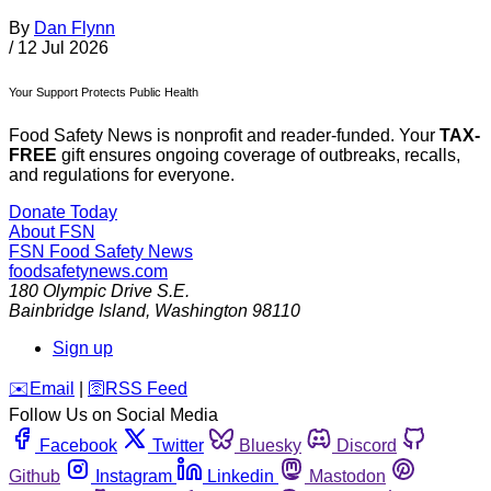
By
Dan Flynn
/
12 Jul 2026
Your Support Protects Public Health
Food Safety News is nonprofit and reader-funded. Your
TAX-
FREE
gift ensures ongoing coverage of outbreaks, recalls,
and regulations for everyone.
Donate Today
About FSN
FSN
Food Safety News
foodsafetynews.com
180 Olympic Drive S.E.
Bainbridge Island
,
Washington
98110
Sign up
️✉️
Email
|
🛜
RSS Feed
Follow Us on Social Media
Facebook
Twitter
Bluesky
Discord
Github
Instagram
Linkedin
Mastodon