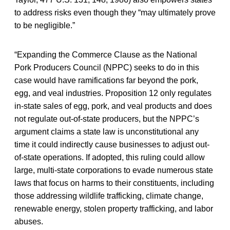
to address risks even though they “may ultimately prove
to be negligible.”
“Expanding the Commerce Clause as the National
Pork Producers Council (NPPC) seeks to do in this
case would have ramifications far beyond the pork,
egg, and veal industries. Proposition 12 only regulates
in-state sales of egg, pork, and veal products and does
not regulate out-of-state producers, but the NPPC’s
argument claims a state law is unconstitutional any
time it could indirectly cause businesses to adjust out-
of-state operations. If adopted, this ruling could allow
large, multi-state corporations to evade numerous state
laws that focus on harms to their constituents, including
those addressing wildlife trafficking, climate change,
renewable energy, stolen property trafficking, and labor
abuses.