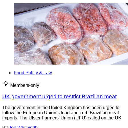
Food Policy & Law
Members-only
UK government urged to restrict Brazilian meat
The government in the United Kingdom has been urged to
follow the European Union’s lead and curb Brazilian meat
imports. The Ulster Farmers’ Union (UFU) called on the UK
By
Joe Whitworth