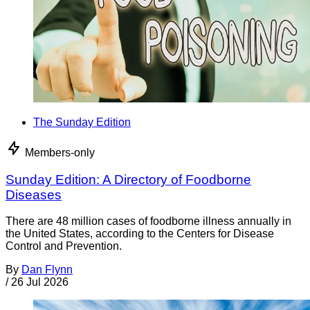
The Sunday Edition
Members-only
Sunday Edition: A Directory of Foodborne
Diseases
There are 48 million cases of foodborne illness annually in
the United States, according to the Centers for Disease
Control and Prevention.
By
Dan Flynn
/
26 Jul 2026