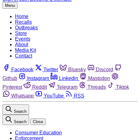
Menu
Home
Recalls
Outbreaks
Store
Events
About
Media Kit
Contact
Facebook
Twitter
Bluesky
Discord
Github
Instagram
Linkedin
Mastodon
Pinterest
Reddit
Telegram
Threads
Tiktok
Whatsapp
YouTube
RSS
Search
Search
Close
Consumer Education
Enforcement