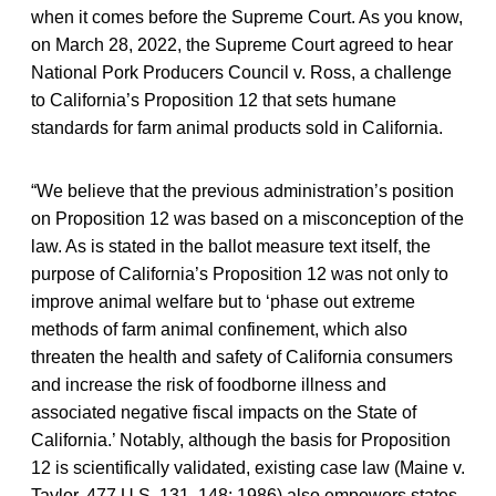
when it comes before the Supreme Court. As you know,
on March 28, 2022, the Supreme Court agreed to hear
National Pork Producers Council v. Ross, a challenge
to California’s Proposition 12 that sets humane
standards for farm animal products sold in California.
“We believe that the previous administration’s position
on Proposition 12 was based on a misconception of the
law. As is stated in the ballot measure text itself, the
purpose of California’s Proposition 12 was not only to
improve animal welfare but to ‘phase out extreme
methods of farm animal confinement, which also
threaten the health and safety of California consumers
and increase the risk of foodborne illness and
associated negative fiscal impacts on the State of
California.’ Notably, although the basis for Proposition
12 is scientifically validated, existing case law (Maine v.
Taylor, 477 U.S. 131, 148; 1986) also empowers states