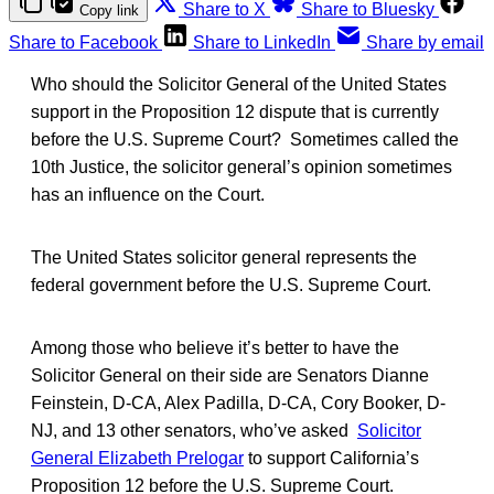
Share to X
Share to Bluesky
Copy link
Share to Facebook
Share to LinkedIn
Share by email
Who should the Solicitor General of the United States
support in the Proposition 12 dispute that is currently
before the U.S. Supreme Court? Sometimes called the
10th Justice, the solicitor general’s opinion sometimes
has an influence on the Court.
The United States solicitor general represents the
federal government before the U.S. Supreme Court.
Among those who believe it’s better to have the
Solicitor General on their side are Senators Dianne
Feinstein, D-CA, Alex Padilla, D-CA, Cory Booker, D-
NJ, and 13 other senators, who’ve asked
Solicitor
General Elizabeth Prelogar
to support California’s
Proposition 12 before the U.S. Supreme Court.