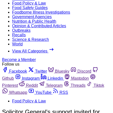
Food Policy & Law
Food Safety Guides
Foodborne Illness Investigations
Government Agencies
Nutrition & Public Health
Opinion & Contributed Articles
Outbreaks
Recalls
Science & Research
World
View All Categories
Become a Member
Follow us
Facebook
Twitter
Bluesky
Discord
Github
Instagram
Linkedin
Mastodon
Pinterest
Reddit
Telegram
Threads
Tiktok
Whatsapp
YouTube
RSS
Food Policy & Law
Solicitor General’s support invited for