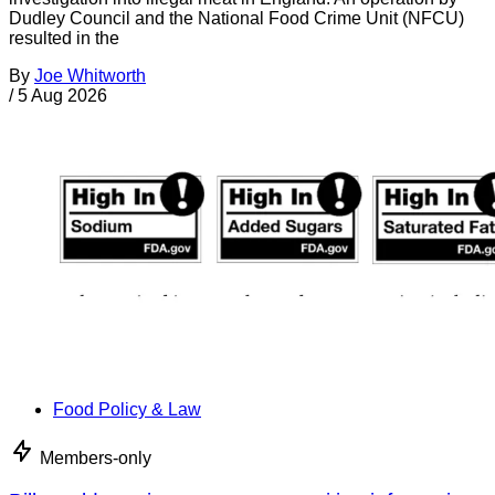
Dudley Council and the National Food Crime Unit (NFCU)
resulted in the
By
Joe Whitworth
/
5 Aug 2026
Food Policy & Law
Members-only