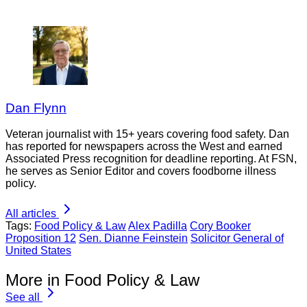
Dan Flynn
Veteran journalist with 15+ years covering food safety. Dan
has reported for newspapers across the West and earned
Associated Press recognition for deadline reporting. At FSN,
he serves as Senior Editor and covers foodborne illness
policy.
All articles
Tags:
Food Policy & Law
Alex Padilla
Cory Booker
Proposition 12
Sen. Dianne Feinstein
Solicitor General of
United States
More in Food Policy & Law
See all