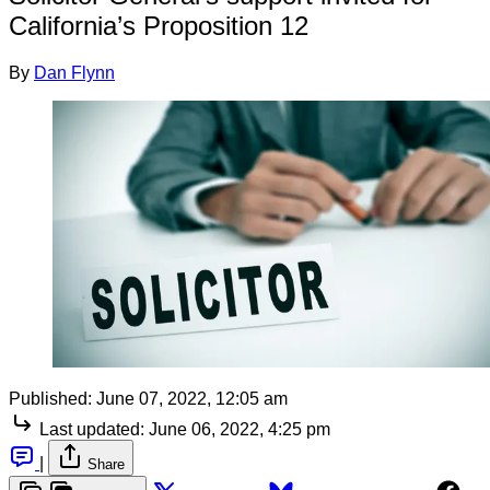
California’s Proposition 12
By
Dan Flynn
Published:
June 07, 2022, 12:05 am
Last updated:
June 06, 2022, 4:25 pm
|
Share