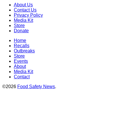
About Us
Contact Us
Privacy Policy
Media Kit
Store
Donate
Home
Recalls
Outbreaks
Store
Events
About
Media Kit
Contact
©2026
Food Safety News
.