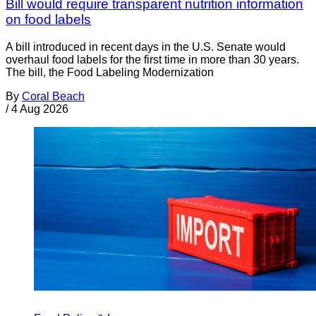
Bill would require transparent nutrition information
on food labels
A bill introduced in recent days in the U.S. Senate would
overhaul food labels for the first time in more than 30 years.
The bill, the Food Labeling Modernization
By
Coral Beach
/
4 Aug 2026