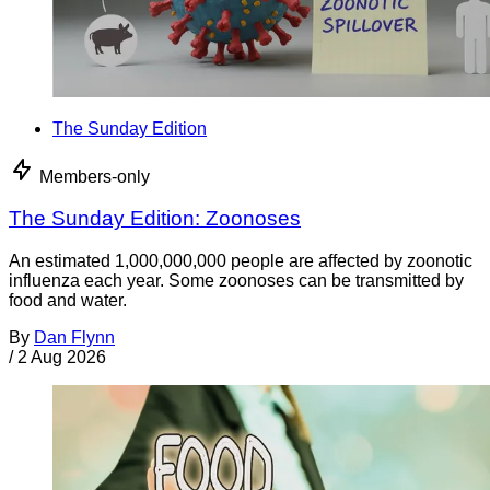
The Sunday Edition
Members-only
The Sunday Edition: Zoonoses
An estimated 1,000,000,000 people are affected by zoonotic
influenza each year. Some zoonoses can be transmitted by
food and water.
By
Dan Flynn
/
2 Aug 2026