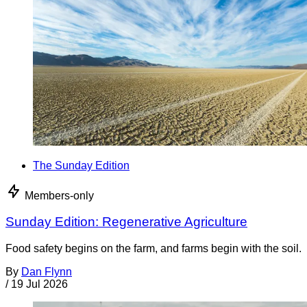
The Sunday Edition
Members-only
Sunday Edition: Regenerative Agriculture
Food safety begins on the farm, and farms begin with the soil.
By
Dan Flynn
/
19 Jul 2026