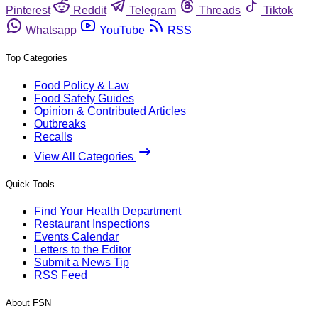
Pinterest
Reddit
Telegram
Threads
Tiktok
Whatsapp
YouTube
RSS
Top Categories
Food Policy & Law
Food Safety Guides
Opinion & Contributed Articles
Outbreaks
Recalls
View All Categories
Quick Tools
Find Your Health Department
Restaurant Inspections
Events Calendar
Letters to the Editor
Submit a News Tip
RSS Feed
About FSN