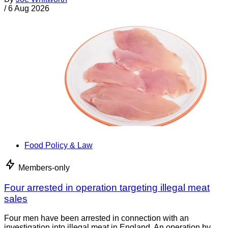
/
6 Aug 2026
Food Policy & Law
Members-only
Four arrested in operation targeting illegal meat
sales
Four men have been arrested in connection with an
investigation into illegal meat in England. An operation by