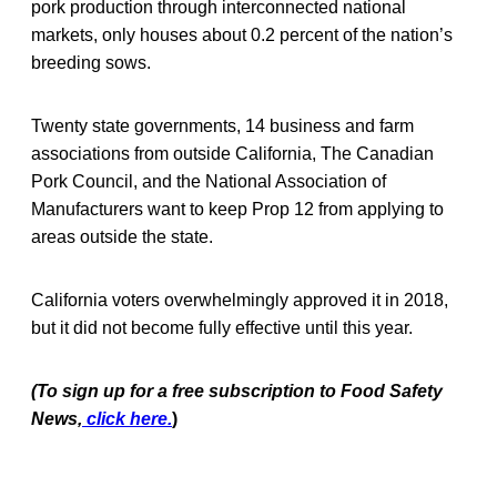
pork production through interconnected national
markets, only houses about 0.2 percent of the nation’s
breeding sows.
Twenty state governments, 14 business and farm
associations from outside California, The Canadian
Pork Council, and the National Association of
Manufacturers want to keep Prop 12 from applying to
areas outside the state.
California voters overwhelmingly approved it in 2018,
but it did not become fully effective until this year.
(To sign up for a free subscription to Food Safety
News,
click here.
)