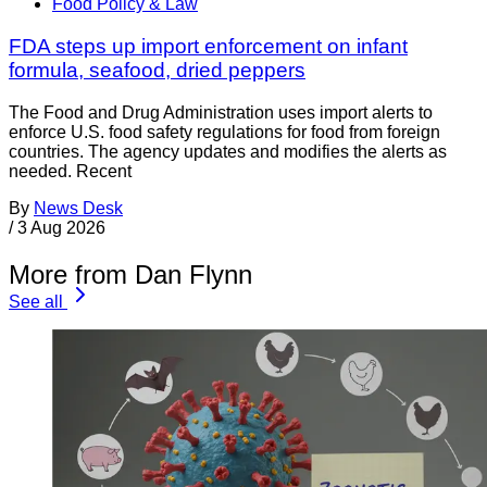
Food Policy & Law
FDA steps up import enforcement on infant
formula, seafood, dried peppers
The Food and Drug Administration uses import alerts to
enforce U.S. food safety regulations for food from foreign
countries. The agency updates and modifies the alerts as
needed. Recent
By
News Desk
/
3 Aug 2026
More from Dan Flynn
See all