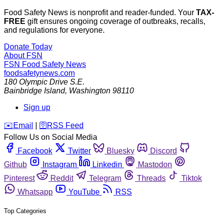
Food Safety News is nonprofit and reader-funded. Your
TAX-
FREE
gift ensures ongoing coverage of outbreaks, recalls,
and regulations for everyone.
Donate Today
About FSN
FSN
Food Safety News
foodsafetynews.com
180 Olympic Drive S.E.
Bainbridge Island
,
Washington
98110
Sign up
️✉️
Email
|
🛜
RSS Feed
Follow Us on Social Media
Facebook
Twitter
Bluesky
Discord
Github
Instagram
Linkedin
Mastodon
Pinterest
Reddit
Telegram
Threads
Tiktok
Whatsapp
YouTube
RSS
Top Categories