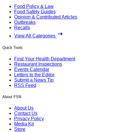
Food Policy & Law
Food Safety Guides
Opinion & Contributed Articles
Outbreaks
Recalls
View All Categories
Quick Tools
Find Your Health Department
Restaurant Inspections
Events Calendar
Letters to the Editor
Submit a News Tip
RSS Feed
About FSN
About Us
Contact Us
Privacy Policy
Media Kit
Store