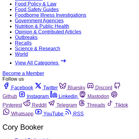
Food Policy & Law
Food Safety Guides
Foodborne Illness Investigations
Government Agencies
Nutrition & Public Health
Opinion & Contributed Articles
Outbreaks
Recalls
Science & Research
World
View All Categories
Become a Member
Follow us
Facebook
Twitter
Bluesky
Discord
Github
Instagram
Linkedin
Mastodon
Pinterest
Reddit
Telegram
Threads
Tiktok
Whatsapp
YouTube
RSS
Cory Booker