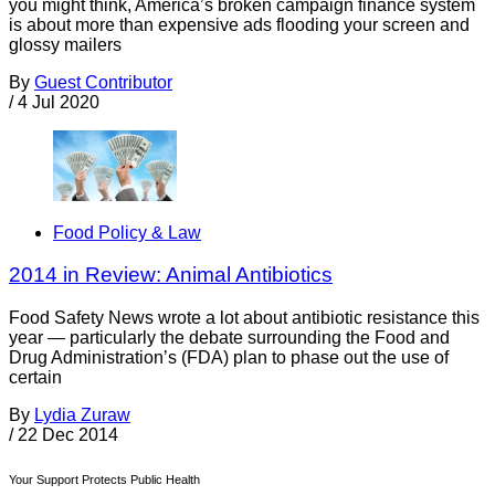
you might think, America’s broken campaign finance system
is about more than expensive ads flooding your screen and
glossy mailers
By
Guest Contributor
/
4 Jul 2020
Food Policy & Law
2014 in Review: Animal Antibiotics
Food Safety News wrote a lot about antibiotic resistance this
year — particularly the debate surrounding the Food and
Drug Administration’s (FDA) plan to phase out the use of
certain
By
Lydia Zuraw
/
22 Dec 2014
Your Support Protects Public Health