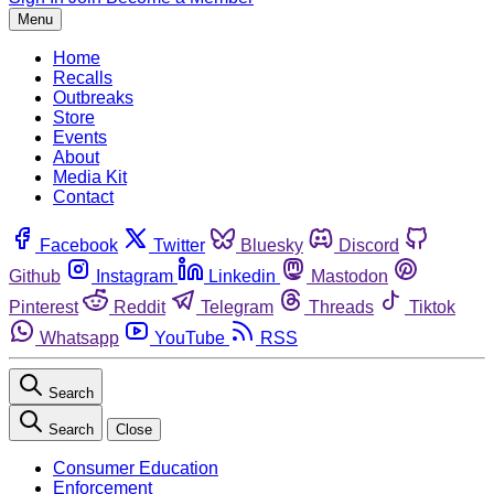
Menu
Home
Recalls
Outbreaks
Store
Events
About
Media Kit
Contact
Facebook
Twitter
Bluesky
Discord
Github
Instagram
Linkedin
Mastodon
Pinterest
Reddit
Telegram
Threads
Tiktok
Whatsapp
YouTube
RSS
Search
Search
Close
Consumer Education
Enforcement