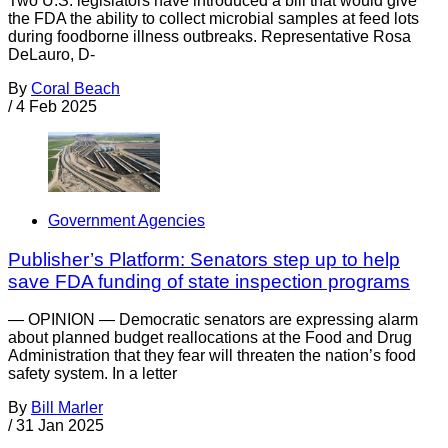
Two U.S. legislators have introduced a bill that would give
the FDA the ability to collect microbial samples at feed lots
during foodborne illness outbreaks. Representative Rosa
DeLauro, D-
By
Coral Beach
/
4 Feb 2025
Government Agencies
Publisher’s Platform: Senators step up to help
save FDA funding of state inspection programs
— OPINION — Democratic senators are expressing alarm
about planned budget reallocations at the Food and Drug
Administration that they fear will threaten the nation’s food
safety system. In a letter
By
Bill Marler
/
31 Jan 2025