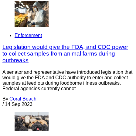
Enforcement
Legislation would give the FDA, and CDC power
to collect samples from animal farms during
outbreaks
A senator and representative have introduced legislation that
would give the FDA and CDC authority to enter and collect
samples at feedlots during foodborne illness outbreaks.
Federal agencies currently cannot
By
Coral Beach
/
14 Sep 2023