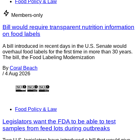
Food Policy & Law
Members-only
Bill would require transparent nutrition information
on food labels
A bill introduced in recent days in the U.S. Senate would
overhaul food labels for the first time in more than 30 years.
The bill, the Food Labeling Modernization
By
Coral Beach
/
4 Aug 2026
Food Policy & Law
Legislators want the FDA to be able to test
samples from feed lots during outbreaks