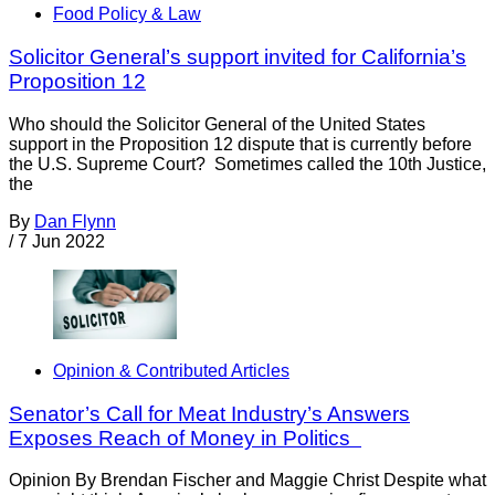
Food Policy & Law
Solicitor General’s support invited for California’s
Proposition 12
Who should the Solicitor General of the United States
support in the Proposition 12 dispute that is currently before
the U.S. Supreme Court? Sometimes called the 10th Justice,
the
By
Dan Flynn
/
7 Jun 2022
Opinion & Contributed Articles
Senator’s Call for Meat Industry’s Answers
Exposes Reach of Money in Politics
Opinion By Brendan Fischer and Maggie Christ Despite what