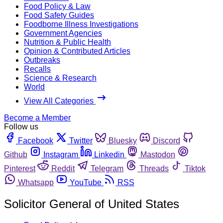
Food Policy & Law
Food Safety Guides
Foodborne Illness Investigations
Government Agencies
Nutrition & Public Health
Opinion & Contributed Articles
Outbreaks
Recalls
Science & Research
World
View All Categories
Become a Member
Follow us
Facebook
Twitter
Bluesky
Discord
Github
Instagram
Linkedin
Mastodon
Pinterest
Reddit
Telegram
Threads
Tiktok
Whatsapp
YouTube
RSS
Solicitor General of United States