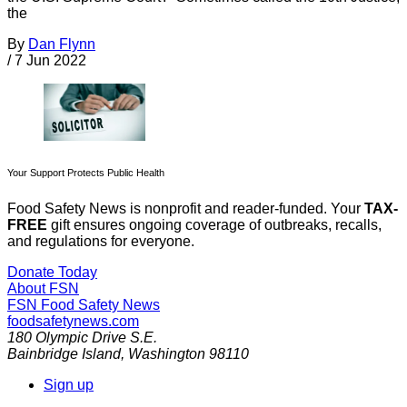
the
By
Dan Flynn
/
7 Jun 2022
Your Support Protects Public Health
Food Safety News is nonprofit and reader-funded. Your
TAX-
FREE
gift ensures ongoing coverage of outbreaks, recalls,
and regulations for everyone.
Donate Today
About FSN
FSN
Food Safety News
foodsafetynews.com
180 Olympic Drive S.E.
Bainbridge Island
,
Washington
98110
Sign up