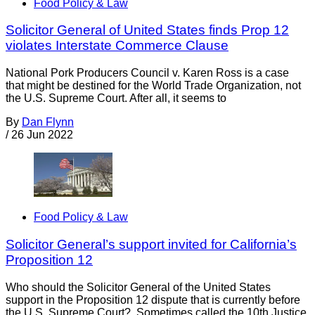
Food Policy & Law
Solicitor General of United States finds Prop 12
violates Interstate Commerce Clause
National Pork Producers Council v. Karen Ross is a case
that might be destined for the World Trade Organization, not
the U.S. Supreme Court. After all, it seems to
By
Dan Flynn
/
26 Jun 2022
Food Policy & Law
Solicitor General’s support invited for California’s
Proposition 12
Who should the Solicitor General of the United States
support in the Proposition 12 dispute that is currently before
the U.S. Supreme Court? Sometimes called the 10th Justice,