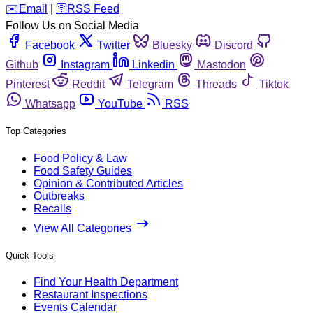
️✉️
Email
|
🛜
RSS Feed
Follow Us on Social Media
Facebook
Twitter
Bluesky
Discord
Github
Instagram
Linkedin
Mastodon
Pinterest
Reddit
Telegram
Threads
Tiktok
Whatsapp
YouTube
RSS
Top Categories
Food Policy & Law
Food Safety Guides
Opinion & Contributed Articles
Outbreaks
Recalls
View All Categories
Quick Tools
Find Your Health Department
Restaurant Inspections
Events Calendar