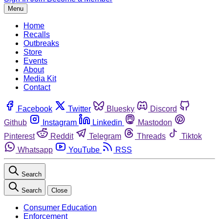
Menu
Home
Recalls
Outbreaks
Store
Events
About
Media Kit
Contact
Facebook
Twitter
Bluesky
Discord
Github
Instagram
Linkedin
Mastodon
Pinterest
Reddit
Telegram
Threads
Tiktok
Whatsapp
YouTube
RSS
Search
Search
Close
Consumer Education
Enforcement