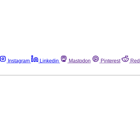
Instagram
Linkedin
Mastodon
Pinterest
Red