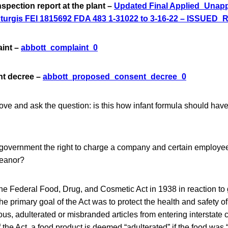
nspection report at the plant –
Updated Final Applied_Unapp
Sturgis FEI 1815692 FDA 483 1-31022 to 3-16-22 – ISSUED_
aint –
abbott_complaint_0
nt decree –
abbott_proposed_consent_decree_0
ove and ask the question: is this how infant formula should hav
 government the right to charge a company and certain employee
meanor?
e Federal Food, Drug, and Cosmetic Act in 1938 in reaction to 
 primary goal of the Act was to protect the health and safety of
ous, adulterated or misbranded articles from entering intersta
f the Act, a food product is deemed “adulterated” if the food was