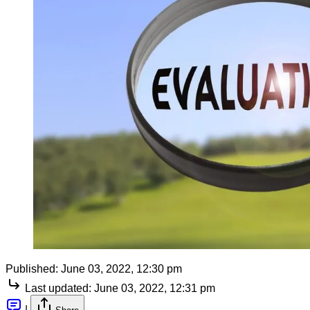
Published:
June 03, 2022, 12:30 pm
Last updated:
June 03, 2022, 12:31 pm
|