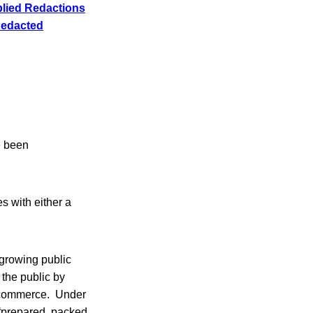
lied Redactions
Redacted
e been
s with either a
growing public
 the public by
te commerce. Under
 “prepared, packed,