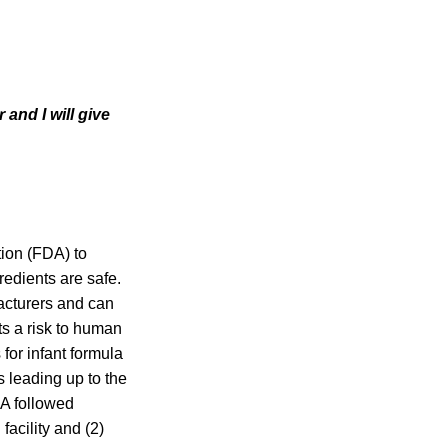
and I will give
ion (FDA) to
redients are safe.
facturers and can
ts a risk to human
for infant formula
s leading up to the
DA followed
facility and (2)