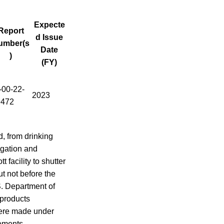
Expecte
Report
d Issue
umber(s
Date
)
(FY)
00-22-
2023
9472
, from drinking
igation and
facility to shutter
ut not before the
S. Department of
 products
 were made under
rements.