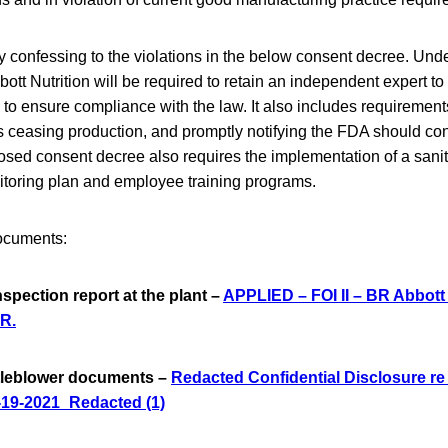
ly confessing to the violations in the below consent decree. Un
ott Nutrition will be required to retain an independent expert to
s to ensure compliance with the law. It also includes requirements
as ceasing production, and promptly notifying the FDA should co
sed consent decree also requires the implementation of a sanit
toring plan and employee training programs.
ocuments:
nspection report at the plant –
APPLIED – FOI II – BR Abbott 
R.
stleblower documents –
Redacted Confidential Disclosure re
-19-2021_Redacted (1)