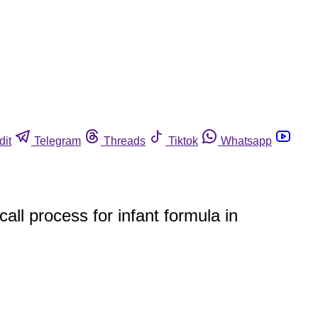
dit
Telegram
Threads
Tiktok
Whatsapp
ll process for infant formula in