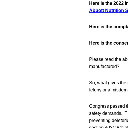
Here is the 2022 i
Abbott Nutrition 
Here is the compl
Here is the conse
Please read the ab
manufactured?
So, what gives the
felony or a misde
Congress passed th
safety demands. The
preventing deleteri
section 402(a)(4) o