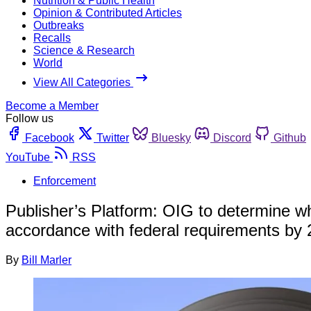
Nutrition & Public Health
Opinion & Contributed Articles
Outbreaks
Recalls
Science & Research
World
View All Categories
Become a Member
Follow us
Facebook
Twitter
Bluesky
Discord
Github
YouTube
RSS
Enforcement
Publisher’s Platform: OIG to determine wh
accordance with federal requirements by
By
Bill Marler