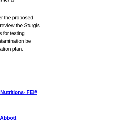
der the proposed
 review the Sturgis
 for testing
ntamination be
ation plan,
Nutritions- FEI#
 Abbott