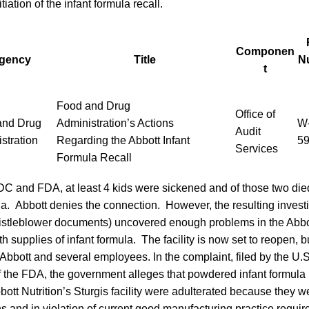
tiation of the infant formula recall.
Componen
gency
Title
N
t
Food and Drug
Office of
and Drug
Administration’s Actions
W-
Audit
stration
Regarding the Abbott Infant
5
Services
Formula Recall
DC and FDA, at least 4 kids were sickened and of those two died
la. Abbott denies the connection. However, the resulting invest
stleblower documents) uncovered enough problems in the Abbott 
h supplies of infant formula. The facility is now set to reopen, b
Abbott and several employees. In the complaint, filed by the U.
f the FDA, the government alleges that powdered infant formula
ott Nutrition’s Sturgis facility were adulterated because they
ns and in violation of current good manufacturing practice requi