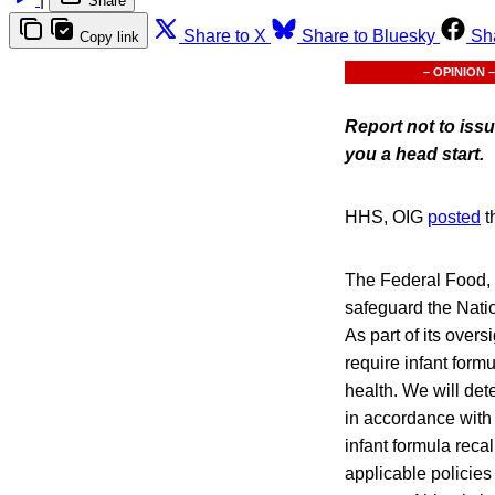
Share
Share to X
Share to Bluesky
Sh
Copy link
– OPINION –
Report not to iss
you a head start.
HHS, OIG
posted
t
The Federal Food, 
safeguard the Natio
As part of its over
require infant form
health. We will det
in accordance with 
infant formula reca
applicable policies