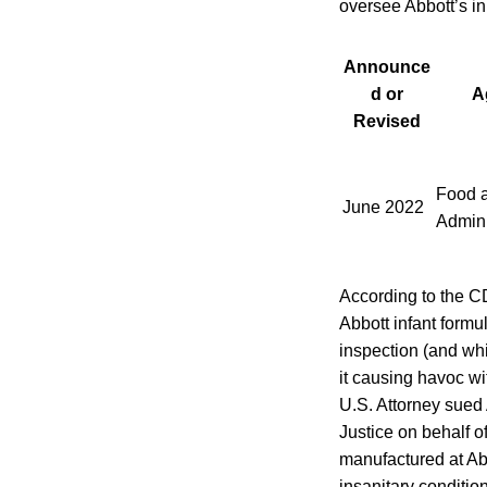
oversee Abbott’s ini
Announce
d or
A
Revised
Food 
June 2022
Admini
According to the C
Abbott infant formu
inspection (and whi
it causing havoc wit
U.S. Attorney sued 
Justice on behalf o
manufactured at Abb
insanitary conditio