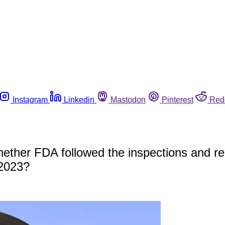
Instagram
Linkedin
Mastodon
Pinterest
Red
ether FDA followed the inspections and reca
 2023?