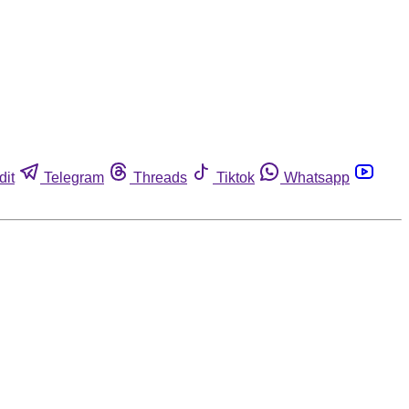
dit
Telegram
Threads
Tiktok
Whatsapp