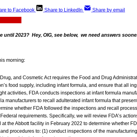
are to Facebook
Share to LinkedIn
Share by email
ue until 2023? Hey, OIG, see below, we need answers sooner 
his morning:
Drug, and Cosmetic Act requires the Food and Drug Administrat
n’s food supply, including infant formula, and ensure that all ing
sight activities, FDA conducts inspections at infant formula manu
ula manufacturers to recall adulterated infant formula that presen
ermine whether FDA followed the inspections and recall process 
Federal requirements. Specifically, we will review FDA’s action
ll at the Abbott facility in February 2022 to determine whether F
 and procedures to: (1) conduct inspections of the manufacturing 