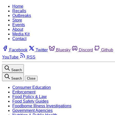
Home
Recalls
Outbreaks
Store
Events
About
Media Kit
Contact
Facebook
Twitter
Bluesky
Discord
Github
YouTube
RSS
Search
Search
Close
Consumer Education
Enforcement
Food Policy & Law
Food Safety Guides
Foodborne Illness Investigations
Government Agencies