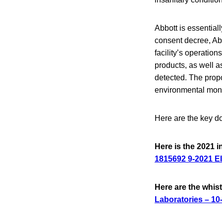
Abbott is essential
consent decree, Abb
facility’s operation
products, as well 
detected. The propo
environmental moni
Here are the key d
Here is the 2021 i
1815692 9-2021 EI
Here are the whi
Laboratories – 10