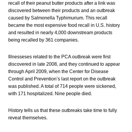
recall of their peanut butter products after a link was
discovered between their products and an outbreak
caused by Salmonella Typhimurium. This recall
became the most expensive food recall in U.S. history
and resulted in nearly 4,000 downstream products
being recalled by 361 companies.
Illnesseses related to the PCA outbreak were first
discovered in late 2008, and they continued to appear
through April 2009, when the Center for Disease
Control and Prevention’s last report on the outbreak
was published. A total of 714 people were sickened,
with 171 hospitalized. Nine people died.
History tells us that these outbreaks take time to fully
reveal themselves.