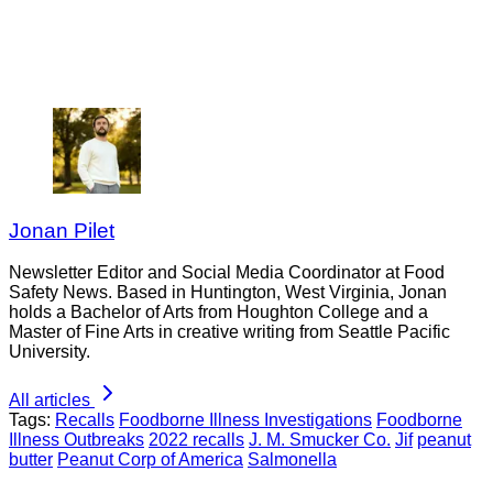
Jonan Pilet
Newsletter Editor and Social Media Coordinator at Food
Safety News. Based in Huntington, West Virginia, Jonan
holds a Bachelor of Arts from Houghton College and a
Master of Fine Arts in creative writing from Seattle Pacific
University.
All articles
Tags:
Recalls
Foodborne Illness Investigations
Foodborne
Illness Outbreaks
2022 recalls
J. M. Smucker Co.
Jif
peanut
butter
Peanut Corp of America
Salmonella