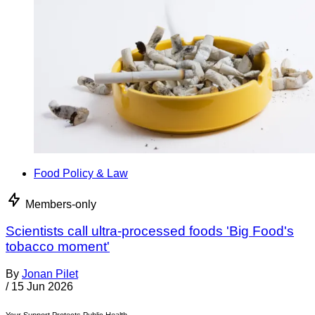
Food Policy & Law
Members-only
Scientists call ultra-processed foods 'Big Food's
tobacco moment'
By
Jonan Pilet
/
15 Jun 2026
Your Support Protects Public Health