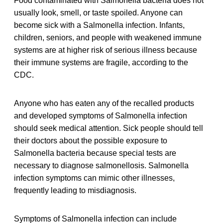
Food contaminated with Salmonella bacteria does not
usually look, smell, or taste spoiled. Anyone can
become sick with a Salmonella infection. Infants,
children, seniors, and people with weakened immune
systems are at higher risk of serious illness because
their immune systems are fragile, according to the
CDC.
Anyone who has eaten any of the recalled products
and developed symptoms of Salmonella infection
should seek medical attention. Sick people should tell
their doctors about the possible exposure to
Salmonella bacteria because special tests are
necessary to diagnose salmonellosis. Salmonella
infection symptoms can mimic other illnesses,
frequently leading to misdiagnosis.
Symptoms of Salmonella infection can include