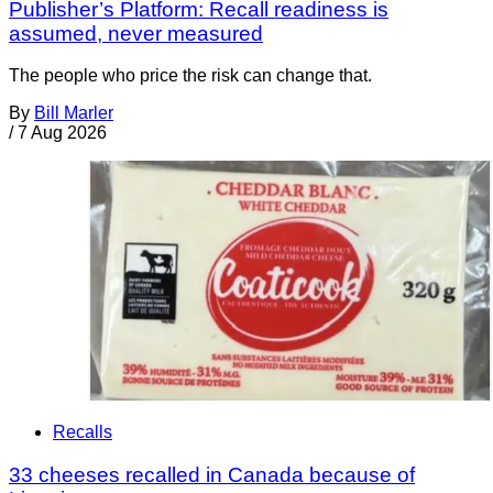
Publisher’s Platform: Recall readiness is
assumed, never measured
The people who price the risk can change that.
By
Bill Marler
/
7 Aug 2026
Recalls
33 cheeses recalled in Canada because of