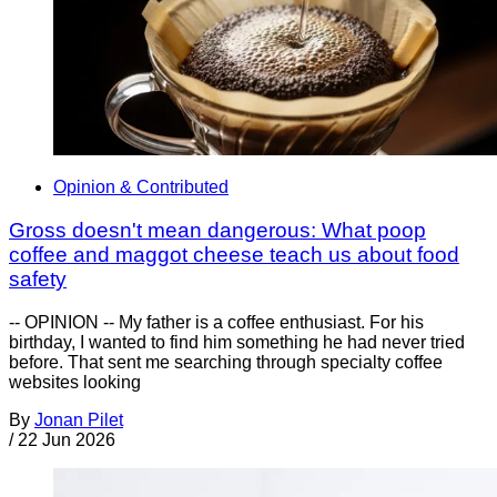
Opinion & Contributed
Gross doesn't mean dangerous: What poop
coffee and maggot cheese teach us about food
safety
-- OPINION -- My father is a coffee enthusiast. For his
birthday, I wanted to find him something he had never tried
before. That sent me searching through specialty coffee
websites looking
By
Jonan Pilet
/
22 Jun 2026