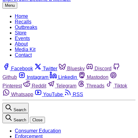
Menu
Home
Recalls
Outbreaks
Store
Events
About
Media Kit
Contact
Facebook
Twitter
Bluesky
Discord
Github
Instagram
Linkedin
Mastodon
Pinterest
Reddit
Telegram
Threads
Tiktok
Whatsapp
YouTube
RSS
Search
Search
Close
Consumer Education
Enforcement