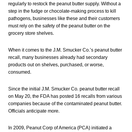
regularly to restock the peanut butter supply. Without a
step in the fudge or chocolate-making process to kill
pathogens, businesses like these and their customers
must rely on the safety of the peanut butter on the
grocery store shelves.
When it comes to the J.M. Smucker Co.’s peanut butter
recall, many businesses already had secondary
products out on shelves, purchased, or worse,
consumed.
Since the initial J.M. Smucker Co. peanut butter recall
on May 20, the FDA has posted 16 recalls from various
companies because of the contaminated peanut butter.
Officials anticipate more.
In 2009, Peanut Corp of America (PCA) initiated a