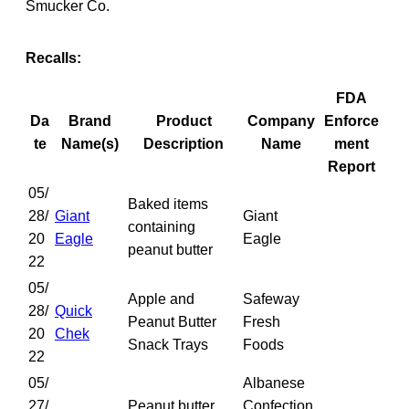
Smucker Co.
Recalls:
FDA
Da
Brand
Product
Company
Enforce
te
Name(s)
Description
Name
ment
Report
05/
Baked items
28/
Giant
Giant
containing
20
Eagle
Eagle
peanut butter
22
05/
Apple and
Safeway
28/
Quick
Peanut Butter
Fresh
20
Chek
Snack Trays
Foods
22
05/
Albanese
27/
Peanut butter
Confection