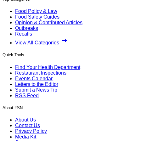
Food Policy & Law
Food Safety Guides
Opinion & Contributed Articles
Outbreaks
Recalls
View All Categories
Quick Tools
Find Your Health Department
Restaurant Inspections
Events Calendar
Letters to the Editor
Submit a News Tip
RSS Feed
About FSN
About Us
Contact Us
Privacy Policy
Media Kit