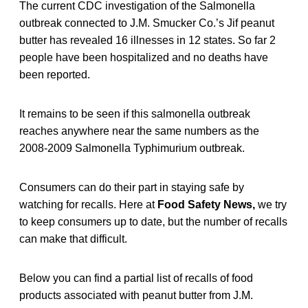
The current CDC investigation of the Salmonella
outbreak connected to J.M. Smucker Co.’s Jif peanut
butter has revealed 16 illnesses in 12 states. So far 2
people have been hospitalized and no deaths have
been reported.
It remains to be seen if this salmonella outbreak
reaches anywhere near the same numbers as the
2008-2009 Salmonella Typhimurium outbreak.
Consumers can do their part in staying safe by
watching for recalls. Here at
Food Safety News,
we try
to keep consumers up to date, but the number of recalls
can make that difficult.
Below you can find a partial list of recalls of food
products associated with peanut butter from J.M.