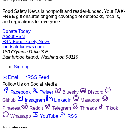
Food Safety News is nonprofit and reader-funded. Your
TAX-
FREE
gift ensures ongoing coverage of outbreaks, recalls,
and regulations for everyone.
Donate Today
About FSN
FSN
Food Safety News
foodsafetynews.com
180 Olympic Drive S.E.
Bainbridge Island
,
Washington
98110
Sign up
️✉️
Email
|
🛜
RSS Feed
Follow Us on Social Media
Facebook
Twitter
Bluesky
Discord
Github
Instagram
Linkedin
Mastodon
Pinterest
Reddit
Telegram
Threads
Tiktok
Whatsapp
YouTube
RSS
Top Categories