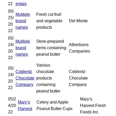
22
entals
05/
Multiple
Fresh cut fruit
25/
brand
and vegetable
Del Monte
20
names
products
22
05/
Multiple
Store-prepared
24/
Albertsons
brand
items containing
20
Companies
names
peanut butter
22
Various
05/
Coblentz
chocolate
Coblentz
24/
Chocolate
products
Chocolate
20
Company
containing
Company
22
peanut butter
05/2
Mary’s
Mary’s
Celery and Apple
4/20
Harvest Fresh
Harvest
Peanut Butter Cups
22
Foods Inc.