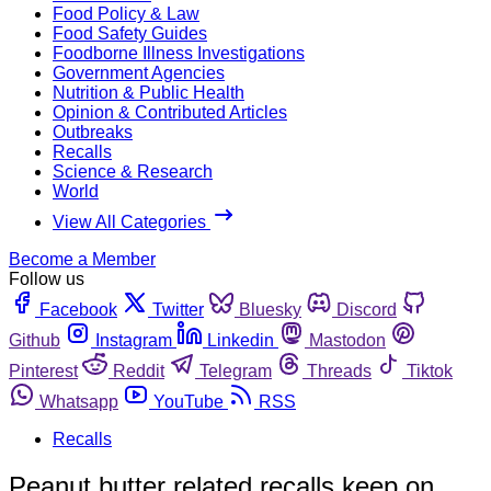
Food Policy & Law
Food Safety Guides
Foodborne Illness Investigations
Government Agencies
Nutrition & Public Health
Opinion & Contributed Articles
Outbreaks
Recalls
Science & Research
World
View All Categories
Become a Member
Follow us
Facebook
Twitter
Bluesky
Discord
Github
Instagram
Linkedin
Mastodon
Pinterest
Reddit
Telegram
Threads
Tiktok
Whatsapp
YouTube
RSS
Recalls
Peanut butter related recalls keep on