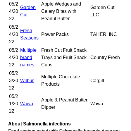
05/2
Apple Wedges and
Garden
Garden Cut,
4/20
Celery Bites with
Cut
LLC
22
Peanut Butter
05/2
Fresh
4/20
Power Packs
TAHER, INC
Seasons
22
05/2
Multiple
Fresh Cut Fruit Snack
4/20
brand
Trays and Fruit Snack
Country Fresh
22
names
Cups
05/2
Multiple Chocolate
3/20
Wilbur
Cargill
Products
22
05/2
Apple & Peanut Butter
1/20
Wawa
Wawa
Dipper
22
About Salmonella infections