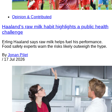
Opinion & Contributed
Haaland's raw milk habit highlights a public health
challenge
Erling Haaland says raw milk helps fuel his performance.
Food safety experts warn the risks likely outweigh the hype.
By
Jonan Pilet
/
17 Jul 2026