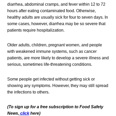
diarrhea, abdominal cramps, and fever within 12 to 72
hours after eating contaminated food. Otherwise,
healthy adults are usually sick for four to seven days. In
some cases, however, diarrhea may be so severe that
patients require hospitalization.
Older adults, children, pregnant women, and people
with weakened immune systems, such as cancer
patients, are more likely to develop a severe illness and
serious, sometimes life-threatening conditions.
Some people get infected without getting sick or
showing any symptoms. However, they may still spread
the infections to others.
(To sign up for a free subscription to Food Safety
News,
click
here)