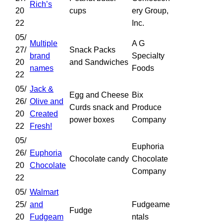
Rich’s
20
cups
ery Group,
22
Inc.
05/
Multiple
A G
27/
Snack Packs
brand
Specialty
20
and Sandwiches
names
Foods
22
05/
Jack &
Egg and Cheese
Bix
26/
Olive and
Curds snack and
Produce
20
Created
power boxes
Company
22
Fresh!
05/
Euphoria
26/
Euphoria
Chocolate candy
Chocolate
20
Chocolate
Company
22
05/
Walmart
25/
and
Fudgeame
Fudge
20
Fudgeam
ntals