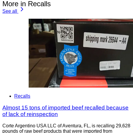
More in Recalls
See all
Recalls
Almost 15 tons of imported beef recalled because
of lack of reinspection
Corte Argentino USA LLC of Aventura, FL, is recalling 29,628
pounds of raw beef products that were imported from