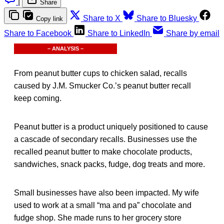
|
Share
Share to X
Share to Bluesky
Copy link
Share to Facebook
Share to LinkedIn
Share by email
– ANALYSIS –
From peanut butter cups to chicken salad, recalls
caused by J.M. Smucker Co.’s peanut butter recall
keep coming.
Peanut butter is a product uniquely positioned to cause
a cascade of secondary recalls. Businesses use the
recalled peanut butter to make chocolate products,
sandwiches, snack packs, fudge, dog treats and more.
Small businesses have also been impacted. My wife
used to work at a small “ma and pa” chocolate and
fudge shop. She made runs to her grocery store