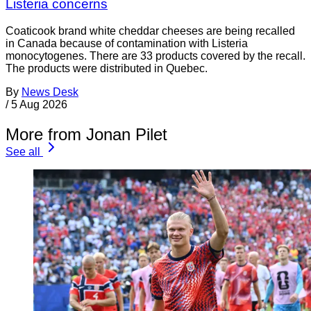
Listeria concerns
Coaticook brand white cheddar cheeses are being recalled
in Canada because of contamination with Listeria
monocytogenes. There are 33 products covered by the recall.
The products were distributed in Quebec.
By
News Desk
/
5 Aug 2026
More from Jonan Pilet
See all