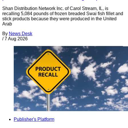
Shan Distribution Network Inc. of Carol Stream, IL, is
recalling 5,084 pounds of frozen breaded Swai fish fillet and
stick products because they were produced in the United
Arab
By
News Desk
/
7 Aug 2026
Publisher's Platform