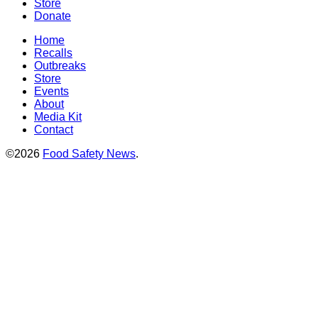
Store
Donate
Home
Recalls
Outbreaks
Store
Events
About
Media Kit
Contact
©2026
Food Safety News
.