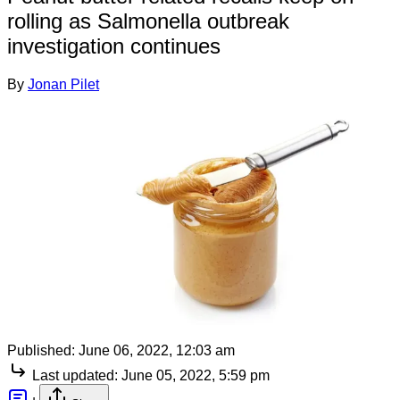
rolling as Salmonella outbreak
investigation continues
By
Jonan Pilet
Published:
June 06, 2022, 12:03 am
Last updated:
June 05, 2022, 5:59 pm