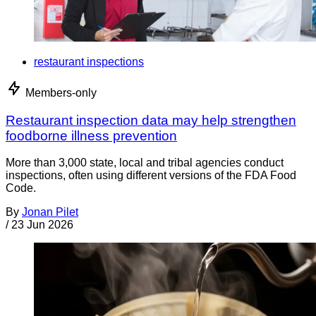
restaurant inspections
Members-only
Restaurant inspection data may help strengthen
foodborne illness prevention
More than 3,000 state, local and tribal agencies conduct
inspections, often using different versions of the FDA Food
Code.
By
Jonan Pilet
/
23 Jun 2026