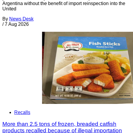
Argentina without the benefit of import reinspection into the
United
By
News Desk
/
7 Aug 2026
Recalls
More than 2.5 tons of frozen, breaded catfish
products recalled because of illegal importation