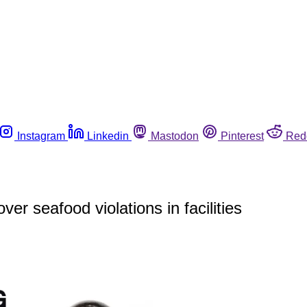
Instagram
Linkedin
Mastodon
Pinterest
Red
r seafood violations in facilities