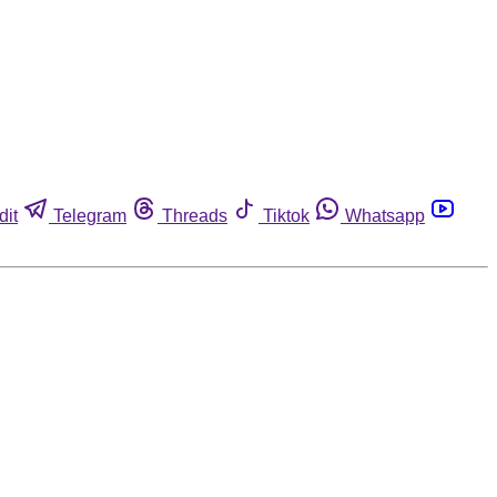
dit
Telegram
Threads
Tiktok
Whatsapp