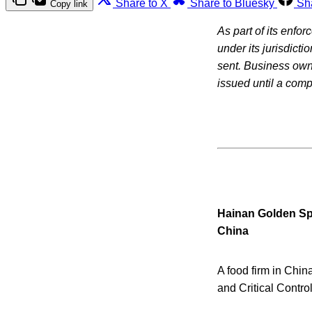
Share to X
Share to Bluesky
Sh
Copy link
As part of its enfo
under its jurisdicti
sent. Business owne
issued until a com
Hainan Golden Sp
China
A food firm in Chin
and Critical Contro