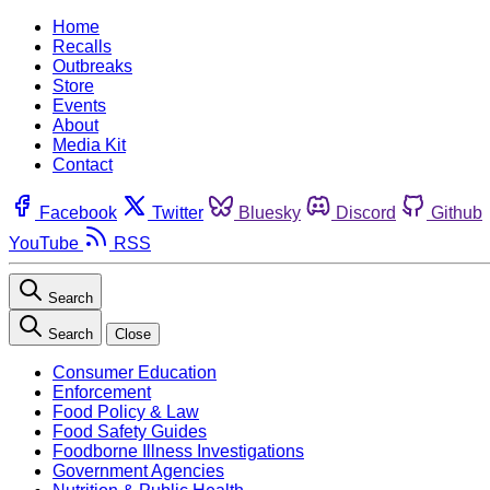
Home
Recalls
Outbreaks
Store
Events
About
Media Kit
Contact
Facebook
Twitter
Bluesky
Discord
Github
YouTube
RSS
Search
Search
Close
Consumer Education
Enforcement
Food Policy & Law
Food Safety Guides
Foodborne Illness Investigations
Government Agencies