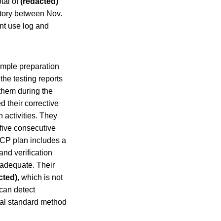
otal of
(redacted)
tory between Nov.
t use log and
ample preparation
the testing reports
them during the
d their corrective
activities. They
five consecutive
CP plan includes a
and verification
nadequate. Their
cted)
, which is not
 can detect
nal standard method