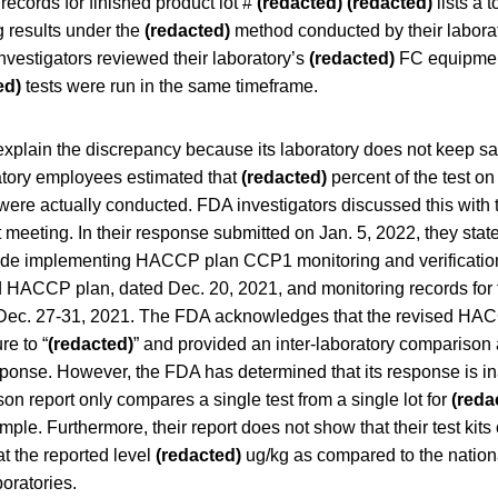
records for finished product lot #
(redacted)
(redacted)
lists a t
g results under the
(redacted)
method conducted by their labora
vestigators reviewed their laboratory’s
(redacted)
FC equipmen
ed)
tests were run in the same timeframe.
 explain the discrepancy because its laboratory does not keep s
atory employees estimated that
(redacted)
percent of the test on 
were actually conducted. FDA investigators discussed this with 
 meeting. In their response submitted on Jan. 5, 2022, they state
ude implementing HACCP plan CCP1 monitoring and verification 
d HACCP plan, dated Dec. 20, 2021, and monitoring records for 
 Dec. 27-31, 2021. The FDA acknowledges that the revised HAC
re to “
(redacted)
” and provided an inter-laboratory comparison 
esponse. However, the FDA has determined that its response is i
on report only compares a single test from a single lot for
(reda
mple. Furthermore, their report does not show that their test kits
t the reported level
(redacted)
ug/kg as compared to the natio
boratories.