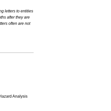
 letters to entities
ths after they are
ters often are not
 Hazard Analysis