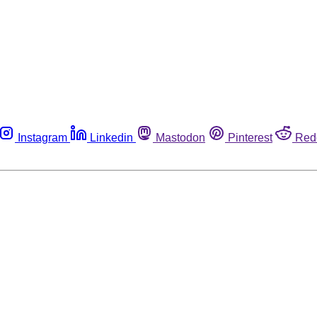
Instagram
Linkedin
Mastodon
Pinterest
Red