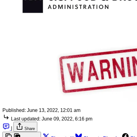
Published:
June 13, 2022, 12:01 am
Last updated:
June 09, 2022, 6:16 pm
|
Share