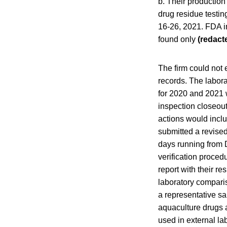
b. Their production 
drug residue testin
16-26, 2021. FDA in
found only
(redact
The firm could not
records. The labor
for 2020 and 2021 
inspection closeout
actions would incl
submitted a revise
days running from
verification procedu
report with their r
laboratory comparis
a representative sa
aquaculture drugs a
used in external la