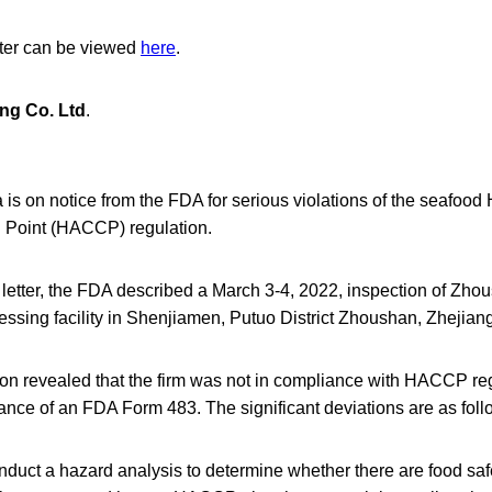
tter can be viewed
here
.
ng Co. Ltd
.
a is on notice from the FDA for serious violations of the seafood
l Point (HACCP) regulation.
 letter, the FDA described a March 3-4, 2022, inspection of Zh
ssing facility in Shenjiamen, Putuo District Zhoushan, Zhejian
on revealed that the firm was not in compliance with HACCP re
uance of an FDA Form 483. The significant deviations are as foll
nduct a hazard analysis to determine whether there are food saf