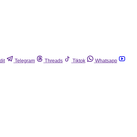
dit
Telegram
Threads
Tiktok
Whatsapp