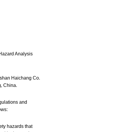
 Hazard Analysis
oushan Haichang Co.
g, China.
gulations and
ows:
ety hazards that