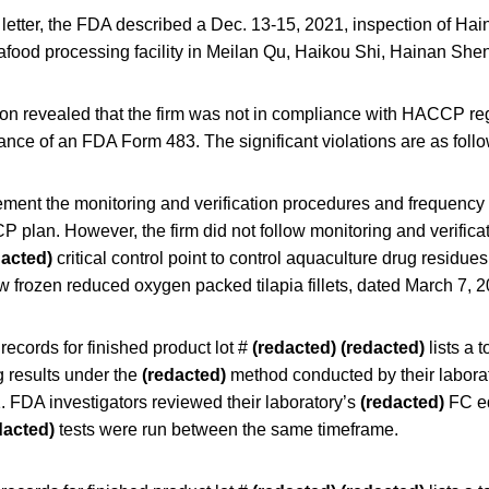
 letter, the FDA described a Dec. 13-15, 2021, inspection of Ha
afood processing facility in Meilan Qu, Haikou Shi, Hainan She
on revealed that the firm was not in compliance with HACCP re
uance of an FDA Form 483. The significant violations are as foll
ement the monitoring and verification procedures and frequency 
CP plan. However, the firm did not follow monitoring and verifica
dacted)
critical control point to control aquaculture drug residues 
frozen reduced oxygen packed tilapia fillets, dated March 7, 20
records for finished product lot #
(redacted)
(redacted)
lists a t
g results under the
(redacted)
method conducted by their labora
. FDA investigators reviewed their laboratory’s
(redacted)
FC eq
dacted)
tests were run between the same timeframe.