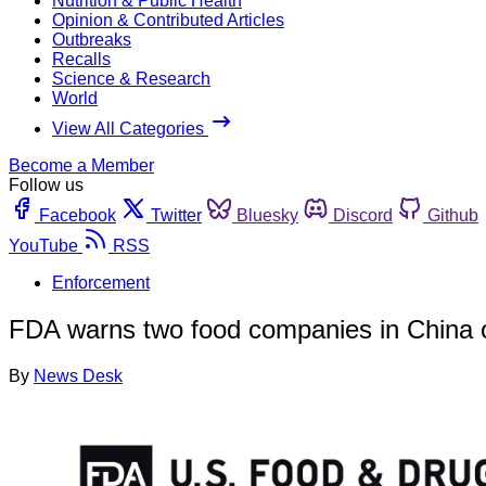
Nutrition & Public Health
Opinion & Contributed Articles
Outbreaks
Recalls
Science & Research
World
View All Categories
Become a Member
Follow us
Facebook
Twitter
Bluesky
Discord
Github
YouTube
RSS
Enforcement
FDA warns two food companies in China ove
By
News Desk