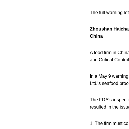
The full warning le
Zhoushan Haicha
China
A food firm in Chin
and Critical Contro
In a May 9 warning
Ltd.’s
seafood proce
The FDA’s inspecti
resulted in the iss
1. The firm must co