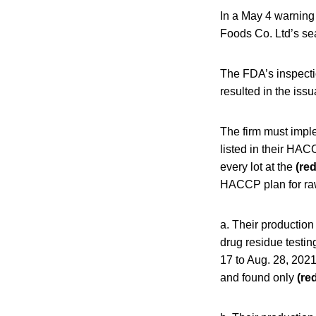
In a May 4 warning
Foods Co. Ltd’s se
The FDA’s inspecti
resulted in the iss
The firm must impl
listed in their HAC
every lot at the
(re
HACCP plan for raw 
a. Their production 
drug residue testin
17 to Aug. 28, 2021
and found only
(re