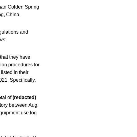
inan Golden Spring
ng, China.
gulations and
ows:
that they have
tion procedures for
listed in their
21. Specifically,
otal of
(redacted)
tory between Aug.
uipment use log