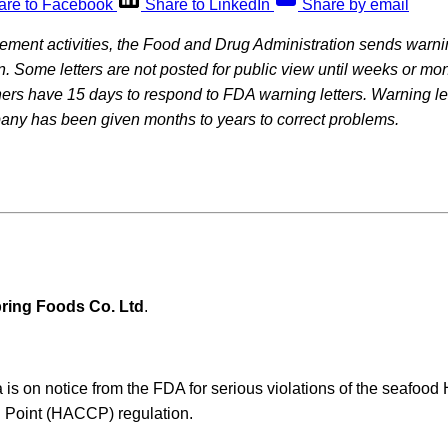
are to Facebook
Share to LinkedIn
Share by email
rcement activities, the Food and Drug Administration sends warning
on. Some letters are not posted for public view until weeks or mon
rs have 15 days to respond to FDA warning letters. Warning let
pany has been given months to years to correct problems.
ring Foods Co. Ltd
.
a is on notice from the FDA for serious violations of the seafood
l Point (HACCP) regulation.