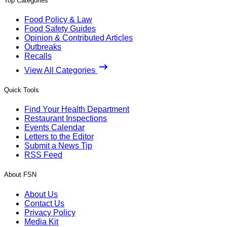
Top Categories
Food Policy & Law
Food Safety Guides
Opinion & Contributed Articles
Outbreaks
Recalls
View All Categories
Quick Tools
Find Your Health Department
Restaurant Inspections
Events Calendar
Letters to the Editor
Submit a News Tip
RSS Feed
About FSN
About Us
Contact Us
Privacy Policy
Media Kit