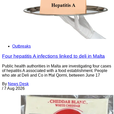
Outbreaks
Four hepatitis A infections linked to deli in Malta
Public health authorities in Malta are investigating four cases
of hepatitis A associated with a food establishment. People
who ate at Deli and Co in Ħal Qormi, between June 17
By
News Desk
/
7 Aug 2026