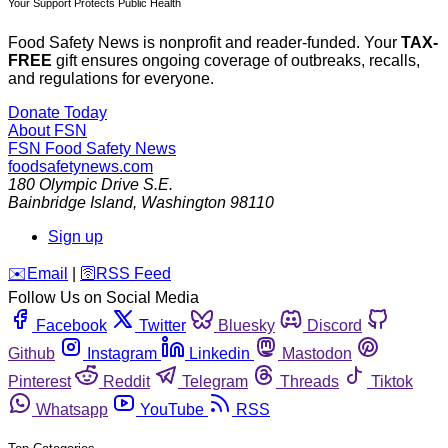
Your Support Protects Public Health
Food Safety News is nonprofit and reader-funded. Your
TAX-
FREE
gift ensures ongoing coverage of outbreaks, recalls,
and regulations for everyone.
Donate Today
About FSN
FSN
Food Safety News
foodsafetynews.com
180 Olympic Drive S.E.
Bainbridge Island
,
Washington
98110
Sign up
️✉️
Email
|
🛜
RSS Feed
Follow Us on Social Media
Facebook
Twitter
Bluesky
Discord
Github
Instagram
Linkedin
Mastodon
Pinterest
Reddit
Telegram
Threads
Tiktok
Whatsapp
YouTube
RSS