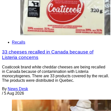
Recalls
33 cheeses recalled in Canada because of
Listeria concerns
Coaticook brand white cheddar cheeses are being recalled
in Canada because of contamination with Listeria
monocytogenes. There are 33 products covered by the recall.
The products were distributed in Quebec.
By
News Desk
/
5 Aug 2026