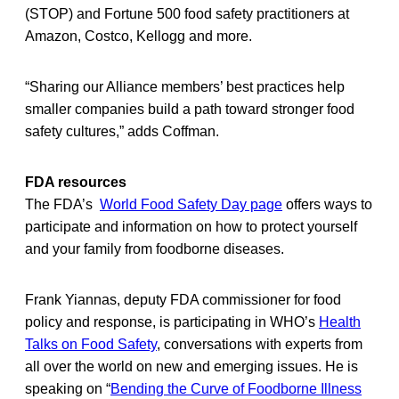
(STOP) and Fortune 500 food safety practitioners at
Amazon, Costco, Kellogg and more.
“Sharing our Alliance members’ best practices help
smaller companies build a path toward stronger food
safety cultures,” adds Coffman.
FDA resources
The FDA’s
World Food Safety Day page
offers ways to
participate and information on how to protect yourself
and your family from foodborne diseases.
Frank Yiannas, deputy FDA commissioner for food
policy and response, is participating in WHO’s
Health
Talks on Food Safety
, conversations with experts from
all over the world on new and emerging issues. He is
speaking on “
Bending the Curve of Foodborne Illness