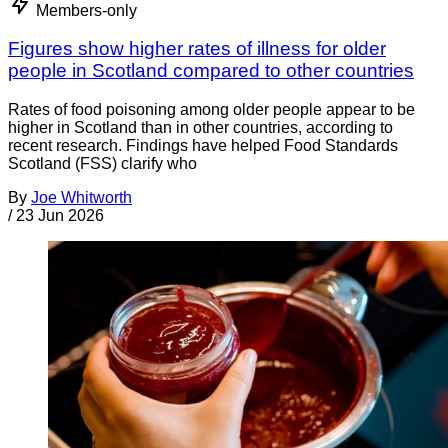
Members-only
Figures show higher rates of illness for older
people in Scotland compared to other countries
Rates of food poisoning among older people appear to be
higher in Scotland than in other countries, according to
recent research. Findings have helped Food Standards
Scotland (FSS) clarify who
By
Joe Whitworth
/
23 Jun 2026