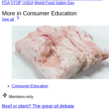
FDA
STOP
USDA
World Food Safety Day
More in Consumer Education
See all
Consumer Education
Members-only
Beef or plant? The great oil debate