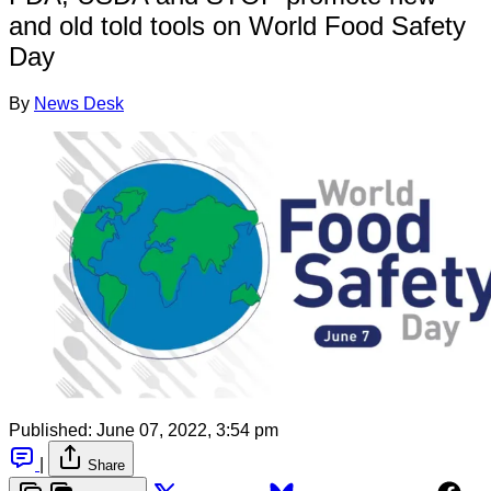
and old told tools on World Food Safety
Day
By
News Desk
Published:
June 07, 2022, 3:54 pm
|
Share