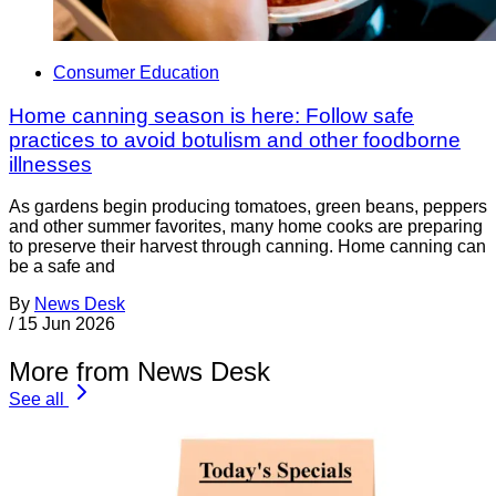
Consumer Education
Home canning season is here: Follow safe
practices to avoid botulism and other foodborne
illnesses
As gardens begin producing tomatoes, green beans, peppers
and other summer favorites, many home cooks are preparing
to preserve their harvest through canning. Home canning can
be a safe and
By
News Desk
/
15 Jun 2026
More from News Desk
See all