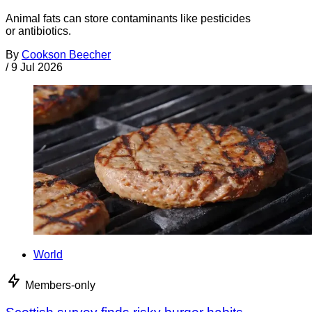
Animal fats can store contaminants like pesticides
or antibiotics.
By
Cookson Beecher
/
9 Jul 2026
World
Members-only