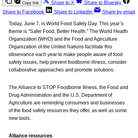
Share to X
Share to Bluesky
Copy link
Share to Facebook
Share to LinkedIn
Share by email
Today, June 7, is World Food Safety Day. This year’s
theme is “Safer Food, Better Health.” The World Health
Organization (WHO) and the Food and Agriculture
Organization of the United Nations facilitate this
observance each year to make people aware of food
safety issues, help prevent foodborne illness, consider
collaborative approaches and promote solutions.
The Alliance to STOP Foodborne Illness, the Food and
Drug Administration and the U.S. Department of
Agriculture are reminding consumers and businesses
of the food safety resources they offer, as well as some
new tools.
Alliance resources