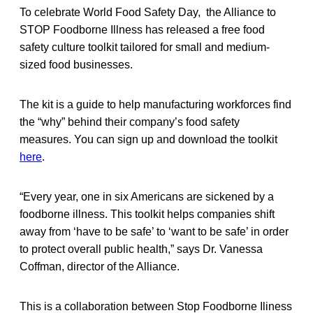
To celebrate World Food Safety Day, the Alliance to
STOP Foodborne Illness has released a free food
safety culture toolkit tailored for small and medium-
sized food businesses.
The kit is a guide to help manufacturing workforces find
the “why” behind their company’s food safety
measures. You can sign up and download the toolkit
here
.
“Every year, one in six Americans are sickened by a
foodborne illness. This toolkit helps companies shift
away from ‘have to be safe’ to ‘want to be safe’ in order
to protect overall public health,” says Dr. Vanessa
Coffman, director of the Alliance.
This is a collaboration between Stop Foodborne Iliness