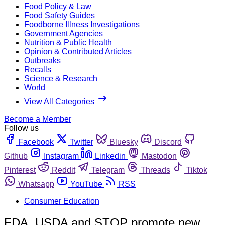
Food Policy & Law
Food Safety Guides
Foodborne Illness Investigations
Government Agencies
Nutrition & Public Health
Opinion & Contributed Articles
Outbreaks
Recalls
Science & Research
World
View All Categories
Become a Member
Follow us
Facebook
Twitter
Bluesky
Discord
Github
Instagram
Linkedin
Mastodon
Pinterest
Reddit
Telegram
Threads
Tiktok
Whatsapp
YouTube
RSS
Consumer Education
FDA, USDA and STOP promote new