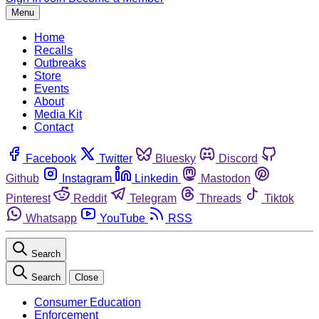
Menu
Home
Recalls
Outbreaks
Store
Events
About
Media Kit
Contact
Facebook
Twitter
Bluesky
Discord
Github
Instagram
Linkedin
Mastodon
Pinterest
Reddit
Telegram
Threads
Tiktok
Whatsapp
YouTube
RSS
Search
Search
Close
Consumer Education
Enforcement