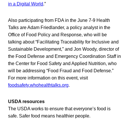
in a Digital World
.”
Also participating from FDA in the June 7-9 Health
Talks are Adam Friedlander, a policy analyst in the
Office of Food Policy and Response, who will be
talking about “Facilitating Traceability for Inclusive and
Sustainable Development,” and Jon Woody, director of
the Food Defense and Emergency Coordination Staff in
the Center for Food Safety and Applied Nutrition, who
will be addressing “Food Fraud and Food Defense.”
For more information on this event, visit
foodsafety.whohealthtalks.org
.
USDA resources
The USDA works to ensure that everyone’s food is
safe. Safer food means healthier people.