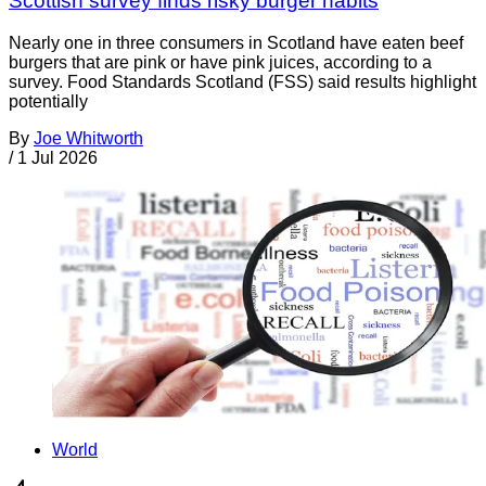
Scottish survey finds risky burger habits
Nearly one in three consumers in Scotland have eaten beef
burgers that are pink or have pink juices, according to a
survey. Food Standards Scotland (FSS) said results highlight
potentially
By
Joe Whitworth
/
1 Jul 2026
World