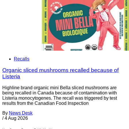
Recalls
Organic sliced mushrooms recalled because of
Listeria
Highline brand organic mini Bella sliced mushrooms are
being recalled in Canada because of contamination with
Listeria monocytogenes. The recall was triggered by test
results from the Canadian Food Inspection
By
News Desk
/
4 Aug 2026