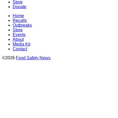
Store
Donate
Home
Recalls
Outbreaks
Store
Events
About
Media Kit
Contact
©2026
Food Safety News
.