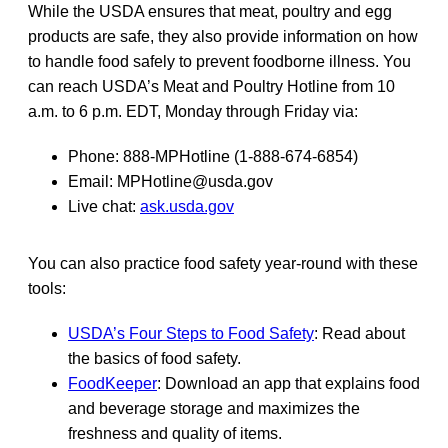
While the USDA ensures that meat, poultry and egg
products are safe, they also provide information on how
to handle food safely to prevent foodborne illness. You
can reach USDA’s Meat and Poultry Hotline from 10
a.m. to 6 p.m. EDT, Monday through Friday via:
Phone: 888-MPHotline (1-888-674-6854)
Email: MPHotline@usda.gov
Live chat:
ask.usda.gov
You can also practice food safety year-round with these
tools:
USDA’s Four Steps to Food Safety
: Read about
the basics of food safety.
FoodKeeper
: Download an app that explains food
and beverage storage and maximizes the
freshness and quality of items.