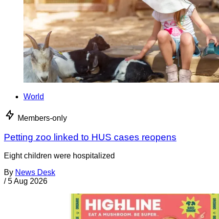
World
Members-only
Petting zoo linked to HUS cases reopens
Eight children were hospitalized
By
News Desk
/
5 Aug 2026