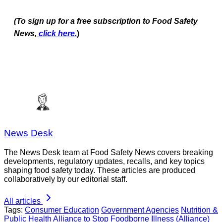
(To sign up for a free subscription to Food Safety
News,
click here.
)
News Desk
The News Desk team at Food Safety News covers breaking
developments, regulatory updates, recalls, and key topics
shaping food safety today. These articles are produced
collaboratively by our editorial staff.
All articles
Tags:
Consumer Education
Government Agencies
Nutrition &
Public Health
Alliance to Stop Foodborne Illness (Alliance)