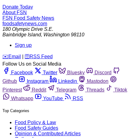
Donate Today
About FSN
FSN
Food Safety News
foodsafetynews.com
180 Olympic Drive S.E.
Bainbridge Island
,
Washington
98110
Sign up
️✉️
Email
|
🛜
RSS Feed
Follow Us on Social Media
Facebook
Twitter
Bluesky
Discord
Github
Instagram
Linkedin
Mastodon
Pinterest
Reddit
Telegram
Threads
Tiktok
Whatsapp
YouTube
RSS
Top Categories
Food Policy & Law
Food Safety Guides
Opinion & Contributed Articles