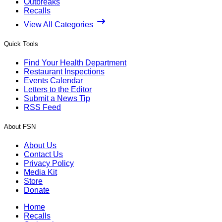
Outbreaks
Recalls
View All Categories
Quick Tools
Find Your Health Department
Restaurant Inspections
Events Calendar
Letters to the Editor
Submit a News Tip
RSS Feed
About FSN
About Us
Contact Us
Privacy Policy
Media Kit
Store
Donate
Home
Recalls