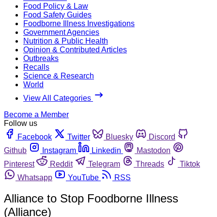
Food Policy & Law
Food Safety Guides
Foodborne Illness Investigations
Government Agencies
Nutrition & Public Health
Opinion & Contributed Articles
Outbreaks
Recalls
Science & Research
World
View All Categories
Become a Member
Follow us
Facebook
Twitter
Bluesky
Discord
Github
Instagram
Linkedin
Mastodon
Pinterest
Reddit
Telegram
Threads
Tiktok
Whatsapp
YouTube
RSS
Alliance to Stop Foodborne Illness
(Alliance)