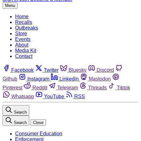
Menu
Home
Recalls
Outbreaks
Store
Events
About
Media Kit
Contact
Facebook
Twitter
Bluesky
Discord
Github
Instagram
Linkedin
Mastodon
Pinterest
Reddit
Telegram
Threads
Tiktok
Whatsapp
YouTube
RSS
Search
Search
Close
Consumer Education
Enforcement