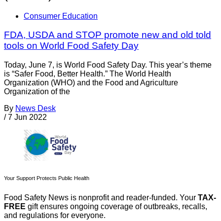
Consumer Education
FDA, USDA and STOP promote new and old told
tools on World Food Safety Day
Today, June 7, is World Food Safety Day. This year’s theme
is “Safer Food, Better Health.” The World Health
Organization (WHO) and the Food and Agriculture
Organization of the
By
News Desk
/
7 Jun 2022
Your Support Protects Public Health
Food Safety News is nonprofit and reader-funded. Your
TAX-
FREE
gift ensures ongoing coverage of outbreaks, recalls,
and regulations for everyone.