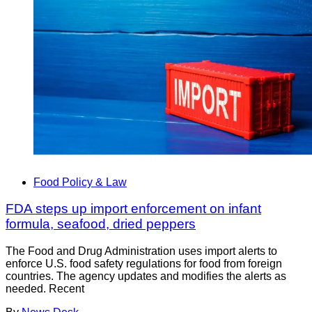
Food Policy & Law
FDA steps up import enforcement on infant
formula, seafood, dried peppers
The Food and Drug Administration uses import alerts to
enforce U.S. food safety regulations for food from foreign
countries. The agency updates and modifies the alerts as
needed. Recent