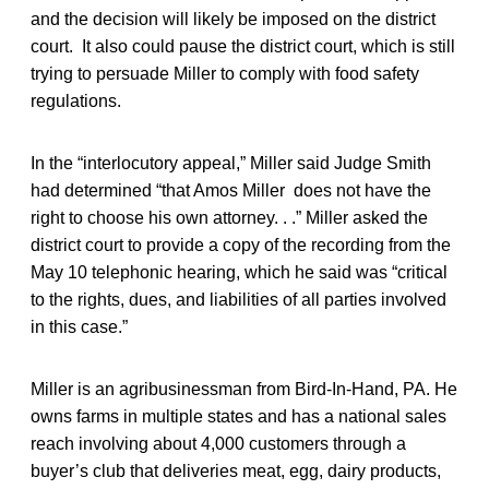
and the decision will likely be imposed on the district
court. It also could pause the district court, which is still
trying to persuade Miller to comply with food safety
regulations.
In the “interlocutory appeal,” Miller said Judge Smith
had determined “that Amos Miller does not have the
right to choose his own attorney. . .” Miller asked the
district court to provide a copy of the recording from the
May 10 telephonic hearing, which he said was “critical
to the rights, dues, and liabilities of all parties involved
in this case.”
Miller is an agribusinessman from Bird-In-Hand, PA. He
owns farms in multiple states and has a national sales
reach involving about 4,000 customers through a
buyer’s club that deliveries meat, egg, dairy products,