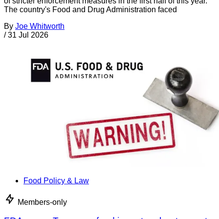
of stricter enforcement measures in the first half of this year.
The country's Food and Drug Administration faced
By
Joe Whitworth
/
31 Jul 2026
Food Policy & Law
Members-only