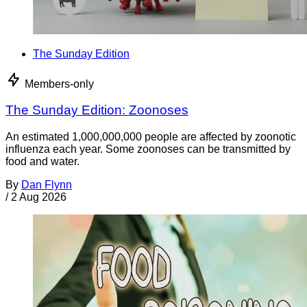
The Sunday Edition
Members-only
The Sunday Edition: Zoonoses
An estimated 1,000,000,000 people are affected by zoonotic
influenza each year. Some zoonoses can be transmitted by
food and water.
By
Dan Flynn
/
2 Aug 2026