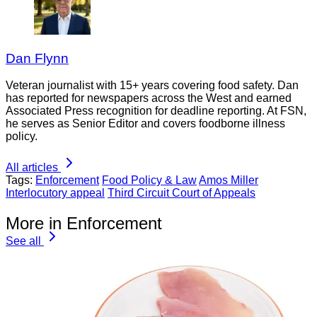
Dan Flynn
Veteran journalist with 15+ years covering food safety. Dan
has reported for newspapers across the West and earned
Associated Press recognition for deadline reporting. At FSN,
he serves as Senior Editor and covers foodborne illness
policy.
All articles
Tags:
Enforcement
Food Policy & Law
Amos Miller
Interlocutory appeal
Third Circuit Court of Appeals
More in Enforcement
See all