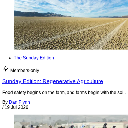
The Sunday Edition
Members-only
Sunday Edition: Regenerative Agriculture
Food safety begins on the farm, and farms begin with the soil.
By
Dan Flynn
/
19 Jul 2026