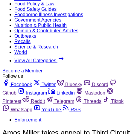
Food Policy & Law
Food Safety Guides
Foodborne Illness Investigations
Government Agencies
Nutrition & Public Health
Opinion & Contributed Articles
Outbreaks
Recalls
Science & Research
World
View All Categories
Become a Member
Follow us
Facebook
Twitter
Bluesky
Discord
Github
Instagram
Linkedin
Mastodon
Pinterest
Reddit
Telegram
Threads
Tiktok
Whatsapp
YouTube
RSS
Enforcement
Amos Miller takes appeal to Third Circuit