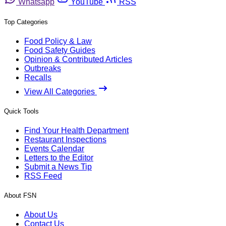
Whatsapp
YouTube
RSS
Top Categories
Food Policy & Law
Food Safety Guides
Opinion & Contributed Articles
Outbreaks
Recalls
View All Categories
Quick Tools
Find Your Health Department
Restaurant Inspections
Events Calendar
Letters to the Editor
Submit a News Tip
RSS Feed
About FSN
About Us
Contact Us