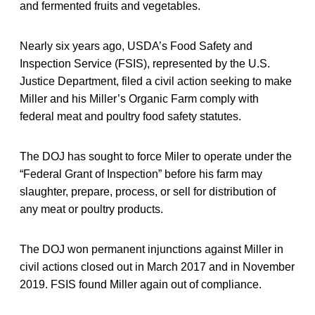
and fermented fruits and vegetables.
Nearly six years ago, USDA’s Food Safety and
Inspection Service (FSIS), represented by the U.S.
Justice Department, filed a civil action seeking to make
Miller and his Miller’s Organic Farm comply with
federal meat and poultry food safety statutes.
The DOJ has sought to force Miler to operate under the
“Federal Grant of Inspection” before his farm may
slaughter, prepare, process, or sell for distribution of
any meat or poultry products.
The DOJ won permanent injunctions against Miller in
civil actions closed out in March 2017 and in November
2019. FSIS found Miller again out of compliance.