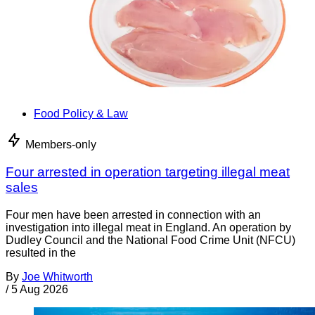
Food Policy & Law
Members-only
Four arrested in operation targeting illegal meat
sales
Four men have been arrested in connection with an
investigation into illegal meat in England. An operation by
Dudley Council and the National Food Crime Unit (NFCU)
resulted in the
By
Joe Whitworth
/
5 Aug 2026