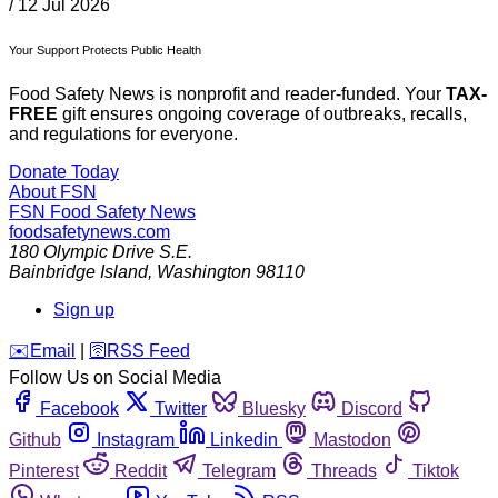
/
12 Jul 2026
Your Support Protects Public Health
Food Safety News is nonprofit and reader-funded. Your
TAX-
FREE
gift ensures ongoing coverage of outbreaks, recalls,
and regulations for everyone.
Donate Today
About FSN
FSN
Food Safety News
foodsafetynews.com
180 Olympic Drive S.E.
Bainbridge Island
,
Washington
98110
Sign up
️✉️
Email
|
🛜
RSS Feed
Follow Us on Social Media
Facebook
Twitter
Bluesky
Discord
Github
Instagram
Linkedin
Mastodon
Pinterest
Reddit
Telegram
Threads
Tiktok