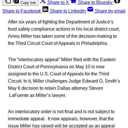
Share to X
Share to Bluesky
Copy link
Share to Facebook
Share to LinkedIn
Share by email
After six years of fighting the Department of Justice’s
food safety compliance actions in his local district court,
Amos Miller has taken some of the decision-making to
the Third Circuit Court of Appeals in Philadelphia.
The “interlocutory appeal” Miller filed with the Eastern
District Court of Pennsylvania on May 10 is now
assigned to the U.S. Court of Appeals for the Third
Circuit. In it, Miller challenges Judge Edward G. Smith’s
May 6 decision to retain Dallas attorney Steven
LaFuente as Miller’s lawyer.
An interlocutory order is not final and is not subject to
immediate appeal. It now appears, however, that the
issue Miller has raised will be accepted as an appeal