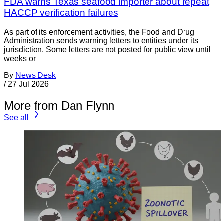
FDA warns Texas seafood importer about repeat
HACCP verification failures
As part of its enforcement activities, the Food and Drug
Administration sends warning letters to entities under its
jurisdiction. Some letters are not posted for public view until
weeks or
By
News Desk
/
27 Jul 2026
More from Dan Flynn
See all