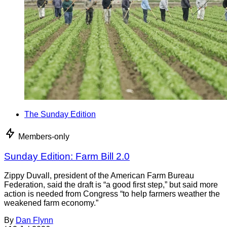
The Sunday Edition
Members-only
Sunday Edition: Farm Bill 2.0
Zippy Duvall, president of the American Farm Bureau
Federation, said the draft is “a good first step,” but said more
action is needed from Congress “to help farmers weather the
weakened farm economy.”
By
Dan Flynn