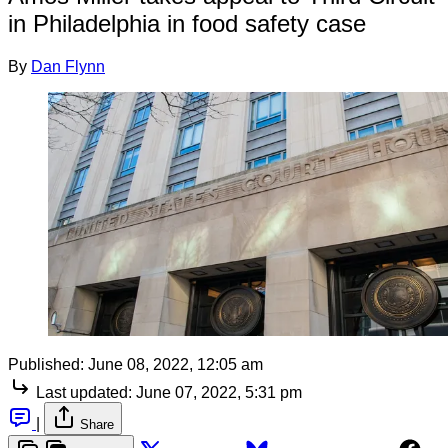
in Philadelphia in food safety case
By
Dan Flynn
Published:
June 08, 2022, 12:05 am
Last updated:
June 07, 2022, 5:31 pm
|
Share