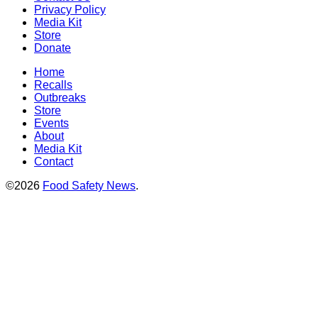
Privacy Policy
Media Kit
Store
Donate
Home
Recalls
Outbreaks
Store
Events
About
Media Kit
Contact
©2026
Food Safety News
.