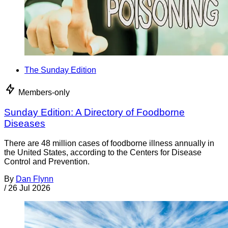
The Sunday Edition
Members-only
Sunday Edition: A Directory of Foodborne
Diseases
There are 48 million cases of foodborne illness annually in
the United States, according to the Centers for Disease
Control and Prevention.
By
Dan Flynn
/
26 Jul 2026