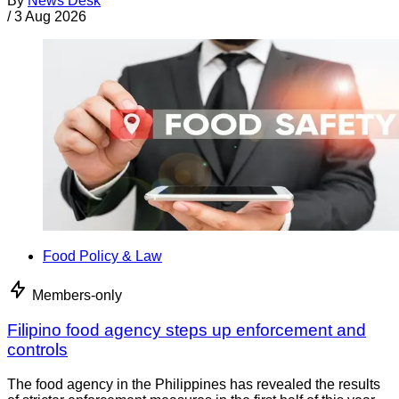
By
News Desk
/
3 Aug 2026
Food Policy & Law
Members-only
Filipino food agency steps up enforcement and
controls
The food agency in the Philippines has revealed the results