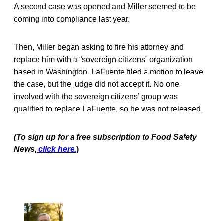
A second case was opened and Miller seemed to be
coming into compliance last year.
Then, Miller began asking to fire his attorney and
replace him with a “sovereign citizens” organization
based in Washington. LaFuente filed a motion to leave
the case, but the judge did not accept it. No one
involved with the sovereign citizens’ group was
qualified to replace LaFuente, so he was not released.
(To sign up for a free subscription to Food Safety
News,
click here.
)