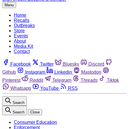
Menu
Home
Recalls
Outbreaks
Store
Events
About
Media Kit
Contact
Facebook
Twitter
Bluesky
Discord
Github
Instagram
Linkedin
Mastodon
Pinterest
Reddit
Telegram
Threads
Tiktok
Whatsapp
YouTube
RSS
Search
Search
Close
Consumer Education
Enforcement