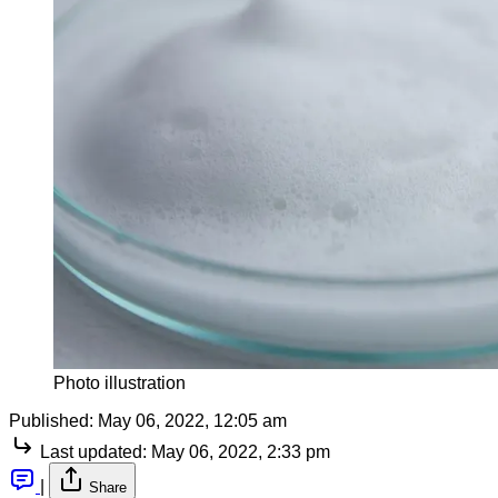
Photo illustration
Published:
May 06, 2022, 12:05 am
Last updated:
May 06, 2022, 2:33 pm
|
Share