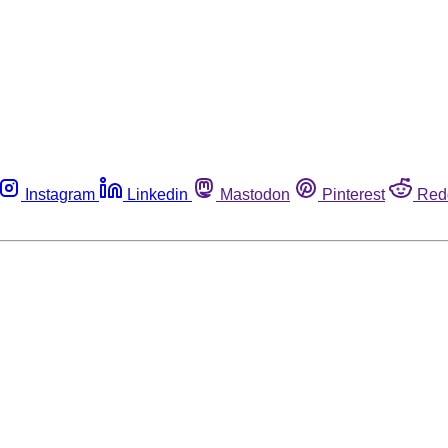
Instagram
Linkedin
Mastodon
Pinterest
Red