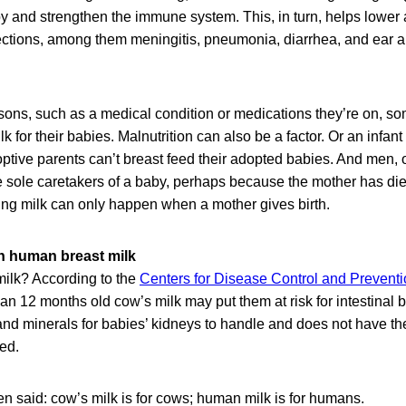
by and strengthen the immune system. This, in turn, helps lower
ections, among them meningitis, pneumonia, diarrhea, and ear a
easons, such as a medical condition or medications they’re on, 
for their babies. Malnutrition can also be a factor. Or an infant 
optive parents can’t breast feed their adopted babies. And men, o
e sole caretakers of a baby, perhaps because the mother has died
ing milk can only happen when a mother gives birth.
n human breast milk
ilk? According to the
Centers for Disease Control and Prevent
an 12 months old cow’s milk may put them at risk for intestinal b
nd minerals for babies’ kidneys to handle and does not have th
ed.
en said: cow’s milk is for cows; human milk is for humans.