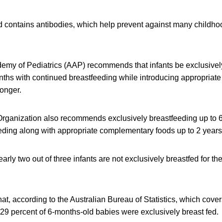
and contains antibodies, which help prevent against many childho
my of Pediatrics (AAP) recommends that infants be exclusively
months with continued breastfeeding while introducing appropria
longer.
rganization also recommends exclusively breastfeeding up to 
ding along with appropriate complementary foods up to 2 years 
arly two out of three infants are not exclusively breastfed for
at, according to the Australian Bureau of Statistics, which cove
y 29 percent of 6-months-old babies were exclusively breast fed.