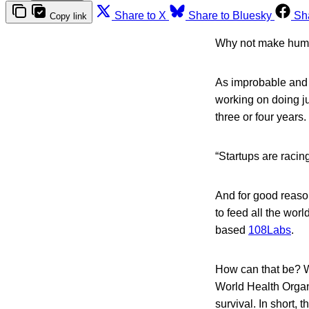
Share to X
Share to Bluesky
Sh
Copy link
Why not make huma
As improbable and 
working on doing jus
three or four years.
“Startups are racin
And for good reaso
to feed all the wor
based
108Labs
.
How can that be? We
World Health Organi
survival. In short, t