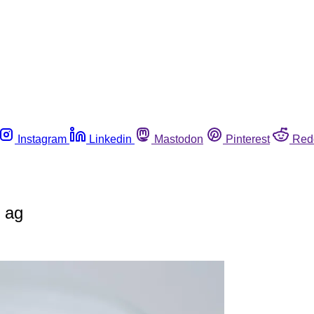
Instagram
Linkedin
Mastodon
Pinterest
Red
r ag