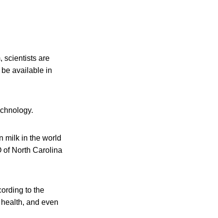
scientists are
 be available in
echnology.
 milk in the world
O of North Carolina
cording to the
s health, and even