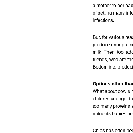
a mother to her ba
of getting many inf
infections.
But, for various r
produce enough milk 
milk. Then, too, ad
friends, who are th
Bottomline, produc
Options other tha
What about cow’s m
children younger th
too many proteins a
nutrients babies ne
Or, as has often be