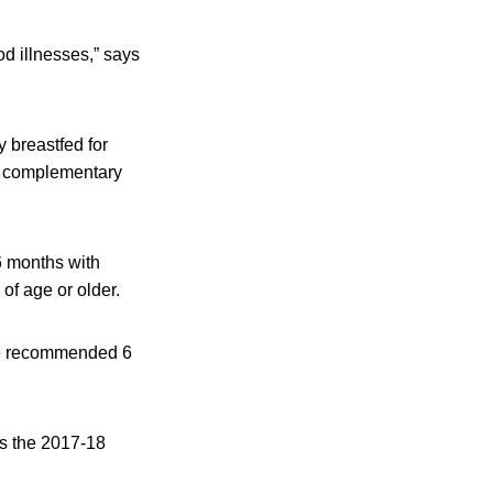
od illnesses,” says
 breastfed for
te complementary
6 months with
of age or older.
 the recommended 6
rs the 2017-18