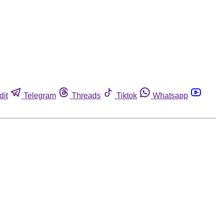
dit
Telegram
Threads
Tiktok
Whatsapp