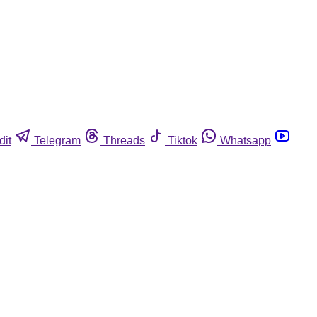
dit
Telegram
Threads
Tiktok
Whatsapp