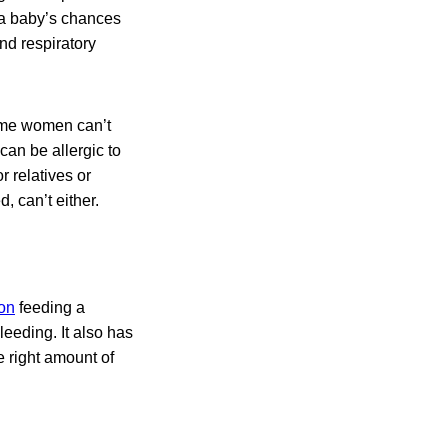
 a baby’s chances
nd respiratory
some women can’t
can be allergic to
r relatives or
, can’t either.
ion
feeding a
leeding. It also has
e right amount of