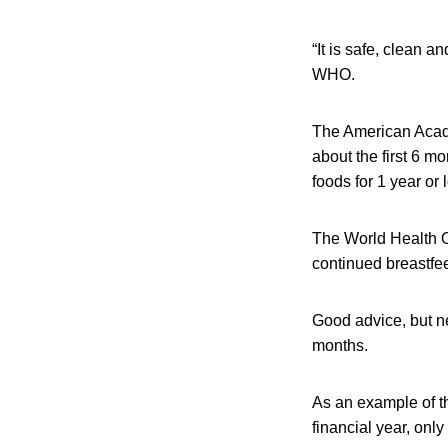
“It is safe, clean 
WHO.
The American Acade
about the first 6 
foods for 1 year or 
The World Health O
continued breastfee
Good advice, but ne
months.
As an example of th
financial year, onl