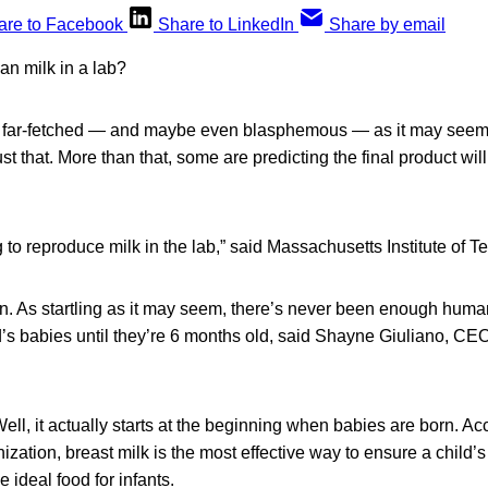
are to Facebook
Share to LinkedIn
Share by email
n milk in a lab?
far-fetched — and maybe even blasphemous — as it may seem, 
t that. More than that, some are predicting the final product will
g to reproduce milk in the lab,” said Massachusetts Institute of T
n. As startling as it may seem, there’s never been enough human
ld’s babies until they’re 6 months old, said Shayne Giuliano, CE
ll, it actually starts at the beginning when babies are born. Ac
zation, breast milk is the most effective way to ensure a child’
he ideal food for infants.