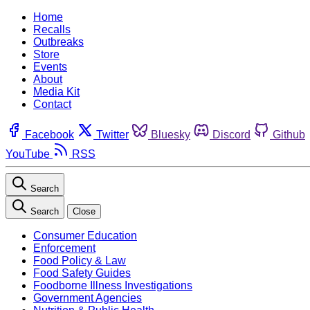
Home
Recalls
Outbreaks
Store
Events
About
Media Kit
Contact
Facebook
Twitter
Bluesky
Discord
Github
YouTube
RSS
Search
Search
Close
Consumer Education
Enforcement
Food Policy & Law
Food Safety Guides
Foodborne Illness Investigations
Government Agencies