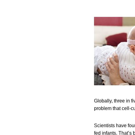
Globally, three in fi
problem that cell-c
Scientists have fou
fed infants. That’s