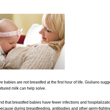
ve babies are not breastfed at the first hour of life. Giuliano sugge
ultured milk can help solve.
nd that breastfed babies have fewer infections and hospitalizati
 because during breastfeeding, antibodies and other germ-fightin