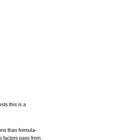
sts this is a
ons than formula-
g factors pass from