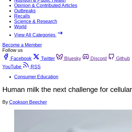
Nutrition & Public Health
Opinion & Contributed Articles
Outbreaks
Recalls
Science & Research
World
View All Categories
Become a Member
Follow us
Facebook
Twitter
Bluesky
Discord
Github
YouTube
RSS
Consumer Education
Human milk the next challenge for cellula
By
Cookson Beecher