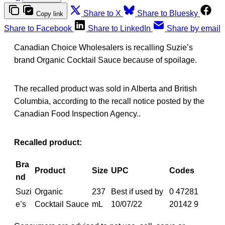
Share to X
Share to Bluesky
Copy link
Share to Facebook
Share to LinkedIn
Share by email
Canadian Choice Wholesalers is recalling Suzie’s
brand Organic Cocktail Sauce because of spoilage.
The recalled product was sold in Alberta and British
Columbia, according to the recall notice posted by the
Canadian Food Inspection Agency..
Recalled product:
Bra
Product
Size
UPC
Codes
nd
Suzi
Organic
237
Best if used by
0 47281
e’s
Cocktail Sauce
mL
10/07/22
20142 9