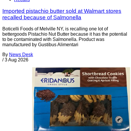
Imported pistachio butter sold at Walmart stores
recalled because of Salmonella
Boticelli Foods of Melville NY, is recalling one lot of
bettergoods Pistachio Nut Butter because it has the potential
to be contaminated with Salmonella. Product was
manufactured by Gustibus Alimentari
By
News Desk
/
3 Aug 2026