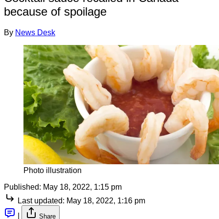
because of spoilage
By
News Desk
Photo illustration
Published:
May 18, 2022, 1:15 pm
Last updated:
May 18, 2022, 1:16 pm
|
Share