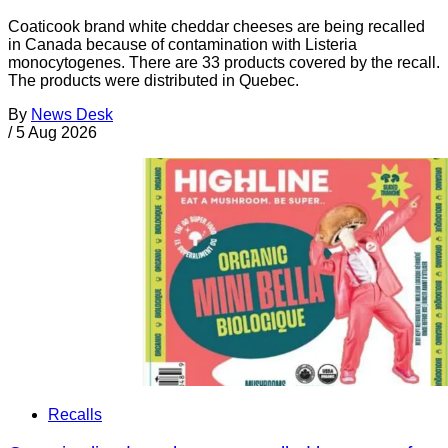
Coaticook brand white cheddar cheeses are being recalled
in Canada because of contamination with Listeria
monocytogenes. There are 33 products covered by the recall.
The products were distributed in Quebec.
By
News Desk
/
5 Aug 2026
Recalls