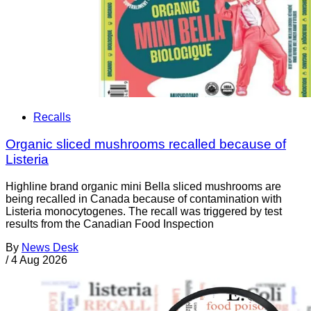
Recalls
Organic sliced mushrooms recalled because of
Listeria
Highline brand organic mini Bella sliced mushrooms are
being recalled in Canada because of contamination with
Listeria monocytogenes. The recall was triggered by test
results from the Canadian Food Inspection
By
News Desk
/
4 Aug 2026