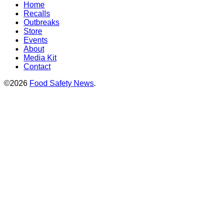
Home
Recalls
Outbreaks
Store
Events
About
Media Kit
Contact
©2026
Food Safety News
.