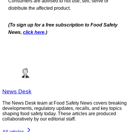
Consumers are advised to not use, sell, serve or
distribute the affected product.
(To sign up for a free subscription to Food Safety
News,
click here
.)
News Desk
The News Desk team at Food Safety News covers breaking
developments, regulatory updates, recalls, and key topics
shaping food safety today. These articles are produced
collaboratively by our editorial staff.
All articles