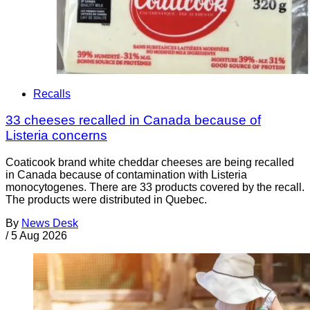
Recalls
33 cheeses recalled in Canada because of
Listeria concerns
Coaticook brand white cheddar cheeses are being recalled
in Canada because of contamination with Listeria
monocytogenes. There are 33 products covered by the recall.
The products were distributed in Quebec.
By
News Desk
/
5 Aug 2026