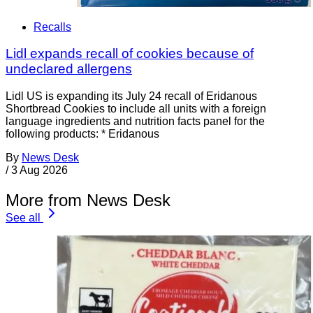
Recalls
Lidl expands recall of cookies because of
undeclared allergens
Lidl US is expanding its July 24 recall of Eridanous
Shortbread Cookies to include all units with a foreign
language ingredients and nutrition facts panel for the
following products: * Eridanous
By
News Desk
/
3 Aug 2026
More from News Desk
See all