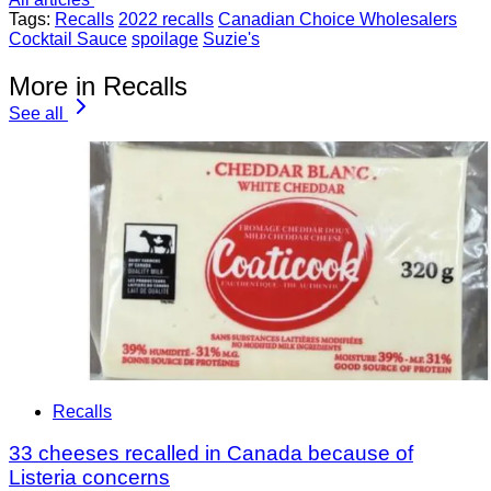
Tags:
Recalls
2022 recalls
Canadian Choice Wholesalers
Cocktail Sauce
spoilage
Suzie's
More in Recalls
See all
Recalls
33 cheeses recalled in Canada because of
Listeria concerns