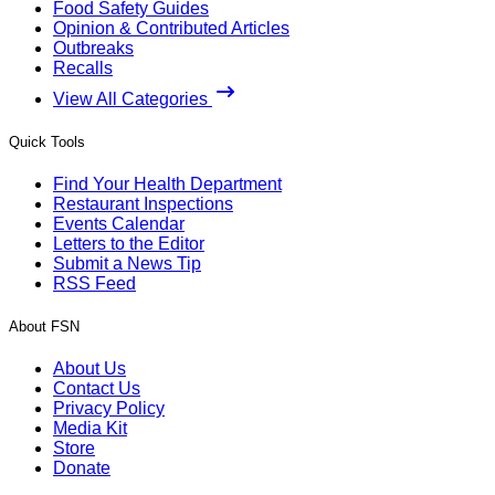
Food Safety Guides
Opinion & Contributed Articles
Outbreaks
Recalls
View All Categories
Quick Tools
Find Your Health Department
Restaurant Inspections
Events Calendar
Letters to the Editor
Submit a News Tip
RSS Feed
About FSN
About Us
Contact Us
Privacy Policy
Media Kit
Store
Donate