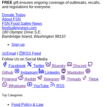
FREE
gift ensures ongoing coverage of outbreaks, recalls,
and regulations for everyone.
Donate Today
About FSN
FSN
Food Safety News
foodsafetynews.com
180 Olympic Drive S.E.
Bainbridge Island
,
Washington
98110
Sign up
️✉️
Email
|
🛜
RSS Feed
Follow Us on Social Media
Facebook
Twitter
Bluesky
Discord
Github
Instagram
Linkedin
Mastodon
Pinterest
Reddit
Telegram
Threads
Tiktok
Whatsapp
YouTube
RSS
Top Categories
Food Policy & Law