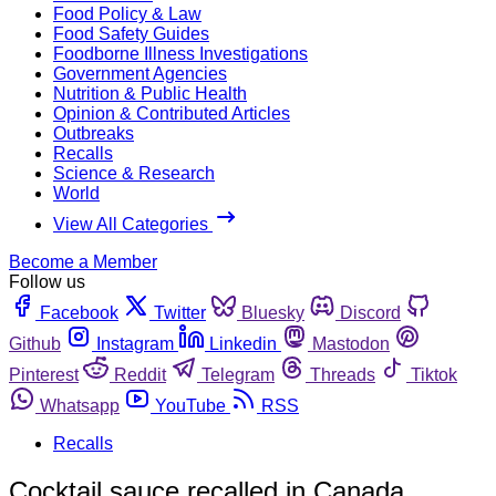
Food Policy & Law
Food Safety Guides
Foodborne Illness Investigations
Government Agencies
Nutrition & Public Health
Opinion & Contributed Articles
Outbreaks
Recalls
Science & Research
World
View All Categories
Become a Member
Follow us
Facebook
Twitter
Bluesky
Discord
Github
Instagram
Linkedin
Mastodon
Pinterest
Reddit
Telegram
Threads
Tiktok
Whatsapp
YouTube
RSS
Recalls
Cocktail sauce recalled in Canada