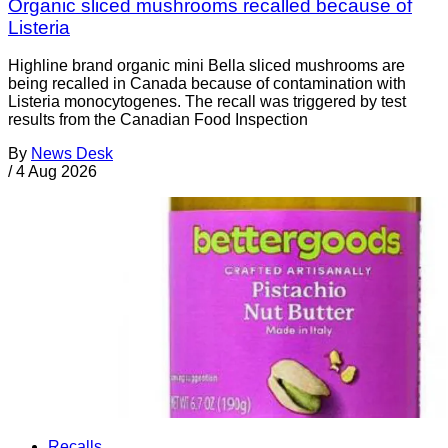
Organic sliced mushrooms recalled because of
Listeria
Highline brand organic mini Bella sliced mushrooms are
being recalled in Canada because of contamination with
Listeria monocytogenes. The recall was triggered by test
results from the Canadian Food Inspection
By
News Desk
/
4 Aug 2026
Recalls