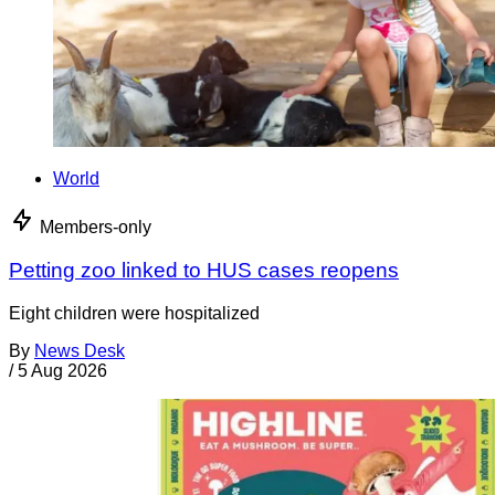
World
Members-only
Petting zoo linked to HUS cases reopens
Eight children were hospitalized
By
News Desk
/
5 Aug 2026