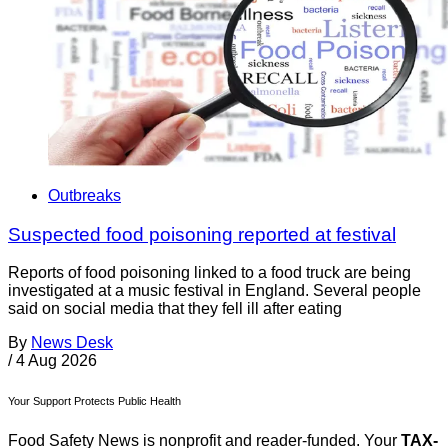
Outbreaks
Suspected food poisoning reported at festival
Reports of food poisoning linked to a food truck are being
investigated at a music festival in England. Several people
said on social media that they fell ill after eating
By
News Desk
/
4 Aug 2026
Your Support Protects Public Health
Food Safety News is nonprofit and reader-funded. Your
TAX-