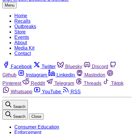
Menu
Home
Recalls
Outbreaks
Store
Events
About
Media Kit
Contact
Facebook
Twitter
Bluesky
Discord
Github
Instagram
Linkedin
Mastodon
Pinterest
Reddit
Telegram
Threads
Tiktok
Whatsapp
YouTube
RSS
Search
Search
Close
Consumer Education
Enforcement