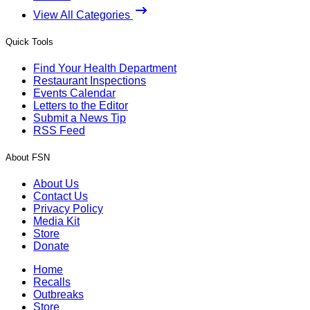
View All Categories
Quick Tools
Find Your Health Department
Restaurant Inspections
Events Calendar
Letters to the Editor
Submit a News Tip
RSS Feed
About FSN
About Us
Contact Us
Privacy Policy
Media Kit
Store
Donate
Home
Recalls
Outbreaks
Store