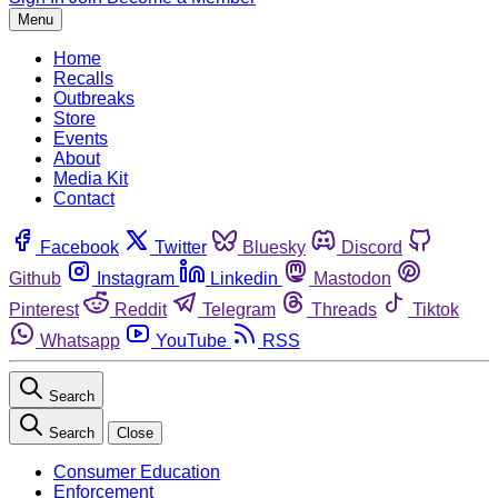
Menu
Home
Recalls
Outbreaks
Store
Events
About
Media Kit
Contact
Facebook
Twitter
Bluesky
Discord
Github
Instagram
Linkedin
Mastodon
Pinterest
Reddit
Telegram
Threads
Tiktok
Whatsapp
YouTube
RSS
Search
Search
Close
Consumer Education
Enforcement