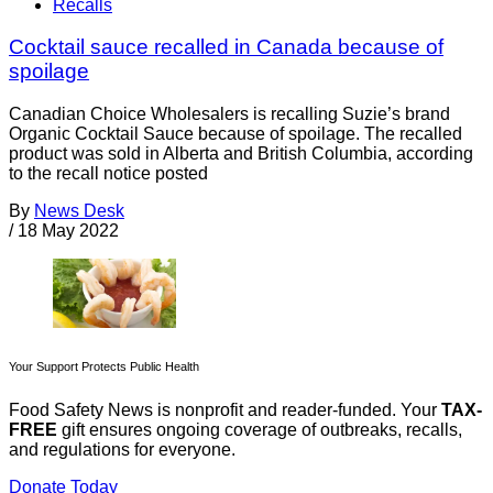
Recalls
Cocktail sauce recalled in Canada because of
spoilage
Canadian Choice Wholesalers is recalling Suzie’s brand
Organic Cocktail Sauce because of spoilage. The recalled
product was sold in Alberta and British Columbia, according
to the recall notice posted
By
News Desk
/
18 May 2022
Your Support Protects Public Health
Food Safety News is nonprofit and reader-funded. Your
TAX-
FREE
gift ensures ongoing coverage of outbreaks, recalls,
and regulations for everyone.
Donate Today