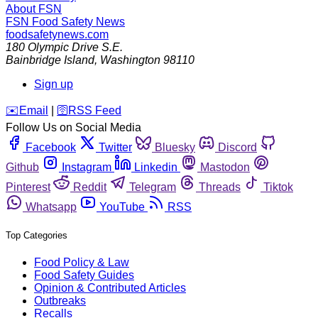
About FSN
FSN
Food Safety News
foodsafetynews.com
180 Olympic Drive S.E.
Bainbridge Island
,
Washington
98110
Sign up
️✉️
Email
|
🛜
RSS Feed
Follow Us on Social Media
Facebook
Twitter
Bluesky
Discord
Github
Instagram
Linkedin
Mastodon
Pinterest
Reddit
Telegram
Threads
Tiktok
Whatsapp
YouTube
RSS
Top Categories
Food Policy & Law
Food Safety Guides
Opinion & Contributed Articles
Outbreaks
Recalls