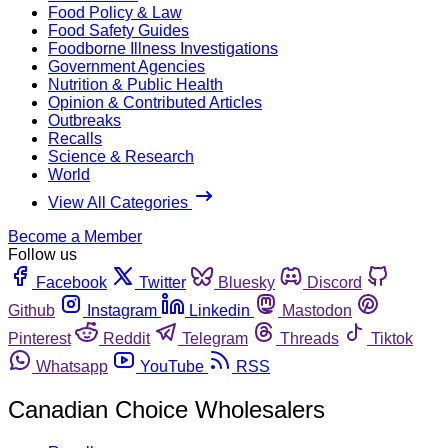
Food Policy & Law
Food Safety Guides
Foodborne Illness Investigations
Government Agencies
Nutrition & Public Health
Opinion & Contributed Articles
Outbreaks
Recalls
Science & Research
World
View All Categories
Become a Member
Follow us
Facebook
Twitter
Bluesky
Discord
Github
Instagram
Linkedin
Mastodon
Pinterest
Reddit
Telegram
Threads
Tiktok
Whatsapp
YouTube
RSS
Canadian Choice Wholesalers