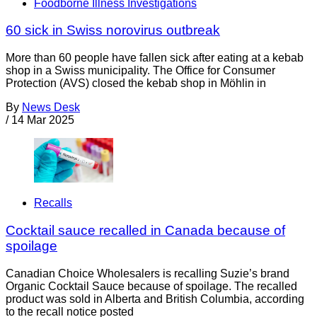
Foodborne Illness Investigations
60 sick in Swiss norovirus outbreak
More than 60 people have fallen sick after eating at a kebab
shop in a Swiss municipality. The Office for Consumer
Protection (AVS) closed the kebab shop in Möhlin in
By
News Desk
/
14 Mar 2025
Recalls
Cocktail sauce recalled in Canada because of
spoilage
Canadian Choice Wholesalers is recalling Suzie’s brand
Organic Cocktail Sauce because of spoilage. The recalled
product was sold in Alberta and British Columbia, according
to the recall notice posted