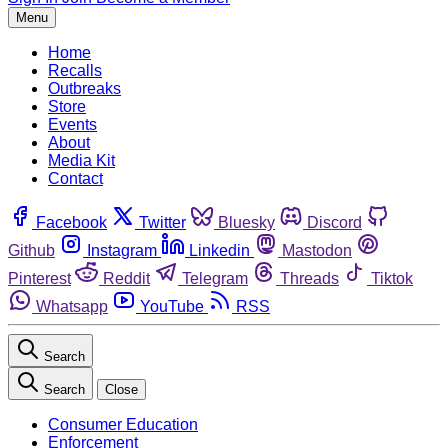
Menu
Home
Recalls
Outbreaks
Store
Events
About
Media Kit
Contact
Facebook
Twitter
Bluesky
Discord
Github
Instagram
Linkedin
Mastodon
Pinterest
Reddit
Telegram
Threads
Tiktok
Whatsapp
YouTube
RSS
Search
Search
Close
Consumer Education
Enforcement