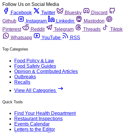
Follow Us on Social Media
Facebook
Twitter
Bluesky
Discord
Github
Instagram
Linkedin
Mastodon
Pinterest
Reddit
Telegram
Threads
Tiktok
Whatsapp
YouTube
RSS
Top Categories
Food Policy & Law
Food Safety Guides
Opinion & Contributed Articles
Outbreaks
Recalls
View All Categories
Quick Tools
Find Your Health Department
Restaurant Inspections
Events Calendar
Letters to the Editor