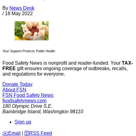
By
News Desk
/
18 May 2022
Your Support Protects Public Health
Food Safety News is nonprofit and reader-funded. Your
TAX-
FREE
gift ensures ongoing coverage of outbreaks, recalls,
and regulations for everyone.
Donate Today
About FSN
FSN
Food Safety News
foodsafetynews.com
180 Olympic Drive S.E.
Bainbridge Island
,
Washington
98110
Sign up
️✉️
Email
|
🛜
RSS Feed