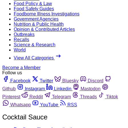
Food Policy & Law
Food Safety Guides
Foodborne Illness Investigations
Government Agencies
Nutrition & Public Health
Opinion & Contributed Articles
Outbreaks
Recalls
Science & Research
World
View All Categories
Become a Member
Follow us
Facebook
Twitter
Bluesky
Discord
Github
Instagram
Linkedin
Mastodon
Pinterest
Reddit
Telegram
Threads
Tiktok
Whatsapp
YouTube
RSS
Cocktail Sauce