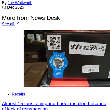
By
Joe Whitworth
/
3 Dec 2025
More from News Desk
See all
Recalls
Almost 15 tons of imported beef recalled because
of lack of reinspection