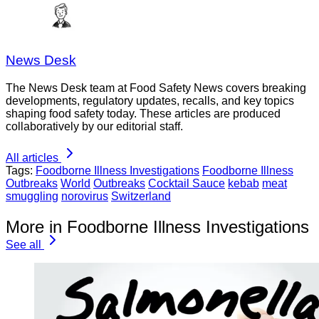
News Desk
The News Desk team at Food Safety News covers breaking
developments, regulatory updates, recalls, and key topics
shaping food safety today. These articles are produced
collaboratively by our editorial staff.
All articles
Tags:
Foodborne Illness Investigations
Foodborne Illness
Outbreaks
World
Outbreaks
Cocktail Sauce
kebab
meat
smuggling
norovirus
Switzerland
More in Foodborne Illness Investigations
See all