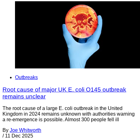
Outbreaks
Root cause of major UK E. coli O145 outbreak
remains unclear
The root cause of a large E. coli outbreak in the United
Kingdom in 2024 remains unknown with authorities warning
a re-emergence is possible. Almost 300 people fell ill
By
Joe Whitworth
/
11 Dec 2025