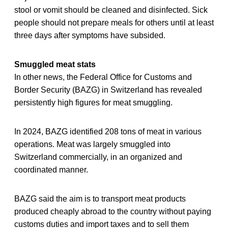
stool or vomit should be cleaned and disinfected. Sick
people should not prepare meals for others until at least
three days after symptoms have subsided.
Smuggled meat stats
In other news, the Federal Office for Customs and
Border Security (BAZG) in Switzerland has revealed
persistently high figures for meat smuggling.
In 2024, BAZG identified 208 tons of meat in various
operations. Meat was largely smuggled into
Switzerland commercially, in an organized and
coordinated manner.
BAZG said the aim is to transport meat products
produced cheaply abroad to the country without paying
customs duties and import taxes and to sell them