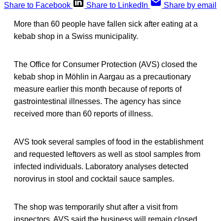
Share to Facebook
Share to LinkedIn
Share by email
More than 60 people have fallen sick after eating at a
kebab shop in a Swiss municipality.
The Office for Consumer Protection (AVS) closed the
kebab shop in Möhlin in Aargau as a precautionary
measure earlier this month because of reports of
gastrointestinal illnesses. The agency has since
received more than 60 reports of illness.
AVS took several samples of food in the establishment
and requested leftovers as well as stool samples from
infected individuals. Laboratory analyses detected
norovirus in stool and cocktail sauce samples.
The shop was temporarily shut after a visit from
inspectors. AVS said the business will remain closed