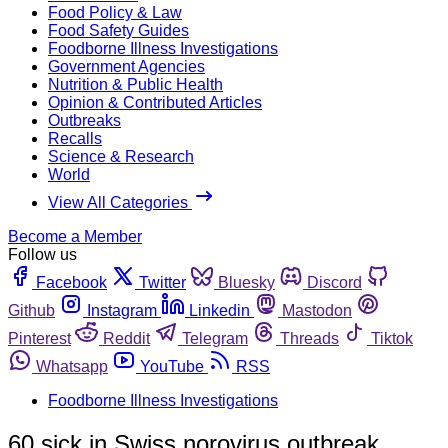
Food Policy & Law
Food Safety Guides
Foodborne Illness Investigations
Government Agencies
Nutrition & Public Health
Opinion & Contributed Articles
Outbreaks
Recalls
Science & Research
World
View All Categories
Become a Member
Follow us
Facebook
Twitter
Bluesky
Discord
Github
Instagram
Linkedin
Mastodon
Pinterest
Reddit
Telegram
Threads
Tiktok
Whatsapp
YouTube
RSS
Foodborne Illness Investigations
60 sick in Swiss norovirus outbreak