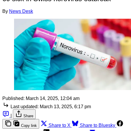
By
News Desk
Published:
March 14, 2025, 12:04 am
Last updated:
March 13, 2025, 6:17 pm
|
Share
Share to X
Share to Bluesky
Copy link