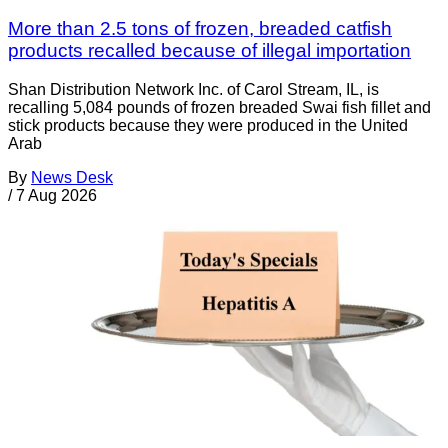
More than 2.5 tons of frozen, breaded catfish
products recalled because of illegal importation
Shan Distribution Network Inc. of Carol Stream, IL, is
recalling 5,084 pounds of frozen breaded Swai fish fillet and
stick products because they were produced in the United
Arab
By
News Desk
/
7 Aug 2026