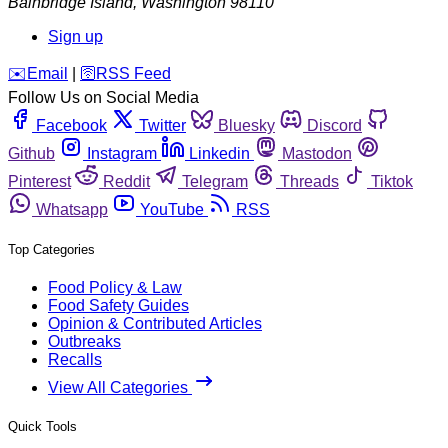
Bainbridge Island
,
Washington
98110
Sign up
️✉️
Email
|
🛜
RSS Feed
Follow Us on Social Media
Facebook
Twitter
Bluesky
Discord
Github
Instagram
Linkedin
Mastodon
Pinterest
Reddit
Telegram
Threads
Tiktok
Whatsapp
YouTube
RSS
Top Categories
Food Policy & Law
Food Safety Guides
Opinion & Contributed Articles
Outbreaks
Recalls
View All Categories
Quick Tools