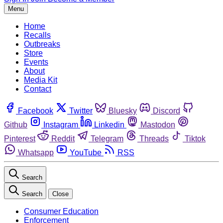
Menu
Home
Recalls
Outbreaks
Store
Events
About
Media Kit
Contact
Facebook
Twitter
Bluesky
Discord
Github
Instagram
Linkedin
Mastodon
Pinterest
Reddit
Telegram
Threads
Tiktok
Whatsapp
YouTube
RSS
Search
Search
Close
Consumer Education
Enforcement