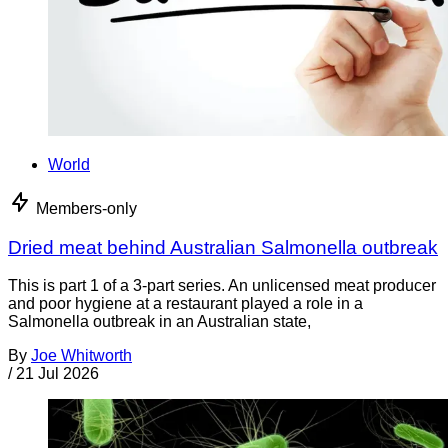
World
Members-only
Dried meat behind Australian Salmonella outbreak
This is part 1 of a 3-part series. An unlicensed meat producer
and poor hygiene at a restaurant played a role in a
Salmonella outbreak in an Australian state,
By
Joe Whitworth
/
21 Jul 2026