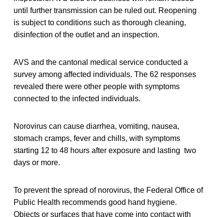
until further transmission can be ruled out. Reopening
is subject to conditions such as thorough cleaning,
disinfection of the outlet and an inspection.
AVS and the cantonal medical service conducted a
survey among affected individuals. The 62 responses
revealed there were other people with symptoms
connected to the infected individuals.
Norovirus can cause diarrhea, vomiting, nausea,
stomach cramps, fever and chills, with symptoms
starting 12 to 48 hours after exposure and lasting two
days or more.
To prevent the spread of norovirus, the Federal Office of
Public Health recommends good hand hygiene.
Objects or surfaces that have come into contact with