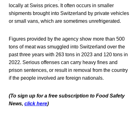
locally at Swiss prices. It often occurs in smaller
shipments brought into Switzerland by private vehicles
or small vans, which are sometimes unrefrigerated.
Figures provided by the agency show more than 500
tons of meat was smuggled into Switzerland over the
past three years with 263 tons in 2023 and 120 tons in
2022. Serious offenses can carry heavy fines and
prison sentences, or result in removal from the country
if the people involved are foreign nationals.
(To sign up for a free subscription to Food Safety
News,
click here
)