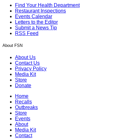
Find Your Health Department
Restaurant Inspections
Events Calendar
Letters to the Editor
Submit a News Tip
RSS Feed
About FSN
About Us
Contact Us
Privacy Policy
Media Kit
Store
Donate
Home
Recalls
Outbreaks
Store
Events
About
Media Kit
Contact