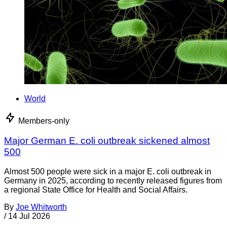
World
Members-only
Major German E. coli outbreak sickened almost
500
Almost 500 people were sick in a major E. coli outbreak in
Germany in 2025, according to recently released figures from
a regional State Office for Health and Social Affairs.
By
Joe Whitworth
/
14 Jul 2026