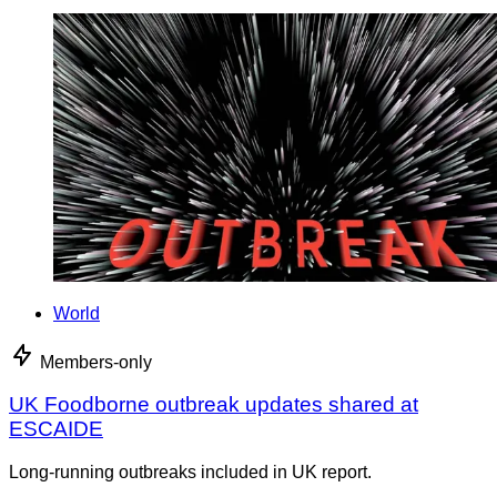
World
Members-only
UK Foodborne outbreak updates shared at
ESCAIDE
Long-running outbreaks included in UK report.