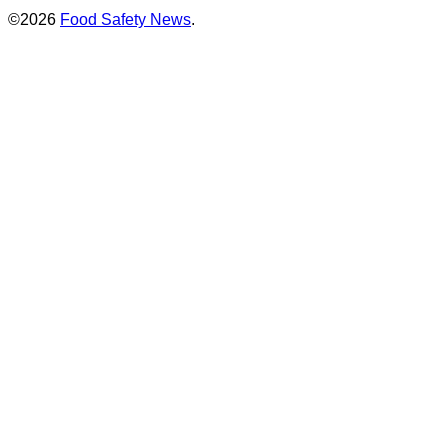
©2026
Food Safety News
.