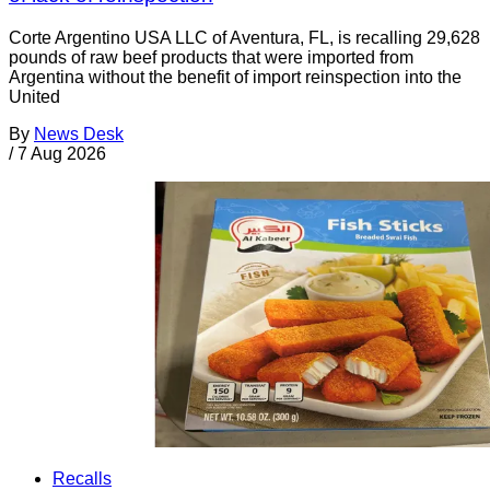
Corte Argentino USA LLC of Aventura, FL, is recalling 29,628
pounds of raw beef products that were imported from
Argentina without the benefit of import reinspection into the
United
By
News Desk
/
7 Aug 2026
Recalls