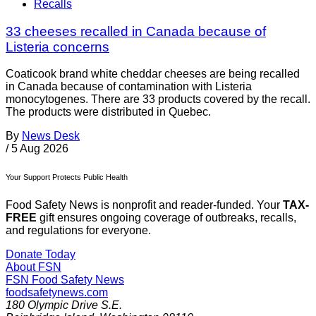
Recalls
33 cheeses recalled in Canada because of
Listeria concerns
Coaticook brand white cheddar cheeses are being recalled
in Canada because of contamination with Listeria
monocytogenes. There are 33 products covered by the recall.
The products were distributed in Quebec.
By
News Desk
/
5 Aug 2026
Your Support Protects Public Health
Food Safety News is nonprofit and reader-funded. Your
TAX-
FREE
gift ensures ongoing coverage of outbreaks, recalls,
and regulations for everyone.
Donate Today
About FSN
FSN
Food Safety News
foodsafetynews.com
180 Olympic Drive S.E.