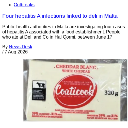
Outbreaks
Four hepatitis A infections linked to deli in Malta
Public health authorities in Malta are investigating four cases
of hepatitis A associated with a food establishment. People
who ate at Deli and Co in Ħal Qormi, between June 17
By
News Desk
/
7 Aug 2026