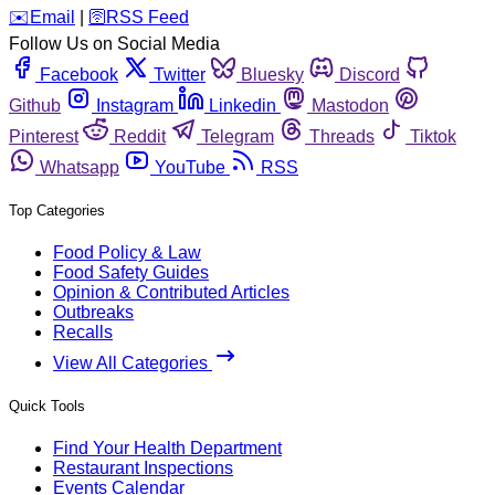
️✉️
Email
|
🛜
RSS Feed
Follow Us on Social Media
Facebook
Twitter
Bluesky
Discord
Github
Instagram
Linkedin
Mastodon
Pinterest
Reddit
Telegram
Threads
Tiktok
Whatsapp
YouTube
RSS
Top Categories
Food Policy & Law
Food Safety Guides
Opinion & Contributed Articles
Outbreaks
Recalls
View All Categories
Quick Tools
Find Your Health Department
Restaurant Inspections
Events Calendar