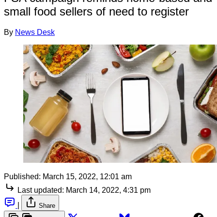
small food sellers of need to register
By
News Desk
Published:
March 15, 2022, 12:01 am
Last updated:
March 14, 2022, 4:31 pm
|
Share