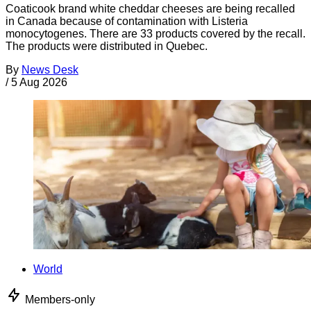
Coaticook brand white cheddar cheeses are being recalled
in Canada because of contamination with Listeria
monocytogenes. There are 33 products covered by the recall.
The products were distributed in Quebec.
By
News Desk
/
5 Aug 2026
World
Members-only