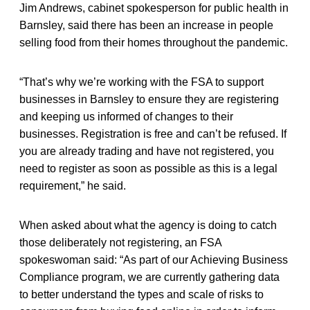
Jim Andrews, cabinet spokesperson for public health in
Barnsley, said there has been an increase in people
selling food from their homes throughout the pandemic.
“That’s why we’re working with the FSA to support
businesses in Barnsley to ensure they are registering
and keeping us informed of changes to their
businesses. Registration is free and can’t be refused. If
you are already trading and have not registered, you
need to register as soon as possible as this is a legal
requirement,” he said.
When asked about what the agency is doing to catch
those deliberately not registering, an FSA
spokeswoman said: “As part of our Achieving Business
Compliance program, we are currently gathering data
to better understand the types and scale of risks to