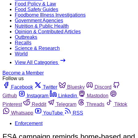
Food Policy & Law
Food Safety Guides
Foodborne Illness Investigations
Government Agencies
Nutrition & Public Health
Opinion & Contributed Articles
Outbreaks
Recalls
Science & Research
World
View All Categories
Become a Member
Follow us
Facebook
Twitter
Bluesky
Discord
Github
Instagram
Linkedin
Mastodon
Pinterest
Reddit
Telegram
Threads
Tiktok
Whatsapp
YouTube
RSS
Enforcement
FSA campaign reminds home-based and