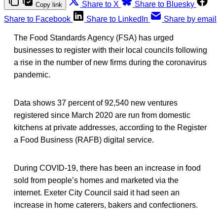
Share to X
Share to Bluesky
Copy link
Share to Facebook
Share to LinkedIn
Share by email
The Food Standards Agency (FSA) has urged
businesses to register with their local councils following
a rise in the number of new firms during the coronavirus
pandemic.
Data shows 37 percent of 92,540 new ventures
registered since March 2020 are run from domestic
kitchens at private addresses, according to the Register
a Food Business (RAFB) digital service.
During COVID-19, there has been an increase in food
sold from people’s homes and marketed via the
internet. Exeter City Council said it had seen an
increase in home caterers, bakers and confectioners.