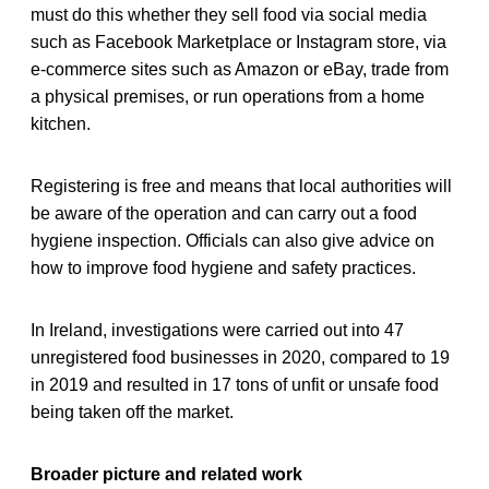
must do this whether they sell food via social media
such as Facebook Marketplace or Instagram store, via
e-commerce sites such as Amazon or eBay, trade from
a physical premises, or run operations from a home
kitchen.
Registering is free and means that local authorities will
be aware of the operation and can carry out a food
hygiene inspection. Officials can also give advice on
how to improve food hygiene and safety practices.
In Ireland, investigations were carried out into 47
unregistered food businesses in 2020, compared to 19
in 2019 and resulted in 17 tons of unfit or unsafe food
being taken off the market.
Broader picture and related work