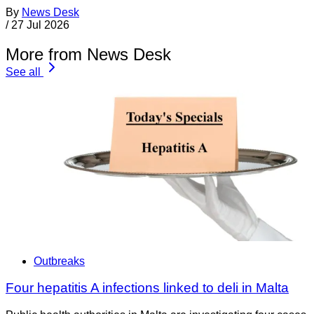
By
News Desk
/
27 Jul 2026
More from News Desk
See all
Outbreaks
Four hepatitis A infections linked to deli in Malta