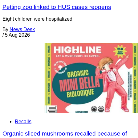
Petting zoo linked to HUS cases reopens
Eight children were hospitalized
By
News Desk
/
5 Aug 2026
Recalls
Organic sliced mushrooms recalled because of