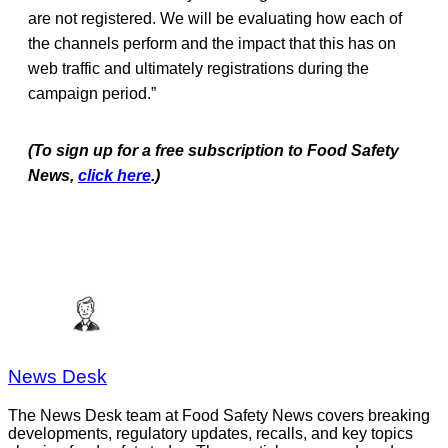
are not registered. We will be evaluating how each of
the channels perform and the impact that this has on
web traffic and ultimately registrations during the
campaign period.”
(To sign up for a free subscription to Food Safety
News,
click here
.)
News Desk
The News Desk team at Food Safety News covers breaking
developments, regulatory updates, recalls, and key topics