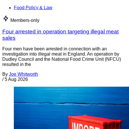
Food Policy & Law
Members-only
Four arrested in operation targeting illegal meat
sales
Four men have been arrested in connection with an
investigation into illegal meat in England. An operation by
Dudley Council and the National Food Crime Unit (NFCU)
resulted in the
By
Joe Whitworth
/
5 Aug 2026