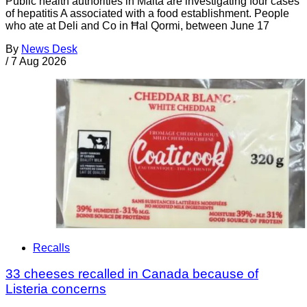
Public health authorities in Malta are investigating four cases
of hepatitis A associated with a food establishment. People
who ate at Deli and Co in Ħal Qormi, between June 17
By
News Desk
/
7 Aug 2026
Recalls
33 cheeses recalled in Canada because of
Listeria concerns