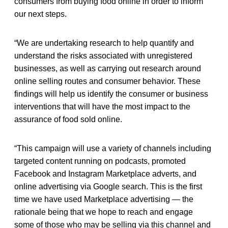
consumers from buying food online in order to inform
our next steps.
“We are undertaking research to help quantify and
understand the risks associated with unregistered
businesses, as well as carrying out research around
online selling routes and consumer behavior. These
findings will help us identify the consumer or business
interventions that will have the most impact to the
assurance of food sold online.
“This campaign will use a variety of channels including
targeted content running on podcasts, promoted
Facebook and Instagram Marketplace adverts, and
online advertising via Google search. This is the first
time we have used Marketplace advertising — the
rationale being that we hope to reach and engage
some of those who may be selling via this channel and