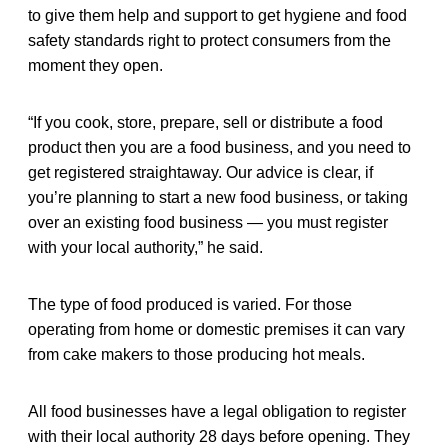
to give them help and support to get hygiene and food
safety standards right to protect consumers from the
moment they open.
“If you cook, store, prepare, sell or distribute a food
product then you are a food business, and you need to
get registered straightaway. Our advice is clear, if
you’re planning to start a new food business, or taking
over an existing food business — you must register
with your local authority,” he said.
The type of food produced is varied. For those
operating from home or domestic premises it can vary
from cake makers to those producing hot meals.
All food businesses have a legal obligation to register
with their local authority 28 days before opening. They