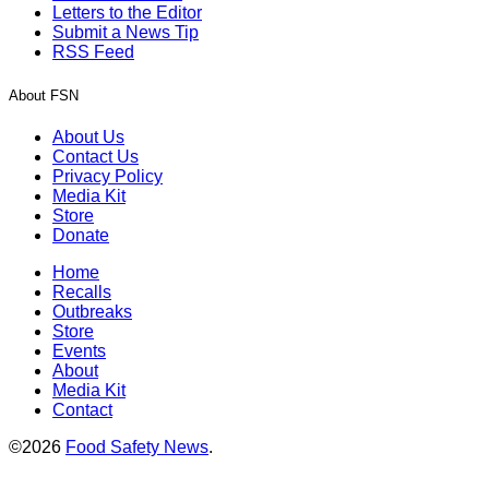
Letters to the Editor
Submit a News Tip
RSS Feed
About FSN
About Us
Contact Us
Privacy Policy
Media Kit
Store
Donate
Home
Recalls
Outbreaks
Store
Events
About
Media Kit
Contact
©2026
Food Safety News
.