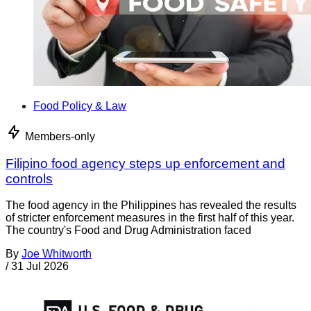
Food Policy & Law
Members-only
Filipino food agency steps up enforcement and
controls
The food agency in the Philippines has revealed the results
of stricter enforcement measures in the first half of this year.
The country's Food and Drug Administration faced
By
Joe Whitworth
/
31 Jul 2026