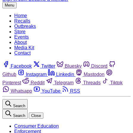
Menu
Home
Recalls
Outbreaks
Store
Events
About
Media Kit
Contact
Facebook
Twitter
Bluesky
Discord
Github
Instagram
Linkedin
Mastodon
Pinterest
Reddit
Telegram
Threads
Tiktok
Whatsapp
YouTube
RSS
Search
Search
Close
Consumer Education
Enforcement