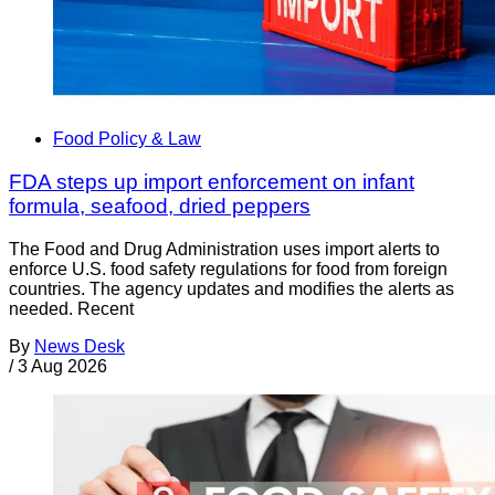
Food Policy & Law
FDA steps up import enforcement on infant
formula, seafood, dried peppers
The Food and Drug Administration uses import alerts to
enforce U.S. food safety regulations for food from foreign
countries. The agency updates and modifies the alerts as
needed. Recent
By
News Desk
/
3 Aug 2026