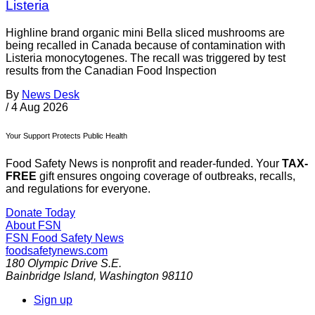
Listeria
Highline brand organic mini Bella sliced mushrooms are
being recalled in Canada because of contamination with
Listeria monocytogenes. The recall was triggered by test
results from the Canadian Food Inspection
By
News Desk
/
4 Aug 2026
Your Support Protects Public Health
Food Safety News is nonprofit and reader-funded. Your
TAX-
FREE
gift ensures ongoing coverage of outbreaks, recalls,
and regulations for everyone.
Donate Today
About FSN
FSN
Food Safety News
foodsafetynews.com
180 Olympic Drive S.E.
Bainbridge Island
,
Washington
98110
Sign up