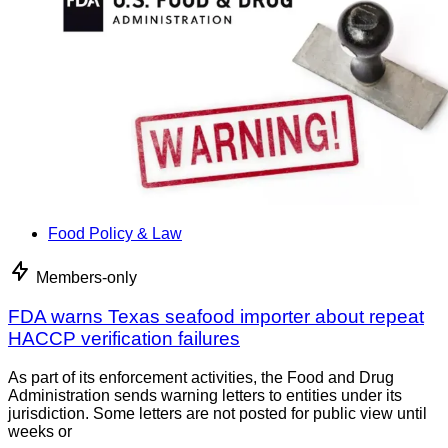
Food Policy & Law
Members-only
FDA warns Texas seafood importer about repeat
HACCP verification failures
As part of its enforcement activities, the Food and Drug
Administration sends warning letters to entities under its
jurisdiction. Some letters are not posted for public view until
weeks or