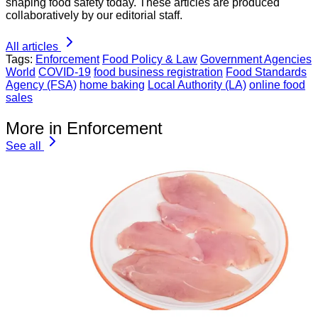
shaping food safety today. These articles are produced
collaboratively by our editorial staff.
All articles
Tags:
Enforcement
Food Policy & Law
Government Agencies
World
COVID-19
food business registration
Food Standards
Agency (FSA)
home baking
Local Authority (LA)
online food
sales
More in Enforcement
See all