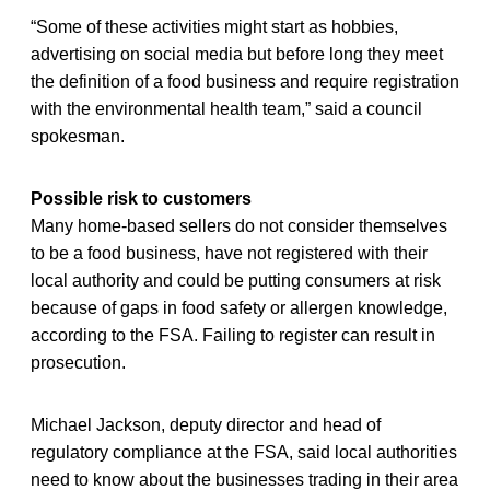
“Some of these activities might start as hobbies,
advertising on social media but before long they meet
the definition of a food business and require registration
with the environmental health team,” said a council
spokesman.
Possible risk to customers
Many home-based sellers do not consider themselves
to be a food business, have not registered with their
local authority and could be putting consumers at risk
because of gaps in food safety or allergen knowledge,
according to the FSA. Failing to register can result in
prosecution.
Michael Jackson, deputy director and head of
regulatory compliance at the FSA, said local authorities
need to know about the businesses trading in their area