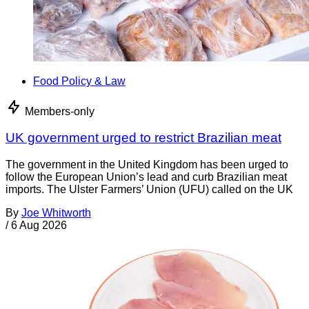
Food Policy & Law
Members-only
UK government urged to restrict Brazilian meat
The government in the United Kingdom has been urged to
follow the European Union’s lead and curb Brazilian meat
imports. The Ulster Farmers’ Union (UFU) called on the UK
By
Joe Whitworth
/
6 Aug 2026