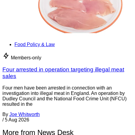
Food Policy & Law
Members-only
Four arrested in operation targeting illegal meat
sales
Four men have been arrested in connection with an
investigation into illegal meat in England. An operation by
Dudley Council and the National Food Crime Unit (NFCU)
resulted in the
By
Joe Whitworth
/
5 Aug 2026
More from News Desk