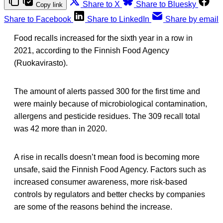
Share to X
Share to Bluesky
Copy link
Share to Facebook
Share to LinkedIn
Share by email
Food recalls increased for the sixth year in a row in
2021, according to the Finnish Food Agency
(Ruokavirasto).
The amount of alerts passed 300 for the first time and
were mainly because of microbiological contamination,
allergens and pesticide residues. The 309 recall total
was 42 more than in 2020.
A rise in recalls doesn’t mean food is becoming more
unsafe, said the Finnish Food Agency. Factors such as
increased consumer awareness, more risk-based
controls by regulators and better checks by companies
are some of the reasons behind the increase.