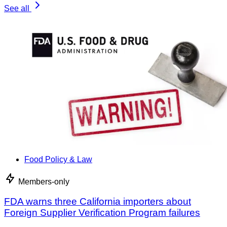
See all
Food Policy & Law
Members-only
FDA warns three California importers about
Foreign Supplier Verification Program failures