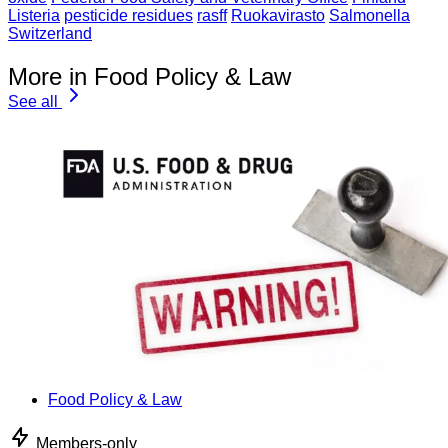
Listeria
pesticide residues
rasff
Ruokavirasto
Salmonella
Switzerland
More in Food Policy & Law
See all
Food Policy & Law
Members-only