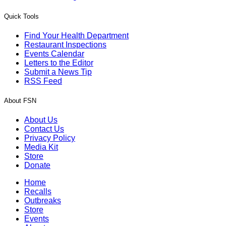
Quick Tools
Find Your Health Department
Restaurant Inspections
Events Calendar
Letters to the Editor
Submit a News Tip
RSS Feed
About FSN
About Us
Contact Us
Privacy Policy
Media Kit
Store
Donate
Home
Recalls
Outbreaks
Store
Events