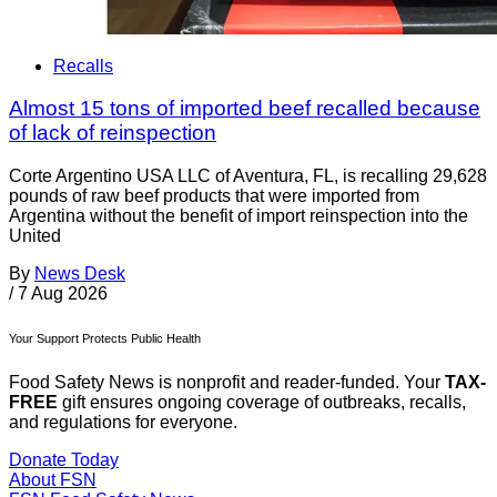
Recalls
Almost 15 tons of imported beef recalled because
of lack of reinspection
Corte Argentino USA LLC of Aventura, FL, is recalling 29,628
pounds of raw beef products that were imported from
Argentina without the benefit of import reinspection into the
United
By
News Desk
/
7 Aug 2026
Your Support Protects Public Health
Food Safety News is nonprofit and reader-funded. Your
TAX-
FREE
gift ensures ongoing coverage of outbreaks, recalls,
and regulations for everyone.
Donate Today
About FSN