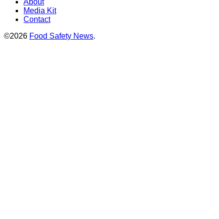
About
Media Kit
Contact
©2026
Food Safety News
.