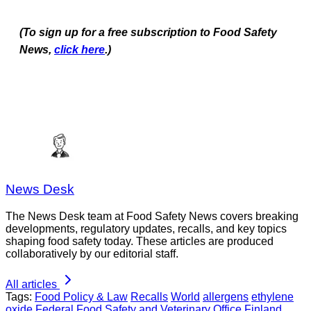
(To sign up for a free subscription to Food Safety
News,
click here
.)
News Desk
The News Desk team at Food Safety News covers breaking
developments, regulatory updates, recalls, and key topics
shaping food safety today. These articles are produced
collaboratively by our editorial staff.
All articles
Tags:
Food Policy & Law
Recalls
World
allergens
ethylene
oxide
Federal Food Safety and Veterinary Office
Finland