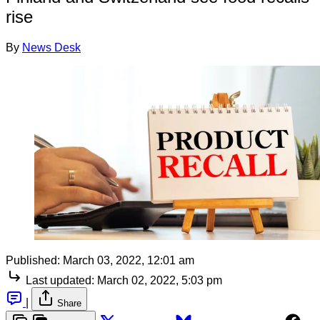
rise
By
News Desk
Published:
March 03, 2022, 12:01 am
Last updated:
March 02, 2022, 5:03 pm
|
Share