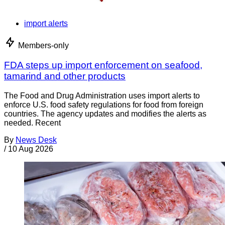
import alerts
Members-only
FDA steps up import enforcement on seafood,
tamarind and other products
The Food and Drug Administration uses import alerts to
enforce U.S. food safety regulations for food from foreign
countries. The agency updates and modifies the alerts as
needed. Recent
By
News Desk
/
10 Aug 2026