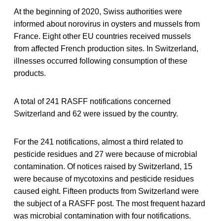
At the beginning of 2020, Swiss authorities were
informed about norovirus in oysters and mussels from
France. Eight other EU countries received mussels
from affected French production sites. In Switzerland,
illnesses occurred following consumption of these
products.
A total of 241 RASFF notifications concerned
Switzerland and 62 were issued by the country.
For the 241 notifications, almost a third related to
pesticide residues and 27 were because of microbial
contamination. Of notices raised by Switzerland, 15
were because of mycotoxins and pesticide residues
caused eight. Fifteen products from Switzerland were
the subject of a RASFF post. The most frequent hazard
was microbial contamination with four notifications.