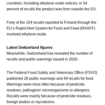
countries. Including ethylene oxide notices, in 54
percent of recalls the product was from outside the EU.
Forty of the 104 recalls reported to Finland through the
EU’s Rapid Alert System for Food and Feed (RASFF)
involved ethylene oxide.
Latest Switzerland figures
Meanwhile, Switzerland has revealed the number of
recalls and public warnings issued in 2020.
The Federal Food Safety and Veterinary Office (FSVO)
published 28 public warnings and 49 recalls for food.
Warnings were most often because of pesticide
residues, pathogenic microorganisms or allergens.
Recalls were mainly because of pesticide residues,
foreign bodies or mycotoxins.