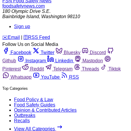
FSN
Food Safety News
foodsafetynews.com
180 Olympic Drive S.E.
Bainbridge Island
,
Washington
98110
Sign up
️✉️
Email
|
🛜
RSS Feed
Follow Us on Social Media
Facebook
Twitter
Bluesky
Discord
Github
Instagram
Linkedin
Mastodon
Pinterest
Reddit
Telegram
Threads
Tiktok
Whatsapp
YouTube
RSS
Top Categories
Food Policy & Law
Food Safety Guides
Opinion & Contributed Articles
Outbreaks
Recalls
View All Categories