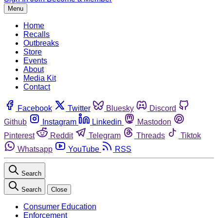
Menu
Home
Recalls
Outbreaks
Store
Events
About
Media Kit
Contact
Facebook
Twitter
Bluesky
Discord
Github
Instagram
Linkedin
Mastodon
Pinterest
Reddit
Telegram
Threads
Tiktok
Whatsapp
YouTube
RSS
Search
Search
Close
Consumer Education
Enforcement