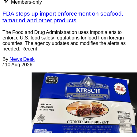
Members-only
FDA steps up import enforcement on seafood,
tamarind and other products
The Food and Drug Administration uses import alerts to
enforce U.S. food safety regulations for food from foreign
countries. The agency updates and modifies the alerts as
needed. Recent
By
News Desk
/
10 Aug 2026