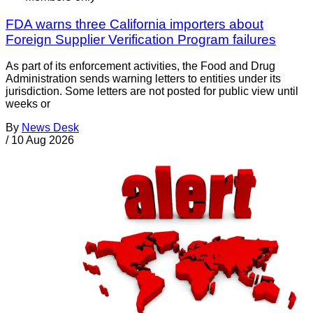
FDA warns three California importers about
Foreign Supplier Verification Program failures
As part of its enforcement activities, the Food and Drug
Administration sends warning letters to entities under its
jurisdiction. Some letters are not posted for public view until
weeks or
By
News Desk
/
10 Aug 2026