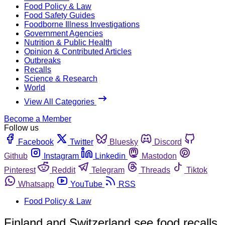
Food Policy & Law
Food Safety Guides
Foodborne Illness Investigations
Government Agencies
Nutrition & Public Health
Opinion & Contributed Articles
Outbreaks
Recalls
Science & Research
World
View All Categories
Become a Member
Follow us
Facebook
Twitter
Bluesky
Discord
Github
Instagram
Linkedin
Mastodon
Pinterest
Reddit
Telegram
Threads
Tiktok
Whatsapp
YouTube
RSS
Food Policy & Law
Finland and Switzerland see food recalls