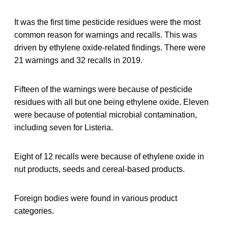
It was the first time pesticide residues were the most
common reason for warnings and recalls. This was
driven by ethylene oxide-related findings. There were
21 warnings and 32 recalls in 2019.
Fifteen of the warnings were because of pesticide
residues with all but one being ethylene oxide. Eleven
were because of potential microbial contamination,
including seven for Listeria.
Eight of 12 recalls were because of ethylene oxide in
nut products, seeds and cereal-based products.
Foreign bodies were found in various product
categories.