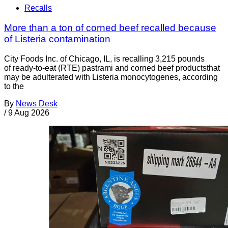
Recalls
More than a ton of corned beef recalled because
of Listeria contamination
City Foods Inc. of Chicago, IL, is recalling 3,215 pounds
of ready-to-eat (RTE) pastrami and corned beef productsthat
may be adulterated with Listeria monocytogenes, according
to the
By
News Desk
/
9 Aug 2026