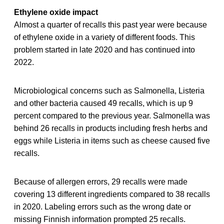
Ethylene oxide impact
Almost a quarter of recalls this past year were because
of ethylene oxide in a variety of different foods. This
problem started in late 2020 and has continued into
2022.
Microbiological concerns such as Salmonella, Listeria
and other bacteria caused 49 recalls, which is up 9
percent compared to the previous year. Salmonella was
behind 26 recalls in products including fresh herbs and
eggs while Listeria in items such as cheese caused five
recalls.
Because of allergen errors, 29 recalls were made
covering 13 different ingredients compared to 38 recalls
in 2020. Labeling errors such as the wrong date or
missing Finnish information prompted 25 recalls.