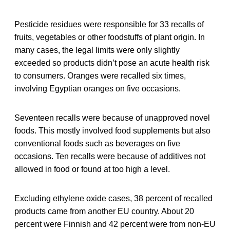
Pesticide residues were responsible for 33 recalls of
fruits, vegetables or other foodstuffs of plant origin. In
many cases, the legal limits were only slightly
exceeded so products didn’t pose an acute health risk
to consumers. Oranges were recalled six times,
involving Egyptian oranges on five occasions.
Seventeen recalls were because of unapproved novel
foods. This mostly involved food supplements but also
conventional foods such as beverages on five
occasions. Ten recalls were because of additives not
allowed in food or found at too high a level.
Excluding ethylene oxide cases, 38 percent of recalled
products came from another EU country. About 20
percent were Finnish and 42 percent were from non-EU