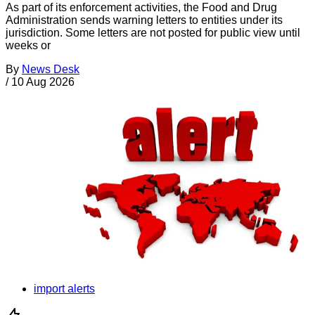
As part of its enforcement activities, the Food and Drug
Administration sends warning letters to entities under its
jurisdiction. Some letters are not posted for public view until
weeks or
By
News Desk
/
10 Aug 2026
import alerts