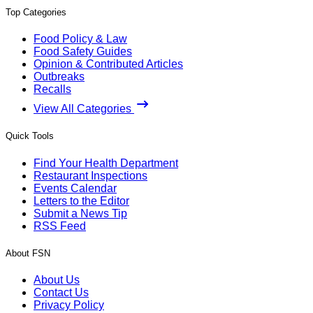
Top Categories
Food Policy & Law
Food Safety Guides
Opinion & Contributed Articles
Outbreaks
Recalls
View All Categories
Quick Tools
Find Your Health Department
Restaurant Inspections
Events Calendar
Letters to the Editor
Submit a News Tip
RSS Feed
About FSN
About Us
Contact Us
Privacy Policy