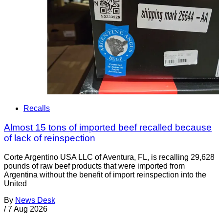
Recalls
Almost 15 tons of imported beef recalled because
of lack of reinspection
Corte Argentino USA LLC of Aventura, FL, is recalling 29,628
pounds of raw beef products that were imported from
Argentina without the benefit of import reinspection into the
United
By
News Desk
/
7 Aug 2026