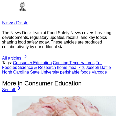
News Desk
The News Desk team at Food Safety News covers breaking
developments, regulatory updates, recalls, and key topics
shaping food safety today. These articles are produced
collaboratively by our editorial staff.
All articles
Tags:
Consumer Education
Cooking Temperatures
For
Foodies
Science & Research
home meal kits
Joseph Battle
North Carolina State University
perishable foods
Varcode
More in Consumer Education
See all