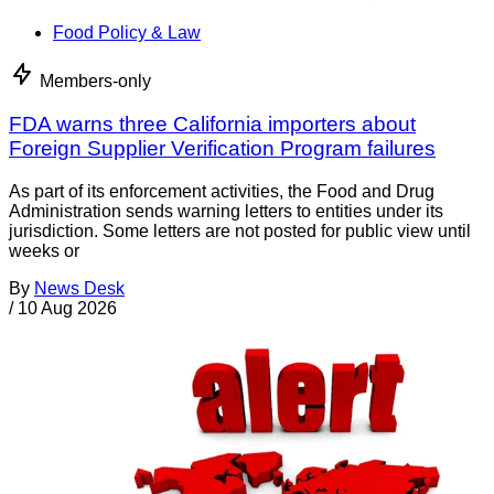
Food Policy & Law
Members-only
FDA warns three California importers about
Foreign Supplier Verification Program failures
As part of its enforcement activities, the Food and Drug
Administration sends warning letters to entities under its
jurisdiction. Some letters are not posted for public view until
weeks or
By
News Desk
/
10 Aug 2026