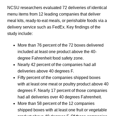
NCSU researchers evaluated 72 deliveries of identical
menu items from 12 leading companies that deliver
meal kits, ready-to-eat meals, or perishable foods via a
delivery service such as FedEx. Key findings of the
study include:
More than 76 percent of the 72 boxes delivered
included at least one product above the 40-
degree Fahrenheit food safety zone.
Nearly 42 percent of the companies had all
deliveries above 40 degrees F.
Fifty percent of the companies shipped boxes
with at least one meat or poultry product above 40
degrees F. Nearly 17 percent of those companies
had all deliveries over 40 degrees Fahrenheit.
More than 58 percent of the 12 companies
shipped boxes with at least one fruit or vegetable