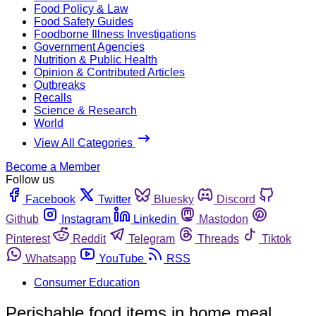
Food Policy & Law
Food Safety Guides
Foodborne Illness Investigations
Government Agencies
Nutrition & Public Health
Opinion & Contributed Articles
Outbreaks
Recalls
Science & Research
World
View All Categories
Become a Member
Follow us
Facebook
Twitter
Bluesky
Discord
Github
Instagram
Linkedin
Mastodon
Pinterest
Reddit
Telegram
Threads
Tiktok
Whatsapp
YouTube
RSS
Consumer Education
Perishable food items in home meal