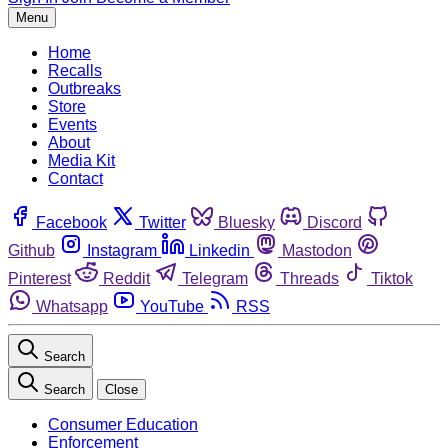
Menu
Home
Recalls
Outbreaks
Store
Events
About
Media Kit
Contact
Facebook
Twitter
Bluesky
Discord
Github
Instagram
Linkedin
Mastodon
Pinterest
Reddit
Telegram
Threads
Tiktok
Whatsapp
YouTube
RSS
Search
Search
Close
Consumer Education
Enforcement