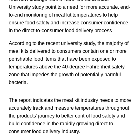
University study point to a need for more accurate, end-
to-end monitoring of meal kit temperatures to help
ensure food safety and increase consumer confidence
in the direct-to-consumer food delivery process
According to the recent university study, the majority of
meal kits delivered to consumers contain one or more
perishable food items that have been exposed to
temperatures above the 40-degree Fahrenheit safety
zone that impedes the growth of potentially harmful
bacteria.
The report indicates the meal kit industry needs to more
accurately track and measure temperatures throughout
the products’ journey to better control food safety and
build confidence in the rapidly growing direct-to-
consumer food delivery industry.