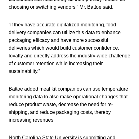
choosing or switching vendors,” Mr. Battoe said.
“If they have accurate digitalized monitoring, food
delivery companies can utilize this data to enhance
packaging efficacy and have more successful
deliveries which would build customer confidence,
loyalty and directly address the industry-wide challenge
of customer retention while increasing their
sustainability.”
Battoe added meal kit companies can use temperature
monitoring data to also make operational changes that
reduce product waste, decrease the need for re-
shipping, and reduce packaging costs, thereby
increasing revenues.
North Carolina State University is submitting and