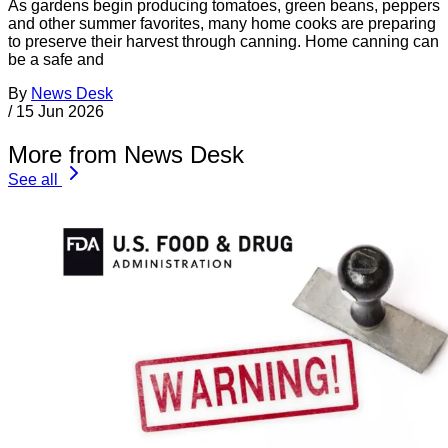
As gardens begin producing tomatoes, green beans, peppers
and other summer favorites, many home cooks are preparing
to preserve their harvest through canning. Home canning can
be a safe and
By
News Desk
/
15 Jun 2026
More from News Desk
See all