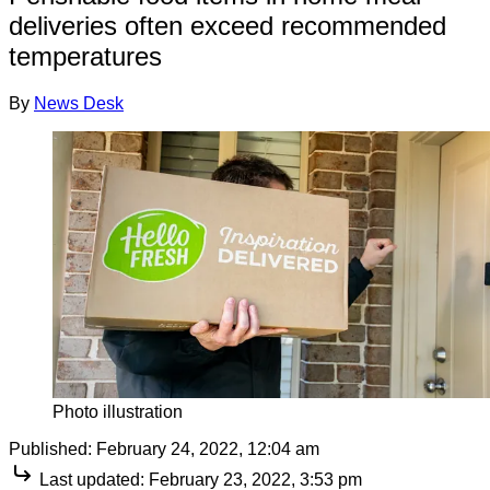
deliveries often exceed recommended
temperatures
By
News Desk
Photo illustration
Published:
February 24, 2022, 12:04 am
Last updated:
February 23, 2022, 3:53 pm