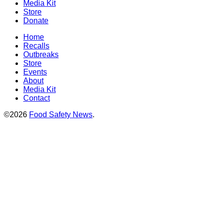
Media Kit
Store
Donate
Home
Recalls
Outbreaks
Store
Events
About
Media Kit
Contact
©2026
Food Safety News
.