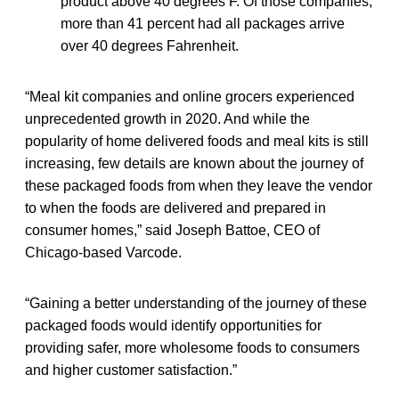
product above 40 degrees F. Of those companies,
more than 41 percent had all packages arrive
over 40 degrees Fahrenheit.
“Meal kit companies and online grocers experienced
unprecedented growth in 2020. And while the
popularity of home delivered foods and meal kits is still
increasing, few details are known about the journey of
these packaged foods from when they leave the vendor
to when the foods are delivered and prepared in
consumer homes,” said Joseph Battoe, CEO of
Chicago-based Varcode.
“Gaining a better understanding of the journey of these
packaged foods would identify opportunities for
providing safer, more wholesome foods to consumers
and higher customer satisfaction.”