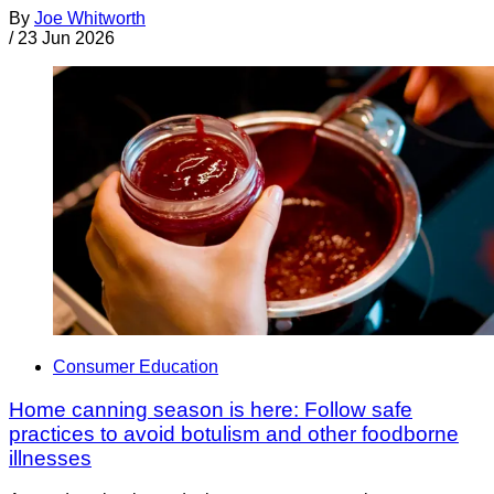
By
Joe Whitworth
/
23 Jun 2026
Consumer Education
Home canning season is here: Follow safe
practices to avoid botulism and other foodborne
illnesses