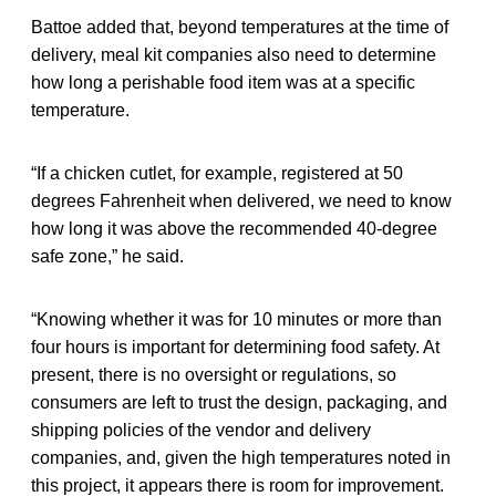
Battoe added that, beyond temperatures at the time of
delivery, meal kit companies also need to determine
how long a perishable food item was at a specific
temperature.
“If a chicken cutlet, for example, registered at 50
degrees Fahrenheit when delivered, we need to know
how long it was above the recommended 40-degree
safe zone,” he said.
“Knowing whether it was for 10 minutes or more than
four hours is important for determining food safety. At
present, there is no oversight or regulations, so
consumers are left to trust the design, packaging, and
shipping policies of the vendor and delivery
companies, and, given the high temperatures noted in
this project, it appears there is room for improvement.