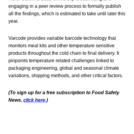
engaging in a peer review process to formally publish
all the findings, which is estimated to take until later this
year.
Varcode provides variable barcode technology that
monitors meal kits and other temperature sensitive
products throughout the cold chain to final delivery. It
pinpoints temperature related challenges linked to
packaging engineering, global and seasonal climate
variations, shipping methods, and other critical factors.
(To sign up for a free subscription to Food Safety
News,
click here
.)