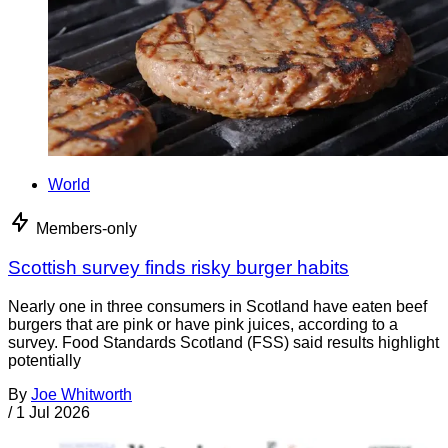
World
Members-only
Scottish survey finds risky burger habits
Nearly one in three consumers in Scotland have eaten beef
burgers that are pink or have pink juices, according to a
survey. Food Standards Scotland (FSS) said results highlight
potentially
By
Joe Whitworth
/
1 Jul 2026