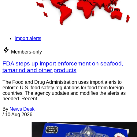
import alerts
Members-only
FDA steps up import enforcement on seafood,
tamarind and other products
The Food and Drug Administration uses import alerts to
enforce U.S. food safety regulations for food from foreign
countries. The agency updates and modifies the alerts as
needed. Recent
By
News Desk
/
10 Aug 2026