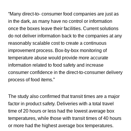
“Many direct-to- consumer food companies are just as
in the dark, as many have no control or information
once the boxes leave their facilities. Current solutions
do not deliver information back to the companies at any
reasonably scalable cost to create a continuous
improvement process. Box-by-box monitoring of
temperature abuse would provide more accurate
information related to food safety and increase
consumer confidence in the direct-to-consumer delivery
process of food items.”
The study also confirmed that transit times are a major
factor in product safety. Deliveries with a total travel
time of 20 hours or less had the lowest average box
temperatures, while those with transit times of 40 hours
or more had the highest average box temperatures.