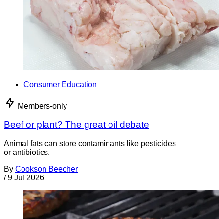
Consumer Education
Members-only
Beef or plant? The great oil debate
Animal fats can store contaminants like pesticides
or antibiotics.
By
Cookson Beecher
/
9 Jul 2026