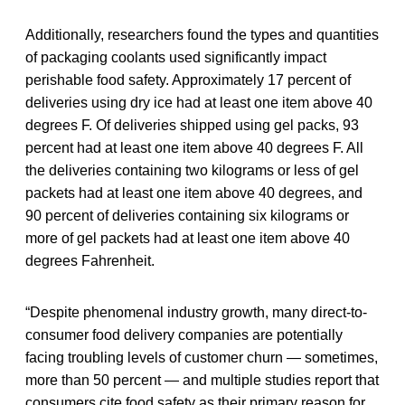
Additionally, researchers found the types and quantities
of packaging coolants used significantly impact
perishable food safety. Approximately 17 percent of
deliveries using dry ice had at least one item above 40
degrees F. Of deliveries shipped using gel packs, 93
percent had at least one item above 40 degrees F. All
the deliveries containing two kilograms or less of gel
packets had at least one item above 40 degrees, and
90 percent of deliveries containing six kilograms or
more of gel packets had at least one item above 40
degrees Fahrenheit.
“Despite phenomenal industry growth, many direct-to-
consumer food delivery companies are potentially
facing troubling levels of customer churn — sometimes,
more than 50 percent — and multiple studies report that
consumers cite food safety as their primary reason for