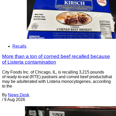
Recalls
More than a ton of corned beef recalled because
of Listeria contamination
City Foods Inc. of Chicago, IL, is recalling 3,215 pounds
of ready-to-eat (RTE) pastrami and corned beef productsthat
may be adulterated with Listeria monocytogenes, according
to the
By
News Desk
/
9 Aug 2026