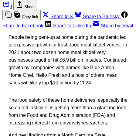
|
Share
Share to X
Share to Bluesky
Copy link
Share to Facebook
Share to LinkedIn
Share by email
People being pent-up at home during the pandemic led
to explosive growth for fresh-food meal kit deliveries. In
2021 about two dozen home meal kit delivery
businesses together hit $6.9 billion in sales. Continued
growth by companies with names like Blue Apron,
Home Chef, Hello Fresh and a host of others mean
sales will likely top $10 billion by 2024.
The food safety of these home deliveries, especially the
so-called last mile, is getting more than a glancing look
from the Food and Drug Administration (FDA) and
increasing interest from university researchers.
And new findings from a North Carolina State