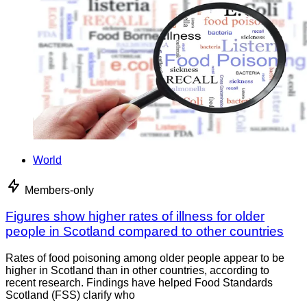
World
Members-only
Figures show higher rates of illness for older
people in Scotland compared to other countries
Rates of food poisoning among older people appear to be
higher in Scotland than in other countries, according to
recent research. Findings have helped Food Standards
Scotland (FSS) clarify who