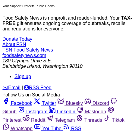
Your Support Protects Public Health
Food Safety News is nonprofit and reader-funded. Your
TAX-
FREE
gift ensures ongoing coverage of outbreaks, recalls,
and regulations for everyone.
Donate Today
About FSN
FSN
Food Safety News
foodsafetynews.com
180 Olympic Drive S.E.
Bainbridge Island
,
Washington
98110
Sign up
️✉️
Email
|
🛜
RSS Feed
Follow Us on Social Media
Facebook
Twitter
Bluesky
Discord
Github
Instagram
Linkedin
Mastodon
Pinterest
Reddit
Telegram
Threads
Tiktok
Whatsapp
YouTube
RSS