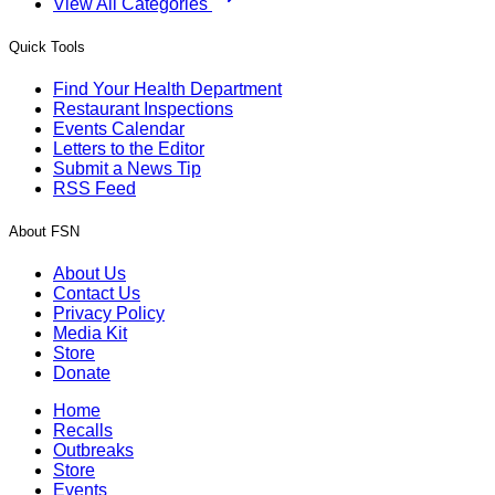
View All Categories
Quick Tools
Find Your Health Department
Restaurant Inspections
Events Calendar
Letters to the Editor
Submit a News Tip
RSS Feed
About FSN
About Us
Contact Us
Privacy Policy
Media Kit
Store
Donate
Home
Recalls
Outbreaks
Store
Events