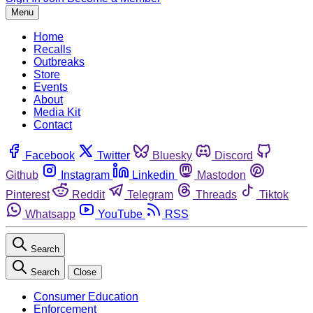
Menu
Home
Recalls
Outbreaks
Store
Events
About
Media Kit
Contact
Facebook
Twitter
Bluesky
Discord
Github
Instagram
Linkedin
Mastodon
Pinterest
Reddit
Telegram
Threads
Tiktok
Whatsapp
YouTube
RSS
Search
Search
Close
Consumer Education
Enforcement