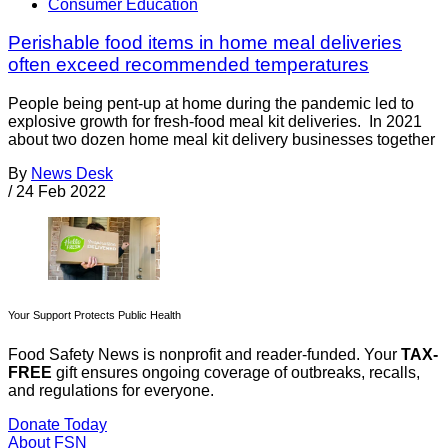
Consumer Education
Perishable food items in home meal deliveries
often exceed recommended temperatures
People being pent-up at home during the pandemic led to
explosive growth for fresh-food meal kit deliveries. In 2021
about two dozen home meal kit delivery businesses together
By
News Desk
/
24 Feb 2022
Your Support Protects Public Health
Food Safety News is nonprofit and reader-funded. Your
TAX-
FREE
gift ensures ongoing coverage of outbreaks, recalls,
and regulations for everyone.
Donate Today
About FSN