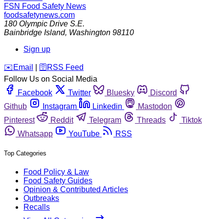
FSN
Food Safety News
foodsafetynews.com
180 Olympic Drive S.E.
Bainbridge Island
,
Washington
98110
Sign up
️✉️
Email
|
🛜
RSS Feed
Follow Us on Social Media
Facebook
Twitter
Bluesky
Discord
Github
Instagram
Linkedin
Mastodon
Pinterest
Reddit
Telegram
Threads
Tiktok
Whatsapp
YouTube
RSS
Top Categories
Food Policy & Law
Food Safety Guides
Opinion & Contributed Articles
Outbreaks
Recalls