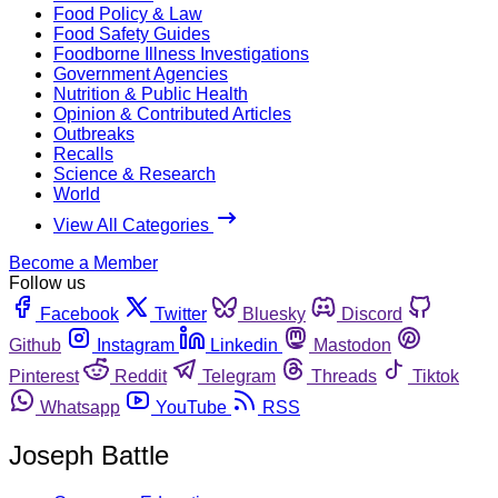
Food Policy & Law
Food Safety Guides
Foodborne Illness Investigations
Government Agencies
Nutrition & Public Health
Opinion & Contributed Articles
Outbreaks
Recalls
Science & Research
World
View All Categories
Become a Member
Follow us
Facebook
Twitter
Bluesky
Discord
Github
Instagram
Linkedin
Mastodon
Pinterest
Reddit
Telegram
Threads
Tiktok
Whatsapp
YouTube
RSS
Joseph Battle