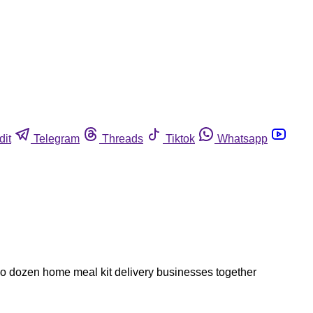
dit
Telegram
Threads
Tiktok
Whatsapp
two dozen home meal kit delivery businesses together