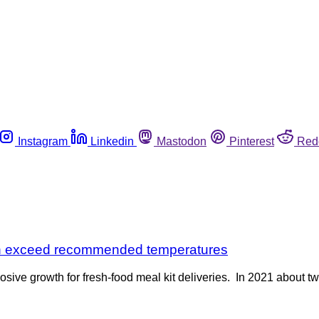
Instagram
Linkedin
Mastodon
Pinterest
Red
ten exceed recommended temperatures
sive growth for fresh-food meal kit deliveries. In 2021 about 