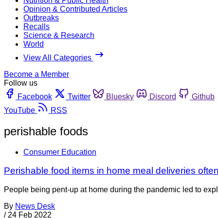
Nutrition & Public Health
Opinion & Contributed Articles
Outbreaks
Recalls
Science & Research
World
View All Categories
Become a Member
Follow us
Facebook
Twitter
Bluesky
Discord
Github
YouTube
RSS
perishable foods
Consumer Education
Perishable food items in home meal deliveries of
People being pent-up at home during the pandemic led to explo
By
News Desk
/
24 Feb 2022