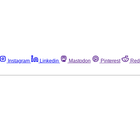
Instagram
Linkedin
Mastodon
Pinterest
Red