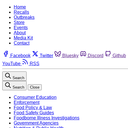
Home
Recalls
Outbreaks
Store
Events
About
Media Kit
Contact
Facebook
Twitter
Bluesky
Discord
Github
YouTube
RSS
Search
Search
Close
Consumer Education
Enforcement
Food Policy & Law
Food Safety Guides
Foodborne Illness Investigations
Government Agencies