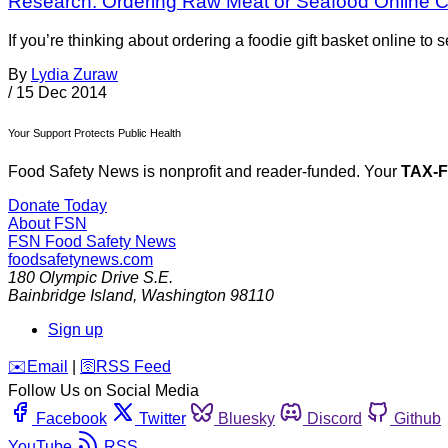
Research: Ordering Raw Meat or Seafood Online 
If you’re thinking about ordering a foodie gift basket online t
By
Lydia Zuraw
/
15 Dec 2014
Your Support Protects Public Health
Food Safety News is nonprofit and reader-funded. Your
TAX-
Donate Today
About FSN
FSN
Food Safety News
foodsafetynews.com
180 Olympic Drive S.E.
Bainbridge Island
,
Washington
98110
Sign up
️✉️
Email
|
🛜
RSS Feed
Follow Us on Social Media
Facebook
Twitter
Bluesky
Discord
Github
YouTube
RSS