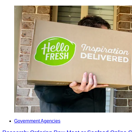
Government Agencies