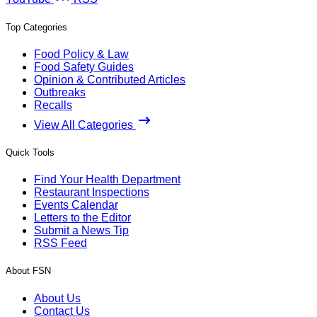
Top Categories
Food Policy & Law
Food Safety Guides
Opinion & Contributed Articles
Outbreaks
Recalls
View All Categories
Quick Tools
Find Your Health Department
Restaurant Inspections
Events Calendar
Letters to the Editor
Submit a News Tip
RSS Feed
About FSN
About Us
Contact Us