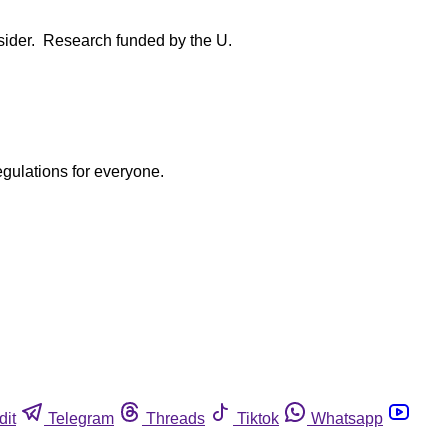
onsider. Research funded by the U.
egulations for everyone.
dit
Telegram
Threads
Tiktok
Whatsapp