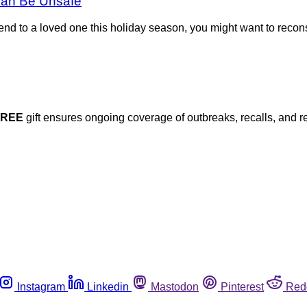
Can Be Unsafe
o send to a loved one this holiday season, you might want to rec
FREE
gift ensures ongoing coverage of outbreaks, recalls, and r
Instagram
Linkedin
Mastodon
Pinterest
Red