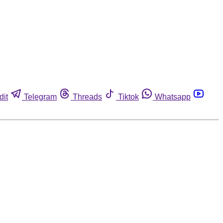
dit
Telegram
Threads
Tiktok
Whatsapp