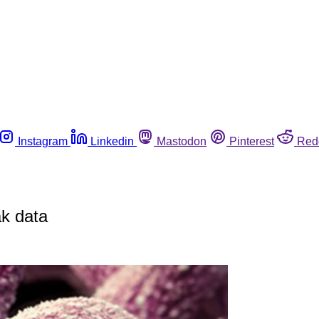
Instagram
Linkedin
Mastodon
Pinterest
Red
ak data