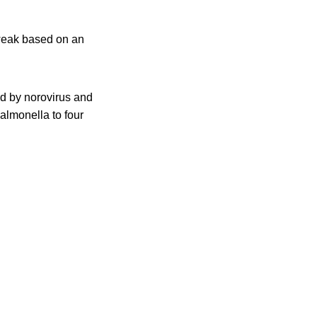
 weak based on an
d by norovirus and
almonella to four