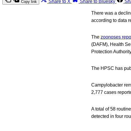
Share to X
Share to Bluesky
Sh
Copy link
There was a decline
according to data r
The
zoonoses repo
(DAFM), Health Ser
Protection Authori
The HPSC has publi
Campylobacter rema
2,777 cases report
A total of 58 routi
detected in four ro