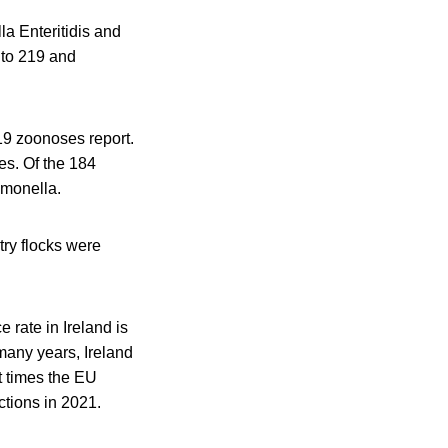
a Enteritidis and
 to 219 and
19 zoonoses report.
s. Of the 184
lmonella.
try flocks were
 rate in Ireland is
many years, Ireland
t times the EU
tions in 2021.