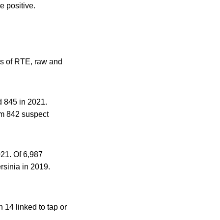
 positive.
es of RTE, raw and
d 845 in 2021.
om 842 suspect
021. Of 6,987
rsinia in 2019.
 14 linked to tap or