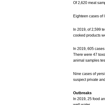
Of 2,620 meat samp
Eighteen cases of l
In 2019, of 2,599 
cooked products we
In 2019, 605 cases
There were 47 toxo
animal samples tes
Nine cases of yers
suspect private and
Outbreaks
In 2019, 25 food an
well water.