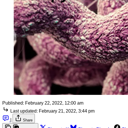
Published:
February 22, 2022, 12:00 am
Last updated:
February 21, 2022, 3:44 pm
|
Share