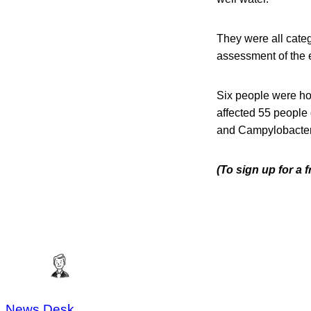
They were all cate
assessment of the e
Six people were ho
affected 55 people
and Campylobacter
(To sign up for a
News Desk