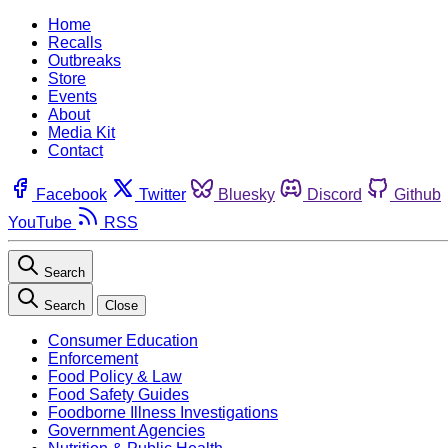
Home
Recalls
Outbreaks
Store
Events
About
Media Kit
Contact
Facebook
Twitter
Bluesky
Discord
Github
YouTube
RSS
Search
Search
Close
Consumer Education
Enforcement
Food Policy & Law
Food Safety Guides
Foodborne Illness Investigations
Government Agencies