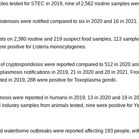
les tested for STEC in 2019, nine of 2,562 routine samples were
isteriosis were notified compared to six in 2020 and 16 in 2021.
tests on 2,380 routine and 219 suspect food samples, 113 sampl
re positive for Listeria monocytogenes.
 of cryptosporidiosis were reported compared to 512 in 2020 an
plasmosis notifications in 2019, 21 in 2020 and 20 in 2021. Fr
ted in 2019, 288 were positive for Toxoplasma gondii.
inosis were reported in humans in 2019, 13 in 2020 and 19 in 2
 industry samples from animals tested, nine were positive for Ye
d waterborne outbreaks were reported affecting 193 people, with