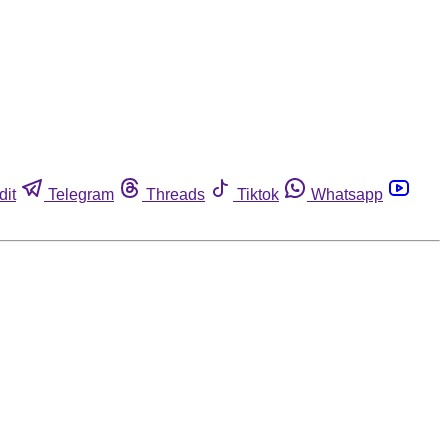
dit
Telegram
Threads
Tiktok
Whatsapp