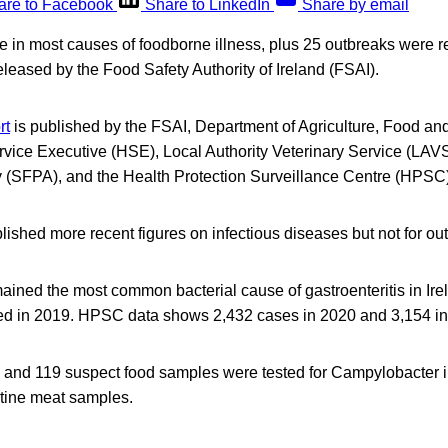
are to Facebook
Share to LinkedIn
Share by email
 in most causes of foodborne illness, plus 25 outbreaks were r
eleased by the Food Safety Authority of Ireland (FSAI).
rt
is published by the FSAI, Department of Agriculture, Food an
vice Executive (HSE), Local Authority Veterinary Service (LAV
ty (SFPA), and the Health Protection Surveillance Centre (HPSC)
shed more recent figures on infectious diseases but not for ou
ined the most common bacterial cause of gastroenteritis in Ire
ed in 2019. HPSC data shows 2,432 cases in 2020 and 3,154 in
ne and 119 suspect food samples were tested for Campylobacter 
utine meat samples.