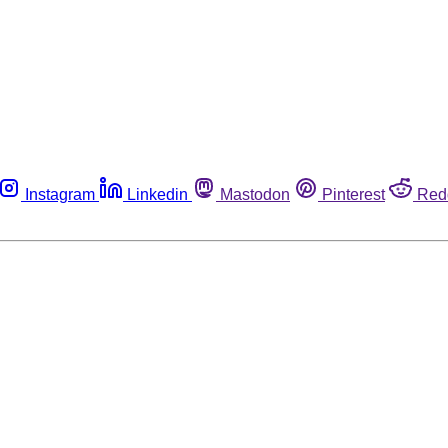
Instagram
Linkedin
Mastodon
Pinterest
Red