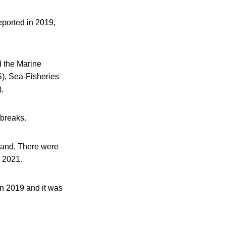
eported in 2019,
d the Marine
S), Sea-Fisheries
.
tbreaks.
land. There were
 2021.
in 2019 and it was