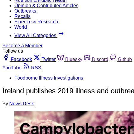
Nutrition & Public Health
Opinion & Contributed Articles
Outbreaks
Recalls
Science & Research
World
View All Categories
Become a Member
Follow us
Facebook
Twitter
Bluesky
Discord
Github
YouTube
RSS
Foodborne Illness Investigations
Ireland publishes 2019 illness and outbre
By
News Desk