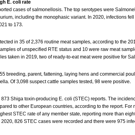
h E. coli rate
orted cases of salmonellosis. The top serotypes were Salmonell
ium, including the monophasic variant. In 2020, infections fell
021 to 173.
ected in 35 of 2,376 routine meat samples, according to the 20
samples of unspecified RTE status and 10 were raw meat sample
es taken in 2019, two of ready-to-eat meat were positive for Sa
,055 breeding, parent, fattening, laying hens and commercial poul
ella. Of 3,098 suspect cattle samples tested, 98 were positive.
 873 Shiga toxin-producing E. coli (STEC) reports. The incidence
ared to other European countries, according to the report. For 
ighest STEC rate of any member state, reporting more than eigh
n 2020, 826 STEC cases were recorded and there were 975 infec