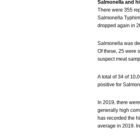
Salmonella and hig
There were 355 rep
Salmonella Typhimur
dropped again in 2
Salmonella was det
Of these, 25 were 
suspect meat sampl
A total of 34 of 10
positive for Salmon
In 2019, there were
generally high comp
has recorded the h
average in 2019. I