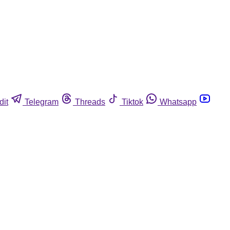
dit
Telegram
Threads
Tiktok
Whatsapp