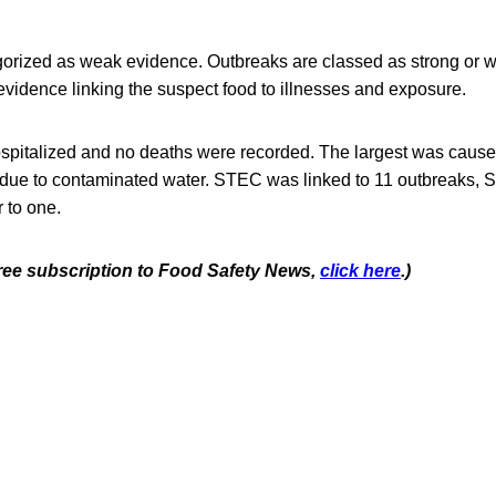
gorized as weak evidence. Outbreaks are classed as strong or
vidence linking the suspect food to illnesses and exposure.
spitalized and no deaths were recorded. The largest was cause
 due to contaminated water. STEC was linked to 11 outbreaks, S
 to one.
 free subscription to Food Safety News,
click here
.)