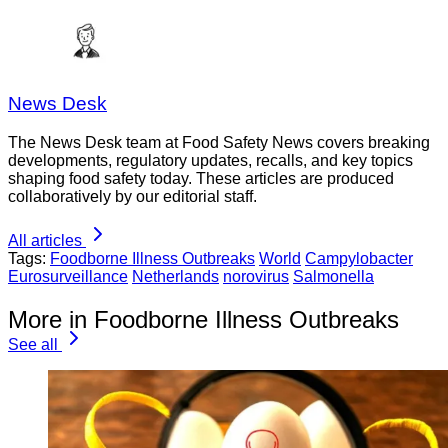
News Desk
The News Desk team at Food Safety News covers breaking
developments, regulatory updates, recalls, and key topics
shaping food safety today. These articles are produced
collaboratively by our editorial staff.
All articles
Tags:
Foodborne Illness Outbreaks
World
Campylobacter
Eurosurveillance
Netherlands
norovirus
Salmonella
More in Foodborne Illness Outbreaks
See all