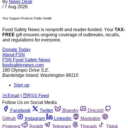
By
News Desk
/
7 Aug 2026
Your Support Protects Public Health
Food Safety News is nonprofit and reader-funded. Your
TAX-
FREE
gift ensures ongoing coverage of outbreaks, recalls,
and regulations for everyone.
Donate Today
About FSN
FSN
Food Safety News
foodsafetynews.com
180 Olympic Drive S.E.
Bainbridge Island
,
Washington
98110
Sign up
️✉️
Email
|
🛜
RSS Feed
Follow Us on Social Media
Facebook
Twitter
Bluesky
Discord
Github
Instagram
Linkedin
Mastodon
Pinterest
Reddit
Telegram
Threads
Tiktok