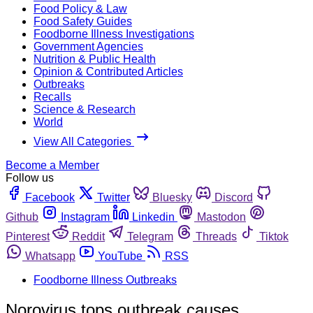
Food Policy & Law
Food Safety Guides
Foodborne Illness Investigations
Government Agencies
Nutrition & Public Health
Opinion & Contributed Articles
Outbreaks
Recalls
Science & Research
World
View All Categories
Become a Member
Follow us
Facebook
Twitter
Bluesky
Discord
Github
Instagram
Linkedin
Mastodon
Pinterest
Reddit
Telegram
Threads
Tiktok
Whatsapp
YouTube
RSS
Foodborne Illness Outbreaks
Norovirus tops outbreak causes