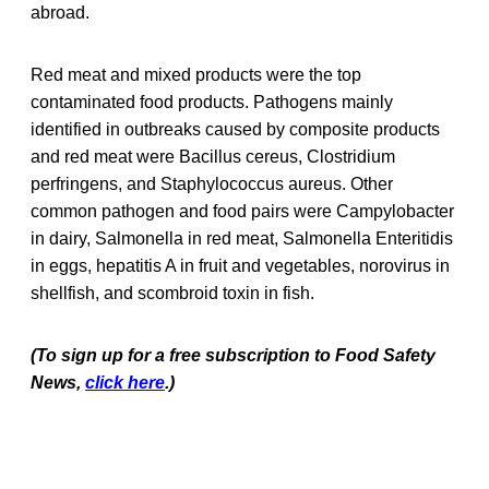
abroad.
Red meat and mixed products were the top
contaminated food products. Pathogens mainly
identified in outbreaks caused by composite products
and red meat were Bacillus cereus, Clostridium
perfringens, and Staphylococcus aureus. Other
common pathogen and food pairs were Campylobacter
in dairy, Salmonella in red meat, Salmonella Enteritidis
in eggs, hepatitis A in fruit and vegetables, norovirus in
shellfish, and scombroid toxin in fish.
(To sign up for a free subscription to Food Safety
News,
click here
.)