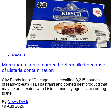
Recalls
More than a ton of corned beef recalled because
of Listeria contamination
City Foods Inc. of Chicago, IL, is recalling 3,215 pounds
of ready-to-eat (RTE) pastrami and corned beef productsthat
may be adulterated with Listeria monocytogenes, according
to the
By
News Desk
/
9 Aug 2026