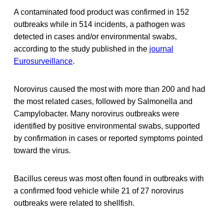
A contaminated food product was confirmed in 152
outbreaks while in 514 incidents, a pathogen was
detected in cases and/or environmental swabs,
according to the study published in the
journal
Eurosurveillance
.
Norovirus caused the most with more than 200 and had
the most related cases, followed by Salmonella and
Campylobacter. Many norovirus outbreaks were
identified by positive environmental swabs, supported
by confirmation in cases or reported symptoms pointed
toward the virus.
Bacillus cereus was most often found in outbreaks with
a confirmed food vehicle while 21 of 27 norovirus
outbreaks were related to shellfish.