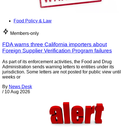
Food Policy & Law
Members-only
FDA warns three California importers about
Foreign Supplier Verification Program failures
As part of its enforcement activities, the Food and Drug
Administration sends warning letters to entities under its
jurisdiction. Some letters are not posted for public view until
weeks or
By
News Desk
/
10 Aug 2026