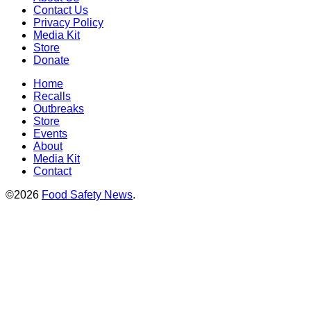
Contact Us
Privacy Policy
Media Kit
Store
Donate
Home
Recalls
Outbreaks
Store
Events
About
Media Kit
Contact
©2026
Food Safety News
.