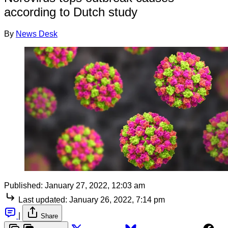
according to Dutch study
By
News Desk
Published:
January 27, 2022, 12:03 am
Last updated:
January 26, 2022, 7:14 pm
|
Share