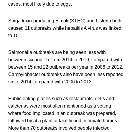
cases, most likely due to eggs.
Shiga toxin-producing E. coli (STEC) and Listeria both
caused 11 outbreaks while hepatitis A virus was linked
to 10.
Salmonella outbreaks are being seen less with
between six and 15 from 2014 to 2019, compared with
between 15 and 22 outbreaks per year in 2006 to 2012.
Campylobacter outbreaks also have been less reported
since 2014 compared with 2006 to 2013.
Public eating places such as restaurants, delis and
cafeterias were most often mentioned as a setting
where food implicated in an outbreak was prepared,
followed by at a plant or facility and in private homes.
More than 70 outbreaks involved people infected