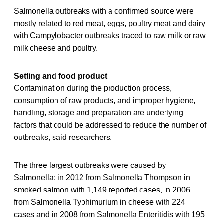
Salmonella outbreaks with a confirmed source were
mostly related to red meat, eggs, poultry meat and dairy
with Campylobacter outbreaks traced to raw milk or raw
milk cheese and poultry.
Setting and food product
Contamination during the production process,
consumption of raw products, and improper hygiene,
handling, storage and preparation are underlying
factors that could be addressed to reduce the number of
outbreaks, said researchers.
The three largest outbreaks were caused by
Salmonella: in 2012 from Salmonella Thompson in
smoked salmon with 1,149 reported cases, in 2006
from Salmonella Typhimurium in cheese with 224
cases and in 2008 from Salmonella Enteritidis with 195