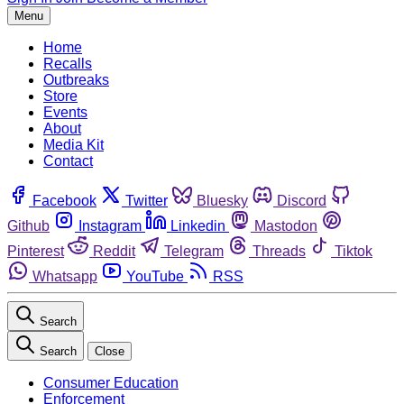
Menu
Home
Recalls
Outbreaks
Store
Events
About
Media Kit
Contact
Facebook
Twitter
Bluesky
Discord
Github
Instagram
Linkedin
Mastodon
Pinterest
Reddit
Telegram
Threads
Tiktok
Whatsapp
YouTube
RSS
Search
Search
Close
Consumer Education
Enforcement