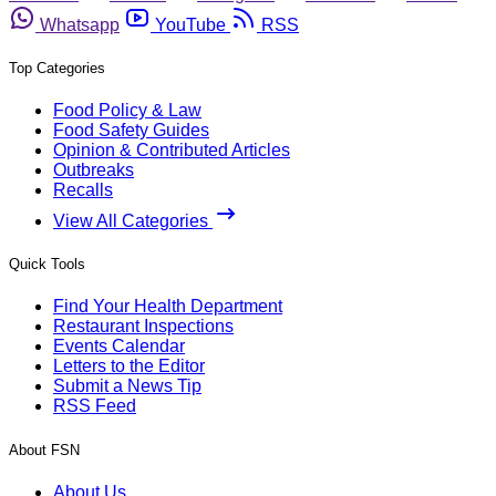
Whatsapp
YouTube
RSS
Top Categories
Food Policy & Law
Food Safety Guides
Opinion & Contributed Articles
Outbreaks
Recalls
View All Categories
Quick Tools
Find Your Health Department
Restaurant Inspections
Events Calendar
Letters to the Editor
Submit a News Tip
RSS Feed
About FSN
About Us