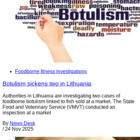
Foodborne Illness Investigations
Botulism sickens two in Lithuania
Authorities in Lithuania are investigating two cases of
foodborne botulism linked to fish sold at a market. The State
Food and Veterinary Service (VMVT) conducted an
inspection at a market
By
News Desk
/
24 Nov 2025