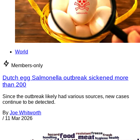
World
Members-only
Dutch egg Salmonella outbreak sickened more
than 200
Since the outbreak likely had various sources, new cases
continue to be detected.
By
Joe Whitworth
/
11 Mar 2026