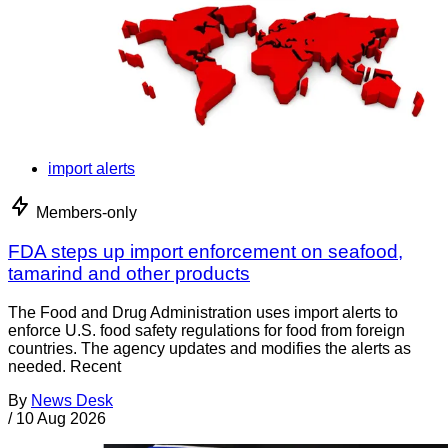
import alerts
Members-only
FDA steps up import enforcement on seafood,
tamarind and other products
The Food and Drug Administration uses import alerts to
enforce U.S. food safety regulations for food from foreign
countries. The agency updates and modifies the alerts as
needed. Recent
By
News Desk
/
10 Aug 2026