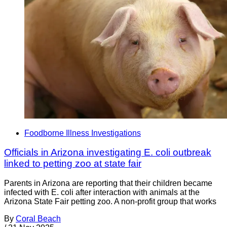
Foodborne Illness Investigations
Officials in Arizona investigating E. coli outbreak
linked to petting zoo at state fair
Parents in Arizona are reporting that their children became
infected with E. coli after interaction with animals at the
Arizona State Fair petting zoo. A non-profit group that works
By
Coral Beach