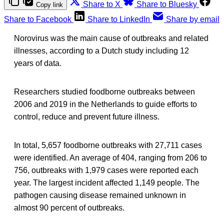
Share to X
Share to Bluesky
Copy link
Share to Facebook
Share to LinkedIn
Share by email
Norovirus was the main cause of outbreaks and related
illnesses, according to a Dutch study including 12
years of data.
Researchers studied foodborne outbreaks between
2006 and 2019 in the Netherlands to guide efforts to
control, reduce and prevent future illness.
In total, 5,657 foodborne outbreaks with 27,711 cases
were identified. An average of 404, ranging from 206 to
756, outbreaks with 1,979 cases were reported each
year. The largest incident affected 1,149 people. The
pathogen causing disease remained unknown in
almost 90 percent of outbreaks.