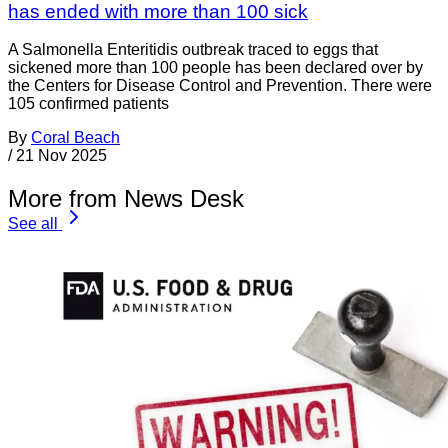
has ended with more than 100 sick
A Salmonella Enteritidis outbreak traced to eggs that
sickened more than 100 people has been declared over by
the Centers for Disease Control and Prevention. There were
105 confirmed patients
By
Coral Beach
/
21 Nov 2025
More from News Desk
See all