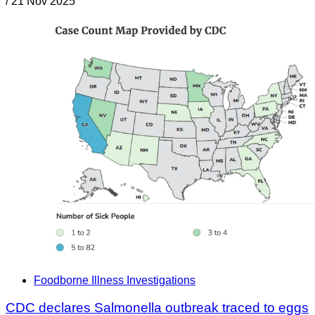
/
21 Nov 2025
Foodborne Illness Investigations
CDC declares Salmonella outbreak traced to eggs