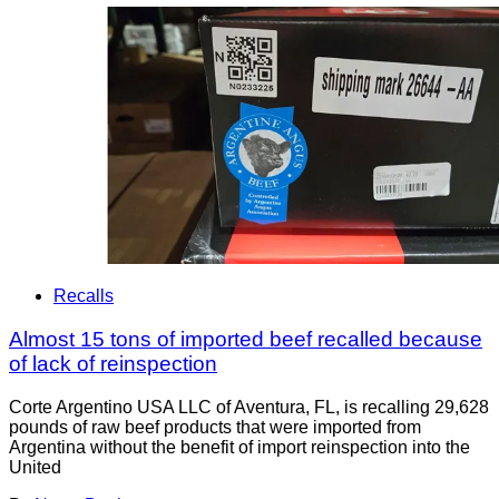
Recalls
Almost 15 tons of imported beef recalled because
of lack of reinspection
Corte Argentino USA LLC of Aventura, FL, is recalling 29,628
pounds of raw beef products that were imported from
Argentina without the benefit of import reinspection into the
United