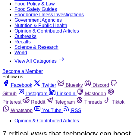
Food Policy & Law
Food Safety Guides
Foodborne Illness Investigations
Government Agencies
Nutrition & Public Health
Opinion & Contributed Articles
Outbreaks
Recalls
Science & Research
World
View All Categories
Become a Member
Follow us
Facebook
Twitter
Bluesky
Discord
Github
Instagram
Linkedin
Mastodon
Pinterest
Reddit
Telegram
Threads
Tiktok
Whatsapp
YouTube
RSS
Opinion & Contributed Articles
7 critical ways that technology can boost