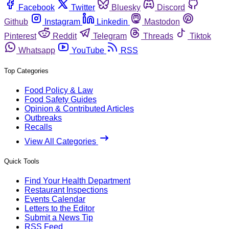
Facebook
Twitter
Bluesky
Discord
Github
Instagram
Linkedin
Mastodon
Pinterest
Reddit
Telegram
Threads
Tiktok
Whatsapp
YouTube
RSS
Top Categories
Food Policy & Law
Food Safety Guides
Opinion & Contributed Articles
Outbreaks
Recalls
View All Categories
Quick Tools
Find Your Health Department
Restaurant Inspections
Events Calendar
Letters to the Editor
Submit a News Tip
RSS Feed