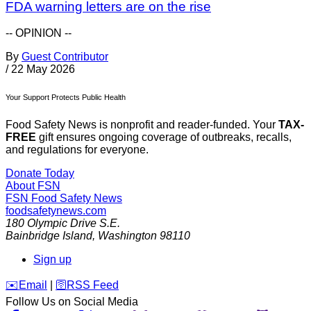
FDA warning letters are on the rise
-- OPINION --
By
Guest Contributor
/
22 May 2026
Your Support Protects Public Health
Food Safety News is nonprofit and reader-funded. Your
TAX-
FREE
gift ensures ongoing coverage of outbreaks, recalls,
and regulations for everyone.
Donate Today
About FSN
FSN
Food Safety News
foodsafetynews.com
180 Olympic Drive S.E.
Bainbridge Island
,
Washington
98110
Sign up
️✉️
Email
|
🛜
RSS Feed
Follow Us on Social Media