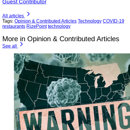
Guest Contributor
All articles
Tags:
Opinion & Contributed Articles
Technology
COVID-19
restaurants
RizePoint
technology
More in Opinion & Contributed Articles
See all