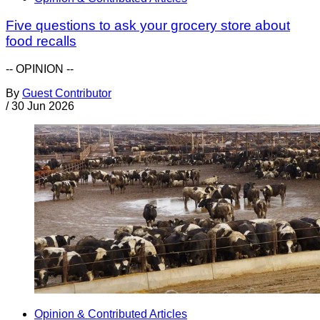
Five questions to ask your grocery store about
food recalls
-- OPINION --
By
Guest Contributor
/
30 Jun 2026
Opinion & Contributed Articles