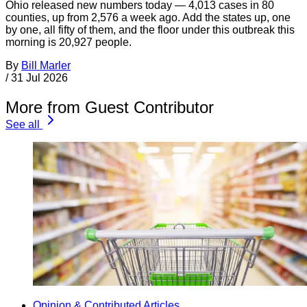
Ohio released new numbers today — 4,013 cases in 80
counties, up from 2,576 a week ago. Add the states up, one
by one, all fifty of them, and the floor under this outbreak this
morning is 20,927 people.
By
Bill Marler
/
31 Jul 2026
More from Guest Contributor
See all
Opinion & Contributed Articles