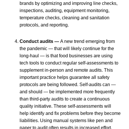
brands by optimizing and improving line checks,
inspections, auditing, equipment monitoring,
temperature checks, cleaning and sanitation
protocols, and reporting.
Conduct audits —
A new trend emerging from
the pandemic — that will likely continue for the
long-haul — is that food businesses are using
tech tools to conduct regular self-assessments to
supplement in-person and remote audits. This
important practice helps guarantee all safety
protocols are being followed. Self-audits can —
and should — be implemented more frequently
than third-party audits to create a continuous
quality initiative. These self-assessments will
help identify and fix problems before they become
liabilities. Using manual systems like pen and
paper to audit often results in increased effort,