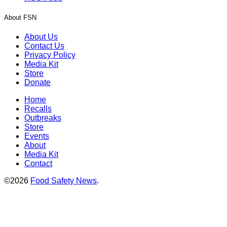
About FSN
About Us
Contact Us
Privacy Policy
Media Kit
Store
Donate
Home
Recalls
Outbreaks
Store
Events
About
Media Kit
Contact
©2026
Food Safety News
.