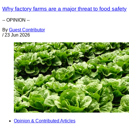
Why factory farms are a major threat to food safety
-- OPINION --
By
Guest Contributor
/
23 Jun 2026
Opinion & Contributed Articles