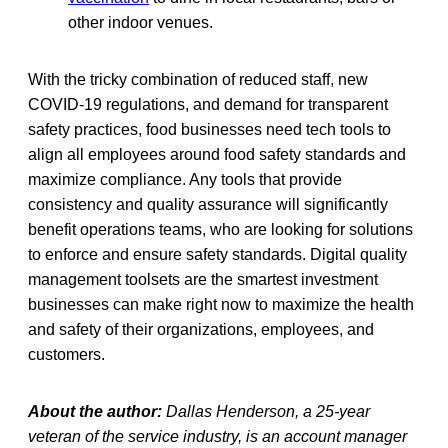
other indoor venues.
With the tricky combination of reduced staff, new
COVID-19 regulations, and demand for transparent
safety practices, food businesses need tech tools to
align all employees around food safety standards and
maximize compliance. Any tools that provide
consistency and quality assurance will significantly
benefit operations teams, who are looking for solutions
to enforce and ensure safety standards. Digital quality
management toolsets are the smartest investment
businesses can make right now to maximize the health
and safety of their organizations, employees, and
customers.
About the author:
Dallas Henderson, a 25-year
veteran of the service industry, is an account manager