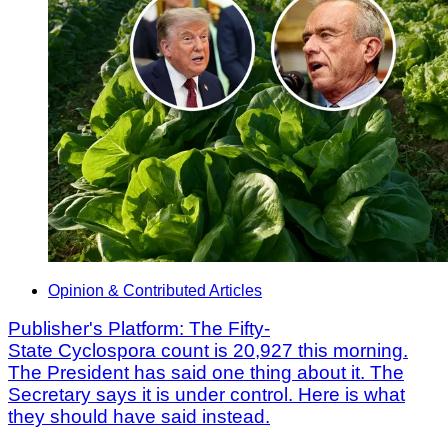
Opinion & Contributed Articles
Publisher's Platform: The Fifty-
State Cyclospora count is 20,927 this morning.
The President has said one thing about it. The
Secretary says it is under control. Here is what
they should have said instead.