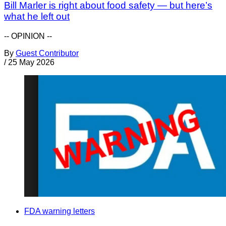
Bill Marler is right about food safety — but here’s
what he left out
-- OPINION --
By
Guest Contributor
/
25 May 2026
FDA warning letters