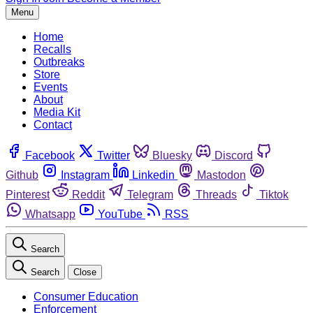
Menu
Home
Recalls
Outbreaks
Store
Events
About
Media Kit
Contact
Facebook
Twitter
Bluesky
Discord
Github
Instagram
Linkedin
Mastodon
Pinterest
Reddit
Telegram
Threads
Tiktok
Whatsapp
YouTube
RSS
Search
Search
Close
Consumer Education
Enforcement