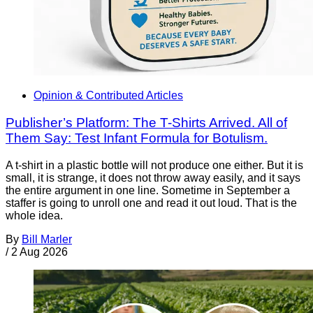
Opinion & Contributed Articles
Publisher’s Platform: The T-Shirts Arrived. All of
Them Say: Test Infant Formula for Botulism.
A t-shirt in a plastic bottle will not produce one either. But it is
small, it is strange, it does not throw away easily, and it says
the entire argument in one line. Sometime in September a
staffer is going to unroll one and read it out loud. That is the
whole idea.
By
Bill Marler
/
2 Aug 2026