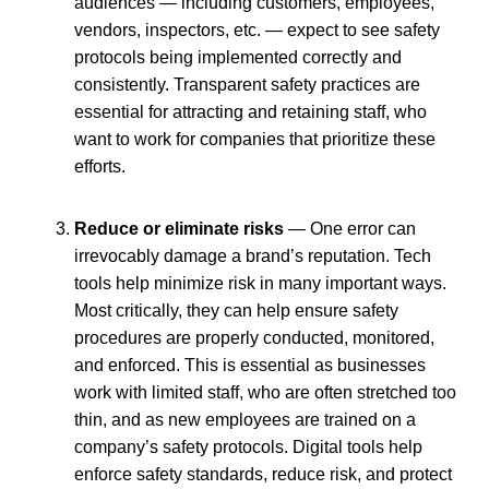
audiences — including customers, employees,
vendors, inspectors, etc. — expect to see safety
protocols being implemented correctly and
consistently. Transparent safety practices are
essential for attracting and retaining staff, who
want to work for companies that prioritize these
efforts.
Reduce or eliminate risks
— One error can
irrevocably damage a brand’s reputation. Tech
tools help minimize risk in many important ways.
Most critically, they can help ensure safety
procedures are properly conducted, monitored,
and enforced. This is essential as businesses
work with limited staff, who are often stretched too
thin, and as new employees are trained on a
company’s safety protocols. Digital tools help
enforce safety standards, reduce risk, and protect