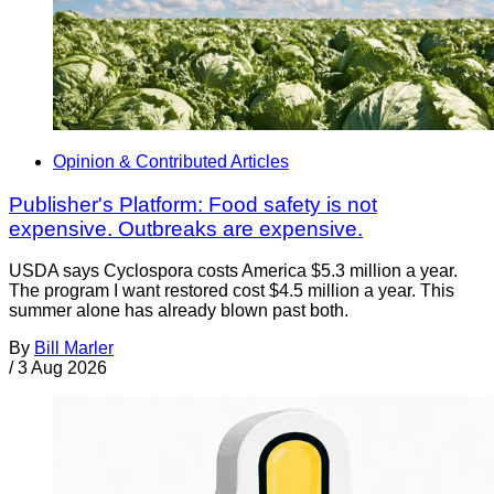
Opinion & Contributed Articles
Publisher's Platform: Food safety is not
expensive. Outbreaks are expensive.
USDA says Cyclospora costs America $5.3 million a year.
The program I want restored cost $4.5 million a year. This
summer alone has already blown past both.
By
Bill Marler
/
3 Aug 2026