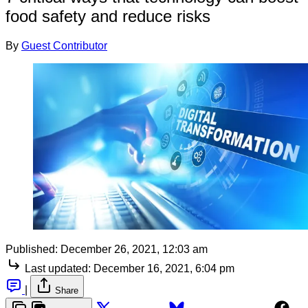
food safety and reduce risks
By
Guest Contributor
Published:
December 26, 2021, 12:03 am
Last updated:
December 16, 2021, 6:04 pm
|
Share