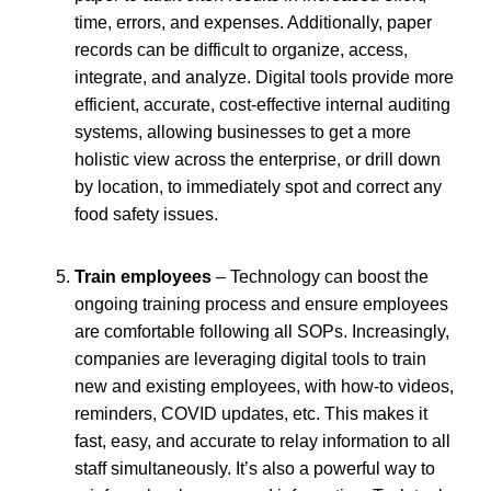
time, errors, and expenses. Additionally, paper
records can be difficult to organize, access,
integrate, and analyze. Digital tools provide more
efficient, accurate, cost-effective internal auditing
systems, allowing businesses to get a more
holistic view across the enterprise, or drill down
by location, to immediately spot and correct any
food safety issues.
Train employees
– Technology can boost the
ongoing training process and ensure employees
are comfortable following all SOPs. Increasingly,
companies are leveraging digital tools to train
new and existing employees, with how-to videos,
reminders, COVID updates, etc. This makes it
fast, easy, and accurate to relay information to all
staff simultaneously. It’s also a powerful way to