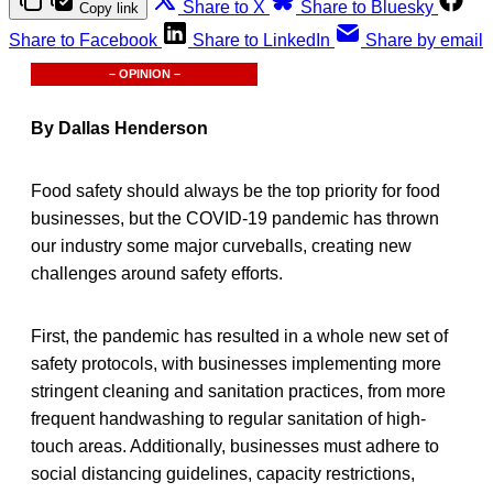
Share to X
Share to Bluesky
Copy link
Share to Facebook
Share to LinkedIn
Share by email
– OPINION –
By Dallas Henderson
Food safety should always be the top priority for food
businesses, but the COVID-19 pandemic has thrown
our industry some major curveballs, creating new
challenges around safety efforts.
First, the pandemic has resulted in a whole new set of
safety protocols, with businesses implementing more
stringent cleaning and sanitation practices, from more
frequent handwashing to regular sanitation of high-
touch areas. Additionally, businesses must adhere to
social distancing guidelines, capacity restrictions,