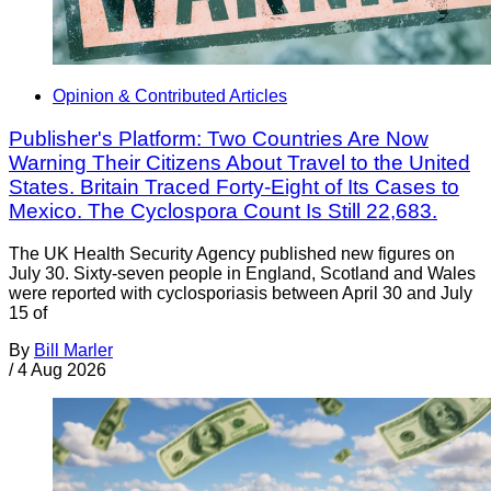
Opinion & Contributed Articles
Publisher's Platform: Two Countries Are Now
Warning Their Citizens About Travel to the United
States. Britain Traced Forty-Eight of Its Cases to
Mexico. The Cyclospora Count Is Still 22,683.
The UK Health Security Agency published new figures on
July 30. Sixty-seven people in England, Scotland and Wales
were reported with cyclosporiasis between April 30 and July
15 of
By
Bill Marler
/
4 Aug 2026