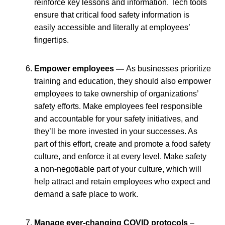
reinforce key lessons and information. Tech tools
ensure that critical food safety information is
easily accessible and literally at employees’
fingertips.
Empower employees —
As businesses prioritize
training and education, they should also empower
employees to take ownership of organizations’
safety efforts. Make employees feel responsible
and accountable for your safety initiatives, and
they’ll be more invested in your successes. As
part of this effort, create and promote a food safety
culture, and enforce it at every level. Make safety
a non-negotiable part of your culture, which will
help attract and retain employees who expect and
demand a safe place to work.
Manage ever-changing COVID protocols
–