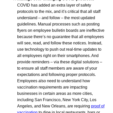
COVID has added an extra layer of safety
protocols to the mix, and it’s critical that all staff
understand – and follow – the most updated
guidelines. Manual processes such as posting
flyers on employee bulletin boards are ineffective
because there’s no guarantee that all employees
will see, read, and follow these notices. Instead,
use technology to push out real-time updates to
all employees right on their smartphones. And
provide reminders – via these digital solutions –
to ensure all staff members are aware of your
expectations and following proper protocols.
Employees also need to understand how
vaccination requirements are impacting
businesses in certain areas as more cities,
including San Francisco, New York City, Los
Angeles, and New Orleans, are requiring
proof of
vaccination
to dine in local restaurants, bars or