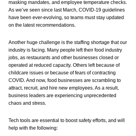
masking mandates, and employee temperature checks.
As we’ve seen since last March, COVID-19 guidelines
have been ever-evolving, so teams must stay updated
on the latest recommendations.
Another huge challenge is the staffing shortage that our
industry is facing. Many people left their food industry
jobs, as restaurants and other businesses closed or
operated at reduced capacity. Others left because of
childcare issues or because of fears of contracting
COVID. And now, food businesses are scrambling to
attract, recruit, and hire new employees. As a result,
business leaders are experiencing unprecedented
chaos and stress.
Tech tools are essential to boost safety efforts, and will
help with the following: