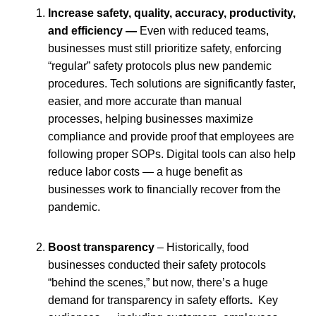
Increase safety, quality, accuracy, productivity,
and efficiency —
Even with reduced teams,
businesses must still prioritize safety, enforcing
“regular” safety protocols plus new pandemic
procedures.
Tech solutions are significantly faster,
easier, and more accurate than manual
processes, helping businesses maximize
compliance and provide proof that employees are
following proper SOPs. Digital tools can also help
reduce labor costs — a huge benefit as
businesses work to financially recover from the
pandemic.
Boost transparency
– Historically, food
businesses conducted their safety protocols
“behind the scenes,” but now, there’s a huge
demand for transparency in safety efforts
.
Key