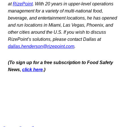
at
RizePoint
. With 20 years in upper-level operations
management for a variety of multi-national food,
beverage, and entertainment locations, he has opened
and run locations in Miami, Las Vegas, Phoenix, and
other cities around the U.S. If you wish to discuss
RizePoint’s solutions, please contact Dallas at
dallas.henderson@rizepoint.com
.
(To sign up for a free subscription to Food Safety
News,
click here
.)