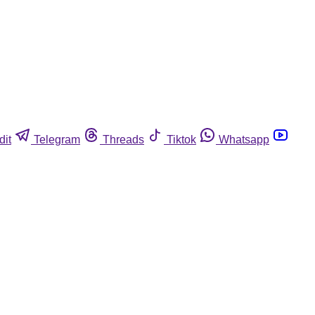
dit
Telegram
Threads
Tiktok
Whatsapp