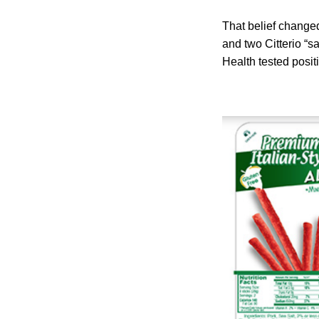
That belief changed
and two Citterio “s
Health tested posit