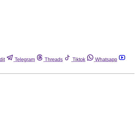
dit
Telegram
Threads
Tiktok
Whatsapp