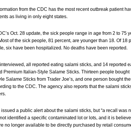
formation from the CDC has the most recent outbreak patient ha
ents as living in only eight states.
C’s Oct. 28 update, the sick people range in age from 2 to 75 ye
ost of the sick people, 81 percent, are younger than 18. Of 18 
le, six have been hospitalized. No deaths have been reported.
terviewed, all reported eating salami sticks, and 14 reported 
nd Premium Italian-Style Salame Sticks. Thirteen people bought 
yle Salame Sticks from Trader Joe’s, and one person bought 
ording to the CDC. The agency also reports that the salami sti
ers.
issued a public alert about the salami sticks, but “a recall was 
 identified a specific contaminated lot or lots, and it is believe
re no longer available to be directly purchased by retail consum