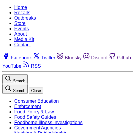
Home
Recalls
Outbreaks
Store
Events
About
Media Kit
Contact
Facebook
Twitter
Bluesky
Discord
Github
YouTube
RSS
Search
Search
Close
Consumer Education
Enforcement
Food Policy & Law
Food Safety Guides
Foodborne Illness Investigations
Government Agencies