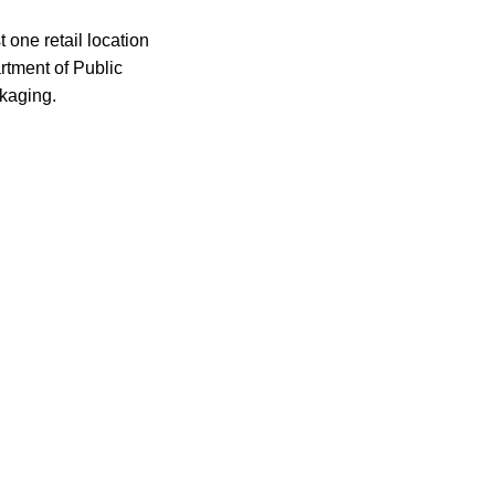
 one retail location
rtment of Public
ckaging.