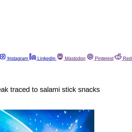
Instagram
Linkedin
Mastodon
Pinterest
Red
ak traced to salami stick snacks