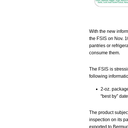
With the new inform
the FSIS on Nov. 10
pantries or refrig
consume them.
The FSIS is stressi
following informati
2-oz. package
“best by” dat
The product subjec
inspection on its p
exported to Bermu