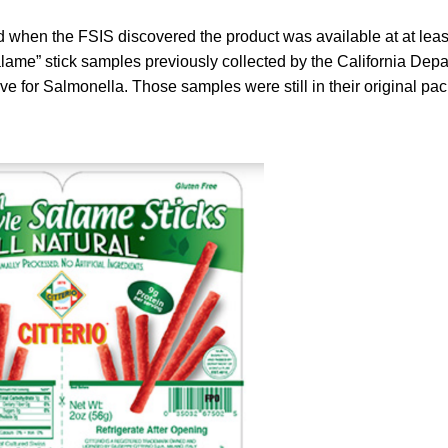
 when the FSIS discovered the product was available at at least
alame” stick samples previously collected by the California Depa
ive for Salmonella. Those samples were still in their original pa