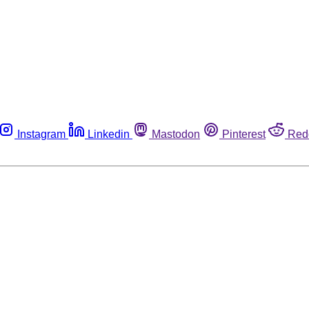
Instagram
Linkedin
Mastodon
Pinterest
Red