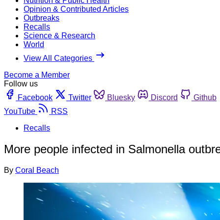
Nutrition & Public Health
Opinion & Contributed Articles
Outbreaks
Recalls
Science & Research
World
View All Categories
Become a Member
Follow us
Facebook
Twitter
Bluesky
Discord
Github
YouTube
RSS
Recalls
More people infected in Salmonella outbre
By
Coral Beach