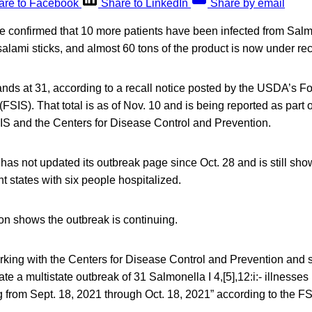
are to Facebook
Share to LinkedIn
Share by email
ve confirmed that 10 more patients have been infected from Sal
salami sticks, and almost 60 tons of the product is now under rec
tands at 31, according to a recall notice posted by the USDA’s 
FSIS). That total is as of Nov. 10 and is being reported as part of
SIS and the Centers for Disease Control and Prevention.
as not updated its outbreak page since Oct. 28 and is still sho
ht states with six people hospitalized.
on shows the outbreak is continuing.
king with the Centers for Disease Control and Prevention and s
ate a multistate outbreak of 31 Salmonella I 4,[5],12:i:- illnesses
 from Sept. 18, 2021 through Oct. 18, 2021” according to the FSI