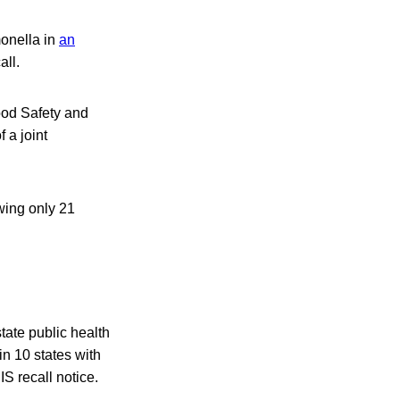
monella in
an
all.
Food Safety and
 a joint
wing only 21
tate public health
 in 10 states with
S recall notice.