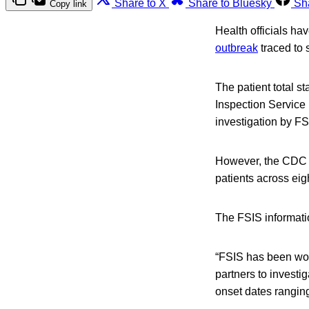
Share to X
Share to Bluesky
Sh
Copy link
Health officials ha
outbreak
traced to 
The patient total s
Inspection Service (
investigation by F
However, the CDC h
patients across eig
The FSIS informati
“FSIS has been wor
partners to investig
onset dates ranging