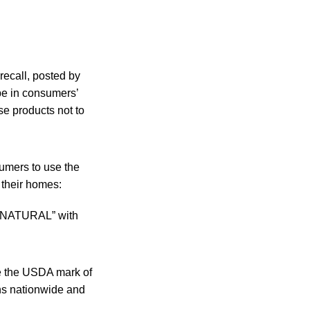
recall, posted by
 be in consumers’
e products not to
sumers to use the
 their homes:
LL NATURAL” with
de the USDA mark of
ons nationwide and