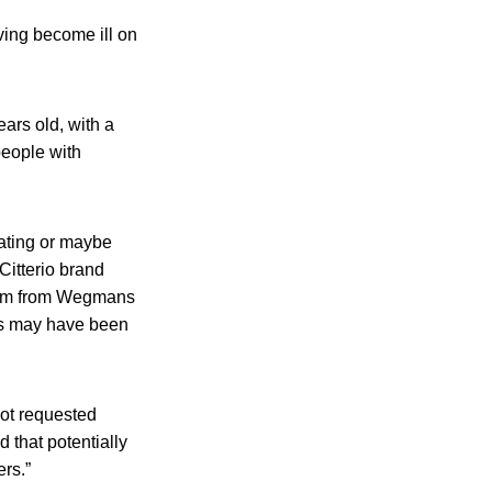
ving become ill on
ars old, with a
people with
eating or maybe
Citterio brand
them from Wegmans
cks may have been
not requested
d that potentially
ers.”