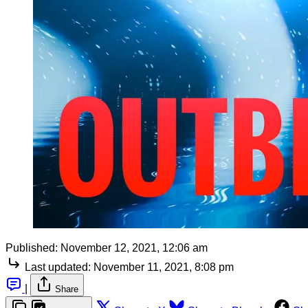
Published:
November 12, 2021, 12:06 am
Last updated:
November 11, 2021, 8:08 pm
|
Share