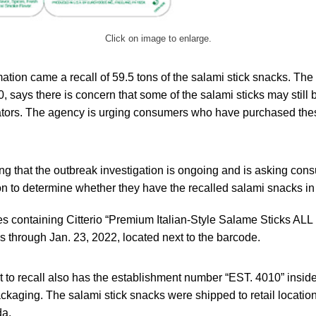
Click on image to enlarge.
ation came a recall of 59.5 tons of the salami stick snacks. The 
, says there is concern that some of the salami sticks may still
erators. The agency is urging consumers who have purchased thes
ng that the outbreak investigation is ongoing and is asking con
on to determine whether they have the recalled salami snacks in
s containing Citterio “Premium Italian-Style Salame Sticks A
es through Jan. 23, 2022, located next to the barcode.
t to recall also has the establishment number “EST. 4010” insi
ackaging. The salami stick snacks were shipped to retail locati
da.