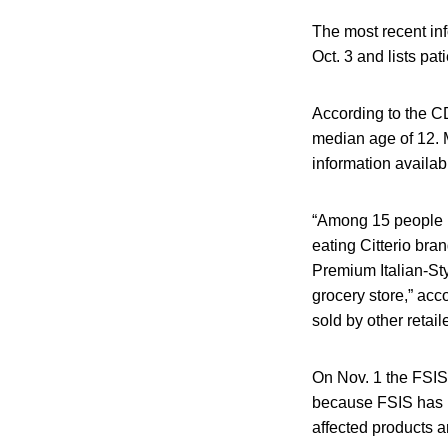
The most recent in
Oct. 3 and lists pati
According to the CD
median age of 12. M
information availab
“Among 15 people in
eating Citterio bra
Premium Italian-St
grocery store,” acc
sold by other retail
On Nov. 1 the FSIS 
because FSIS has not
affected products a